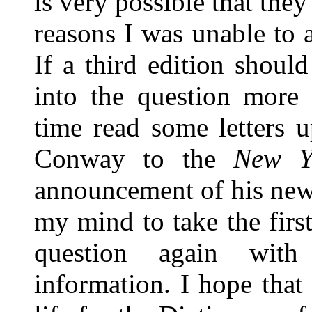
is very possible that they
reasons I was unable to a
If a third edition shoul
into the question more 
time read some letters 
Conway to the
New Y
announcement of his new
my mind to take the firs
question again with
information. I hope that