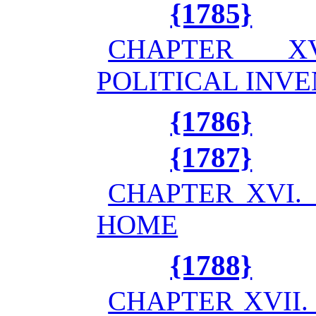
{1785}
CHAPTER X
POLITICAL INV
{1786}
{1787}
CHAPTER XVI.
HOME
{1788}
CHAPTER XVII.