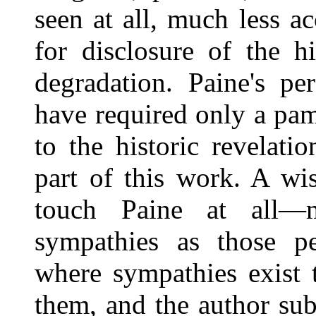
seen at all, much less a
for disclosure of the h
degradation. Paine's pe
have required only a pamp
to the historic revelati
part of this work. A wi
touch Paine at all—
sympathies as those pe
where sympathies exist 
them, and the author subj