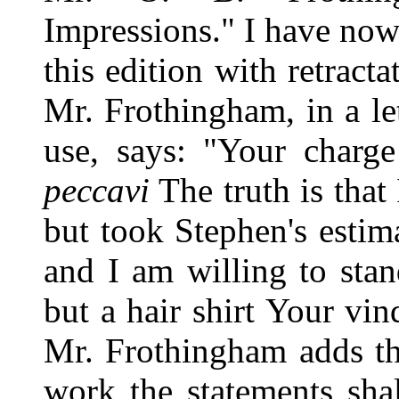
Impressions." I have now 
this edition with retract
Mr. Frothingham, in a le
use, says: "Your charge
peccavi
The truth is that
but took Stephen's estim
and I am willing to sta
but a hair shirt Your vin
Mr. Frothingham adds tha
work the statements sha