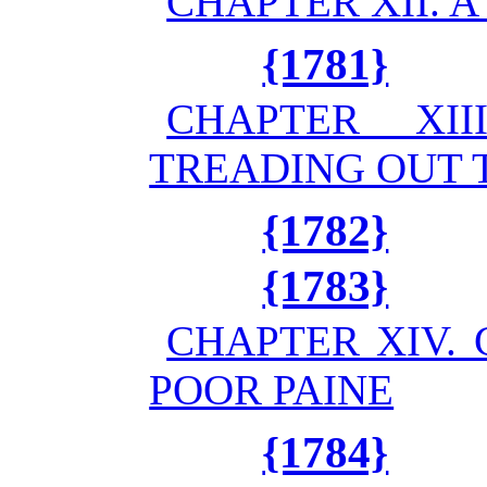
CHAPTER XII. 
{1781}
CHAPTER XI
TREADING OUT 
{1782}
{1783}
CHAPTER XIV.
POOR PAINE
{1784}