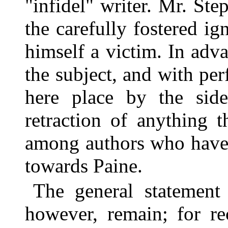
"infidel" writer. Mr. St
the carefully fostered i
himself a victim. In adva
the subject, and with perf
here place by the side
retraction of anything 
among authors who have
towards Paine.
The general statement 
however, remain; for re