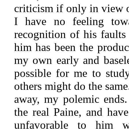
criticism if only in view 
I have no feeling towa
recognition of his fault
him has been the produc
my own early and basele
possible for me to study
others might do the same
away, my polemic ends. 
the real Paine, and hav
unfavorable to him 