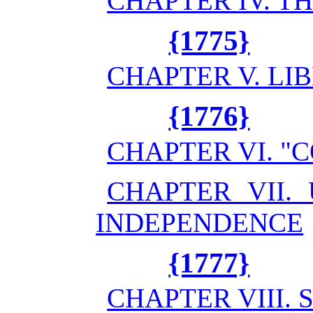
CHAPTER IV. 
{1775}
CHAPTER V. LI
{1776}
CHAPTER VI. 
CHAPTER VII.
INDEPENDENCE
{1777}
CHAPTER VIII.