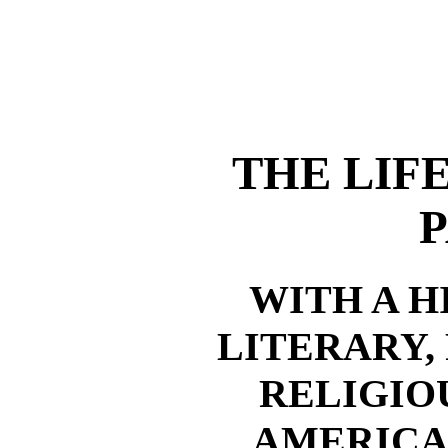
THE LIF
P
WITH A H
LITERARY,
RELIGIO
AMERICA