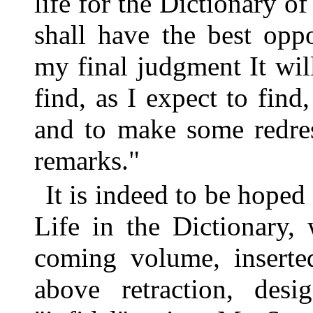
life for the Dictionary o
shall have the best opp
my final judgment It will
find, as I expect to find
and to make some redre
remarks."
It is indeed to be hoped
Life in the Dictionary, 
coming volume, insert
above retraction, des