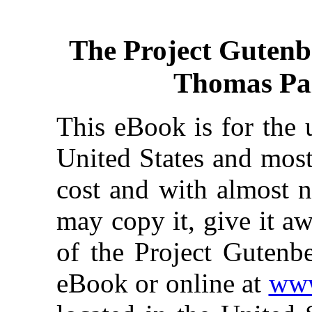
The Project Gutenb
Thomas Pain
This eBook is for the 
United States and most
cost and with almost n
may copy it, give it aw
of the Project Gutenbe
eBook or online at
www