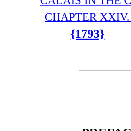
CALAIS IN THE
CHAPTER XXIV
{1793}