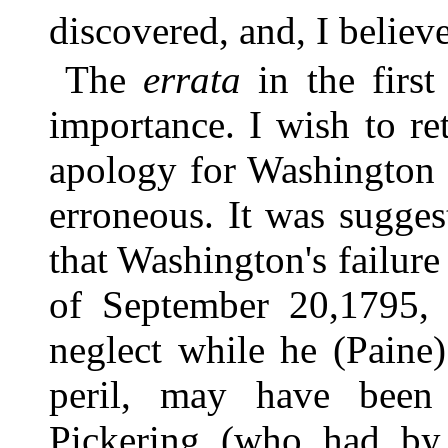
discovered, and, I believ
The
errata
in the first
importance. I wish to r
apology for Washington 
erroneous. It was sugges
that Washington's failure 
of September 20,1795, 
neglect while he (Paine)
peril, may have been 
Pickering (who had by