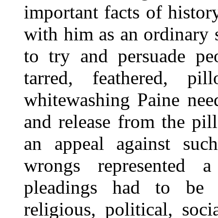
important facts of histor
with him as an ordinary s
to try and persuade pe
tarred, feathered, pi
whitewashing Paine need
and release from the pill
an appeal against suc
wrongs represented a
pleadings had to be i
religious, political, s