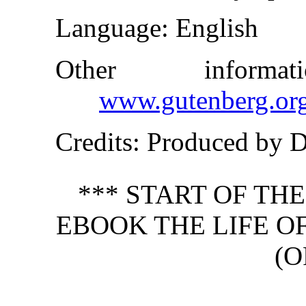
Language
: English
Other inform
www.gutenberg.or
Credits
: Produced by 
*** START OF TH
EBOOK THE LIFE OF
(O