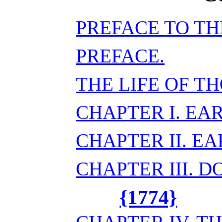
PREFACE TO TH
PREFACE.
THE LIFE OF T
CHAPTER I. EA
CHAPTER II. E
CHAPTER III. 
{1774}