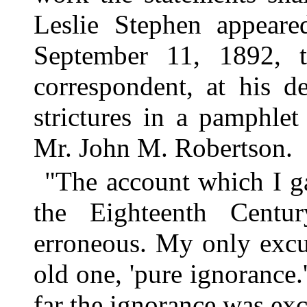
Leslie Stephen appeare
September 11, 1892, 
correspondent, at his de
strictures in a pamphlet
Mr. John M. Robertson.
"The account which I g
the Eighteenth Cent
erroneous. My only excus
old one, 'pure ignorance.
far the ignorance was exc