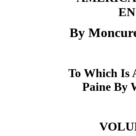
EN
By Moncure
To Which Is 
Paine By 
VOLUME