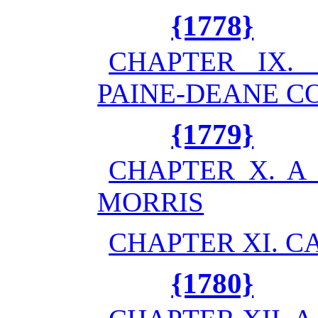
{1778}
CHAPTER IX.
PAINE-DEANE C
{1779}
CHAPTER X. A
MORRIS
CHAPTER XI. C
{1780}