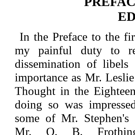
PREFAC
ED
In the Preface to the fi
my painful duty to r
dissemination of libel
importance as Mr. Leslie
Thought in the Eighteen
doing so was impressed
some of Mr. Stephen's 
Mr. O. B. Frothingh