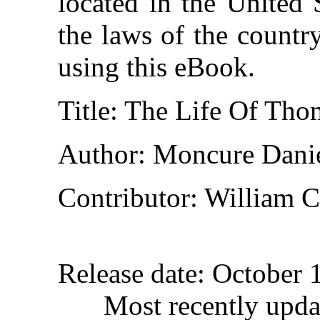
located in the United 
the laws of the countr
using this eBook.
Title
: The Life Of Thom
Author
: Moncure Dani
Contributor
: William C
Release date
: October 
Most recently upd