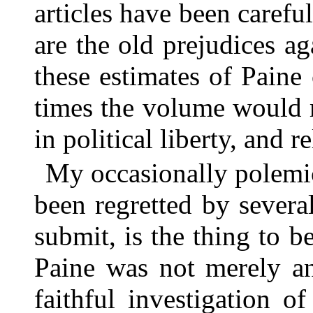
articles have been carefu
are the old prejudices a
these estimates of Paine
times the volume would 
in political liberty, and r
My occasionally polemic
been regretted by several
submit, is the thing to be
Paine was not merely an 
faithful investigation o