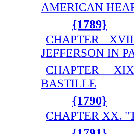
AMERICAN HEA
{1789}
CHAPTER XVII
JEFFERSON IN P
CHAPTER XI
BASTILLE
{1790}
CHAPTER XX. "
{1791}