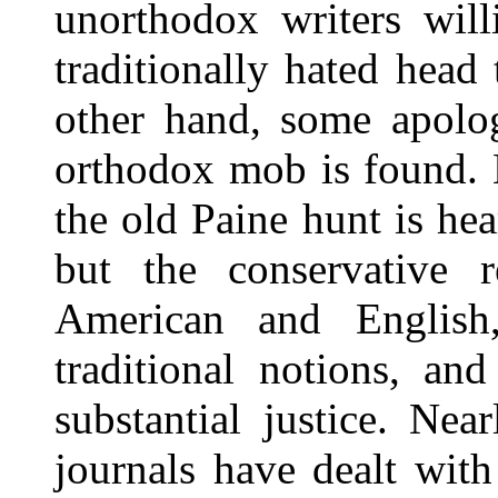
unorthodox writers will
traditionally hated hea
other hand, some apolog
orthodox mob is found. 
the old Paine hunt is he
but the conservative re
American and English,
traditional notions, an
substantial justice. Nea
journals have dealt with