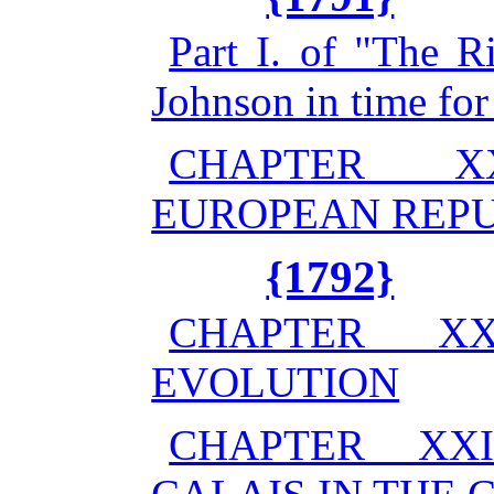
Part I. of "The R
Johnson in time for
CHAPTER X
EUROPEAN REP
{1792}
CHAPTER X
EVOLUTION
CHAPTER XX