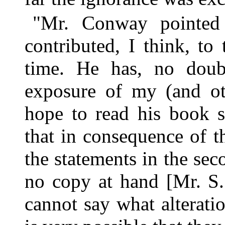
"Mr. Conway pointed 
contributed, I think, to
time. He has, no doubt
exposure of my (and oth
hope to read his book s
that in consequence of 
the statements in the se
no copy at hand [Mr. S.
cannot say what alterati