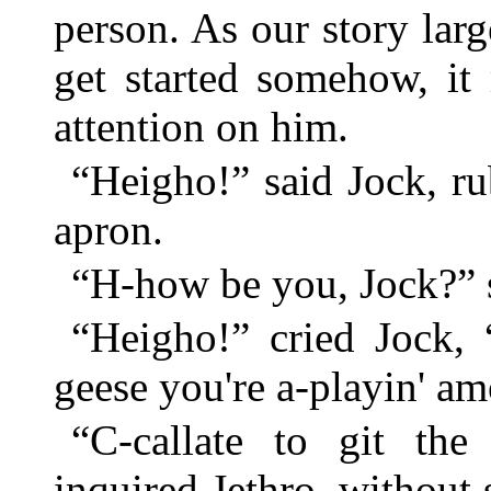
person. As our story la
get started somehow, it 
attention on him.
“Heigho!” said Jock, ru
apron.
“H-how be you, Jock?” s
“Heigho!” cried Jock, 
geese you're a-playin' a
“C-callate to git the
inquired Jethro, without 