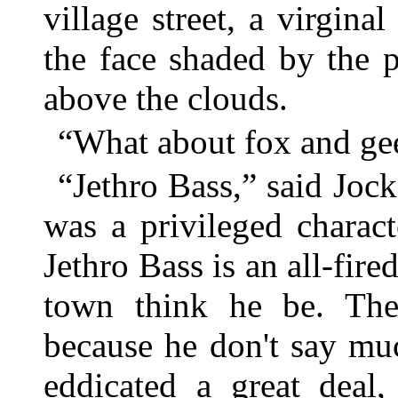
village street, a virgina
the face shaded by the 
above the clouds.
“What about fox and gee
“Jethro Bass,” said Jock
was a privileged charac
Jethro Bass is an all-fired
town think he be. The
because he don't say muc
eddicated a great deal,