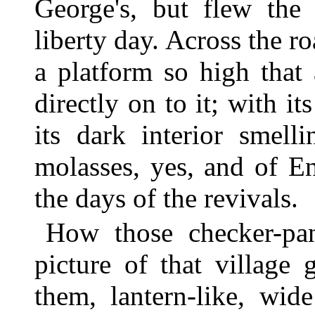
George's, but flew the
liberty day. Across the r
a platform so high that
directly on to it; with 
its dark interior smell
molasses, yes, and of E
the days of the revivals.
How those checker-pa
picture of that village
them, lantern-like, wid