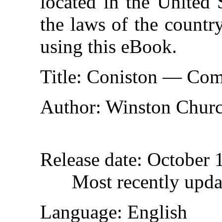
located in the United 
the laws of the countr
using this eBook.
Title
: Coniston — Com
Author
: Winston Churc
Release date
: October 
Most recently upda
Language
: English