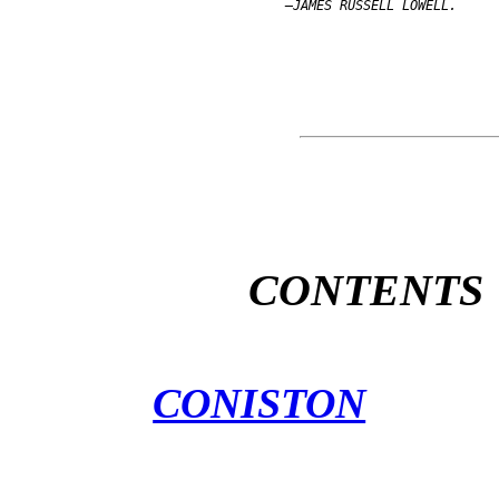
CONTENTS
CONISTON