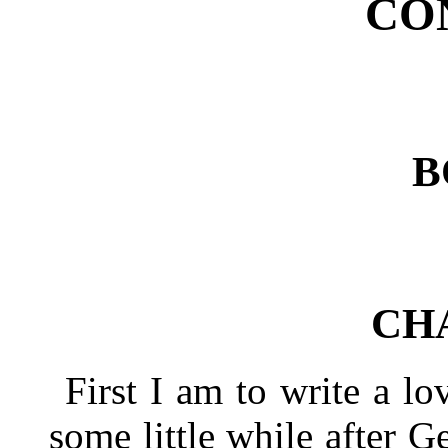
CO
B
CH
First I am to write a lo
some little while after G