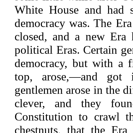
White House and had s
democracy was. The Era o
closed, and a new Era 
political Eras. Certain g
democracy, but with a f
top, arose,—and got
gentlemen arose in the di
clever, and they fo
Constitution to crawl t
chestnuts, that the Era