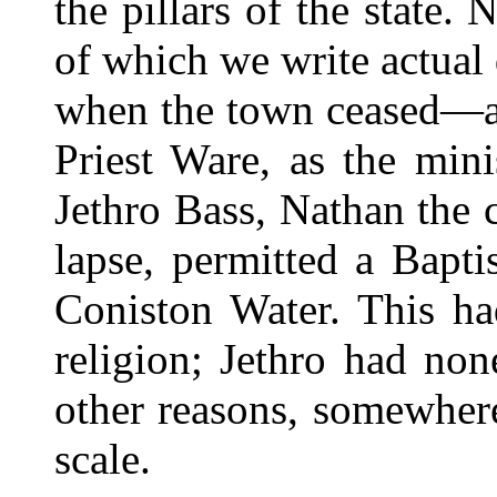
the pillars of the state.
of which we write actual
when the town ceased—as
Priest Ware, as the mini
Jethro Bass, Nathan the c
lapse, permitted a Bapt
Coniston Water. This ha
religion; Jethro had non
other reasons, somewhere
scale.