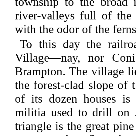
township to the broad 
river-valleys full of th
with the odor of the ferns
To this day the railr
Village—nay, nor Conis
Brampton. The village lie
the forest-clad slope of
of its dozen houses is 
militia used to drill o
triangle is the great pin