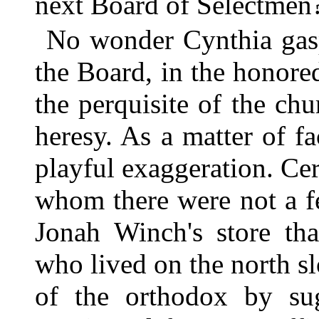
next Board of Selectmen
No wonder Cynthia gasp
the Board, in the honor
the perquisite of the ch
heresy. As a matter of fa
playful exaggeration. Ce
whom there were not a f
Jonah Winch's store tha
who lived on the north s
of the orthodox by sug