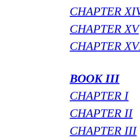
CHAPTER XI
CHAPTER XV
CHAPTER XV
BOOK III
CHAPTER I
CHAPTER II
CHAPTER III