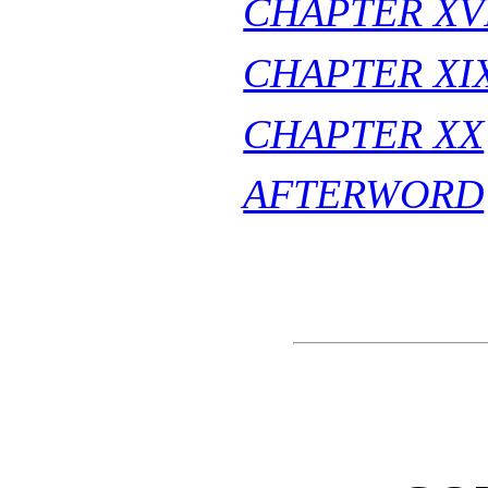
CHAPTER XVI
CHAPTER XI
CHAPTER XX
AFTERWORD