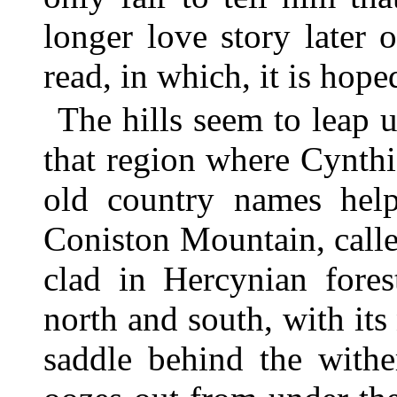
longer love story later 
read, in which, it is hop
The hills seem to leap u
that region where Cynth
old country names hel
Coniston Mountain, call
clad in Hercynian fores
north and south, with its
saddle behind the withe