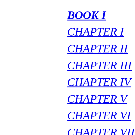
BOOK I
CHAPTER I
CHAPTER II
CHAPTER III
CHAPTER IV
CHAPTER V
CHAPTER VI
CHAPTER VII