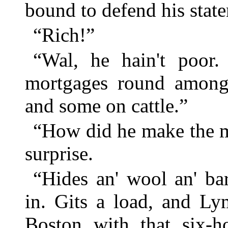
bound to defend his stat
“Rich!”
“Wal, he hain't poor.
mortgages round among
and some on cattle.”
“How did he make the 
surprise.
“Hides an' wool an' ba
in. Gits a load, and L
Boston with that six-h