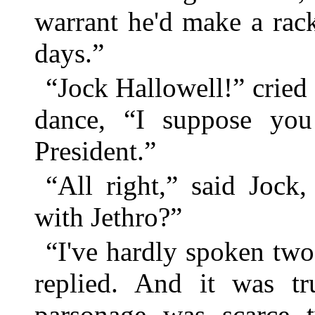
warrant he'd make a rac
days.”
“Jock Hallowell!” cried
dance, “I suppose you
President.”
“All right,” said Jock
with Jethro?”
“I've hardly spoken two
replied. And it was tru
parsonage was scarce 