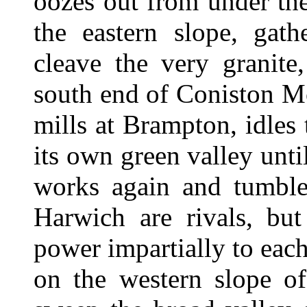
oozes out from under th
the eastern slope, gath
cleave the very granite
south end of Coniston M
mills at Brampton, idle
its own green valley unti
works again and tumble
Harwich are rivals, but
power impartially to each
on the western slope o