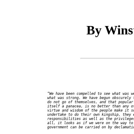
By Wins
   “We have been compelled to see what was we
   what was strong. We have begun obscurely t
   do not go of themselves, and that popular 
   itself a panacea, is no better than any ot
   virtue and wisdom of the people make it so
   undertake to do their own kingship, they e
   responsibilities as well as the privileges
   all, it looks as if we were on the way to 
   government can be carried on by declamatio