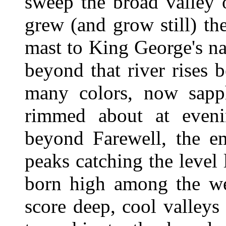
sweep the broad valley 
grew (and grow still) th
mast to King George's na
beyond that river rises 
many colors, now sapph
rimmed about at eveni
beyond Farewell, the em
peaks catching the level 
born high among the we
score deep, cool valleys