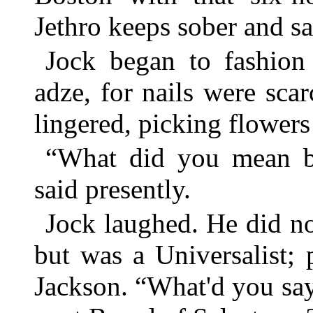
Jethro keeps sober and sa
Jock began to fashio
adze, for nails were scar
lingered, picking flower
“What did you mean by
said presently.
Jock laughed. He did no
but was a Universalist; 
Jackson. “What'd you say