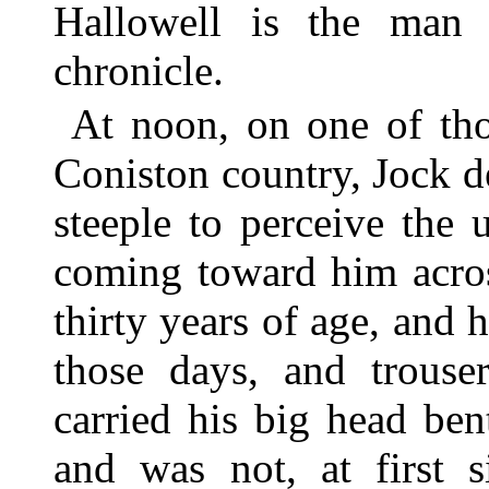
Hallowell is the man w
chronicle.
At noon, on one of tho
Coniston country, Jock 
steeple to perceive the 
coming toward him acros
thirty years of age, and
those days, and trouse
carried his big head bent
and was not, at first s