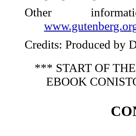
Other inform
www.gutenberg.or
Credits
: Produced by 
*** START OF TH
EBOOK CONIST
CO