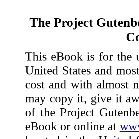
The Project Gutenb
Co
This eBook is for the 
United States and most
cost and with almost n
may copy it, give it aw
of the Project Gutenbe
eBook or online at
www