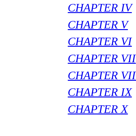
CHAPTER IV
CHAPTER V
CHAPTER VI
CHAPTER VII
CHAPTER VII
CHAPTER IX
CHAPTER X