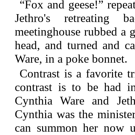
“Fox and geese!” repeat
Jethro's retreating
meetinghouse rubbed a g
head, and turned and ca
Ware, in a poke bonnet.
Contrast is a favorite t
contrast is to be had i
Cynthia Ware and Jethr
Cynthia was the minister
can summon her now un