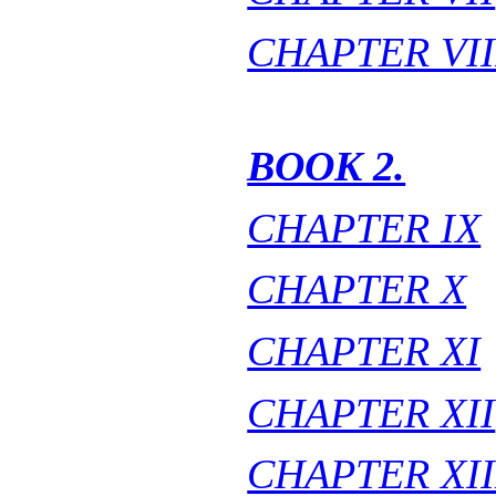
CHAPTER VII
BOOK 2.
CHAPTER IX
CHAPTER X
CHAPTER XI
CHAPTER XII
CHAPTER XII