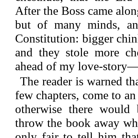
After the Boss came alon
but of many minds, an
Constitution: bigger chin
and they stole more che
ahead of my love-story
The reader is warned that
few chapters, come to a
otherwise there would
throw the book away when
only fair to tell him th