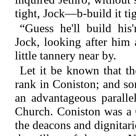
tight, Jock—b-build it ti
“Guess he'll build his'
Jock, looking after him
little tannery near by.
Let it be known that th
rank in Coniston; and so
an advantageous paralle
Church. Coniston was a 
the deacons and dignitari