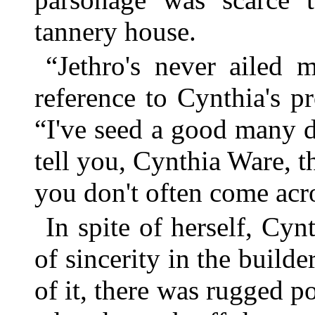
tannery house.
“Jethro's never ailed 
reference to Cynthia's pro
“I've seed a good many d
tell you, Cynthia Ware, t
you don't often come acro
In spite of herself, Cy
of sincerity in the build
of it, there was rugged po