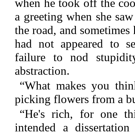
when he took off the co
a greeting when she saw
the road, and sometimes 
had not appeared to se
failure to nod stupidit
abstraction.
“What makes you think
picking flowers from a b
“He's rich, for one t
intended a dissertation