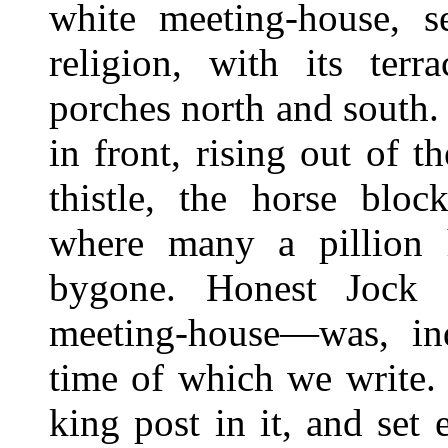
white meeting-house, s
religion, with its terr
porches north and south. 
in front, rising out of 
thistle, the horse bloc
where many a pillion h
bygone. Honest Jock H
meeting-house—was, inde
time of which we write
king post in it, and set