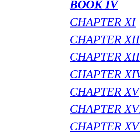
BOOK IV
CHAPTER XI
CHAPTER XII
CHAPTER XII
CHAPTER XI
CHAPTER XV
CHAPTER XV
CHAPTER XV