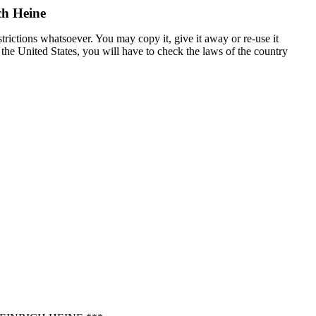
ch Heine
trictions whatsoever. You may copy it, give it away or re-use it
n the United States, you will have to check the laws of the country