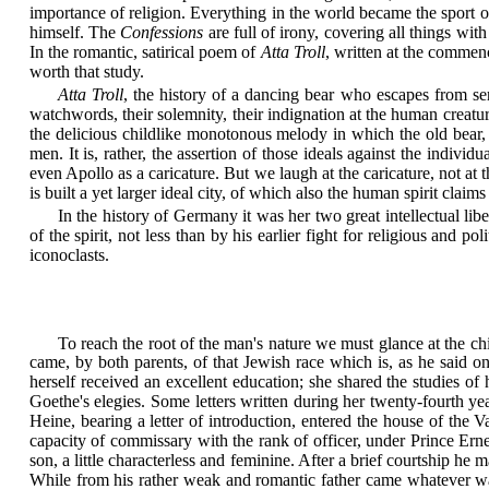
importance of religion. Everything in the world became the sport of h
himself. The
Confessions
are full of irony, covering all things wit
In the romantic, satirical poem of
Atta Troll
, written at the commence
worth that study.
Atta Troll
, the history of a dancing bear who escapes from serv
watchwords, their solemnity, their indignation at the human creatur
the delicious childlike monotonous melody in which the old bear,
men. It is, rather, the assertion of those ideals against the indi
even Apollo as a caricature. But we laugh at the caricature, not at t
is built a yet larger ideal city, of which also the human spirit claims
In the history of Germany it was her two great intellectual li
of the spirit, not less than by his earlier fight for religious and
iconoclasts.
To reach the root of the man's nature we must glance at the c
came, by both parents, of that Jewish race which is, as he said 
herself received an excellent education; she shared the studies o
Goethe's elegies. Some letters written during her twenty-fourth y
Heine, bearing a letter of introduction, entered the house of th
capacity of commissary with the rank of officer, under Prince Er
son, a little characterless and feminine. After a brief courtship he
While from his rather weak and romantic father came whatever was