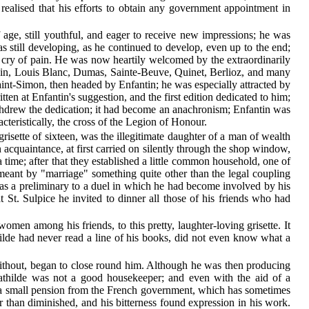
 realised that his efforts to obtain any government appointment in
age, still youthful, and eager to receive new impressions; he was
 still developing, as he continued to develop, even up to the end;
ener cry of pain. He was now heartily welcomed by the extraordinarily
opin, Louis Blanc, Dumas, Sainte-Beuve, Quinet, Berlioz, and many
 Saint-Simon, then headed by Enfantin; he was especially attracted by
ten at Enfantin's suggestion, and the first edition dedicated to him;
ithdrew the dedication; it had become an anachronism; Enfantin was
cteristically, the cross of the Legion of Honour.
grisette of sixteen, was the illegitimate daughter of a man of wealth
acquaintance, at first carried on silently through the shop window,
a time; after that they established a little common household, one of
meant by "marriage" something quite other than the legal coupling
, as a preliminary to a duel in which he had become involved by his
St. Sulpice he invited to dinner all those of his friends who had
omen among his friends, to this pretty, laughter-loving grisette. It
hilde had never read a line of his books, did not even know what a
without, began to close round him. Although he was then producing
athilde was not a good housekeeper; and even with the aid of a
t a small pension from the French government, which has sometimes
r than diminished, and his bitterness found expression in his work.