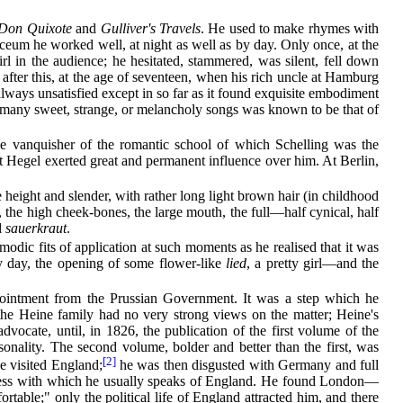
Don Quixote
and
Gulliver's Travels
. He used to make rhymes with
ceum he worked well, at night as well as by day. Only once, at the
rl in the audience; he hesitated, stammered, was silent, fell down
g after this, at the age of seventeen, when his rich uncle at Hamburg
lways unsatisfied except in so far
as it found exquisite embodiment
so many sweet, strange, or melancholy songs was known to be that of
he vanquisher of the romantic school of which Schelling was the
hat Hegel exerted great and permanent influence over him. At Berlin,
height and slender, with rather long light brown hair (in childhood
, the high cheek-bones, the large mouth, the full—half cynical, half
d
sauerkraut
.
odic fits of application at such moments as he realised that it was
ny day, the opening of some flower-like
lied
, a pretty girl—and the
ppointment from the Prussian Government. It was a step which he
 the Heine family had no very strong views
on the matter; Heine's
advocate, until, in 1826, the publication of the first volume of the
onality. The second volume, bolder and better than the first, was
[2]
e visited England;
he was then disgusted with Germany and full
erness with which he usually speaks of England. He found London—
ble;" only the political life of England attracted him, and there