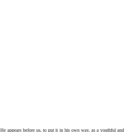
 He appears before us, to put it in his own way, as a youthful and