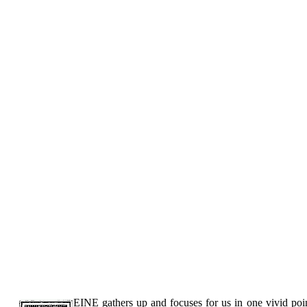
EINE gathers up and focuses for us in one vivid poin