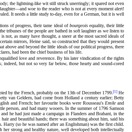
dy; the lightning-like wit still struck unerringly; it spared not even
alf laughter—and woe to the reader who is not at every moment alert!
aled. It needs a little study to-day, even for a German, but it is well
tions of progress, their tame ideal of
bourgeois
equality, their little
e tribunes of the people are bathed in soft laughter as we listen to
is not, as many have thought, a sneer at the most sacred ideals of
certain mirrors, Heine said, so constructed that they would present
at above and beyond the little ideals of our political progress, there
clares, had been the chief business of his life.
ualified love and reverence. By his later vindication of the rights
low, indeed, but not so very far below, those hearty and sound-cored
[1]
cupied by the French, probably on the 13th of December 1799.
He
Betty van Geldern, had come from Holland a century earlier; Betty
nglish and French; her favourite books were Rousseau's
Emile
and
e little person, and had many wooers. In the summer of 1796 Samson
, and he had just made a campaign in Flanders and Brabant, in the
hair and beautiful hands; there was something about him, said his
ens. Harry (so he was named after an Englishman) was the first child.
her strong and healthy nature, well developed both intellectually