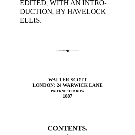
EDITED, WITH AN INTRO-
DUCTION, BY HAVELOCK
ELLIS.
WALTER SCOTT
LONDON: 24 WARWICK LANE
PATERNOSTER ROW
1887
CONTENTS.