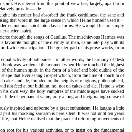
pirit. His interest from this point of view lies, largely, apart from
elatively prosaic—side.
ht; his mother had absorbed the frank earthliness, the sane and
sing that word in the large sense in which Heine himself used it—
ern emotional spirit into classic forms. He wrought his art simply
ner ancient spirit.
nt, pierce through the songs of Catullus. The mischievous Hermes was
 favourite thought of the divinity of man, came into play with its
 world-wide emancipation. The greater part of his prose works, from
 equal activity of both sides—in other words, the harmony of flesh
That book was written at the moment when Heine touched the highest
 of the human spirit, in the form of a brief and bold outline of the
ng shape that Everlasting Gospel which, from the time of Joachim of
 cakes and ale, founded on the heights of religious, philosophical,
ill not feed at our bidding, no, not on cakes and ale. Heine is wise
t in his own way, the holy vampires of the middle ages have sucked
ct little of permanent value; only a long and invigorating course of
ously inspired and upborne by a great enthusiasm. He laughs a little
t part his mocking sarcasm is here silent. It was not until ten years
f life, that Heine realised that the practical reforming movements of
root for his various activities, or to insist on the fundamental