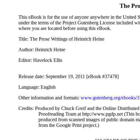
The Pro
This eBook is for the use of anyone anywhere in the United Sta
under the terms of the Project Gutenberg License included wi
where you are located before using this eBook.
Title
: The Prose Writings of Heinrich Heine
Author
: Heinrich Heine
Editor
: Havelock Ellis
Release date
: September 19, 2011 [eBook #37478]
Language
: English
Other information and formats
:
www.gutenberg.org/ebooks/
Credits
: Produced by Chuck Greif and the Online Distributed
Proofreading Team at http://www.pgdp.net (This b
produced from scanned images of public domain ma
from the Google Print project.)