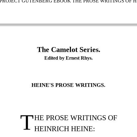
E PROJECT GUTENBERG EBOOK THE PROSE WRITINGS OF HE
The Camelot Series.
Edited by Ernest Rhys.
HEINE'S PROSE WRITINGS.
T
HE PROSE WRITINGS OF
HEINRICH HEINE: