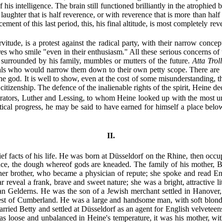
is intelligence. The brain still functioned brilliantly in the atrophied bo
h laughter that is half reverence, or with reverence that is more than h
ment of this last period, this, his final altitude, is most completely reve
itude, is a protest against the radical party, with their narrow concep
es who smile "even in their enthusiasm." All these serious concerns of th
 surrounded by his family, mumbles or mutters of the future.
Atta Troll
viduals who would narrow them down to their own petty scope. There are 
he god. It is well to show, even at the cost of some misunderstanding, th
 citizenship. The defence of the inalienable rights of the spirit, Heine de
berators, Luther and Lessing, to whom Heine looked up with the most unq
 political progress, he may be said to have earned for himself a place be
II.
hief facts of his life. He was born at Düsseldorf on the Rhine, then oc
once, the dough whereof gods are kneaded. The family of his mother, 
f her brother, who became
a physician of repute; she spoke and read E
ear reveal a frank, brave and sweet nature; she was a bright, attractiv
e Van Gelderns. He was the son of a Jewish merchant settled in Hanover
nest of Cumberland. He was a large and handsome man, with soft blond 
 married Betty and settled at Düsseldorf as an agent for English velvete
 loose and unbalanced in Heine's temperature, it was his mother, with 