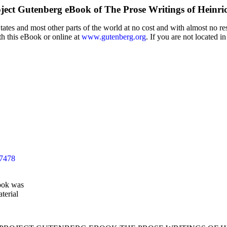
ject Gutenberg eBook of
The Prose Writings of Heinri
tes and most other parts of the world at no cost and with almost no res
th this eBook or online at
www.gutenberg.org
. If you are not located i
37478
ook was
terial