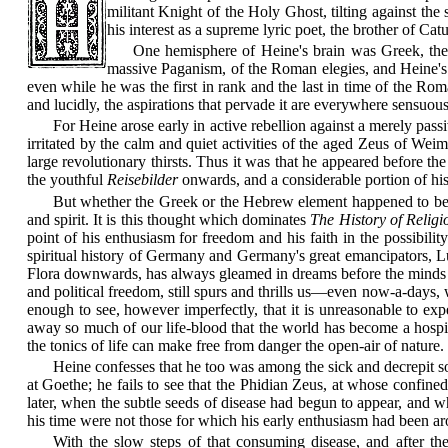
militant Knight of the Holy Ghost, tilting against the 
his interest as a supreme lyric poet, the brother of C
One hemisphere of Heine's brain was Greek, the 
massive Paganism, of the Roman elegies, and Heine's 
even while he was the first in rank and the last in time of the R
and lucidly, the aspirations that pervade it are everywhere sensuous,
For Heine arose early in active rebellion against a merely pass
irritated by the calm and quiet
activities of the aged Zeus of Weima
large revolutionary thirsts. Thus it was that he appeared before t
the youthful
Reisebilder
onwards, and a considerable portion of his
But whether the Greek or the Hebrew element happened to be mo
and spirit. It is this thought which dominates
The History of Relig
point of his enthusiasm for freedom and his faith in the possibilit
spiritual history of Germany and Germany's great emancipators, Lut
Flora downwards, has always gleamed in dreams before the minds of 
and political freedom, still spurs and thrills us—even now-a-days, 
enough to see, however imperfectly, that it is unreasonable to ex
away so much of our life-blood that the world has become a hospital
the tonics of life can make
free from danger the open-air of nature. 
Heine confesses that he too was among the sick and decrepit sou
at Goethe; he fails to see that the Phidian Zeus, at whose confined 
later, when the subtle seeds of disease had begun to appear, and whe
his time were not those for which his early enthusiasm had been 
With the slow steps of that consuming disease, and after the