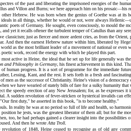
spectres of the past and liberating the imprisoned energies of the human s
atullus and Villon and Burns; we here approach him on his prosaic—his r
other Hebrew. He was born when the genius of Goethe was at its heig
ideals in all things, whether he would or not, were always Hellenic—u
omantic poets of Germany. He sought, even consciously, to mould the mod
 and yet it recalls oftener the turbulent temper of Catullus than any sere
ive classicism; just as fiercer and more ardent cries, as from the Orie
r. And then the earnest Hebrew nature within him, liberated by Hegel's
he world as the most brilliant leader of a movement of national or even
 poetic work, record the energy with which he played this part.
st active in Heine, the ideal that he set up for life generally was the
ion and Philosophy in Germany
, his finest achievement in this kind. 
y of human progress. It is a sort of programme for the immediate future
her, Lessing, Kant, and the rest. It sets forth in a fresh and fascinati
men as the successor of Christianity. Heine's vision of a democracy of
when we have wearied of stately bills of fare for a sulky humanity that w
pect the speedy erection of any New Jerusalem; for, as he expresses i
. A sudden revolution of fever-stricken or hysterical invalids can effe
"Our first duty," he asserted in this book, "is to become healthy."
ls. In reality he was at no period so full of life and health, so harmoni
position he jests, was the greatest liberator of them all; but for the mos
n, too, he had perhaps gained a clearer insight into the possibilities o
aroused. And then he wrote
Atta Troll
.
 revolution of 1848, Heine ceased to recognise as of old any common 