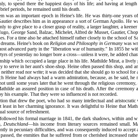
y, to spend there the happiest days of his life; and having at length
brief periods, he remained until his death.
em was an important epoch in Heine's life. He was thirty-one years of 
Gautier describes him as in appearance a sort of German Apollo. He was
 only to give place to a closer grasp of reality, a larger laughter, a ke
or Hugo, George Sand, Balzac, Michelet, Alfred de Musset, Gautier, Ch
ties. For a time also he attached himself rather closely to the school of
wn dreams. Heine's book on
Religion and Philosophy in Germany
was writ
e most advanced party in the "liberation war of humanity." In 1855 he w
rtyrs of yesterday no longer bore a cross—unless it were, he added chara
onship which occupied a large place in his life. Mathilde Mirat, a lively 
o serve in her aunt's shoe-shop. Heine often passed this shop, and an 
neither read nor write; it was decided that she should go to school for 
hich Heine had always had a warm admiration, because, as he said, he 
not until some years later that he went through the religious ceremony
hilde an assured position in case of his death. After the ceremony at 
 by his example. That they were so influenced is not recorded.
tion that drew the poet, who had so many intellectual and aristocratic w
ot least in her charming ignorance. It was delightful to Heine that Mat
ual source of refreshment.
t followed his formal marriage in 1841, the dark shadows, within and 
o
,
Deutschland
—his income from literary sources remained small. M
tly in pecuniary difficulties, and was consequently induced to accep
passed, the enmities that he suffered from or cherished increased rathe