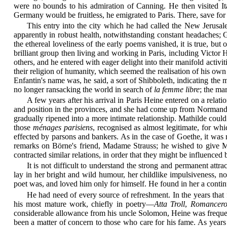
were no bounds to his admiration of Canning. He then visited Ital
Germany would be fruitless, he emigrated to Paris. There, save for 
This entry into the city which he had called the New Jerusal
apparently in robust health, notwithstanding constant headaches; 
the ethereal loveliness of the early poems vanished, it is true, but
brilliant group then living and working in Paris, including Vict
others, and he entered with eager delight into their manifold activi
their religion of humanity, which seemed the realisation of his o
Enfantin's name was, he said, a sort of Shibboleth, indicating th
no longer ransacking the world in search of
la femme libre
; the ma
A few years after his arrival in Paris Heine entered on a relati
and position in the provinces, and she had come up from Normandy t
gradually ripened into a more intimate relationship. Mathilde could 
those
ménages parisiens
, recognised as almost legitimate, for w
effected by parsons and bankers. As in the case of Goethe, it was 
remarks on Börne's friend, Madame Strauss; he wished to give Mat
contracted similar relations, in order that they might be influenced
It is not difficult to understand the strong and permanent
attrac
lay in her bright and wild humour, her childlike impulsiveness, n
poet was, and loved him only for himself. He found in her a contin
He had need of every source of refreshment. In the years tha
his most mature work, chiefly in poetry—
Atta Troll
,
Romancer
considerable allowance from his uncle Solomon, Heine was frequen
been a matter of concern to those who care for his fame. As years 