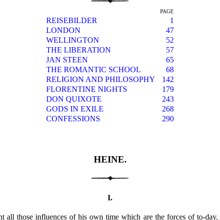
PAGE
REISEBILDER
1
LONDON
47
WELLINGTON
52
THE LIBERATION
57
JAN STEEN
65
THE ROMANTIC SCHOOL
68
RELIGION AND PHILOSOPHY
142
FLORENTINE NIGHTS
179
DON QUIXOTE
243
GODS IN EXILE
268
CONFESSIONS
290
HEINE.
I.
t all those influences of his own time which are the forces of to-day.