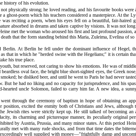
e history of his evolution.
not physically strong; he loved reading, and his favourite books were
ote a ghost-poem which his teachers considered a masterpiece. At the Ly
 was reciting a poem, when his eyes fell on a beautiful, fair-haired gi
a nature absorbed in dreams and taken captive by visions. It was not lon
 Heine met the woman who aroused his first and last profound passion, a
is death that the form standing behind this Maria, Zuleima, Evelina of 
 Berlin. At Berlin he fell under the dominant influence of Hegel, t
d as that in which he "herded swine with the Hegelians;" it is certain t
ake his true place.
 youth, but reserved, not caring to show his emotions. He was of middle 
beardless oval face, the bright blue short-sighted eyes, the Greek nose
smoked; he disliked beer, and until he went to Paris he had never taste
w. But he had no liking and no capacity for jurisprudence, and his spasm
nd-hearted uncle Solomon, failed to carry him far. A new idea, a sun
 he went through the ceremony of baptism in hope of obtaining an a
er position, excited the enmity both of Christians and Jews, although
 the Jewish rites were strictly kept up. He still talked of becoming an 
ity, its charming and picturesque manner, its peculiarly original pers
hibited by Austria, Prussia, and many minor states. At this period Hein
turally met with many rude shocks, and from that time dates the bitt
 exceedingly well supplied with money—"frightfully damp and uncomforta