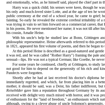
and emotionally, who, as he himself said, played the chief part in th
Harry was a quick child; his senses were keen, though he was 
his only and much-loved sister Lotte, and at the age of ten he wr
public ceremony at the end of a school year, he came to grief; he
fainting. So early he revealed the extreme cerebral irritability of 
was trying in vain to set him forward on a commercial career, that
in his poems. He never mentioned her name; it was not till after h
his cousin, Amalie Heine.
With his uncle's help he studied law at Bonn, Göttingen and
philosophic representative. Heine afterwards referred to this perio
in 1821, appeared his first volume of poems, and then he began to t
At this period Heine is described as a good-natured and gentle
it was red, and he was called "Rother Harry") framing the pale and 
sensual—lips. He was not a typical German; like Goethe, he never 
For some years he continued, chiefly at Göttingen, to study la
not good for him to depend on the generosity of his rich and ki
Pandects were forgotten.
Shortly after he had at last received his doctor's diploma
immediately regretted, and which, far from placing him in a bett
mother, it should be said, was a Deist, his father indifferent, but
Reisebilder
gave him a reputation throughout Germany by its audac
received with delight very much mixed with horror, and it was pro
of enthusiasm for the "land of freedom," an enthusiasm which na
although, owing to a clever abuse of uncle Solomon's generosity,