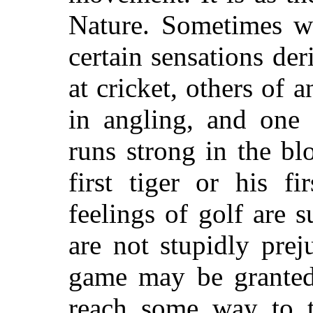
Nature. Sometimes w
certain sensations der
at cricket, others of 
in angling, and one 
runs strong in the b
first tiger or his f
feelings of golf are s
are not stupidly prej
game may be granted 
reach some way to t