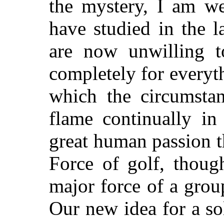
the mystery, I am w
have studied in the l
are now unwilling to
completely for everythi
which the circumsta
flame continually in
great human passion th
Force of golf, though
major force of a grou
Our new idea for a so