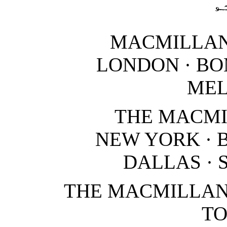
MACMILLAN
LONDON · BO
ME
THE MACM
NEW YORK · 
DALLAS · 
THE MACMILLAN
T