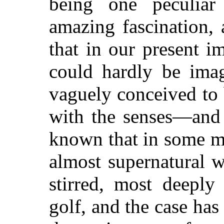
being one peculia
amazing fascination,
that in our present i
could hardly be ima
vaguely conceived to
with the senses—and 
known that in some m
almost supernatural 
stirred, most deeply
golf, and the case has