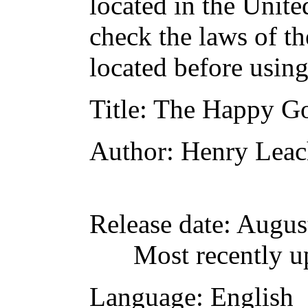
located in the Unite
check the laws of t
located before usin
Title
: The Happy Go
Author
: Henry Lea
Release date
: Augus
Most recently u
Language
: English