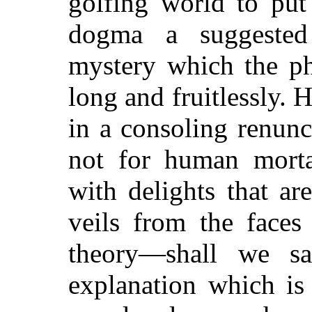
golfing world to put
dogma a suggested 
mystery which the ph
long and fruitlessly. 
in a consoling renunci
not for human mort
with delights that a
veils from the faces
theory—shall we 
explanation which is