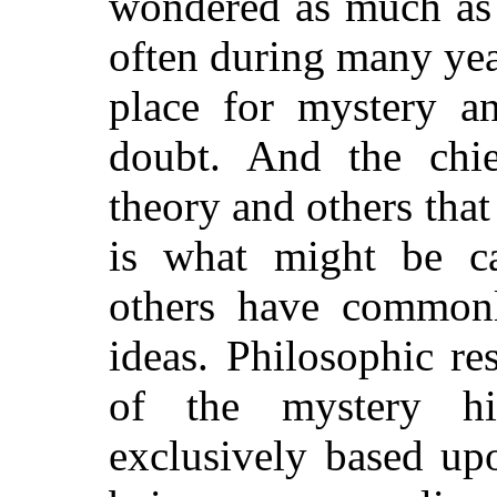
wondered as much as 
often during many years
place for mystery an
doubt. And the chie
theory and others that 
is what might be ca
others have commonl
ideas.
Philosophic res
of the mystery hi
exclusively based up