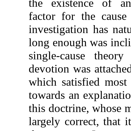
the existence of 
factor for the cause
investigation has natu
long enough was inclin
single-cause theory
devotion was attache
which satisfied most
towards an explanatio
this doctrine, whose m
largely correct, that