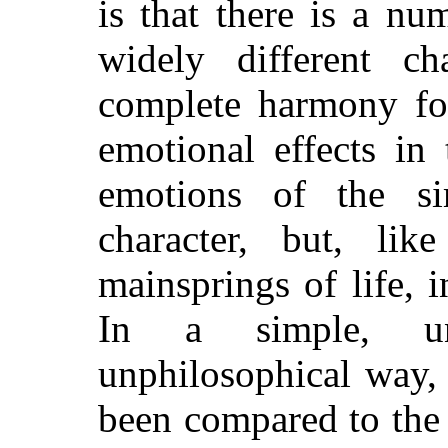
is that there is a nu
widely different ch
complete harmony for
emotional effects in
emotions of the si
character, but, lik
mainsprings of life, i
In a simple, una
unphilosophical way,
been compared to the 