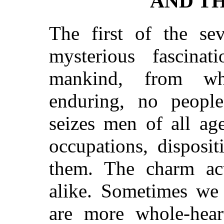
AND TH
The first of the se
mysterious fascinat
mankind, from wh
enduring, no peop
seizes men of all age
occupations, disposi
them. The charm a
alike. Sometimes we 
are more whole-heart