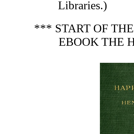
Libraries.)
*** START OF TH
EBOOK THE H