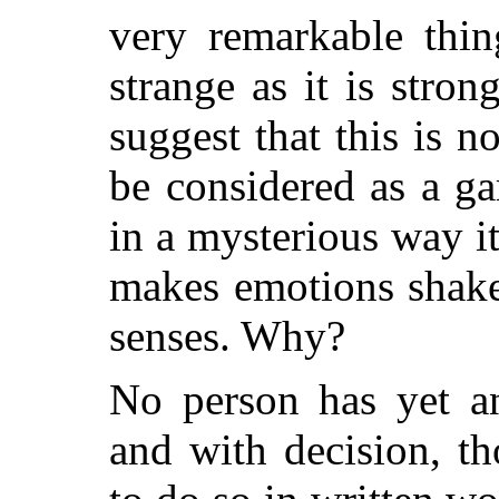
very remarkable thing
strange as it is stron
suggest that this is 
be considered as a g
in a mysterious way it
makes emotions shake. 
senses. Why?
No person has yet an
and with decision, t