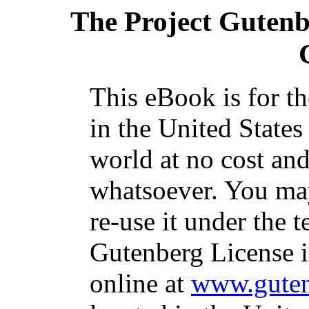
The Project Guten
This eBook is for t
in the United States
world at no cost and
whatsoever. You may
re-use it under the t
Gutenberg License i
online at
www.guten