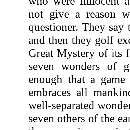
who were innocent a
not give a reason wh
questioner. They say t
and then they golf exc
Great Mystery of its fa
seven wonders of go
enough that a game 
embraces all mankin
well-separated wonde
seven others of the ear