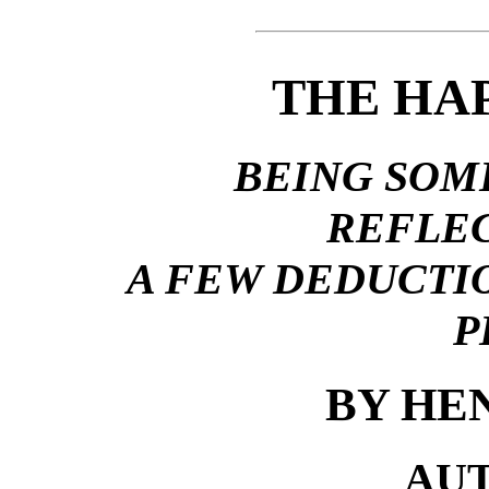
THE HA
BEING SOM
REFLEC
A FEW DEDUCTI
P
BY HE
AU