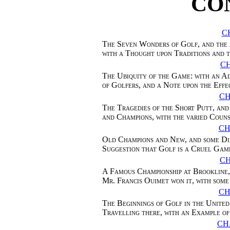
CO
C
The Seven Wonders of Golf, and the 
with a Thought upon Traditions and 
CH
The Ubiquity of the Game: with an A
of Golfers, and a Note upon the Effec
CH
The Tragedies of the Short Putt, an
and Champions, with the varied Coun
CH
Old Champions and New, and some Dif
Suggestion that Golf is a Cruel Gam
C
A Famous Championship at Brookline,
Mr. Francis Ouimet won it, with some
CH
The Beginnings of Golf in the United 
Travelling there, with an Example 
CH