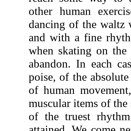
other human exercis
dancing of the waltz
and with a fine rhyt
when skating on the 
abandon. In each cas
poise, of the absolute
of human movement, o
muscular items of the
of the truest rhyth
attained. We come ne