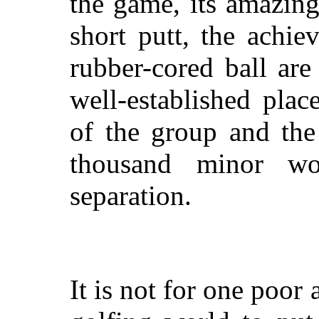
the game, its amazing
short putt, the achie
rubber-cored ball are
well-established pla
of the group and the
thousand minor wo
separation.
It is not for one poor