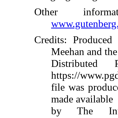
Other inform
www.gutenberg.
Credits
: Produced
Meehan and the
Distributed
https://www.pgd
file was produ
made available
by The Inte