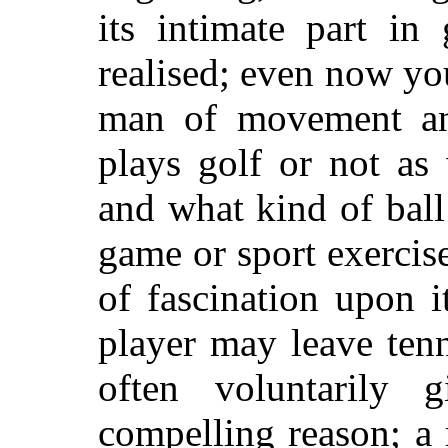
its intimate part in 
realised; even now yo
man of movement and
plays golf or not as
and what kind of ball
game or sport exercis
of fascination upon i
player may leave tenn
often voluntarily 
compelling reason; a