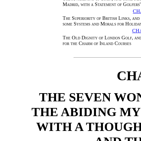
Madrid, with a Statement of Golfers'
CH
The Superiority of British Links, and
some Systems and Morals for Holida
CH
The Old Dignity of London Golf, and
for the Charm of Inland Courses
CH
THE SEVEN WON
THE ABIDING MY
WITH A THOUGH