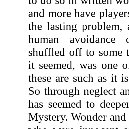
to do so in written w
and more have players
the lasting problem, 
human avoidance o
shuffled off to some
it seemed, was one of
these are such as it i
So through neglect a
has seemed to deepen
Mystery. Wonder and 