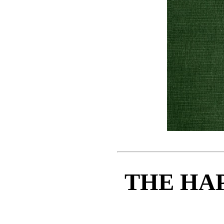
THE HA