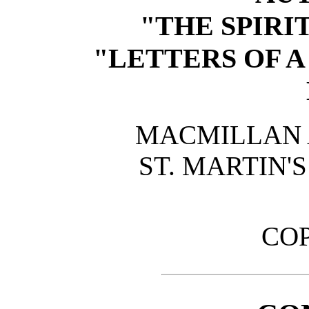
"THE SPIRIT
"LETTERS OF 
MACMILLAN A
ST. MARTIN'
CO