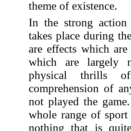
theme of existence.
In the strong actio
takes place during th
are effects which are
which are largely m
physical thrills
comprehension of a
not played the game.
whole range of sport
nothing that is qui