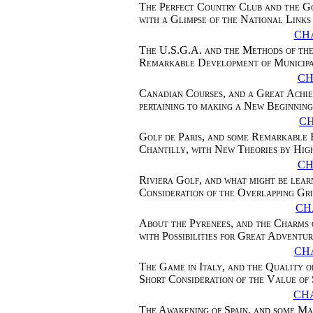
The Perfect Country Club and the G
with a Glimpse of the National Links
CHA
The U.S.G.A. and the Methods of the
Remarkable Development of Municip
CH
Canadian Courses, and a Great Achi
pertaining to making a New Beginning
C
Golf de Paris, and some Remarkable 
Chantilly, with New Theories by Hig
CH
Riviera Golf, and what might be lear
Consideration of the Overlapping Gri
CH
About the Pyrenees, and the Charms 
with Possibilities for Great Adventu
CHA
The Game in Italy, and the Quality o
Short Consideration of the Value of
CH
The Awakening of Spain, and some Ma