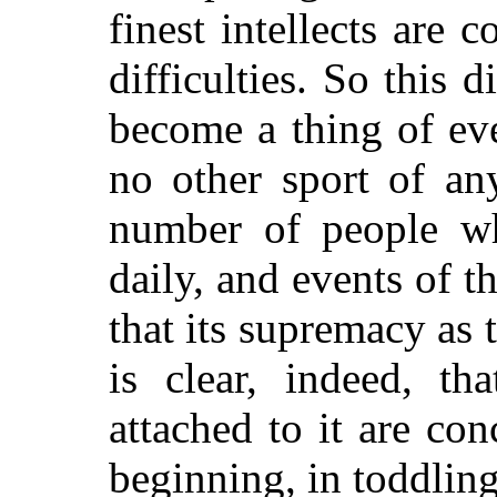
finest intellects are 
difficulties. So this 
become a thing of ev
no other sport of an
number of people wh
daily, and events of t
that its supremacy as 
is clear, indeed, th
attached to it are conc
beginning, in toddlin