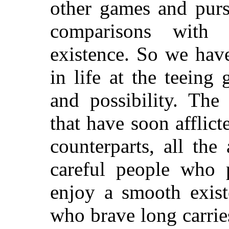
other games and purs
comparisons with
existence. So we have
in life at the teein
and possibility. The 
that have soon afflic
counterparts, all the
careful people who 
enjoy a smooth exist
who brave long carrie