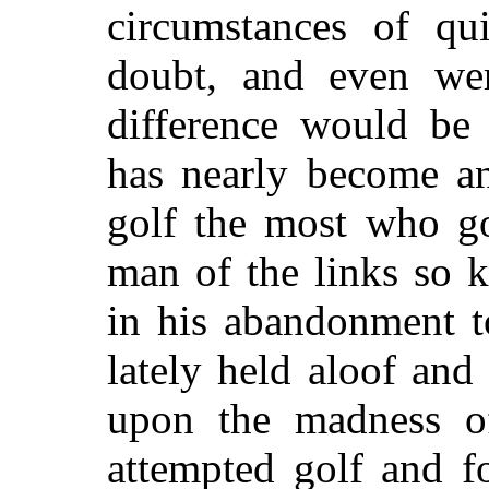
circumstances of qu
doubt, and even wer
difference would be 
has nearly become an
golf the most who gol
man of the links so 
in his abandonment t
lately held aloof an
upon the madness of
attempted golf and f