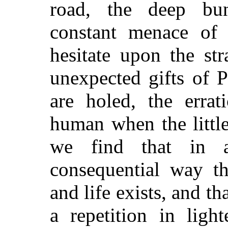
road, the deep bun
constant menace of
hesitate upon the st
unexpected gifts of 
are holed, the errat
human when the littl
we find that in 
consequential way t
and life exists, and tha
a repetition in ligh