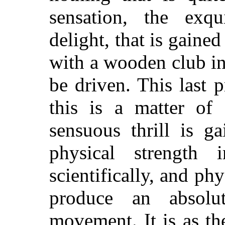
sensation, the exqu
delight, that is gained
with a wooden club in
be driven. This last 
this is a matter of 
sensuous thrill is g
physical strength 
scientifically, and ph
produce an absolu
movement. It is as
the