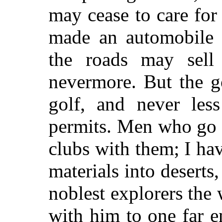
may cease to care fo
made an automobile 
the roads may sell
nevermore. But the g
golf, and never les
permits. Men who go t
clubs with them; I ha
materials into deserts
noblest explorers th
with him to one far en