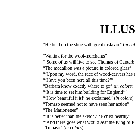
ILLU
“He held up the shoe with great disfavor” (
in co
“Waiting for the wool-merchants”
“‘Some of us will live to see Thomas of Canterb
“The medallion was a picture in colored glass”
“‘Upon my word, the race of wood-carvers has n
“‘Have you been here all this time?’”
“Barbara knew exactly where to go” (
in colors
)
“‘It is time to set him building for England’”
“‘How beautiful it is!’ he exclaimed” (
in colors
)
“Tomaso seemed not to have seen her action”
“The Marionettes”
“‘It is better than the sketch,’ he cried heartily”
“‘And there goes what would seat the King of En
Tomaso” (
in colors
)