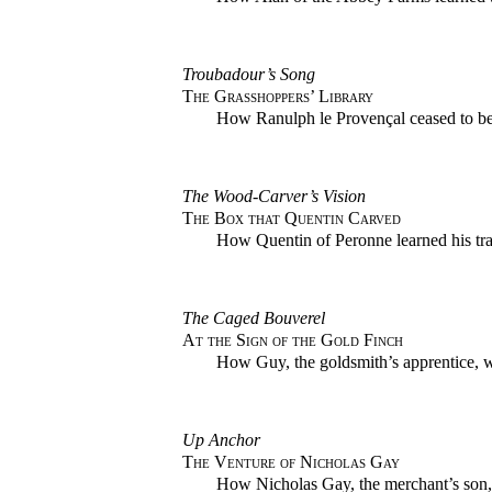
Troubadour’s Song
The Grasshoppers’ Library
How Ranulph le Provençal ceased to be
The Wood-Carver’s Vision
The Box that Quentin Carved
How Quentin of Peronne learned his tr
The Caged Bouverel
At the Sign of the Gold Finch
How Guy, the goldsmith’s apprentice, wo
Up Anchor
The Venture of Nicholas Gay
How Nicholas Gay, the merchant’s son, 