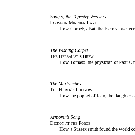
Song of the Tapestry Weavers
Looms in Minchen Lane
How Cornelys Bat, the Flemish weaver,
The Wishing Carpet
The Herbalist’s Brew
How Tomaso, the physician of Padua, fo
The Marionettes
The Hurer’s Lodgers
How the poppet of Joan, the daughter of
Armorer’s Song
Dickon at the Forge
How a Sussex smith found the world co