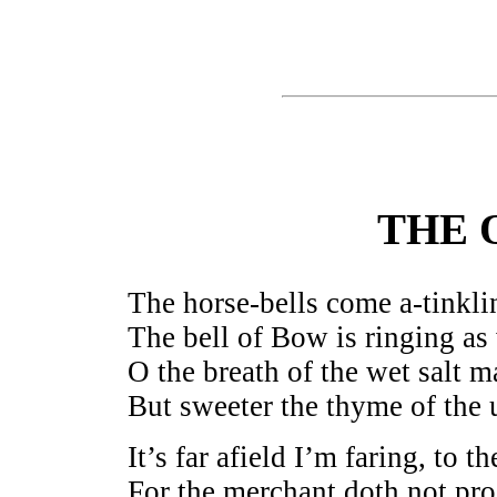
THE 
The horse-bells come a-tinkli
The bell of Bow is ringing a
O the breath of the wet salt 
But sweeter the thyme of the u
It’s far afield I’m faring, to 
For the merchant doth not pro