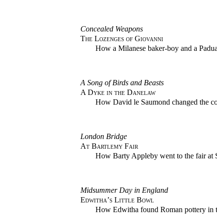
Concealed Weapons
The Lozenges of Giovanni
How a Milanese baker-boy and a Paduan 
A Song of Birds and Beasts
A Dyke in the Danelaw
How David le Saumond changed the cou
London Bridge
At Bartlemy Fair
How Barty Appleby went to the fair at 
Midsummer Day in England
Edwitha’s Little Bowl
How Edwitha found Roman pottery in th