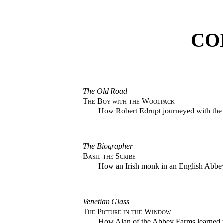
CO
The Old Road
The Boy with the Woolpack
How Robert Edrupt journeyed with the
The Biographer
Basil the Scribe
How an Irish monk in an English Abbey
Venetian Glass
The Picture in the Window
How Alan of the Abbey Farms learned t