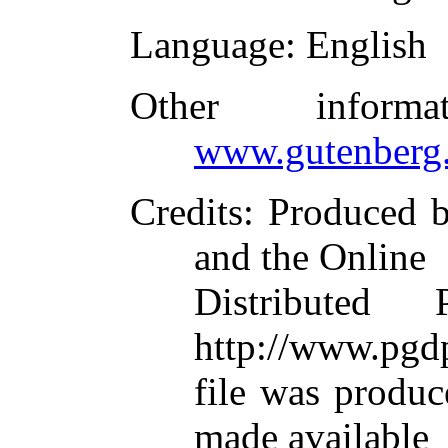
Language
: English
Other inform
www.gutenberg.
Credits
: Produced b
and the Online
Distributed
http://www.pgdp
file was produ
made available