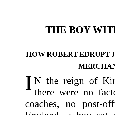
THE BOY WI
HOW ROBERT EDRUPT 
MERCHAN
I
N
the reign of Ki
there were no fact
coaches, no post-off