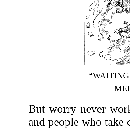
“WAITING
ME
But worry never work
and people who take 