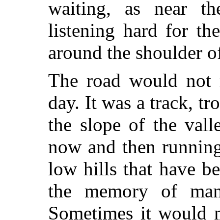
waiting, as near t
listening hard for the
around the shoulder o
The road would not r
day. It was a track, t
the slope of the vall
now and then running
low hills that have b
the memory of man
Sometimes it would m