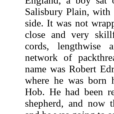
England, a boy sat o
Salisbury Plain, with
side. It was not wrap
close and very skill
cords, lengthwise 
network of packthre
name was Robert Edru
where he was born h
Hob. He had been rea
shepherd, and now t