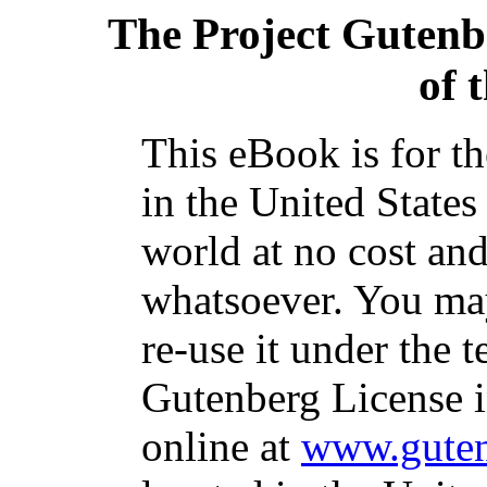
The Project Gutenb
of 
This eBook is for t
in the United States
world at no cost and
whatsoever. You may
re-use it under the t
Gutenberg License i
online at
www.guten