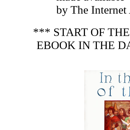
by The Internet
*** START OF TH
EBOOK IN THE DA