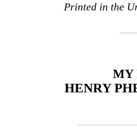
Printed in the U
MY
HENRY PH