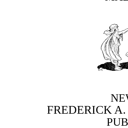
NE
FREDERICK A
PUB