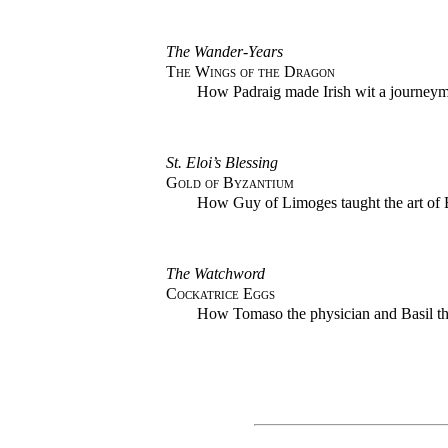
The Wander-Years
The Wings of the Dragon
How Padraig made Irish wit a journeyma
St. Eloi’s Blessing
Gold of Byzantium
How Guy of Limoges taught the art of 
The Watchword
Cockatrice Eggs
How Tomaso the physician and Basil the