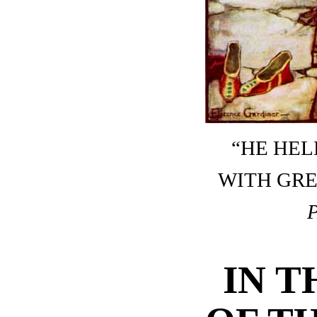
“HE HEL
WITH GRE
IN T