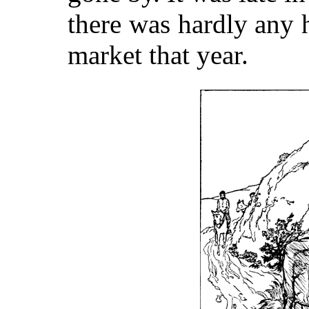
there was hardly any 
market that year.