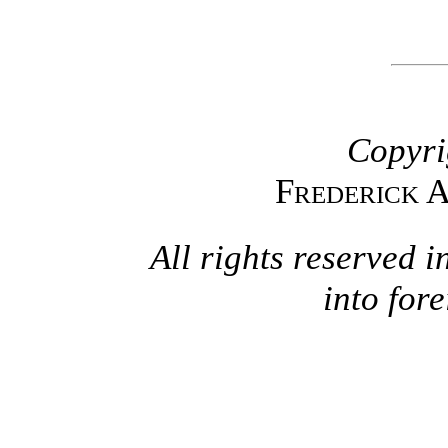
Copyri
Frederick 
All rights reserved i
into for