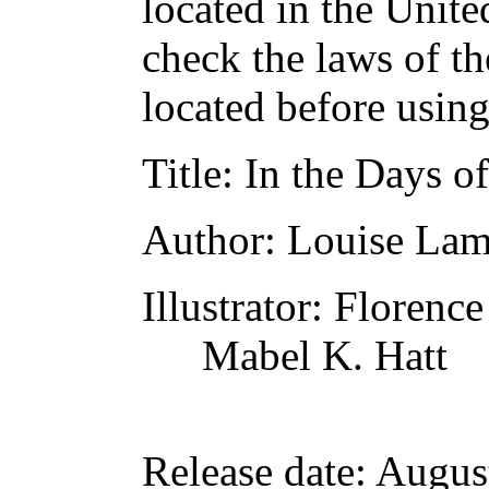
located in the Unite
check the laws of t
located before usin
Title
: In the Days o
Author
: Louise La
Illustrator
: Florenc
Mabel K. Hatt
Release date
: Augus