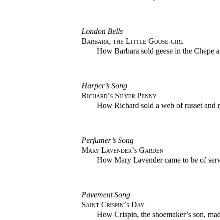
London Bells
Barbara, the Little Goose-girl
How Barbara sold geese in the Chepe a
Harper’s Song
Richard’s Silver Penny
How Richard sold a web of russet and m
Perfumer’s Song
Mary Lavender’s Garden
How Mary Lavender came to be of servi
Pavement Song
Saint Crispin’s Day
How Crispin, the shoemaker’s son, made 