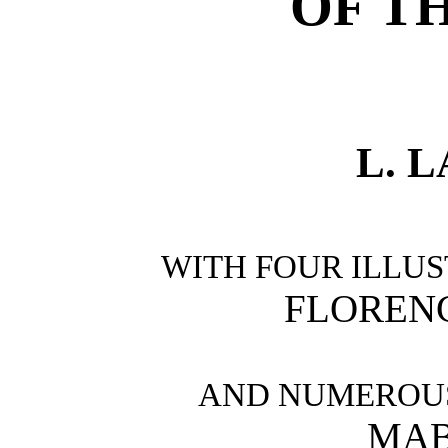
OF T
L. 
WITH FOUR ILLUS
FLOREN
AND NUMEROUS
MAB