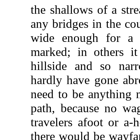
the shallows of a str
any bridges in the co
wide enough for a r
marked; in others it
hillside and so nar
hardly have gone abre
need to be anything m
path, because no wa
travelers afoot or a
there would be wayfar