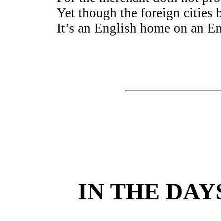
Yet though the foreign cities b
It’s an English home on an E
IN THE DAY