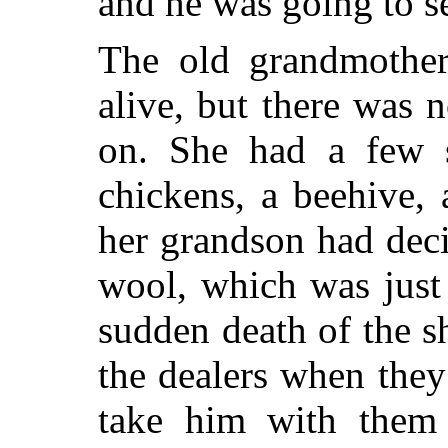
and he was going to se
The old grandmother
alive, but there was n
on. She had a few s
chickens, a beehive,
her grandson had deci
wool, which was just
sudden death of the s
the dealers when they
take him with the