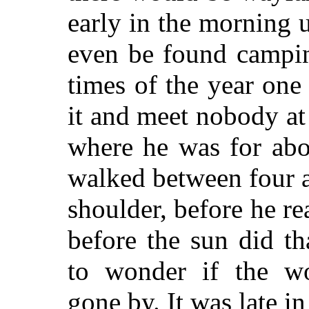
early in the morning 
even be found campin
times of the year on
it and meet nobody at 
where he was for abo
walked between four 
shoulder, before he re
before the sun did t
to wonder if the wo
gone by. It was late in