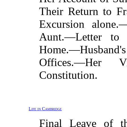
Their Return to F
Excursion alone.
Aunt.—Letter to 
Home.—Husband'
Offices.—Her
Constitution.
Life in Cambridge
Final Leave of t