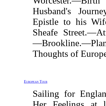
Worcester.—Birth
Husband's Journe
Epistle to his W
Sheafe Street.—A
—Brookline.—Pl
Thoughts of Europe
European Tour
Sailing for Engl
Her Feelings at 