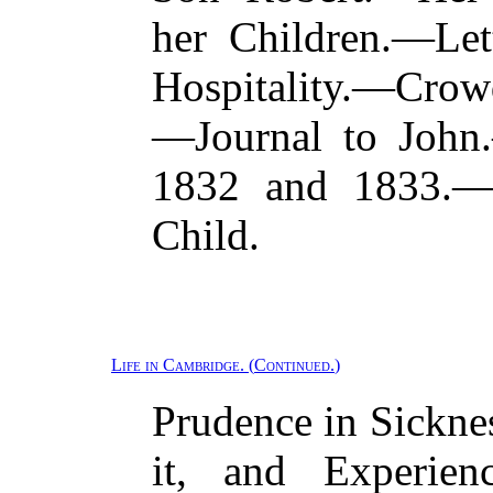
her Children.—Let
Hospitality.—Crow
—Journal to John.
1832 and 1833.—D
Child.
Life in Cambridge.
(
Continued.
)
Prudence in Sickne
it, and Experien