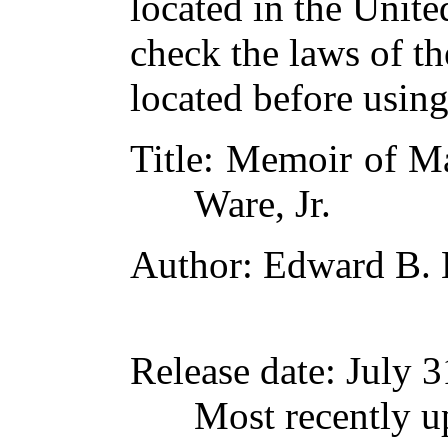
located in the Unite
check the laws of t
located before usin
Title
: Memoir of Ma
Ware, Jr.
Author
: Edward B. 
Release date
: July 
Most recently u