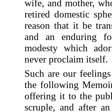
wife, and mother, wh
retired domestic sph
reason that it be tra
and an enduring fo
modesty which ador
never proclaim itself.
Such are our feelings
the following Memoir
offering it to the pub
scruple, and after an