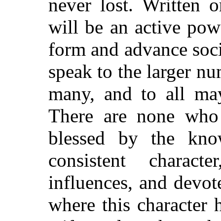
never lost. Written o
will be an active po
form and advance socie
speak to the larger n
many, and to all may
There are none who 
blessed by the kno
consistent charact
influences, and devot
where this character 