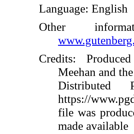
Language
: English
Other inform
www.gutenberg.
Credits
: Produced
Meehan and the
Distributed
https://www.pgd
file was produ
made available