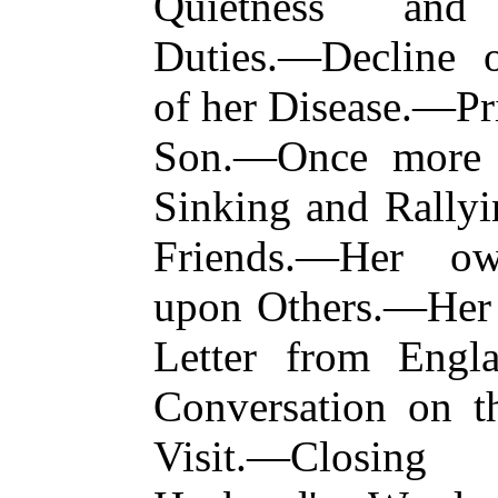
Quietness and 
Duties.—Decline o
of her Disease.—Pr
Son.—Once more 
Sinking and Rally
Friends.—Her ow
upon Others.—Her 
Letter from Engl
Conversation on t
Visit.—Closin