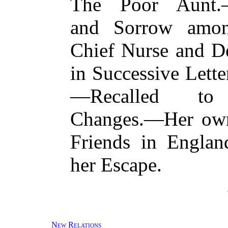
The Poor Aunt.—
and Sorrow amo
Chief Nurse and D
in Successive Lett
—Recalled to O
Changes.—Her own
Friends in Engla
her Escape.
New Relations