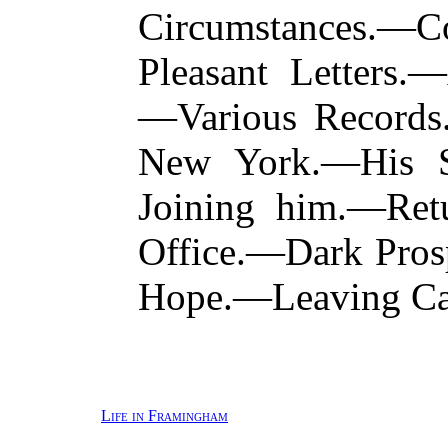
Circumstances.
Pleasant Letters.
—Various Records
New York.—His Si
Joining him.—Retu
Office.—Dark Pros
Hope.—Leaving Ca
Life in Framingham