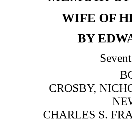
WIFE OF 
BY EDWA
Sevent
B
CROSBY, NICH
NE
CHARLES S. FR