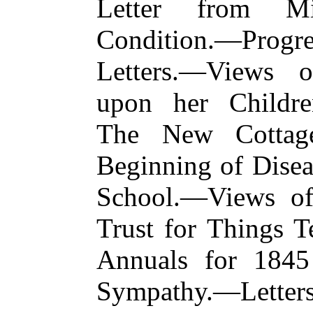
Letter from Mi
Condition.—Progre
Letters.—Views o
upon her Childr
The New Cottag
Beginning of Dis
School.—Views of
Trust for Things T
Annuals for 1845
Sympathy.—Letter