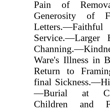
Pain of Remova
Generosity of F
Letters.—Faithf
Service.—Larger 
Channing.—Kindn
Ware's Illness in
Return to Frami
final Sickness.—Hi
—Burial at Cam
Children and Fr