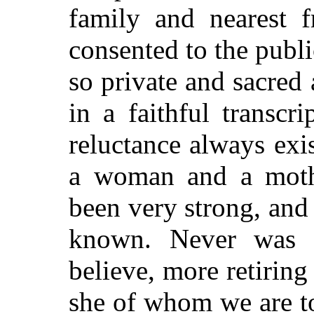
family and nearest 
consented to the publi
so private and sacre
in a faithful transcri
reluctance always exis
a woman and a mother
been very strong, and i
known. Never was
believe, more retiring
she of whom we are to