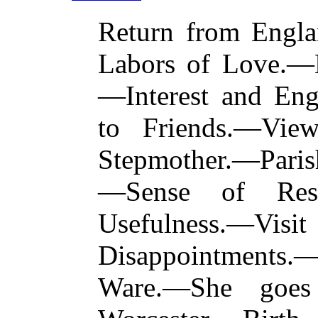
Return from Eng
Labors of Love.—H
—Interest and Eng
to Friends.—Vie
Stepmother.—Paris
—Sense of Respo
Usefulness.—Vi
Disappointments.
Ware.—She goes