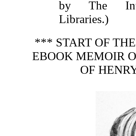
by The Inte
Libraries.)
*** START OF TH
EBOOK MEMOIR OF
OF HENRY