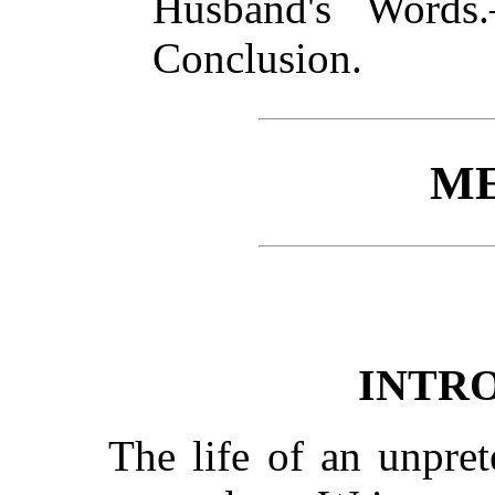
Husband's Words
Conclusion.
ME
INTR
The life of an unpre