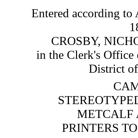
Entered according to 
1
CROSBY, NICH
in the Clerk's Office 
District o
CAM
STEREOTYPED
METCALF 
PRINTERS TO