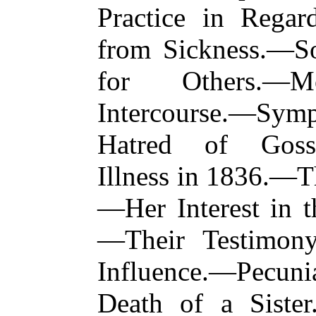
Practice in Rega
from Sickness.—Soc
for Others.—Mo
Intercourse.—Sym
Hatred of Goss
Illness in 1836.—T
—Her Interest in t
—Their Testimon
Influence.—Pecu
Death of a Siste