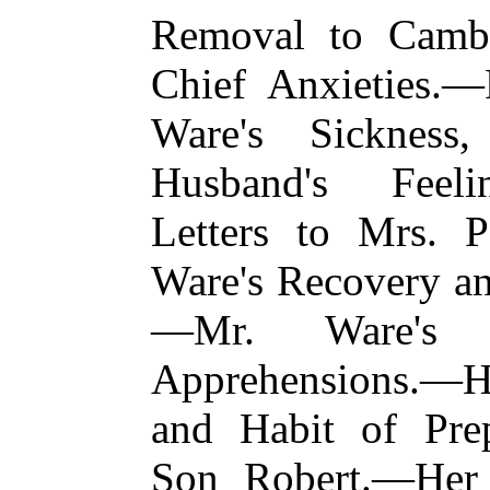
Removal to Camb
Chief Anxieties.—
Ware's Sickness
Husband's Feel
Letters to Mrs.
Ware's Recovery a
—Mr. Ware's I
Apprehensions.—H
and Habit of Pre
Son Robert.—Her