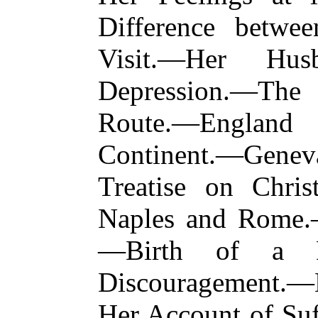
Difference betwe
Visit.—Her Hus
Depression.—Th
Route.—England
Continent.—Gen
Treatise on Chris
Naples and Rome.
—Birth of a Da
Discouragement.—
Her Account of Suf