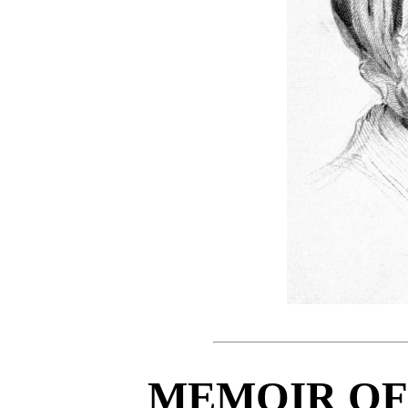
MEMOIR OF 