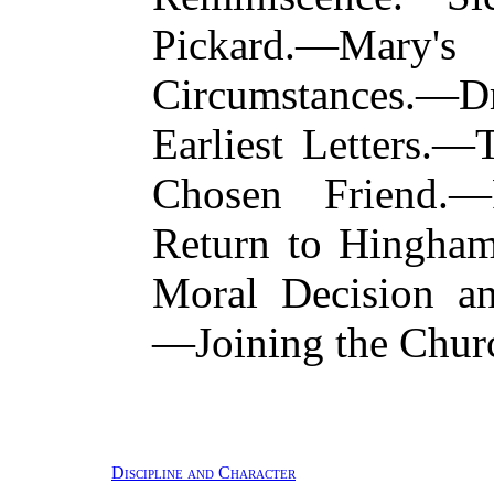
Pickard.—Mary's 
Circumstances.
Earliest Letters.
Chosen Friend.—
Return to Hingha
Moral Decision an
—Joining the Chu
Discipline and Character