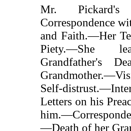
Mr. Pickard's 
Correspondence w
and Faith.—Her Te
Piety.—She le
Grandfather's D
Grandmother.—Vis
Self-distrust.—Int
Letters on his Prea
him.—Corresponde
—Death of her Gra