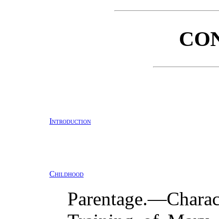
CO
Introduction
Childhood
Parentage.—Charact