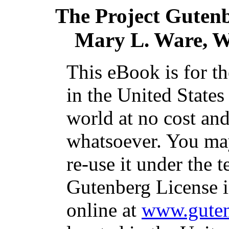
The Project Guten
Mary L. Ware, Wi
This eBook is for t
in the United States
world at no cost and
whatsoever. You may
re-use it under the t
Gutenberg License i
online at
www.guten