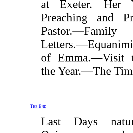
at Exeter.—Her 
Preaching and Pr
Pastor.—Family
Letters.—Equanim
of Emma.—Visit 
the Year.—The Time
The End
Last Days natu