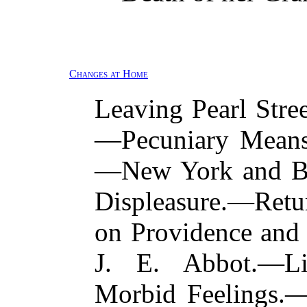
Changes at Home
Leaving Pearl Stre
—Pecuniary Means
—New York and Ba
Displeasure.—Ret
on Providence and
J. E. Abbot.—Li
Morbid Feelings.—