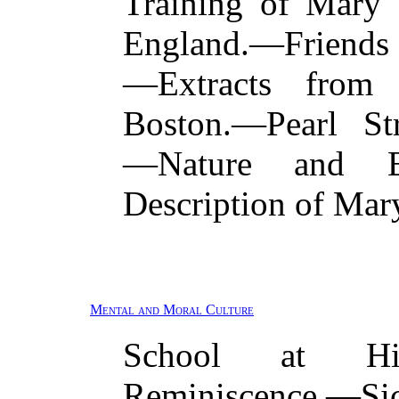
Training of Mary 
England.—Friend
—Extracts from 
Boston.—Pearl Str
—Nature and Ed
Description of Mar
Mental and Moral Culture
School at Hin
Reminiscence.—Sic