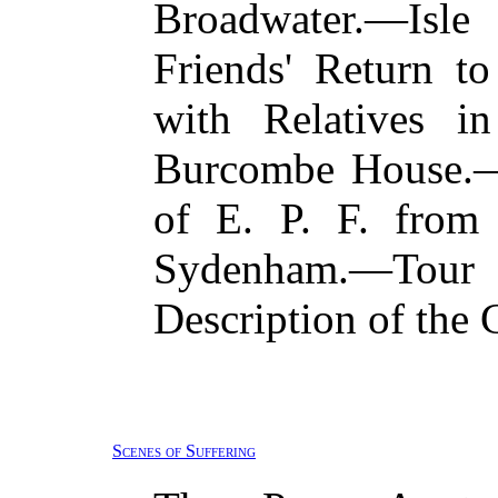
Broadwater.—Isle
Friends' Return t
with Relatives 
Burcombe House.—
of E. P. F. from
Sydenham.—To
Description of the 
Scenes of Suffering