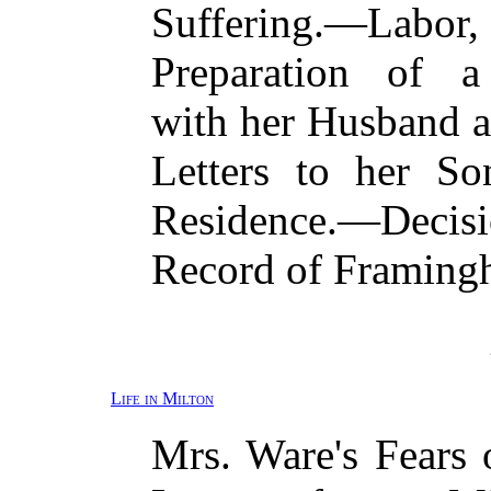
Suffering.—Labor
Preparation of
with her Husband 
Letters to her S
Residence.—Deci
Record of Framing
Life in Milton
Mrs. Ware's Fears 