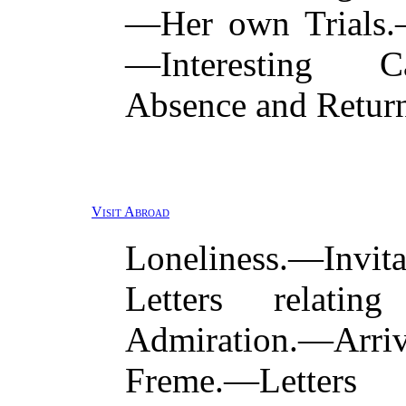
—Her own Trials.—
—Interesting C
Absence and Return
Visit Abroad
Loneliness.—Invi
Letters relati
Admiration.—Arr
Freme.—Letter