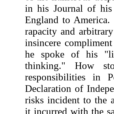
in his Journal of hi
England to America. H
rapacity and arbitrar
insincere compliment
he spoke of his "li
thinking." How sto
responsibilities in 
Declaration of Indep
risks incident to the 
it incurred with the s