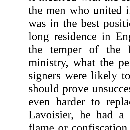
the men who united in
was in the best posit
long residence in En
the temper of the 
ministry, what the p
signers were likely t
should prove unsucces
even harder to repla
Lavoisier, he had a 
flame or confiscation