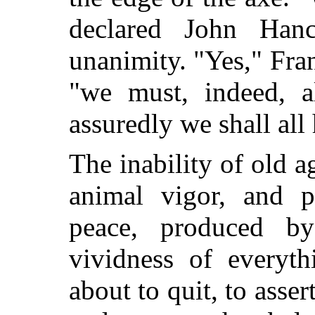
declared John Han
unanimity. "Yes," Fran
"we must, indeed, a
assuredly we shall all
The inability of old a
animal vigor, and p
peace, produced by
vividness of everyth
about to quit, to assert