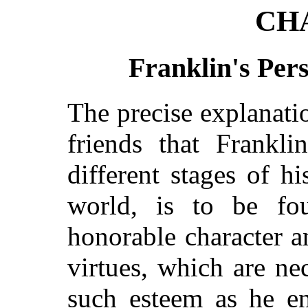
CH
Franklin's Pers
The precise explanati
friends that Frankl
different stages of h
world, is to be fou
honorable character a
virtues, which are ne
such esteem as he en