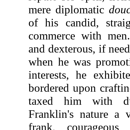
mere diplomatic
dou
of his candid, strai
commerce with men.
and dexterous, if need 
when he was promoti
interests, he exhibi
bordered upon crafti
taxed him with du
Franklin's nature a 
frank, courageous 