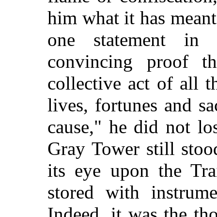
him what it has mean
one statement in 
convincing proof th
collective act of all 
lives, fortunes and s
cause," he did not los
Gray Tower still stoo
its eye upon the Tra
stored with instrum
Indeed, it was the th