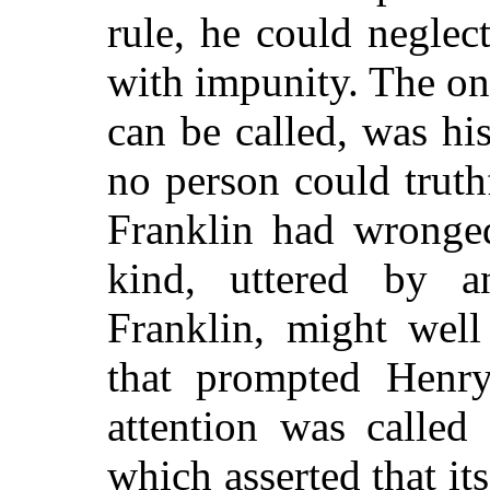
rule,
he could neglect
with impunity. The one 
can be called, was hi
no person could truth
Franklin had wronged
kind, uttered by 
Franklin, might well
that prompted Henr
attention was called
which asserted that it