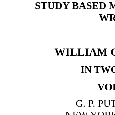
STUDY BASED 
WR
WILLIAM 
IN TW
VO
G. P. P
NEW YOR