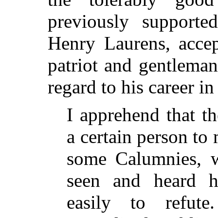
previously supported
Henry Laurens, accep
patriot and gentleman
regard to his career i
I apprehend that th
a certain person t
some Calumnies, 
seen and heard 
easily to refut