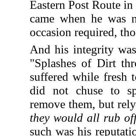
Eastern Post Route in
came when he was not
occasion required, th
And his integrity wa
"Splashes of Dirt th
suffered while fresh 
did not chuse to s
remove them, but rel
they would all rub of
such was his reputatio