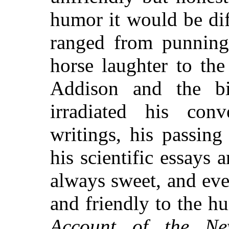
humor it would be dif
ranged from punning,
horse laughter to the
Addison and the bit
irradiated his conve
writings, his passin
his scientific essays a
always sweet, and ev
and friendly to the h
Account of the New