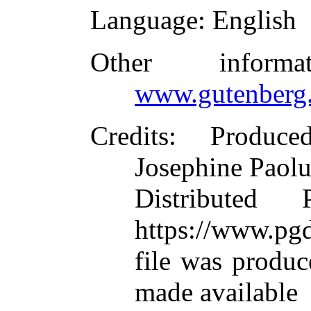
Language
: English
Other inform
www.gutenberg.
Credits
: Produc
Josephine Paolu
Distributed
https://www.pgd
file was produ
made available