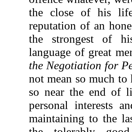
the close of his lif
reputation of an hon
the strongest of hi
language of great men
the Negotiation for P
not mean so much to 
so near the end of li
personal interests a
maintaining to the l
the tolerably goo