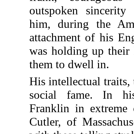
outspoken sincerity 
him, during the Ame
attachment of his En
was holding up their
them to dwell in.
His intellectual traits
social fame. In hi
Franklin in extreme
Cutler, of Massachus