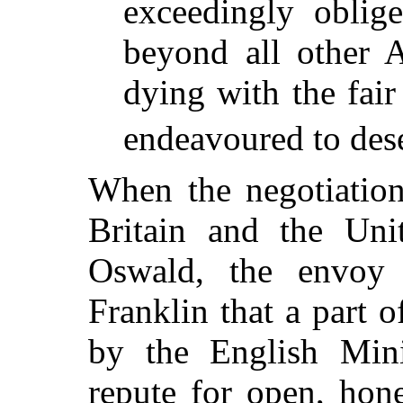
exceedingly oblig
beyond all other A
dying with the fair
endeavoured to des
When the negotiation
Britain and the Uni
Oswald, the envoy 
Franklin that a part o
by the English Mini
repute for open, hon