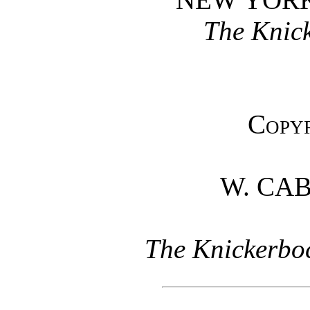
The Knick
Copyr
W. CA
The Knickerboc