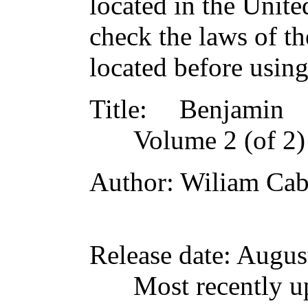
located in the Unite
check the laws of t
located before usin
Title
: Benjamin F
Volume 2 (of 2)
Author
: Wiliam Cab
Release date
: Augus
Most recently u