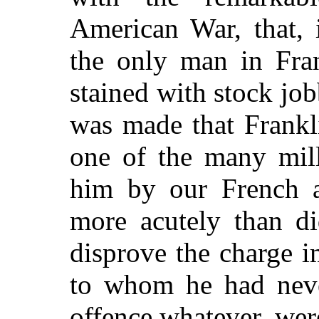
American War, that, 
the only man in Fra
stained with stock jo
was made that Frankl
one of the many mill
him by our French al
more acutely than di
disprove the charge 
to whom he had neve
offence whatever, we