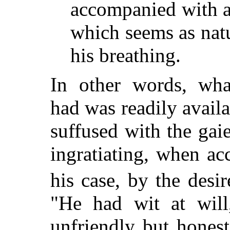
accompanied with 
which seems as natu
his breathing.
In other words, wha
had was readily availa
suffused with the ga
ingratiating, when a
his case, by the desi
"He had wit at will
unfriendly but hones