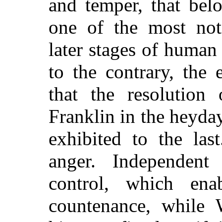
and temper, that bel
one of the most not
later stages of huma
to the contrary, the
that the resolution 
Franklin in the heyday
exhibited to the la
anger. Independent
control, which en
countenance, while 