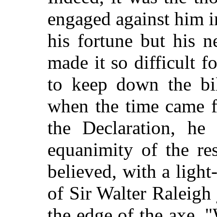
engaged against him i
his fortune but his n
made it so difficult f
to keep down the bil
when the time came fo
the Declaration, he
equanimity of the res
believed, with a light-
of Sir Walter Raleigh 
the edge of the axe. 