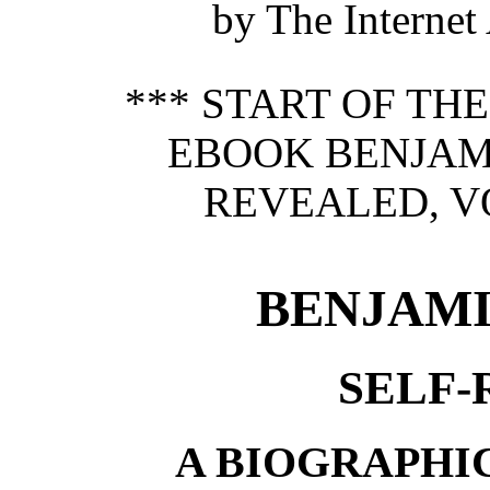
by The Internet
*** START OF TH
EBOOK BENJAMI
REVEALED, VO
BENJAMI
SELF
A BIOGRAPHI