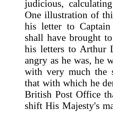
judicious, calculatin
One illustration of t
his letter to Captai
shall have brought to
his letters to Arthur
angry as he was, he w
with very much the 
that with which he dem
British Post Office t
shift His Majesty's m