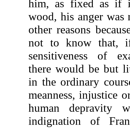
him, as fixed as if 
wood, his anger was 
other reasons becaus
not to know that, i
sensitiveness of exa
there would be but li
in the ordinary cour
meanness, injustice o
human depravity w
indignation of Fran