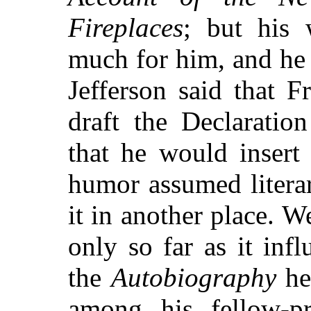
Fireplaces
; but his 
much for him, and he
Jefferson said that 
draft the Declaratio
that he would insert 
humor assumed litera
it in another place. 
only so far as it inf
the
Autobiography
he 
among his fellow-pri