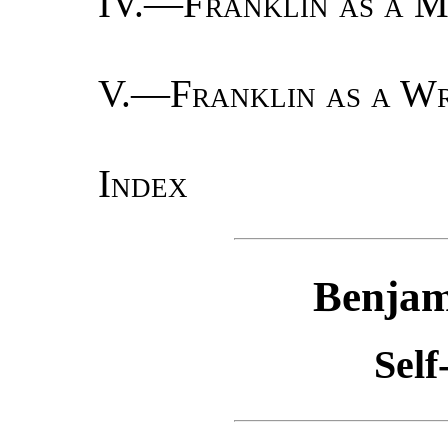
IV.—
Franklin as a M
V.—
Franklin as a Wr
Index
Benjam
Self