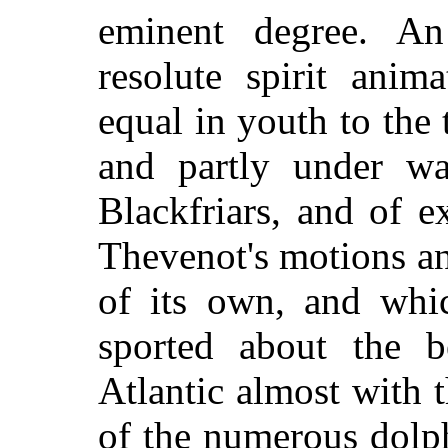
eminent degree. A
resolute spirit ani
equal in youth to the
and partly under wa
Blackfriars, and of e
Thevenot's motions an
of its own, and whic
sported about the b
Atlantic almost with 
of the numerous dolp