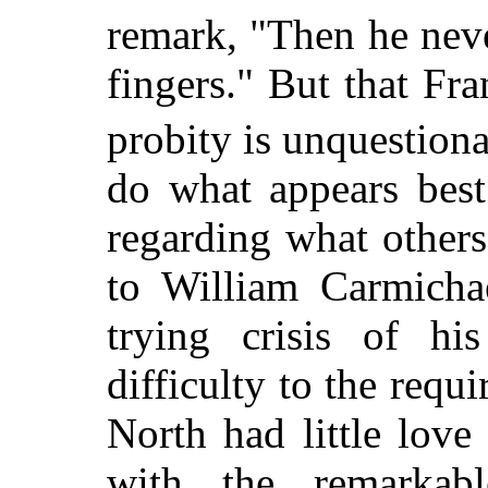
remark, "Then he neve
fingers." But that Fr
probity is unquestiona
do what appears bes
regarding what others
to William Carmicha
trying crisis of hi
difficulty to the req
North had little love
with the remarkabl