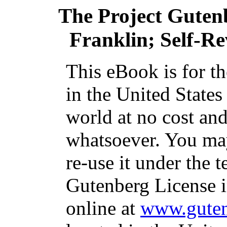
The Project Guten
Franklin; Self-Re
This eBook is for t
in the United States
world at no cost and
whatsoever. You may
re-use it under the t
Gutenberg License i
online at
www.guten