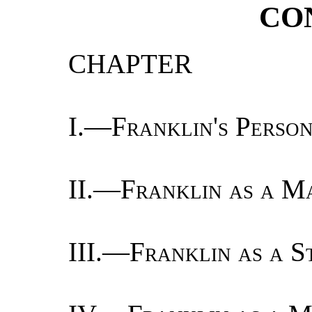
CO
CHAPTER
I.—
Franklin's Perso
II.—
Franklin as a Ma
III.—
Franklin as a S