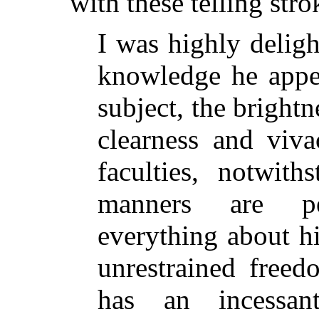
with these telling stro
I was highly deligh
knowledge he appe
subject, the bright
clearness and viva
faculties, notwith
manners are pe
everything about h
unrestrained free
has an incessa