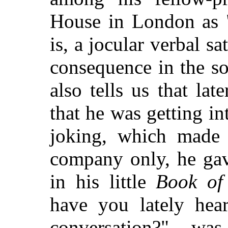
House in London as 
is, a jocular verbal sa
consequence in the so
also tells us that lat
that he was getting
int
joking, which made h
company only, he gav
in his little
Book of 
have you lately hear
conversation?" w