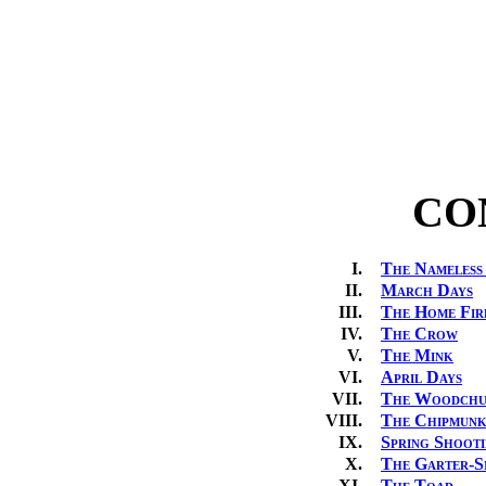
CO
I.
The Nameless
II.
March Days
III.
The Home Fir
IV.
The Crow
V.
The Mink
VI.
April Days
VII.
The Woodch
VIII.
The Chipmun
IX.
Spring Shoot
X.
The Garter-S
XI.
The Toad