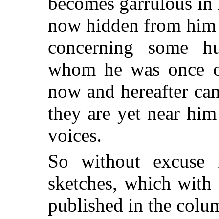
becomes garrulous in 
now hidden from him b
concerning some hu
whom he was once on
now and hereafter ca
they are yet near him
voices.
So without excuse I
sketches, which with 
published in the colu