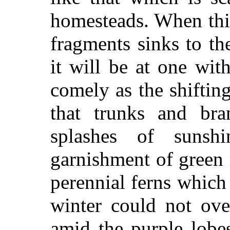
homesteads. When thi
fragments sinks to the
it will be at one wit
comely as the shifti
that trunks and br
splashes of suns
garnishment of green
perennial ferns which t
winter could not ov
amid the purple lobes