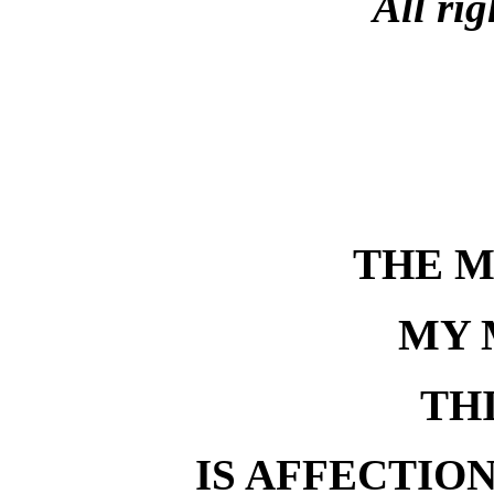
All rig
THE 
MY 
TH
IS AFFECTIO