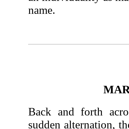
name.
MAR
Back and forth acro
sudden alternation, t