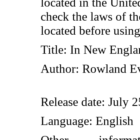
located in the Unite
check the laws of t
located before usin
Title
: In New Engla
Author
: Rowland E
Release date
: July 
Language
: English
Other inform