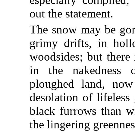
out the statement.
The snow may be gone
grimy drifts, in hol
woodsides; but there 
in the nakedness 
ploughed land, now
desolation of lifeless
black furrows than w
the lingering greenne