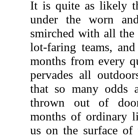
It is quite as likely 
under the worn and
smirched with all the 
lot-faring teams, an
months from every qu
pervades all outdoor
that so many odds 
thrown out of doors
months of ordinary li
us on the surface of