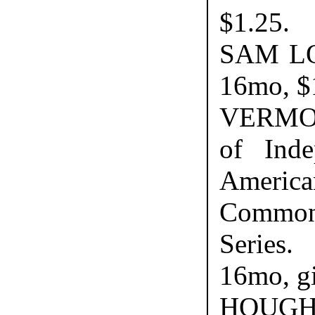
$1.25.
SAM LO
16mo, $
VERMON
of Inde
America
Common
Series
16mo, gi
HOUGH