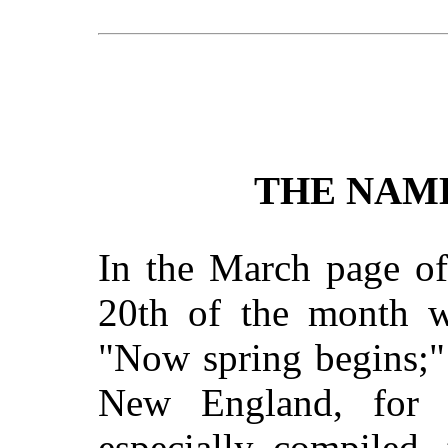
THE NAM
In the March page of
20th of the month we
"Now spring begins;" 
New England, for 
especially compiled,