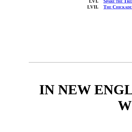
LVI.
Spare the Tre
LVII.
The Chickade
IN NEW ENGL
W