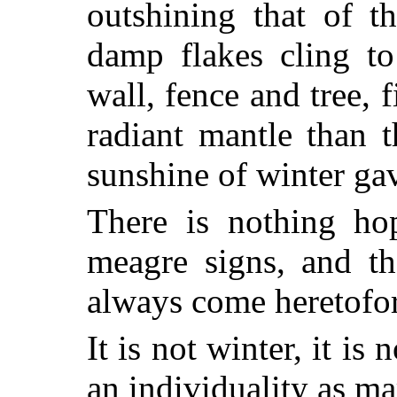
outshining that of t
damp flakes cling to
wall, fence and tree, 
radiant mantle than 
sunshine of winter ga
There is nothing ho
meagre signs, and th
always come heretofor
It is not winter, it is
an individuality as ma