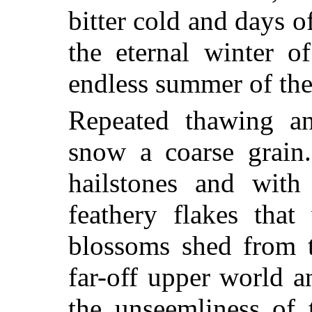
bitter cold and days 
the eternal winter o
endless summer of the
Repeated thawing an
snow a coarse grain.
hailstones and with
feathery flakes tha
blossoms shed from 
far-off upper world a
the unseemliness of 