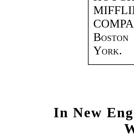
MIF
COMPA
Bosto
York.
In New Eng
W