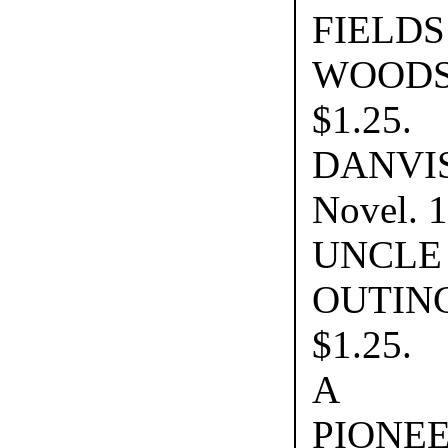
FIE
WOOD
$1.25.
DANVI
Novel. 
UNCLE
OUTI
$1.25.
A D
PIONE