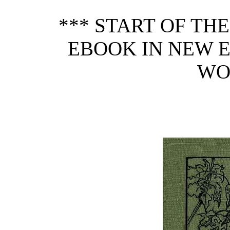
*** START OF TH
EBOOK IN NEW 
WO