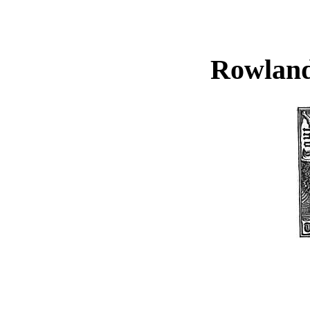
Rowland