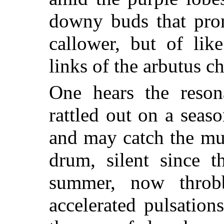
downy buds that prom
callower, but of lik
links of the arbutus ch
One hears the reson
rattled out on a seas
and may catch the muf
drum, silent since 
summer, now
throb
accelerated pulsatio