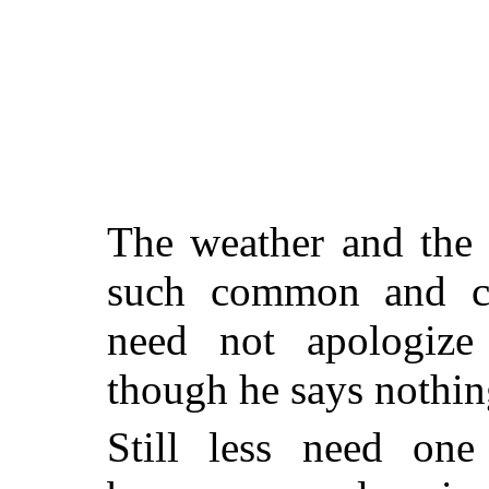
The weather and the 
such common and co
need not apologize
though he says nothin
Still less need on