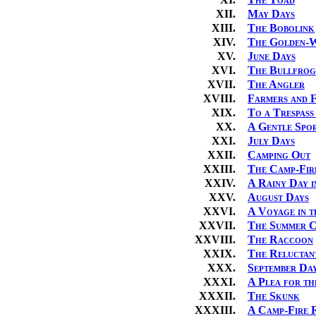
XII.
May Days
XIII.
The Bobolink
XIV.
The Golden-
XV.
June Days
XVI.
The Bullfrog
XVII.
The Angler
XVIII.
Farmers and F
XIX.
To a Trespass
XX.
A Gentle Spo
XXI.
July Days
XXII.
Camping Out
XXIII.
The Camp-Fir
XXIV.
A Rainy Day 
XXV.
August Days
XXVI.
A Voyage in 
XXVII.
The Summer C
XXVIII.
The Raccoon
XXIX.
The Reluctan
XXX.
September Da
XXXI.
A Plea for th
XXXII.
The Skunk
XXXIII.
A Camp-Fire 