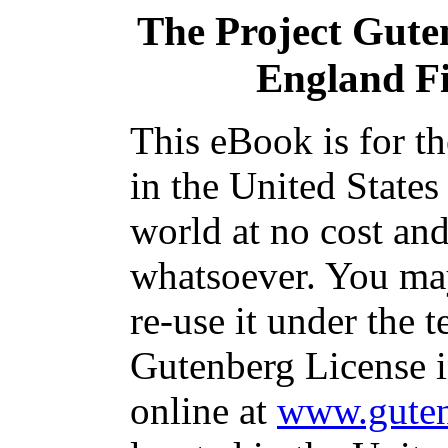
The Project Gute
England F
This eBook is for t
in the United States
world at no cost and
whatsoever. You may
re-use it under the t
Gutenberg License i
online at
www.guten