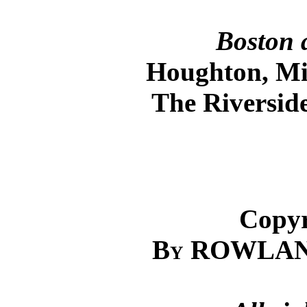
Boston 
Houghton, Mi
The Riversid
Copyr
By
ROWLAND