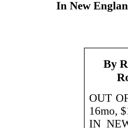
In New Englan
By R
R
OUT O
16mo, $
IN NE