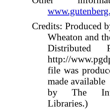
www.gutenberg.
Credits
: Produced 
Wheaton and th
Distributed
http://www.pgdp
file was produ
made available
by The Inte
Libraries.)