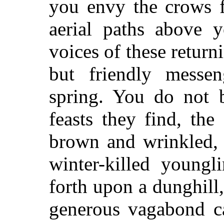
you envy the crows f
aerial paths above 
voices of these return
but friendly messen
spring. You do not 
feasts they find, the
brown and wrinkled, 
winter-killed youngl
forth upon a dunghill
generous vagabond ca