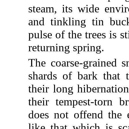
steam, its wide envi
and tinkling tin buck
pulse of the trees is s
returning spring.
The coarse-grained s
shards of bark that 
their long hibernation
their tempest-torn br
does not offend the 
like that which is sc