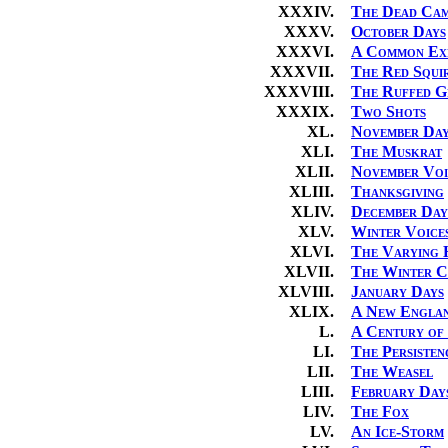
XXXIV.
The Dead Cam
XXXV.
October Days
XXXVI.
A Common Exp
XXXVII.
The Red Squi
XXXVIII.
The Ruffed G
XXXIX.
Two Shots
XL.
November Day
XLI.
The Muskrat
XLII.
November Voi
XLIII.
Thanksgiving
XLIV.
December Day
XLV.
Winter Voice
XLVI.
The Varying 
XLVII.
The Winter C
XLVIII.
January Days
XLIX.
A New Engla
L.
A Century of
LI.
The Persisten
LII.
The Weasel
LIII.
February Day
LIV.
The Fox
LV.
An Ice-Storm