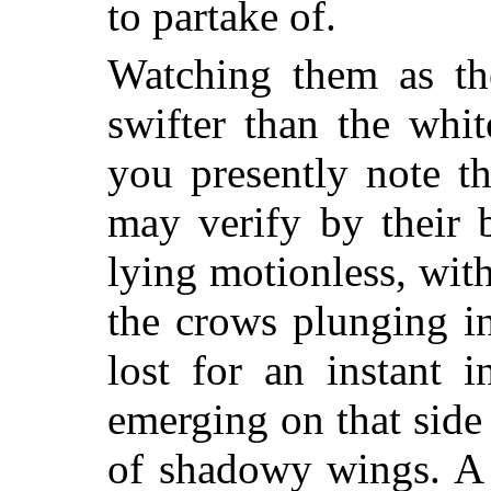
to partake of.
Watching them as the
swifter than the whi
you presently note th
may verify by their 
lying motionless, wit
the crows plunging in
lost for an instant i
emerging on that side
of shadowy wings. A 