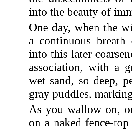
into the beauty of imm
One day, when the wi
a continuous breath 
into this later coarse
association, with a 
wet sand, so
deep, pe
gray puddles, marking
As you wallow on, or
on a naked fence-top