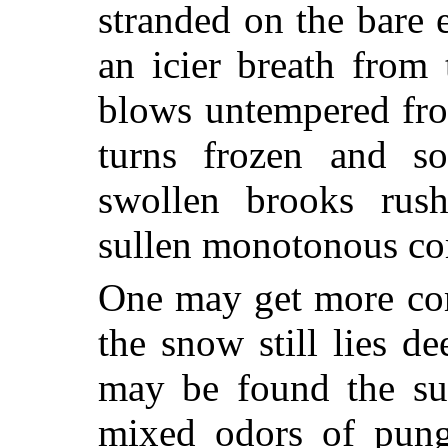
stranded on the bare
an icier breath from 
blows untempered fro
turns frozen and s
swollen brooks rush
sullen monotonous co
One may get more com
the snow still lies de
may be found the sug
mixed odors of pung