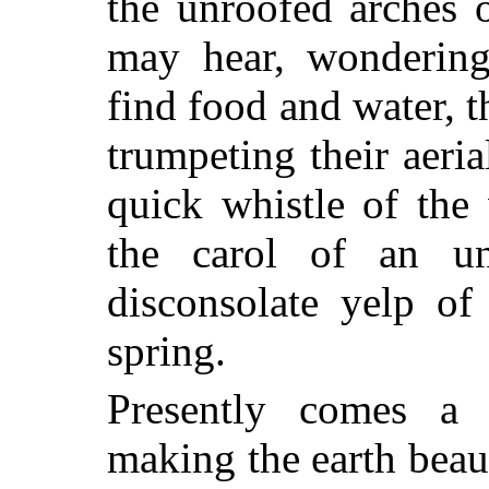
the unroofed arches 
may hear, wondering
find food and water, t
trumpeting their aeri
quick whistle of the
the carol of an un
disconsolate yelp of
spring.
Presently comes a 
making the earth beau