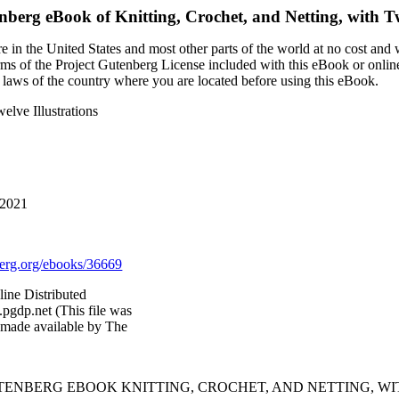
enberg eBook of
Knitting, Crochet, and Netting, with Tw
 in the United States and most other parts of the world at no cost and
terms of the Project Gutenberg License included with this eBook or onlin
e laws of the country where you are located before using this eBook.
elve Illustrations
 2021
rg.org/ebooks/36669
line Distributed
pgdp.net (This file was
 made available by The
UTENBERG EBOOK KNITTING, CROCHET, AND NETTING, WI