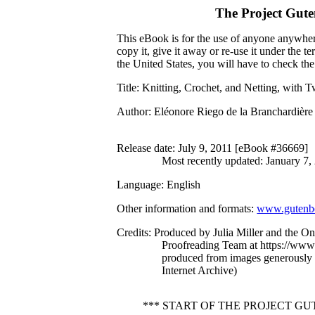
The Project Gut
This eBook is for the use of anyone anywhere
copy it, give it away or re-use it under the 
the United States, you will have to check th
Title
: Knitting, Crochet, and Netting, with Tw
Author
: Eléonore Riego de la Branchardière
Release date
: July 9, 2011 [eBook #36669]
Most recently updated: January 7,
Language
: English
Other information and formats
:
www.gutenbe
Credits
: Produced by Julia Miller and the On
Proofreading Team at https://www.
produced from images generously
Internet Archive)
*** START OF THE PROJECT G