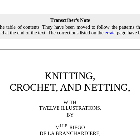
Transcriber’s Note
 the table of contents. They have been moved to follow the patterns th
nd at the end of the text. The corrections listed on the
errata
page have b
KNITTING,
CROCHET, AND NETTING,
WITH
TWELVE ILLUSTRATIONS.
BY
LLE.
M
RIEGO
DE LA BRANCHARDIERE,