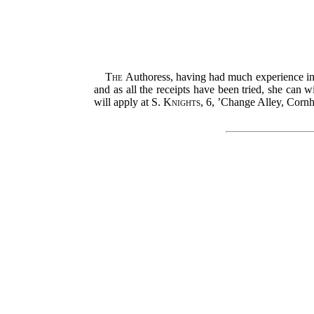
The
Authoress, having had much experience in t
and as all the receipts have been tried, she can 
will apply at
S. Knights
, 6, ’Change Alley, Cornh