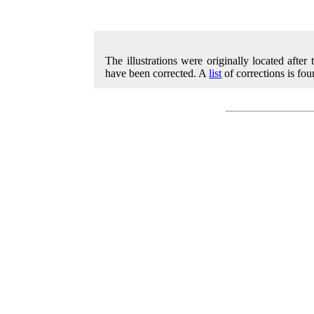
The illustrations were originally located after
have been corrected. A
list
of corrections is fou