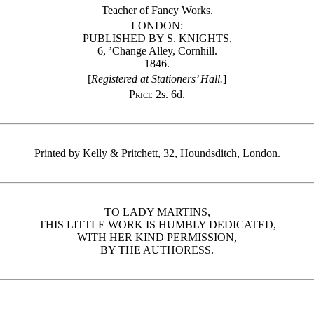
Teacher of Fancy Works.
LONDON:
PUBLISHED BY S. KNIGHTS,
6, ’Change Alley, Cornhill.
1846.
[
Registered at Stationers’ Hall.
]
Price
2s. 6d.
Printed by Kelly & Pritchett, 32, Houndsditch, London.
TO LADY MARTINS,
THIS LITTLE WORK IS HUMBLY DEDICATED,
WITH HER KIND PERMISSION,
BY THE AUTHORESS.