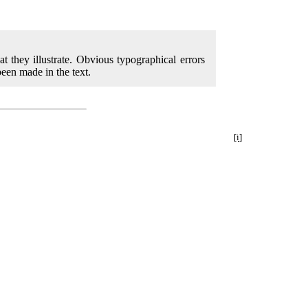
at they illustrate. Obvious typographical errors
een made in the text.
[i]