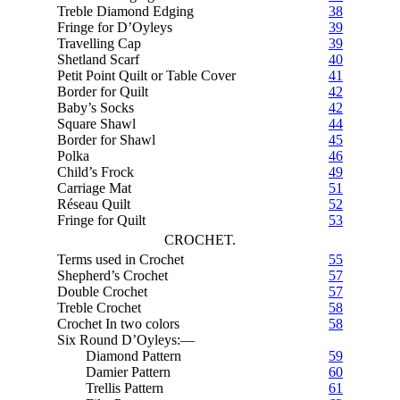
Treble Diamond Edging
38
Fringe for D’Oyleys
39
Travelling Cap
39
Shetland Scarf
40
Petit Point Quilt or Table Cover
41
Border for Quilt
42
Baby’s Socks
42
Square Shawl
44
Border for Shawl
45
Polka
46
Child’s Frock
49
Carriage Mat
51
Réseau Quilt
52
Fringe for Quilt
53
CROCHET.
Terms used in Crochet
55
Shepherd’s Crochet
57
Double Crochet
57
Treble Crochet
58
Crochet In two colors
58
Six Round D’Oyleys:—
Diamond Pattern
59
Damier Pattern
60
Trellis Pattern
61