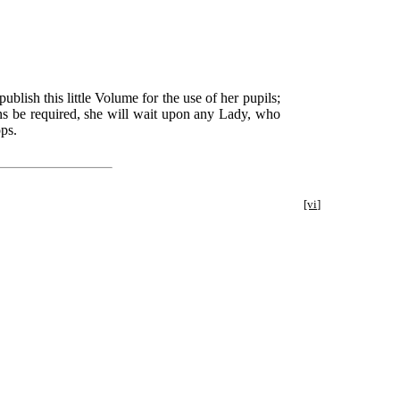
lish this little Volume for the use of her pupils;
ions be required, she will wait upon any Lady, who
ops.
[vi]