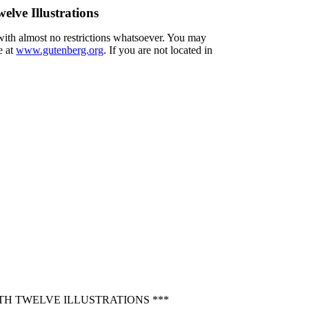
elve Illustrations
 with almost no restrictions whatsoever. You may
e at
www.gutenberg.org
. If you are not located in
TH TWELVE ILLUSTRATIONS ***