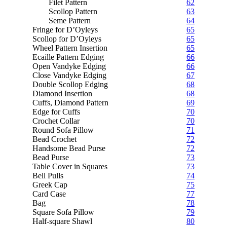
Filet Pattern
62
Scollop Pattern
63
Seme Pattern
64
Fringe for D’Oyleys
65
Scollop for D’Oyleys
65
Wheel Pattern Insertion
65
Ecaille Pattern Edging
66
Open Vandyke Edging
66
Close Vandyke Edging
67
Double Scollop Edging
68
Diamond Insertion
68
Cuffs, Diamond Pattern
69
Edge for Cuffs
70
Crochet Collar
70
Round Sofa Pillow
71
Bead Crochet
72
Handsome Bead Purse
72
Bead Purse
73
Table Cover in Squares
73
Bell Pulls
74
Greek Cap
75
Card Case
77
Bag
78
Square Sofa Pillow
79
Half-square Shawl
80