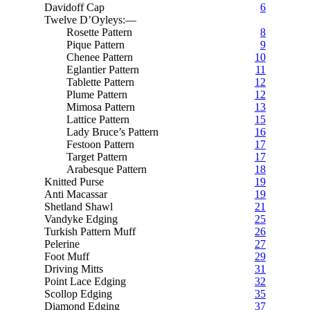
Davidoff Cap
6
Twelve D’Oyleys:—
Rosette Pattern
8
Pique Pattern
9
Chenee Pattern
10
Eglantier Pattern
11
Tablette Pattern
12
Plume Pattern
12
Mimosa Pattern
13
Lattice Pattern
15
Lady Bruce’s Pattern
16
Festoon Pattern
17
Target Pattern
17
Arabesque Pattern
18
Knitted Purse
19
Anti Macassar
19
Shetland Shawl
21
Vandyke Edging
25
Turkish Pattern Muff
26
Pelerine
27
Foot Muff
29
Driving Mitts
31
Point Lace Edging
32
Scollop Edging
35
Diamond Edging
37