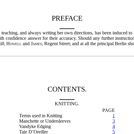
PREFACE
eaching, and always writing her own directions, has been induced to pub
with confidence answer for their accuracy. Should any further instruct
ill;
Howell
and
James
, Regent Street; and at all the principal Berlin sh
CONTENTS.
KNITTING.
PAGE
Terms used in Knitting
1
Manchette or Undersleeves
3
Vandyke Edging
4
Taie D’Oreiller
5