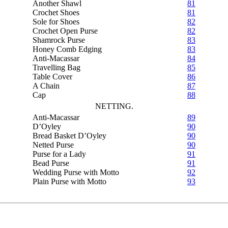
Another Shawl
81
Crochet Shoes
81
Sole for Shoes
82
Crochet Open Purse
82
Shamrock Purse
83
Honey Comb Edging
83
Anti-Macassar
84
Travelling Bag
85
Table Cover
86
A Chain
87
Cap
88
NETTING.
Anti-Macassar
89
D’Oyley
90
Bread Basket D’Oyley
90
Netted Purse
90
Purse for a Lady
91
Bead Purse
91
Wedding Purse with Motto
92
Plain Purse with Motto
93