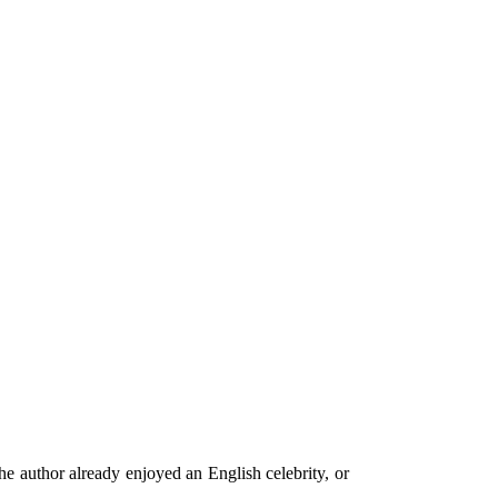
he author already enjoyed an English celebrity, or