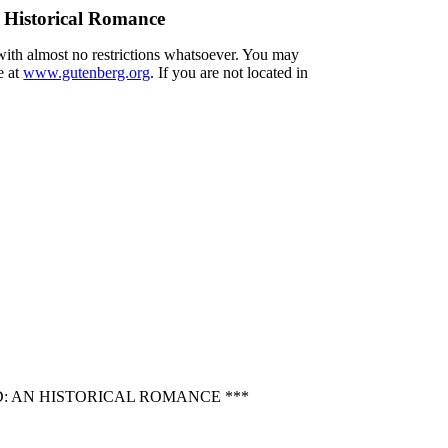
 Historical Romance
 with almost no restrictions whatsoever. You may
e at
www.gutenberg.org
. If you are not located in
: AN HISTORICAL ROMANCE ***