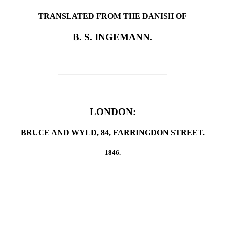
TRANSLATED FROM THE DANISH OF
B. S. INGEMANN.
LONDON:
BRUCE AND WYLD, 84, FARRINGDON STREET.
1846.