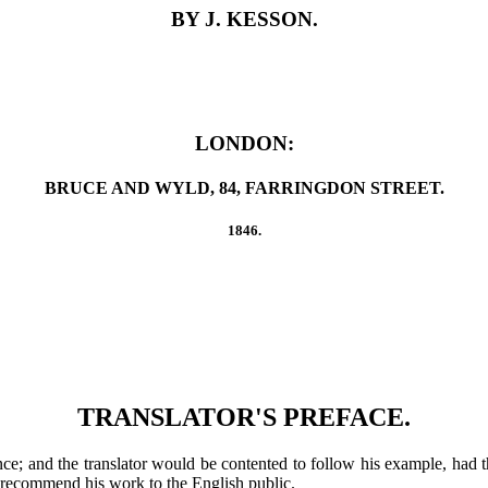
BY J. KESSON.
LONDON:
BRUCE AND WYLD, 84, FARRINGDON STREET.
1846.
TRANSLATOR'S PREFACE.
ce; and the translator would be contented to follow his example, had t
 to recommend his work to the English public.