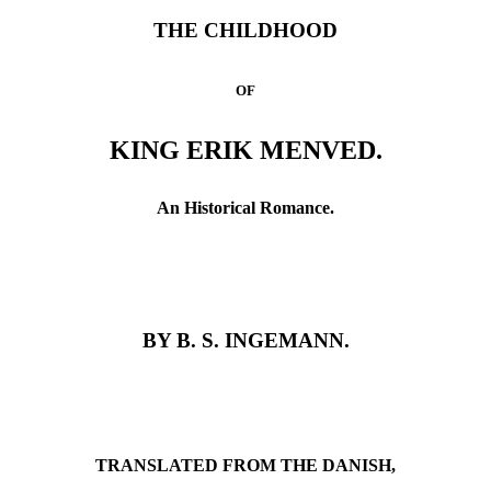
THE CHILDHOOD
OF
KING ERIK MENVED.
An Historical Romance.
BY B. S. INGEMANN.
TRANSLATED FROM THE DANISH,