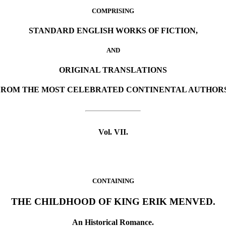
COMPRISING
STANDARD ENGLISH WORKS OF FICTION,
AND
ORIGINAL TRANSLATIONS
FROM THE MOST CELEBRATED CONTINENTAL AUTHORS
Vol. VII.
CONTAINING
THE CHILDHOOD OF KING ERIK MENVED.
An Historical Romance.