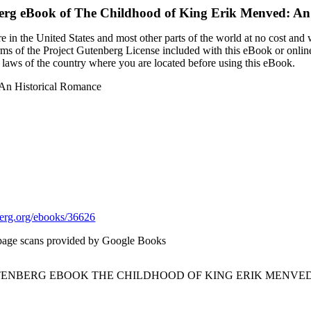
erg eBook of
The Childhood of King Erik Menved: An
 in the United States and most other parts of the world at no cost and
terms of the Project Gutenberg License included with this eBook or onlin
e laws of the country where you are located before using this eBook.
 An Historical Romance
rg.org/ebooks/36626
page scans provided by Google Books
UTENBERG EBOOK THE CHILDHOOD OF KING ERIK MENVED