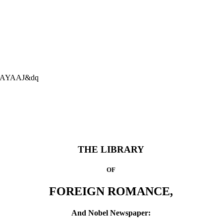
AAAAYAAJ&dq
THE LIBRARY
OF
FOREIGN ROMANCE,
And Nobel Newspaper: