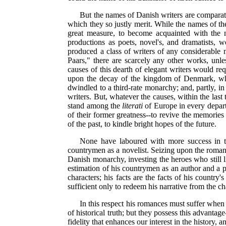
But the names of Danish writers are comparati
which they so justly merit. While the names of th
great measure, to become acquainted with the
productions as poets, novel's, and dramatists, 
produced a class of writers of any considerable n
Paars," there are scarcely any other works, unles
causes of this dearth of elegant writers would req
upon the decay of the kingdom of Denmark, whic
dwindled to a third-rate monarchy; and, partly, i
writers. But, whatever the causes, within the last 
stand among the
literati
of Europe in every depar
of their former greatness--to revive the memories
of the past, to kindle bright hopes of the future.
None have laboured with more success in th
countrymen as a novelist. Seizing upon the romant
Danish monarchy, investing the heroes who still l
estimation of his countrymen as an author and a pa
characters; his facts are the facts of his country
sufficient only to redeem his narrative from the ch
In this respect his romances must suffer when 
of historical truth; but they possess this advantag
fidelity that enhances our interest in the history, 