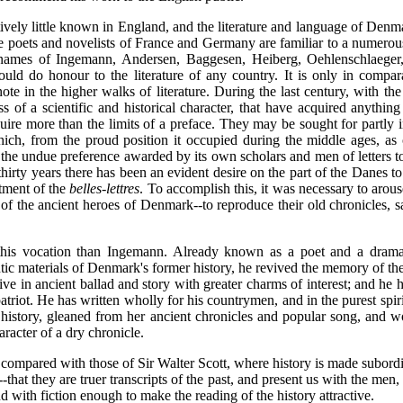
vely little known in England, and the literature and language of Denma
e poets and novelists of France and Germany are familiar to a numerous 
 names of Ingemann, Andersen, Baggesen, Heiberg, Oehlenschlaeger
would do honour to the literature of any country. It is only in compa
ote in the higher walks of literature. During the last century, with 
s of a scientific and historical character, that have acquired anything
uire more than the limits of a preface. They may be sought for partly i
h, from the proud position it occupied during the middle ages, as o
n the undue preference awarded by its own scholars and men of letters
thirty years there has been an evident desire on the part of the Danes to 
tment of the
belles-lettres
. To accomplish this, it was necessary to arou
 of the ancient heroes of Denmark--to reproduce their old chronicles, s
is vocation than Ingemann. Already known as a poet and a dramatis
ic materials of Denmark's former history, he revived the memory of th
ive in ancient ballad and story with greater charms of interest; and he 
triot. He has written wholly for his countrymen, and in the purest spirit
's history, gleaned from her ancient chronicles and popular song, and wo
aracter of a dry chronicle.
compared with those of Sir Walter Scott, where history is made subordin
e--that they are truer transcripts of the past, and present us with the men
and with fiction enough to make the reading of the history attractive.