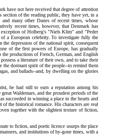
rk have not here received that degree of attention
section of the reading public, they have yet, in a
, and many other Danes of recent times, whose
ratively recent times, however, that Denmark has
the exception of Holberg's "Niels Klim" and "Peder
 of a European celebrity. To investigate fully the
n the depression of the national spirit, consequent
ne of the first powers of Europe, has gradually
 to the productions of French, German, and English
possess a literature of their own, and to take their
se the dormant spirit of the people--to remind them
agas, and ballads--and, by dwelling on the glories
t, he had still to earn a reputation among his
e great Waldemars, and the proudest periods of the
has succeeded in winning a place in the hearts and
 of the historical romance. His characters are real
ven together with the slightest texture of fiction,
ate to fiction, and poetic licence usurps the place
, manners, and institutions of by-gone times, with a