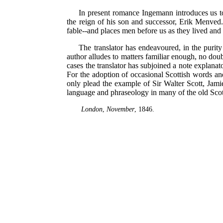
In present romance Ingemann introduces us to
the reign of his son and successor, Erik Menved. 
fable--and places men before us as they lived and 
The translator has endeavoured, in the purity o
author alludes to matters familiar enough, no dou
cases the translator has subjoined a note explanat
For the adoption of occasional Scottish words and 
only plead the example of Sir Walter Scott, Jami
language and phraseology in many of the old Scotti
London
,
November
, 1846.