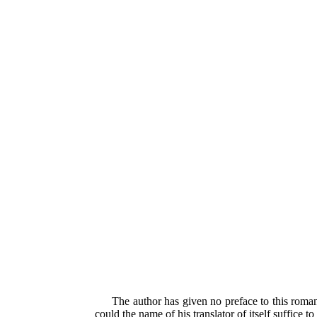
The author has given no preface to this roman
could the name of his translator of itself suffice