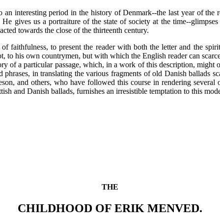
 an interesting period in the history of Denmark--the last year of th
He gives us a portraiture of the state of society at the time--glimpse
acted towards the close of the thirteenth century.
f faithfulness, to present the reader with both the letter and the spirit
bt, to his own countrymen, but with which the English reader can scarc
ory of a particular passage, which, in a work of this description, might 
phrases, in translating the various fragments of old Danish ballads sca
eson, and others, who have followed this course in rendering several o
sh and Danish ballads, furnishes an irresistible temptation to this mode
THE
CHILDHOOD OF ERIK MENVED.