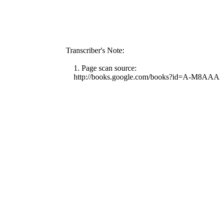
Transcriber's Note:
1. Page scan source:
http://books.google.com/books?id=A-M8