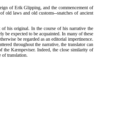
e reign of Erik Glipping, and the commencement of
s of old laws and old customs--snatches of ancient
 of his original. In the course of his narrative the
ely be expected to be acquainted. In many of these
otherwise be regarded as an editorial impertinence.
ttered throughout the narrative, the translator can
f the Kæmpeviser. Indeed, the close similarity of
 of translation.