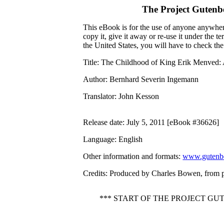
The Project Gutenb
This eBook is for the use of anyone anywhere
copy it, give it away or re-use it under the 
the United States, you will have to check th
Title
: The Childhood of King Erik Menved:
Author
: Bernhard Severin Ingemann
Translator
: John Kesson
Release date
: July 5, 2011 [eBook #36626]
Language
: English
Other information and formats
:
www.gutenbe
Credits
: Produced by Charles Bowen, from 
*** START OF THE PROJECT G