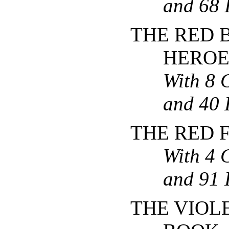
and 68 I
THE RED 
HEROE
With 8 
and 40 I
THE RED 
With 4 
and 91 I
THE VIOL