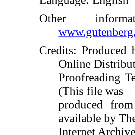
Other inform
www.gutenberg.
Credits
: Produced 
Online Distribu
Proofreading T
(This file was
produced from
available by Th
Internet Archive