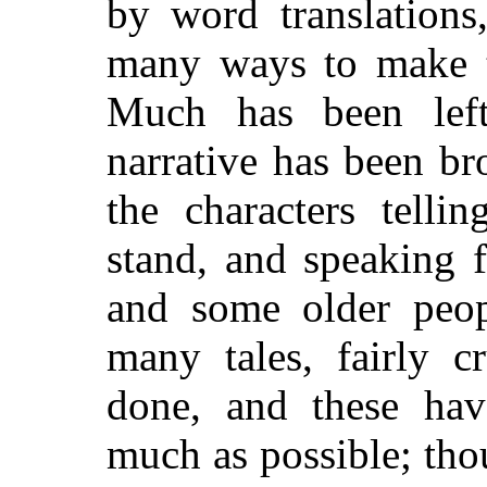
by word translations
many ways to make th
Much has been left
narrative has been br
the characters telli
stand, and speaking f
and some older peop
many tales, fairly c
done, and these ha
much as possible; thou