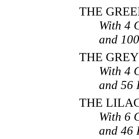
THE GREE
With 4 
and 100 
THE GREY
With 4 
and 56 I
THE LILA
With 6 
and 46 I