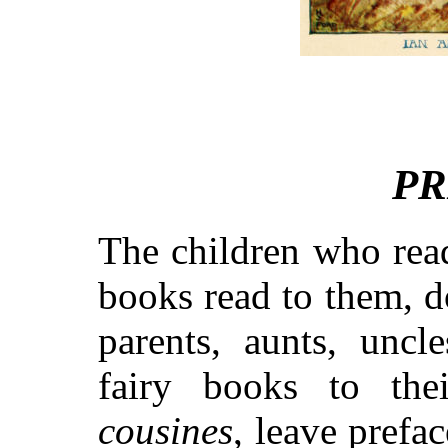
PR
The children who read
books read to them, d
parents, aunts, uncl
fairy books to thei
cousines
, leave prefa