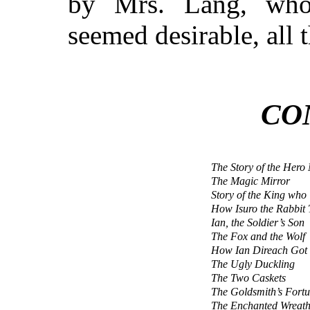
by Mrs. Lang, who
seemed desirable, all t
CO
The Story of the Her
The Magic Mirror
Story of the King who
How Isuro the Rabbit
Ian, the Soldier’s Son
The Fox and the Wolf
How Ian Direach Got 
The Ugly Duckling
The Two Caskets
The Goldsmith’s Fort
The Enchanted Wreat