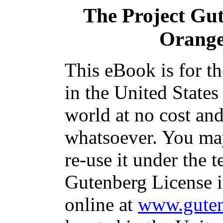
The Project Gu
Orange
This eBook is for t
in the United States
world at no cost and
whatsoever. You may
re-use it under the t
Gutenberg License i
online at
www.guten