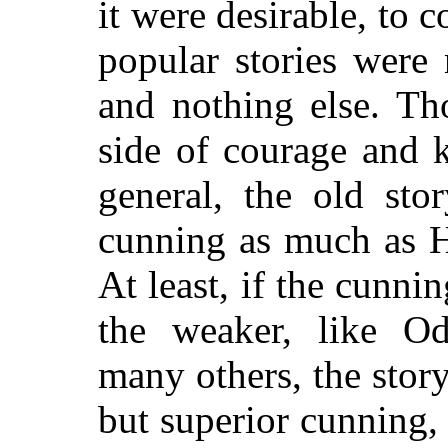
it were desirable, to 
popular stories were 
and nothing else. Th
side of courage and k
general, the old stor
cunning as much as H
At least, if the cunni
the weaker, like Od
many others, the story-t
but superior cunning,