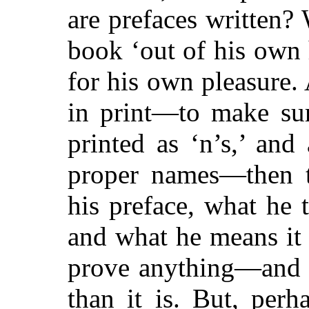
are prefaces written?
book ‘out of his own 
for his own pleasure.
in print—to make sure
printed as ‘n’s,’ and 
proper names—then th
his preface, what he
and what he means it
prove anything—and w
than it is. But, per