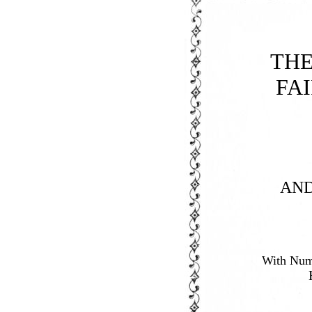
TH
FA
AN
With Nume