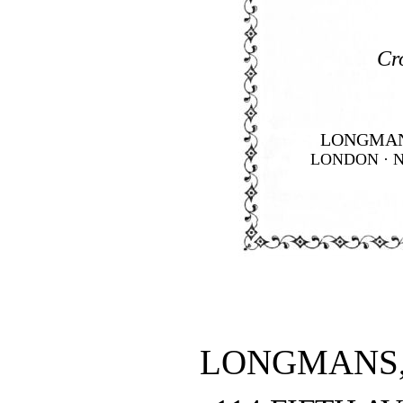
Cr
LONGMAN
LONDON · 
LONGMANS,