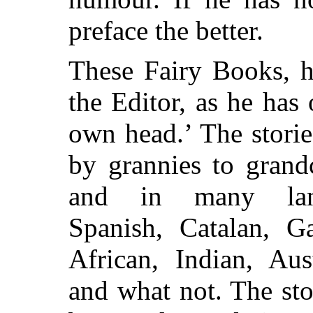
preface the better.
These Fairy Books, h
the
Editor, as he has 
own head.’ The storie
by grannies to grand
and in many lang
Spanish, Catalan, Ga
African, Indian, Aus
and what not. The stor