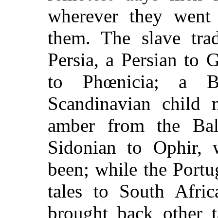
wherever they went 
them. The slave tra
Persia, a Persian to
to Phœnicia; a B
Scandinavian child 
amber from the Balt
Sidonian to Ophir,
been; while the Port
tales to South Afric
brought back other t