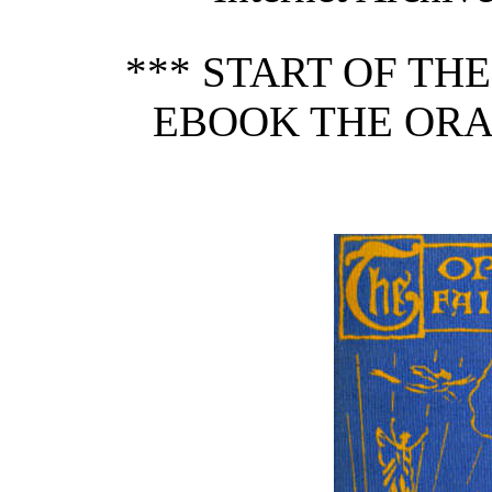
*** START OF TH
EBOOK THE ORA