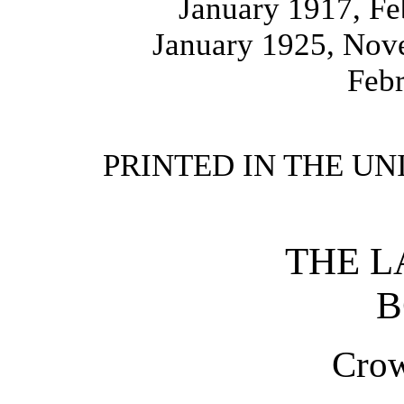
January 1917, F
January 1925, Nov
Feb
PRINTED IN THE UN
THE L
B
Crow