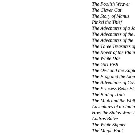
The Foolish Weaver
The Clever Cat
The Story of Manus
Pinkel the Thief
The Adventures of a J
The Adventures of the 
The Adventures of the 
The Three Treasures of
The Rover of the Plain
The White Doe
The Girl-Fish
The Owl and the Eagl
The Frog and the Lion
The Adventures of Co
The Princess Bella-Fl
The Bird of Truth
The Mink and the Wolf
Adventures of an Indi
How the Stalos Were T
Andras Baive
The White Slipper
The Magic Book