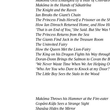
Makóma Gets Entangled by a Hair of Chin-déb
Makóma in the Hands of Sákatirína
The Knight and the Raven
Ian Breaks the Giant’s Chain
The Princess Finds Herself a Prisoner on the S
How Ian Direach Returned Home, and How His S
‘That is an End of You,’ She Said. But She Was 
The Princess Returns from the Sea
The Giants Find Jack in the Treasure Room
The Uninvited Fairy
How the Queen Met the Lion-Fairy
The King on his Dragon Fights his Way through
Doran-Donn Brings the Salmon to Covan the 
‘We Never Waste Time When We Are Helping Ot
‘Who Are You who Dare to Knock at my Door?
The Little Boy Sees the Stalo in the Wood
Makóma Throws his Hammer at the Fire-eater
Gopáni-Kúfa Sees a Strange Sight
Shasása Hides the Mirror