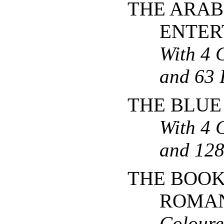
THE ARAB
ENTER
With 4 
and 63 I
THE BLUE
With 4 
and 128 
THE BOOK
ROMA
Coloure