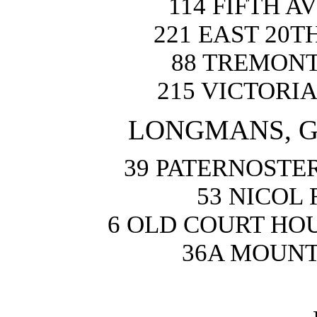
114 FIFTH 
221 EAST 20T
88 TREMONT
215 VICTORI
LONGMANS, GR
39 PATERNOSTER
53 NICOL
6 OLD COURT HO
36A MOUNT