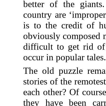
better of the giants
country are ‘imprope
is to the credit of 
obviously composed ma
difficult to get rid 
occur in popular tales.
The old puzzle rem
stories
of the remotes
each other? Of course
they have been car