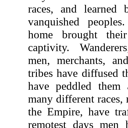
races, and learned 
vanquished peoples.
home brought their
captivity. Wanderers
men, merchants, and
tribes have diffused t
have peddled them 
many different races,
the Empire, have tra
remotest days men 