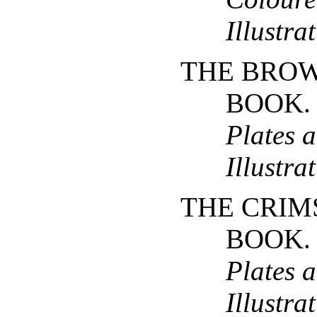
Illustra
THE BROW
BOOK
Plates 
Illustra
THE CRIM
BOOK
Plates 
Illustra