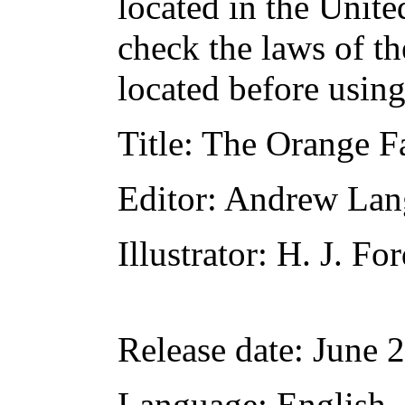
located in the Unite
check the laws of t
located before usin
Title
: The Orange F
Editor
: Andrew Lan
Illustrator
: H. J. Fo
Release date
: June 
Language
: English