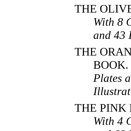
THE OLIV
With 8 
and 43 I
THE ORAN
BOOK
Plates 
Illustra
THE PINK 
With 4 