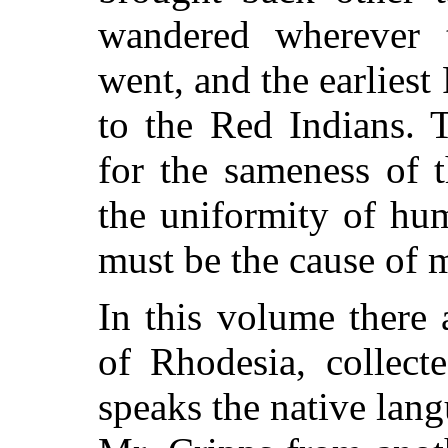
wandered wherever t
went, and the earlies
to the Red Indians. 
for the sameness of 
the uniformity of hum
must be the cause of 
In this volume there 
of Rhodesia, collect
speaks the native lan