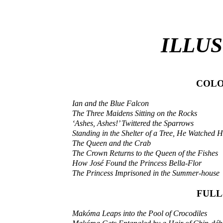
ILLU
COLO
Ian and the Blue Falcon
The Three Maidens Sitting on the Rocks
‘Ashes, Ashes!’ Twittered the Sparrows
Standing in the Shelter of a Tree, He Watched 
The Queen and the Crab
The Crown Returns to the Queen of the Fishes
How José Found the Princess Bella-Flor
The Princess Imprisoned in the Summer-house
FULL
Makóma Leaps into the Pool of Crocodiles