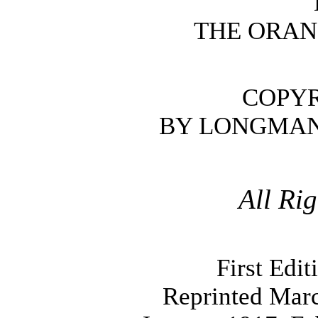
THE ORAN
COPYR
BY LONGMAN
All Ri
First Edi
Reprinted Mar