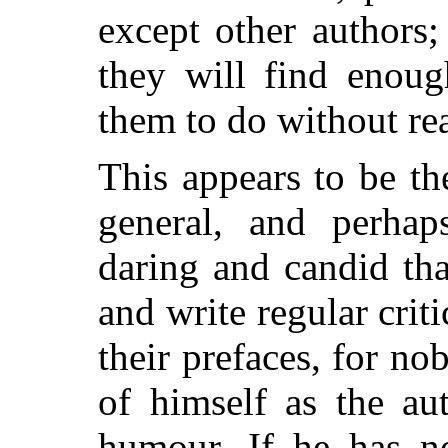
except other authors;
they will find enoug
them to do without re
This appears to be th
general, and perha
daring and candid th
and write regular crit
their prefaces, for no
of himself as the au
humour. If he has no