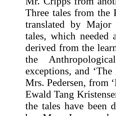
Mr. Cripps from anot
Three tales from the
translated by Majo
tales, which needed 
derived from the lear
the Anthropologica
exceptions, and ‘The
Mrs. Pedersen, from ‘
Ewald Tang Kristensen
the tales have been 