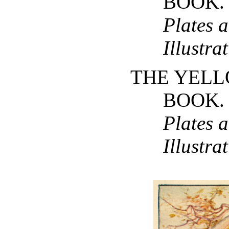
BOOK
Plates 
Illustra
THE YELL
BOOK
Plates 
Illustra