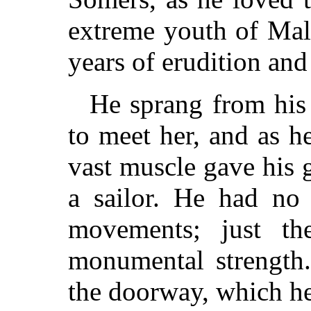
extreme youth of Mal
years of erudition an
He sprang from his 
to meet her, and as h
vast muscle gave his g
a sailor. He had no 
movements; just th
monumental strength.
the doorway, which he