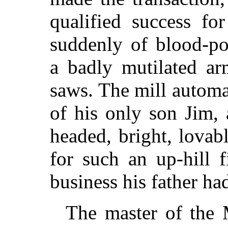
qualified success fo
suddenly of blood-po
a badly mutilated a
saws. The mill automa
of his only son Jim, 
headed, bright, lovab
for such an up-hill 
business his father had
The master of the 