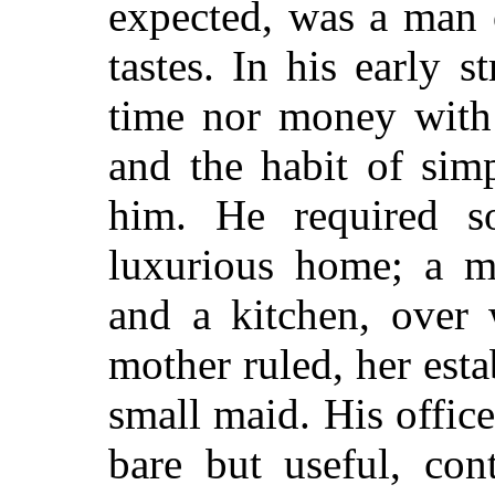
expected, was a man 
tastes. In his early 
time nor money with 
and the habit of sim
him. He required s
luxurious home; a m
and a kitchen, over
mother ruled, her est
small maid. His offic
bare but useful, con