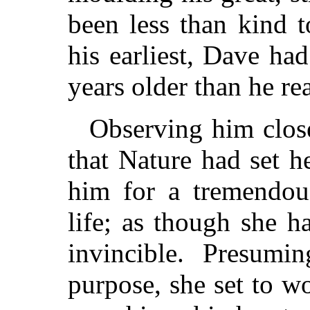
been less than kind t
his earliest, Dave ha
years older than he re
Observing him close
that Nature had set h
him for a tremendous
life; as though she 
invincible. Presumi
purpose, she set to w