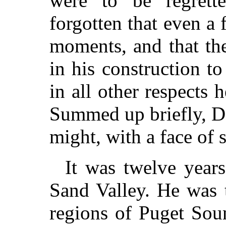
were to be regrette
forgotten that even a 
moments, and that the
in his construction t
in all other respects 
Summed up briefly, D
might, with a face of s
It was twelve year
Sand Valley. He was 
regions of Puget Sou