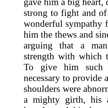
gave him a big heart,
strong to fight and of
wonderful sympathy f
him the thews and sin
arguing that a ma
strength with which t
To give him such p
necessary to provide 
shoulders were abnorm
a mighty girth, his