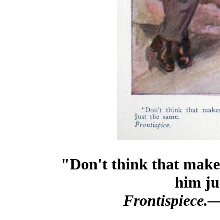
"Don't think that makes
him ju
Frontispiece.—