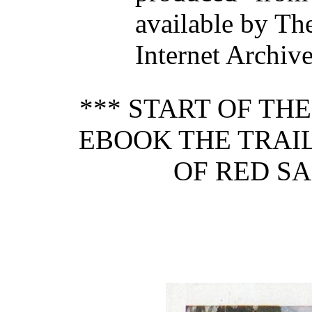
available by Th
Internet Archiv
*** START OF TH
EBOOK THE TRAIL
OF RED SA