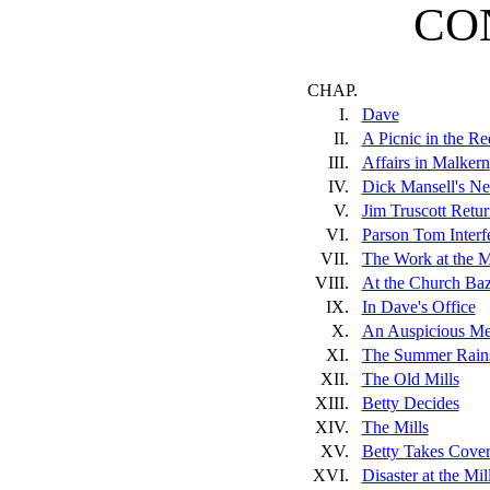
CO
CHAP.
I.
Dave
II.
A Picnic in the R
III.
Affairs in Malkern
IV.
Dick Mansell's N
V.
Jim Truscott Retur
VI.
Parson Tom Interf
VII.
The Work at the M
VIII.
At the Church Baz
IX.
In Dave's Office
X.
An Auspicious Me
XI.
The Summer Rain
XII.
The Old Mills
XIII.
Betty Decides
XIV.
The Mills
XV.
Betty Takes Cove
XVI.
Disaster at the Mil