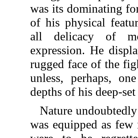
was its dominating fo
of his physical featu
all delicacy of m
expression. He displ
rugged face of the fig
unless, perhaps, on
depths of his deep-set
Nature undoubtedly 
was equipped as few 