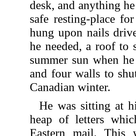
desk, and anything he
safe resting-place fo
hung upon nails drive
he needed, a roof to
summer sun when he 
and four walls to shut
Canadian winter.
He was sitting at h
heap of letters whic
Eastern mail. This 