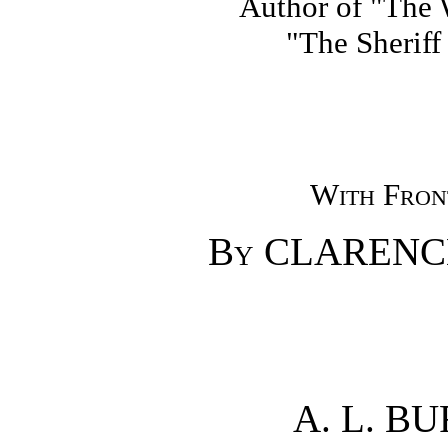
Author of "The W
"The Sheriff
With Front
By
CLARENC
A. L. B