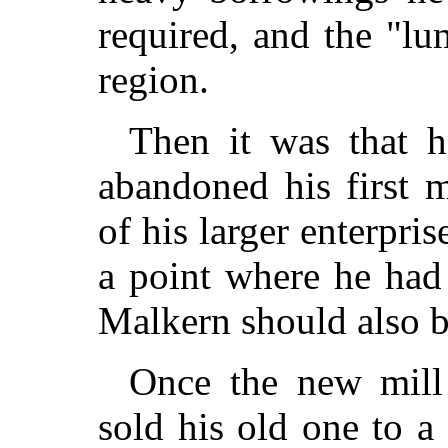
required, and the "lu
region.
Then it was that h
abandoned his first 
of his larger enterpris
a point where he had 
Malkern should also b
Once the new mill 
sold his old one to 