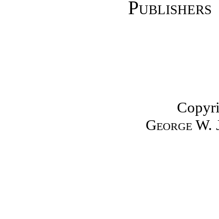
Publish
Copyri
George W. 