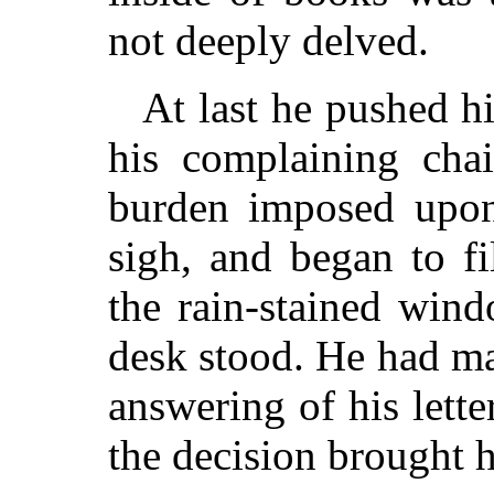
not deeply delved.
At last he pushed hi
his complaining chai
burden imposed upon
sigh, and began to fi
the rain-stained win
desk stood. He had ma
answering of his letter
the decision brought h