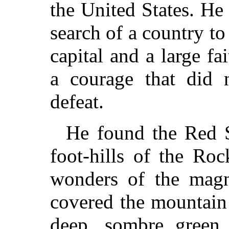
the United States. H
search of a country t
capital and a large fa
a courage that did
defeat.
He found the Red S
foot-hills of the Ro
wonders of the magn
covered the mountain 
deep, sombre green