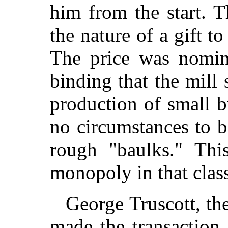
him from the start. 
the nature of a gift t
The price was nomin
binding that the mill
production of small b
no circumstances to b
rough "baulks." Thi
monopoly in that clas
George Truscott, t
made the transaction