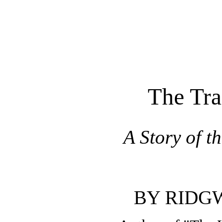
The Tra
A Story of t
BY RIDG