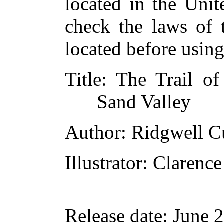
located in the Unit
check the laws of 
located before usin
Title
: The Trail o
Sand Valley
Author
: Ridgwell 
Illustrator
: Clarenc
Release date
: June 