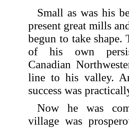
Small as was his be
present great mills an
begun to take shape. T
of his own persist
Canadian Northwester
line to his valley. 
success was practicall
Now he was comfo
village was prosper