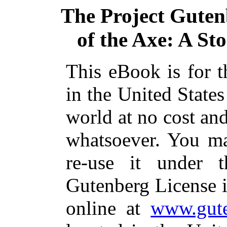
The Project Guten
of the Axe: A St
This eBook is for 
in the United States
world at no cost and
whatsoever. You ma
re-use it under 
Gutenberg License i
online at
www.gute