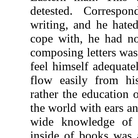
detested. Correspo
writing, and he hate
cope with, he had no
composing letters was
feel himself adequat
flow easily from hi
rather the education
the world with ears a
wide knowledge of 
inside of books was 