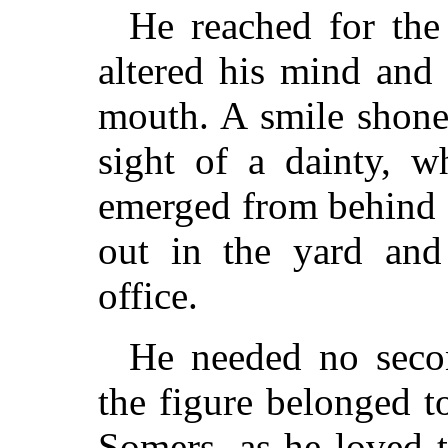
He reached for the
altered his mind and
mouth. A smile shone 
sight of a dainty, w
emerged from behind a
out in the yard and
office.
He needed no seco
the figure belonged t
Somers, as he loved 