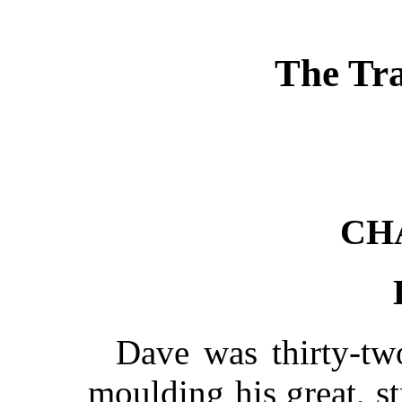
The Tra
CH
Dave was thirty-two
moulding his great, s