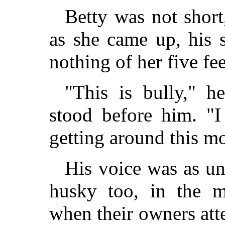
Betty was not short
as she came up, his 
nothing of her five fee
"This is bully," he
stood before him. "I
getting around this mo
His voice was as un
husky too, in the m
when their owners at