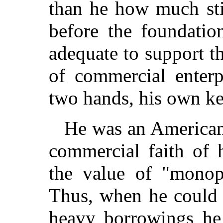
than he how much sti
before the foundatio
adequate to support th
of commercial enterp
two hands, his own ke
He was an American 
commercial faith of 
the value of "monop
Thus, when he could i
heavy borrowings he 