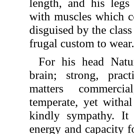
length, and his legs
with muscles which co
disguised by the class 
frugal custom to wear
For his head Natu
brain; strong, pract
matters commerci
temperate, yet witha
kindly sympathy. It 
energy and capacity 