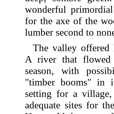
wonderful primordial
for the axe of the w
lumber second to none
The valley offered
A river that flowed 
season, with possibi
"timber booms" in it
setting for a villag
adequate sites for th