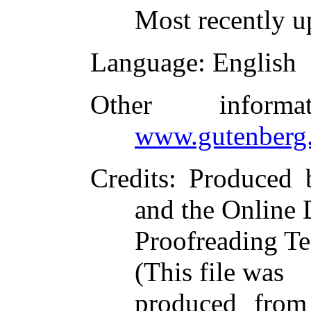
Most recently u
Language
: English
Other inform
www.gutenberg.
Credits
: Produced 
and the Online 
Proofreading Te
(This file was
produced from