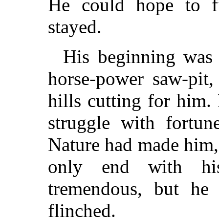
He could hope to fi
stayed.
His beginning was 
horse-power saw-pit
hills cutting for him
struggle with fortu
Nature had made him, 
only end with hi
tremendous, but he 
flinched.