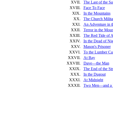
XVII.
The Last of the S
XVIII.
Face To Face
XIX.
In the Mountains
XX.
The Church Milita
XXI.
An Adventure in t
XXII.
Terror in the Moun
XXIII.
The Red Tide of 
XXIV.
In the Dead of Ni
XXV.
Mason's Prisoner
XXVI.
To the Lumber C
XXVII.
At Bay
XXVIII.
Dave—the Man
XXIX.
The End of the Str
XXX.
In the Dugout
XXXI.
At Midnight
XXXII.
Two Men—and a