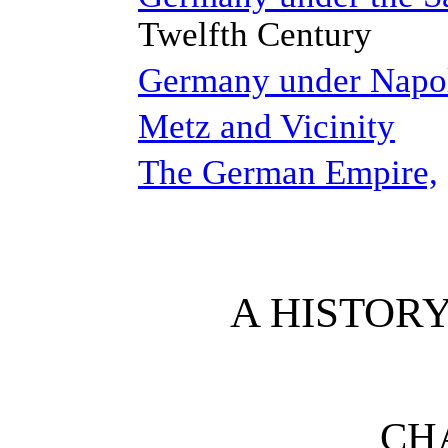
Twelfth Century
Germany under Napo
Metz and Vicinity
The German Empire,
A HISTOR
CHA