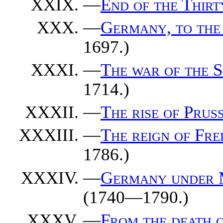
—
End of the Thirt
—
Germany, to the
1697.)
—
The war of the S
1714.)
—
The rise of Pruss
—
The reign of Fre
1786.)
—
Germany under M
(1740—1790.)
—
From the death of