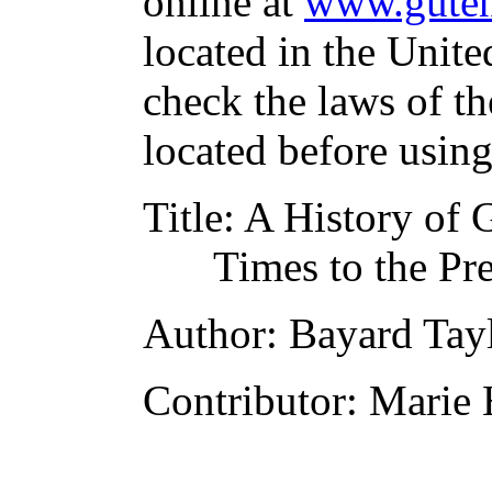
online at
www.guten
located in the Unite
check the laws of t
located before usin
Title
: A History of 
Times to the Pr
Author
: Bayard Tay
Contributor
: Marie