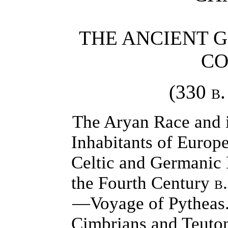
THE ANCIENT 
CO
(330
b.
The Aryan Race and i
Inhabitants of Europe
Celtic and Germanic 
the Fourth Century
b.
—Voyage of Pytheas
Cimbrians and Teuto