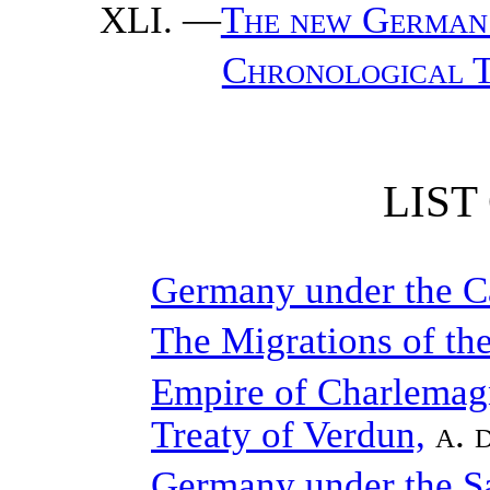
—
The new German 
Chronological T
LIST
Germany under the C
The Migrations of th
Empire of Charlemagne
Treaty of Verdun,
a. 
Germany under the S