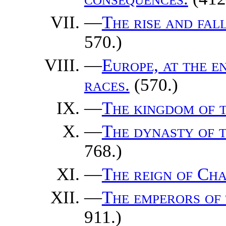
—
The rise and fal
570.)
—
Europe, at the e
races.
(570.)
—
The kingdom of 
—
The dynasty of t
768.)
—
The reign of Ch
—
The emperors of 
911.)