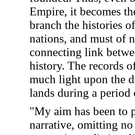
Empire, it becomes th
branch the histories o
nations, and must of n
connecting link betw
history. The records o
much light upon the d
lands during a period 
"My aim has been to p
narrative, omitting no