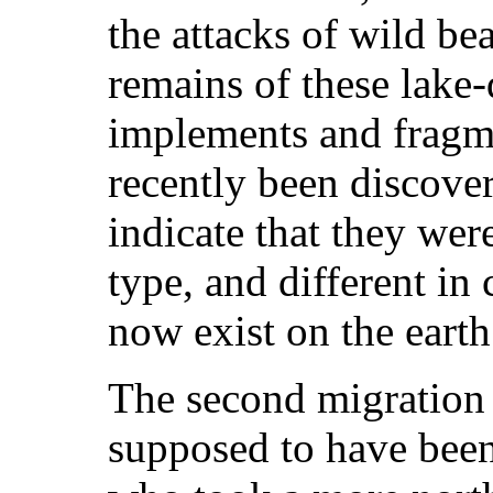
the attacks of wild be
remains of these lake-
implements and fragme
recently been discover
indicate that they wer
type, and different in
now exist on the earth
The second migration 
supposed to have been 