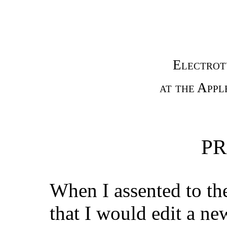
Electrot
at the Appl
PR
When I assented to the
that I would edit a ne