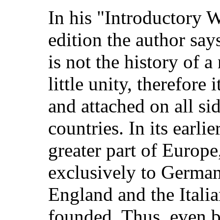
In his "Introductory W
edition the author sa
is not the history of a 
little unity, therefore
and attached on all sid
countries. In its earlie
greater part of Europe
exclusively to Germany
England and the Itali
founded. Thus, even b