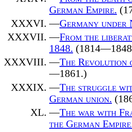
German Empire.
(1
—
Germany under 
—
From the libera
1848.
(1814—1848
—
The Revolution o
—1861.)
—
The struggle wit
German union.
(18
—
The war with Fra
the German Empire