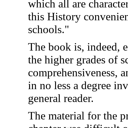
which all are characte
this History convenien
schools."
The book is, indeed, e
the higher grades of s
comprehensiveness, an
in no less a degree inv
general reader.
The material for the p