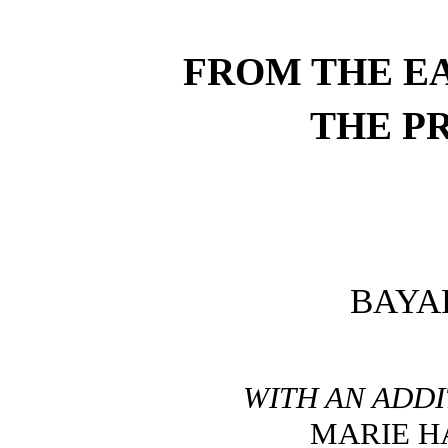
FROM THE EA
THE P
BAYA
WITH AN ADDI
MARIE H