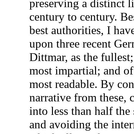
preserving a distinct 
century to century. Bes
best authorities, I ha
upon three recent Ge
Dittmar, as the fulles
most impartial; and of
most readable. By con
narrative from these, 
into less than half th
and avoiding the inte