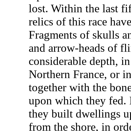
lost. Within the last f
relics of this race hav
Fragments of skulls a
and arrow-heads of fli
considerable depth, in
Northern France, or i
together with the bon
upon which they fed. I
they built dwellings up
from the shore, in ord