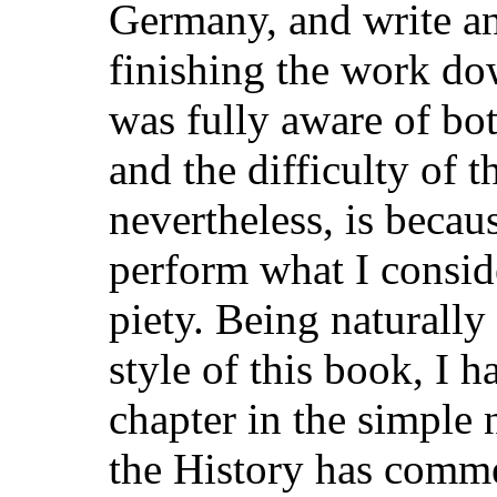
Germany, and write an
finishing the work dow
was fully aware of b
and the difficulty of t
nevertheless, is becau
perform what I conside
piety. Being naturally
style of this book, I 
chapter in the simple 
the History has commen