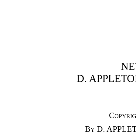
NE
D. APPLET
Copyrig
By D. APPL