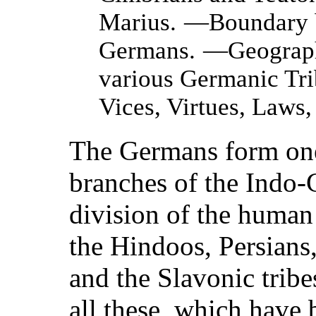
Marius.
—Boundary b
Germans.
—Geographi
various Germanic Tri
Vices, Virtues, Laws,
The Germans form one
branches of the Indo
division of the human
the Hindoos, Persians
and the Slavonic tribe
all these, which have