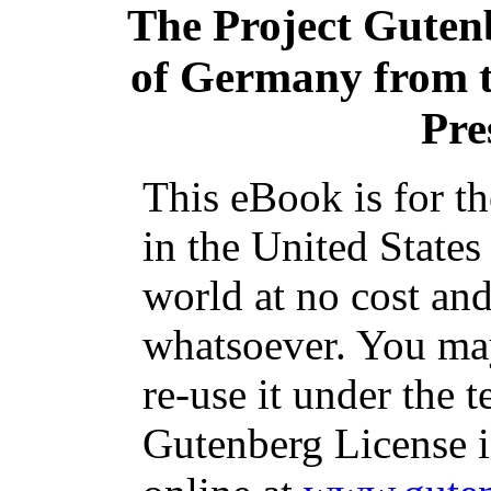
The Project Guten
of Germany from th
Pre
This eBook is for t
in the United States
world at no cost and
whatsoever. You may
re-use it under the t
Gutenberg License i