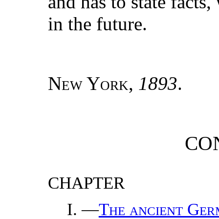
and has to state facts,
in the future.
New York
,
1893
.
CO
CHAPTER
—
The ancient Ger