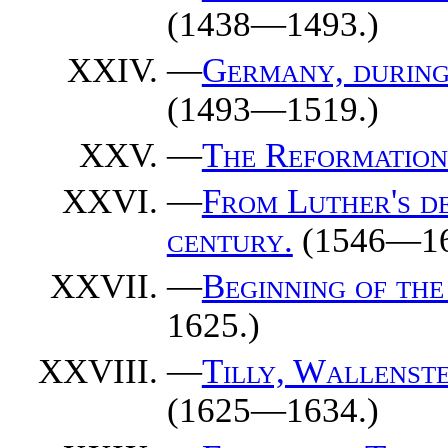
(1438—1493.)
—
Germany, during 
(1493—1519.)
—
The Reformation
—
From Luther's de
century.
(1546—16
—
Beginning of the
1625.)
—
Tilly, Wallenst
(1625—1634.)