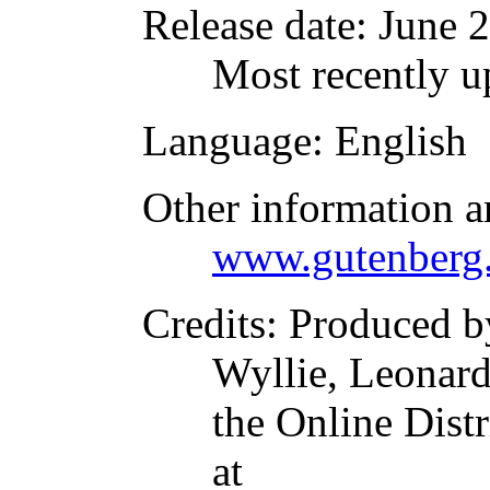
Release date
: June 
Most recently u
Language
: English
Other information a
www.gutenberg.
Credits
: Produced b
Wyllie, Leonar
the Online Dist
at