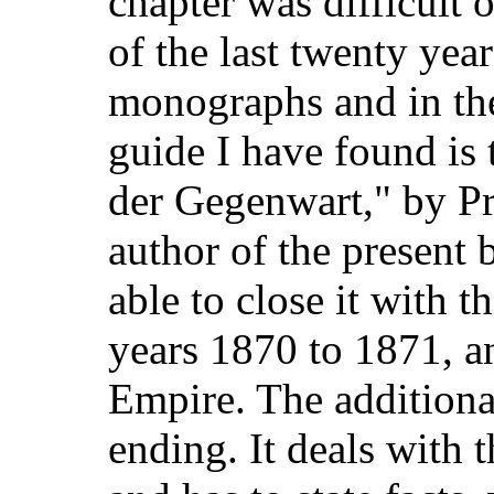
chapter was difficult o
of the last twenty year
monographs and in the
guide I have found is 
der Gegenwart," by P
author of the present 
able to close it with t
years 1870 to 1871, an
Empire. The additiona
ending. It deals with 