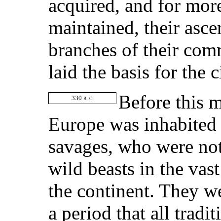
acquired, and for mor
maintained, their asce
branches of their com
laid the basis for the 
Before this m
330
b. c.
Europe was inhabited 
savages, who were not 
wild beasts in the vas
the continent. They we
a period that all tradi