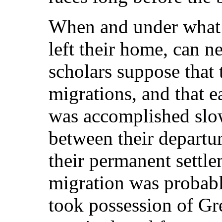
When and under what 
left their home, can n
scholars suppose that 
migrations, and that
was accomplished slow
between their departu
their permanent settle
migration was probabl
took possession of
Gre