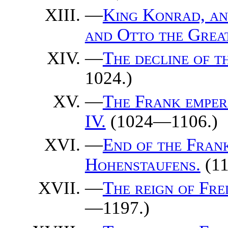
—
King Konrad, an
and Otto the Grea
—
The decline of t
1024.)
—
The Frank emper
IV.
(1024—1106.)
—
End of the Frank
Hohenstaufens.
(1
—
The reign of Fre
—1197.)