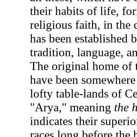
their habits of life, 
religious faith, in the
has been established
tradition, language, a
The original home of 
have been somewhere
lofty table-lands of C
"Arya," meaning
the 
indicates their superi
races long before the 