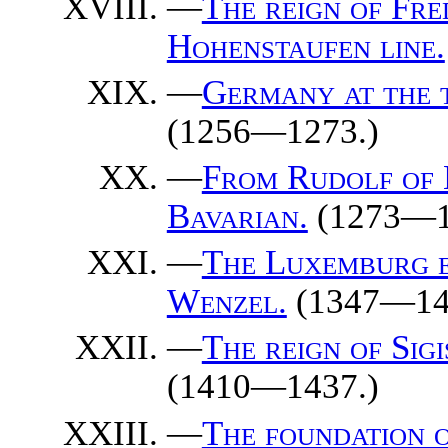
—
The reign of Fre
Hohenstaufen line.
—
Germany at the t
(1256—1273.)
—
From Rudolf of 
Bavarian.
(1273—1
—
The Luxemburg e
Wenzel.
(1347—14
—
The reign of Sig
(1410—1437.)
—
The foundation 