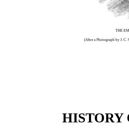
THE EM
(After a Photograph by J. C.
HISTORY