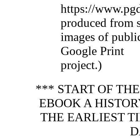
https://www.pgd
produced from 
images of publi
Google Print
project.)
*** START OF TH
EBOOK A HISTO
THE EARLIEST T
D