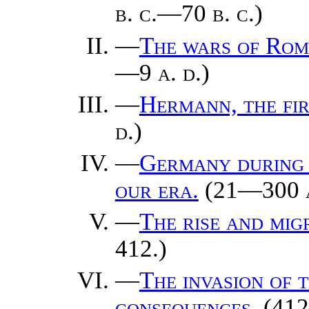
b. c.
—70
b. c.
)
—
The wars of Rom
—9
a. d.
)
—
Hermann, the fi
d.
)
—
Germany during t
our era.
(21—300
—
The rise and mig
412.)
—
The invasion of 
consequences.
(412