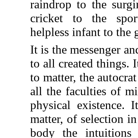
raindrop to the surg
cricket to the spor
helpless infant to the
It is the messenger an
to all created things. 
to matter, the autocr
all the faculties of m
physical existence. I
matter, of selection i
body the intuitions