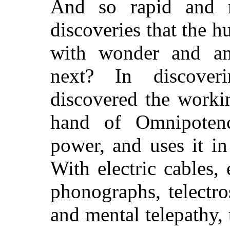
And so rapid and 
discoveries that the 
with wonder and a
next? In discover
discovered the workin
hand of Omnipotenc
power, and uses it in
With electric cables, 
phonographs, telectro
and mental telepathy, 