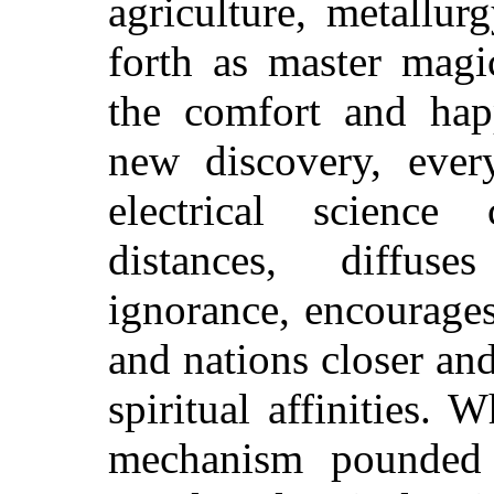
agriculture, metallu
forth as master magi
the comfort and hap
new discovery, ever
electrical science
distances, diffuse
ignorance, encourage
and nations closer and
spiritual affinities.
mechanism pounded 