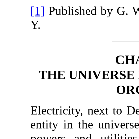
[1]
Published by G. 
Y.
CH
THE UNIVERSE 
OR
Electricity, next to D
entity in the univers
powers and utiliti