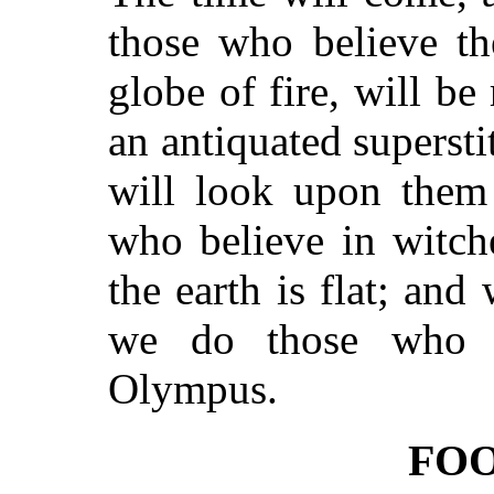
those who believe th
globe of fire, will be
an antiquated superst
will look upon them
who believe in witch
the earth is flat; and 
we do those who 
Olympus.
FO