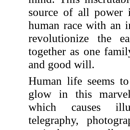
source of all power 
human race with an in
revolutionize the e
together as one fami
and good will.
Human life seems to 
glow in this marvel
which causes illum
telegraphy, photogra