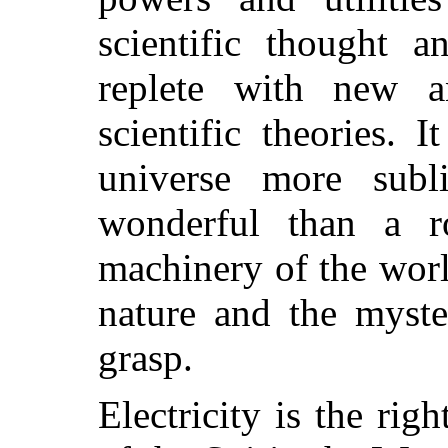
scientific thought a
replete with new a
scientific theories. 
universe more sub
wonderful than a r
machinery of the worl
nature and the myster
grasp.
Electricity is the rig