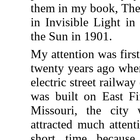
them in
my book, The
in Invisible Light i
the Sun in 1901.
My attention was first
twenty years ago when
electric street railway 
was built on East Fi
Missouri, the city
attracted much attent
short time becaus