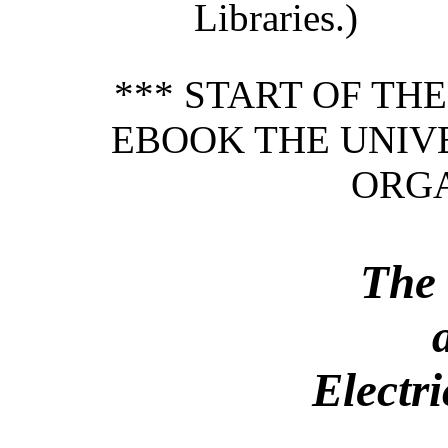
Libraries.)
*** START OF TH
EBOOK THE UNIVE
ORGA
The 
Electr