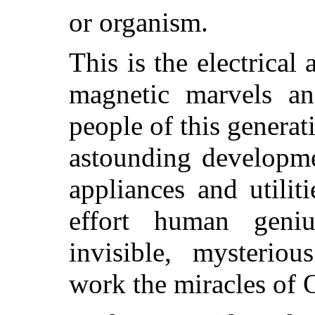
or organism.
This is the electrical
magnetic marvels an
people of this genera
astounding developme
appliances and utilit
effort human geniu
invisible, mysteriou
work the miracles of