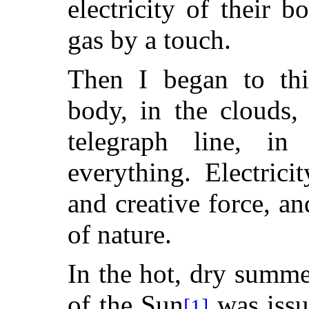
electricity of their 
gas by a touch.
Then I began to thi
body, in the clouds,
telegraph line, in
everything. Electrici
and creative force, an
of nature.
In the hot, dry summ
of the Sun
was issu
[1]