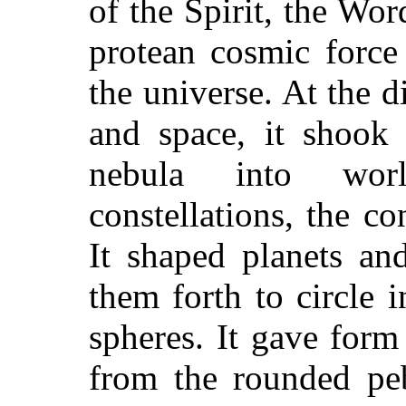
of the Spirit, the Wo
protean cosmic force
the universe. At the di
and space, it shook 
nebula into wor
constellations, the co
It shaped planets an
them forth to circle 
spheres. It gave form
from the rounded peb