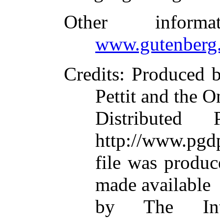
Other inform
www.gutenberg.
Credits
: Produced 
Pettit and the O
Distributed
http://www.pgdp
file was produ
made available
by The Inte