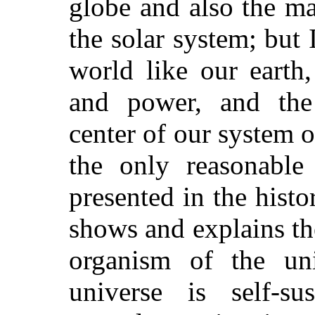
globe and also the mat
the solar system; but 
world like our earth,
and power, and the i
center of our system o
the only reasonable 
presented in the hist
shows and explains th
organism of the uni
universe is self-su