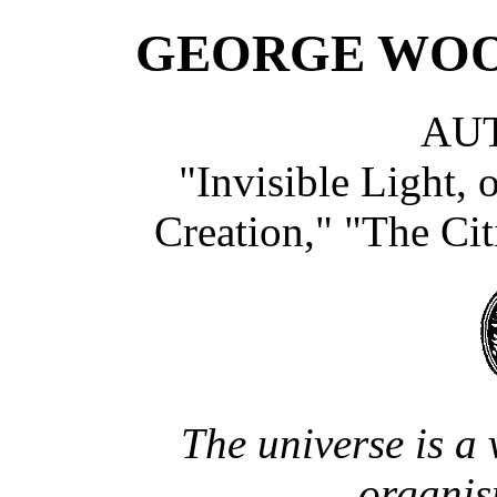
GEORGE WO
AU
"Invisible Light, 
Creation," "The Citi
The universe is a 
organis