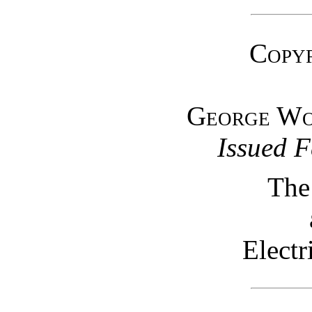
Copyr
George W
Issued F
The
Elect