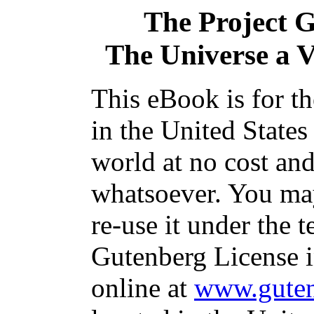
The Project 
The Universe a V
This eBook is for t
in the United States
world at no cost and
whatsoever. You may
re-use it under the t
Gutenberg License i
online at
www.guten