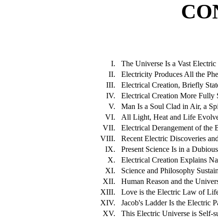
CO
I.
The Universe Is a Vast Electric
II.
Electricity Produces All the Ph
III.
Electrical Creation, Briefly Stat
IV.
Electrical Creation More Fully S
V.
Man Is a Soul Clad in Air, a Spi
VI.
All Light, Heat and Life Evolve
VII.
Electrical Derangement of the 
VIII.
Recent Electric Discoveries and 
IX.
Present Science Is in a Dubious
X.
Electrical Creation Explains Na
XI.
Science and Philosophy Sustain
XII.
Human Reason and the Universe 
XIII.
Love is the Electric Law of Li
XIV.
Jacob's Ladder Is the Electric 
XV.
This Electric Universe is Self-s