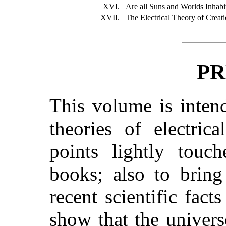
XVI.
Are all Suns and Worlds Inhabi
XVII.
The Electrical Theory of Creat
PR
This volume is inten
theories of electric
points lightly tou
books; also to bring
recent scientific fact
show that the univers