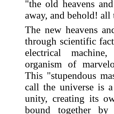
"the old heavens and
away, and behold! all 
The new heavens and 
through scientific fac
electrical machine,
organism of marvelo
This "stupendous mas
call the universe is 
unity, creating its o
bound together by i