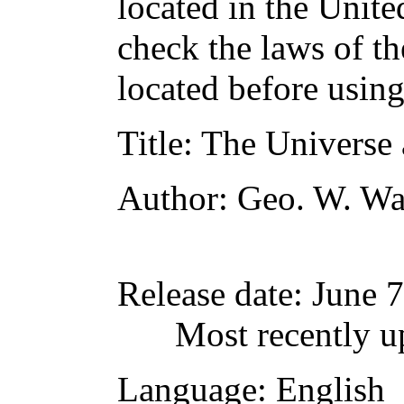
located in the Unite
check the laws of t
located before usin
Title
: The Universe 
Author
: Geo. W. Wa
Release date
: June 
Most recently u
Language
: English