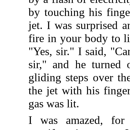
by touching his finge
jet. I was surprised
fire in your body to 
"Yes, sir." I said, "C
sir," and he turned 
gliding steps over th
the jet with his finge
gas was lit.
I was amazed, for 