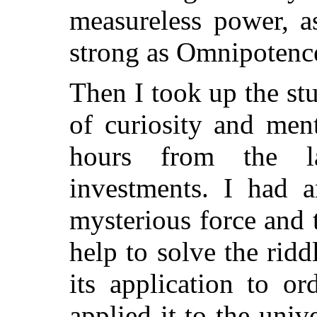
measureless power, a
strong as Omnipotenc
Then I took up the stu
of curiosity and men
hours from the l
investments. I had a
mysterious force and 
help to solve the ridd
its application to o
applied it to the uni