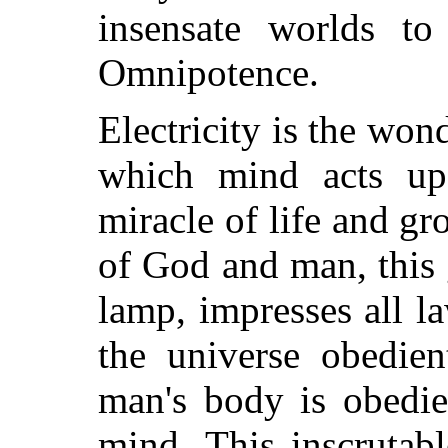
insensate worlds to
Omnipotence.
Electricity is the wo
which mind acts up
miracle of life and gr
of God and man, this 
lamp, impresses all 
the universe obedien
man's body is obedie
mind. This inscrutab