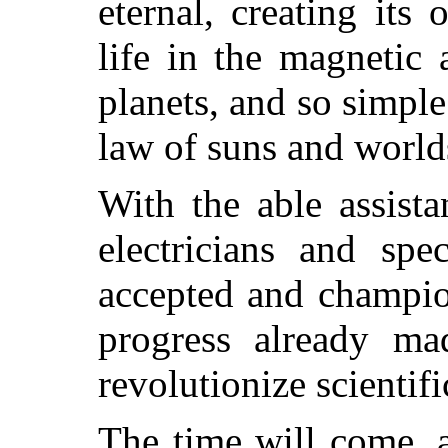
eternal, creating its
life in the magnetic
planets, and so simple
law of suns and world
With the able assista
electricians and spe
accepted and champio
progress already ma
revolutionize scientif
The time will come, a