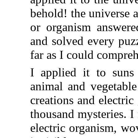
behold! the universe 
or organism answered
and solved every puzz
far as I could compre
I applied it to suns
animal and vegetable
creations and electric
thousand mysteries. I
electric organism, wo