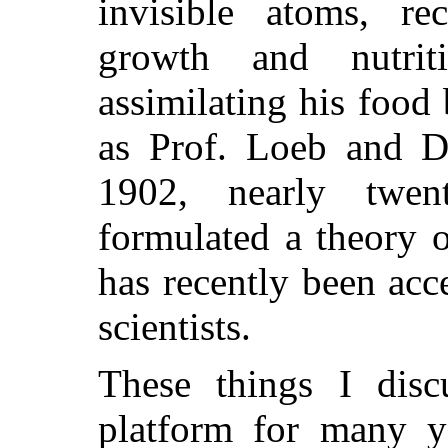
invisible atoms, rec
growth and nutrit
assimilating his food 
as Prof. Loeb and D
1902, nearly twen
formulated a theory o
has recently been acc
scientists.
These things I dis
platform for many y