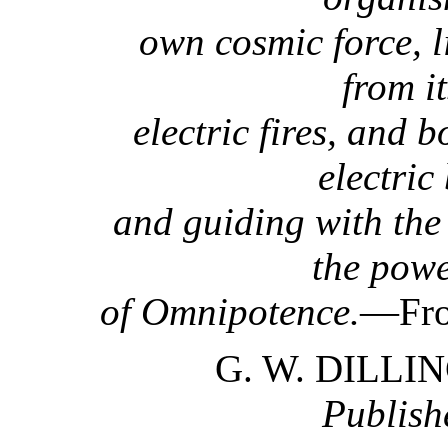
own cosmic force, l
from i
electric fires, and 
electric
and guiding with the 
the pow
of Omnipotence.
—Fro
G. W. DILL
Publish