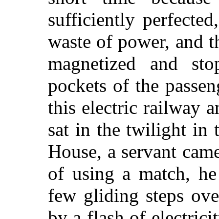
sufficiently perfecte
waste of power, and th
magnetized and sto
pockets of the passe
this electric railway a
sat in the twilight in
House, a servant came 
of using a match, he
few gliding steps ove
by a flash of electric