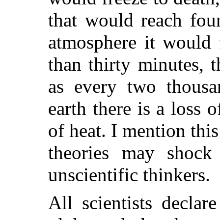
that would reach fou
atmosphere it would 
than thirty minutes, 
as every two thousa
earth there is a loss
of heat. I mention th
theories may shock 
unscientific thinkers.
All scientists declar