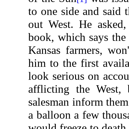
to one side and said 
out West. He asked, 
book, which says the 
Kansas farmers, won
him to the first avail
look serious on accou
afflicting the West,
salesman inform them 
a balloon a few thous
would freeze to death,