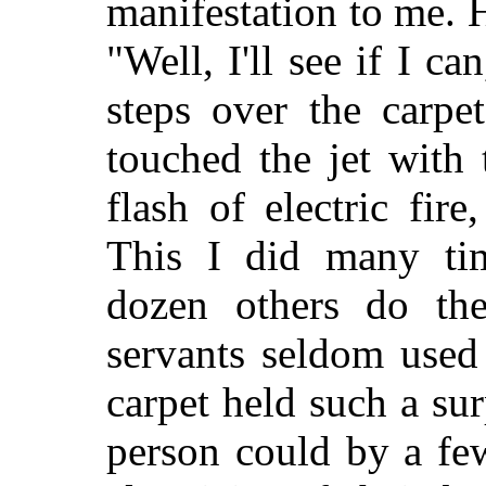
manifestation to me. H
"Well, I'll see if I c
steps over the carpe
touched the jet with
flash of electric fire
This I did many ti
dozen others do the
servants seldom used
carpet held such a sur
person could by a few