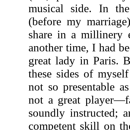
musical side. In th
(before my marriage
share in a millinery
another time, I had 
great lady in Paris. 
these sides of myself
not so presentable as
not a great player—f
soundly instructed; 
competent skill on th