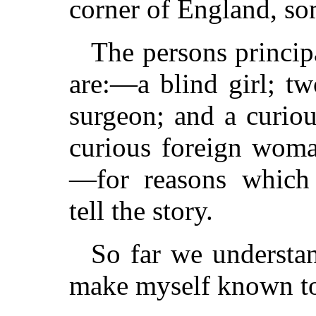
corner of England, so
The persons princip
are:—a blind girl; tw
surgeon; and a curio
curious foreign woma
—for reasons which 
tell the story.
So far we understa
make myself known to 