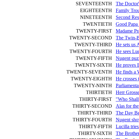
SEVENTEENTH
The Doctor
EIGHTEENTH
Family Tro
NINETEENTH
Second Resu
TWENTIETH
Good Papa 
TWENTY-FIRST
Madame Pra
TWENTY-SECOND
The Twin-Br
TWENTY-THIRD
He sets us 
TWENTY-FOURTH
He sees Luc
TWENTY-FIFTH
Nugent puz
TWENTY-SIXTH
He proves E
TWENTY-SEVENTH
He finds a 
TWENTY-EIGHTH
He crosses 
TWENTY-NINTH
Parliament
THIRTIETH
Herr Gross
THIRTY-FIRST
"Who Shall
THIRTY-SECOND
Alas for th
THIRTY-THIRD
The Day B
THIRTY-FOURTH
Nugent sho
THIRTY-FIFTH
Lucilla trie
THIRTY-SIXTH
The Brothe