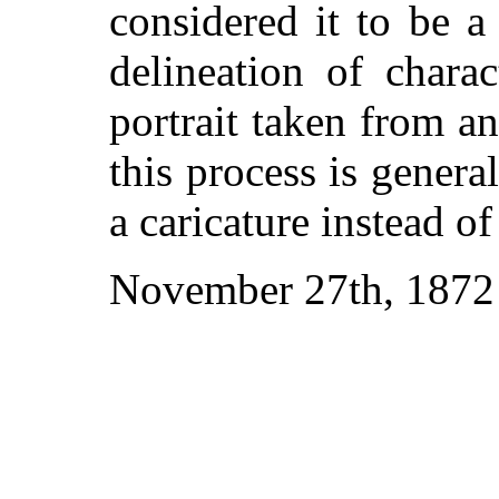
considered it to be a
delineation of charac
portrait taken from an
this process is gener
a caricature instead of
November 27th, 1872