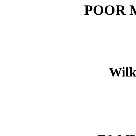
POOR M
Wilk