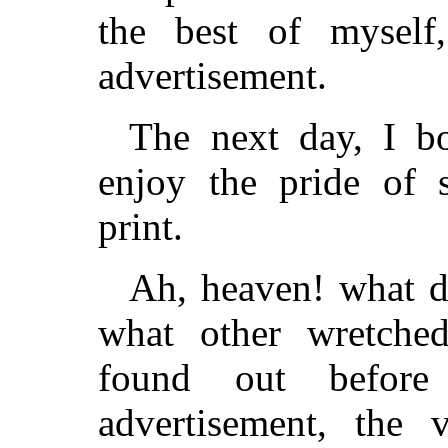
the best of mysel
advertisement.
The next day, I b
enjoy the pride of 
print.
Ah, heaven! what di
what other wretched
found out befo
advertisement, the