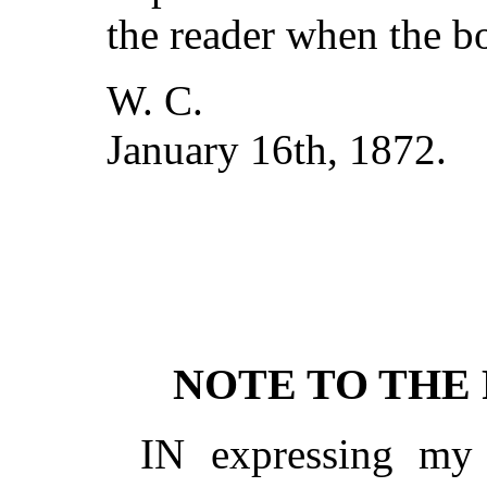
the reader when the bo
W. C.
January 16th, 1872.
NOTE TO THE 
IN expressing my