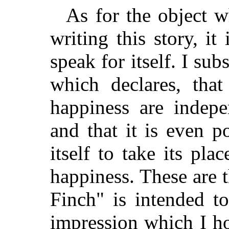
As for the object w
writing this story, it
speak for itself. I subs
which declares, tha
happiness are indepe
and that it is even po
itself to take its pl
happiness. These are
Finch" is intended t
impression which I h