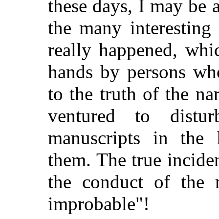
these days, I may be 
the many interesting 
really happened, whi
hands by persons who
to the truth of the na
ventured to distu
manuscripts in the 
them. The true inciden
the conduct of the r
improbable"!