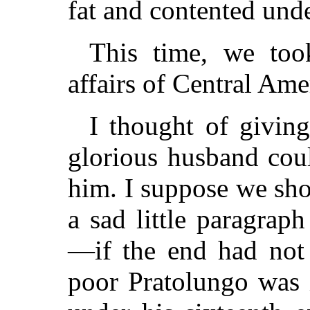
fat and contented under
This time, we too
affairs of Central Ame
I thought of givin
glorious husband cou
him. I suppose we sh
a sad little paragrap
—if the end had not
poor Pratolungo was 