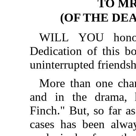
TO MR
(OF THE DEA
WILL YOU honor
Dedication of this b
uninterrupted friends
More than one charm
and in the drama, 
Finch." But, so far a
cases has been alway