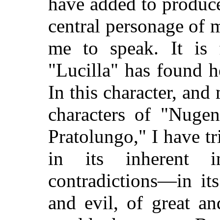
have added to produce 
central personage of 
me to speak. It is 
"Lucilla" has found h
In this character, and
characters of "Nug
Pratolungo," I have t
in its inherent in
contradictions—in it
and evil, of great a