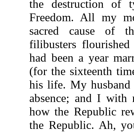
the destruction of 
Freedom. All my mo
sacred cause of th
filibusters flourishe
had been a year marr
(for the sixteenth tim
his life. My husband
absence; and I with 
how the Republic rew
the Republic. Ah, yo