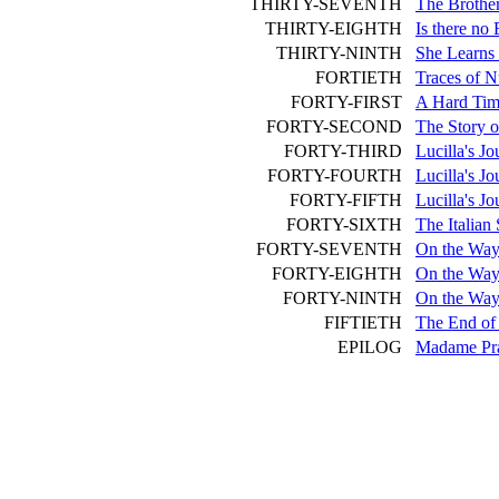
THIRTY-SEVENTH
The Brother
THIRTY-EIGHTH
Is there no
THIRTY-NINTH
She Learns 
FORTIETH
Traces of N
FORTY-FIRST
A Hard Tim
FORTY-SECOND
The Story of
FORTY-THIRD
Lucilla's Jo
FORTY-FOURTH
Lucilla's Jo
FORTY-FIFTH
Lucilla's J
FORTY-SIXTH
The Italian
FORTY-SEVENTH
On the Way 
FORTY-EIGHTH
On the Way
FORTY-NINTH
On the Way 
FIFTIETH
The End of 
EPILOG
Madame Pra