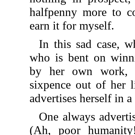
halfpenny more to c
earn it for myself.
In this sad case, 
who is bent on winn
by her own work, 
sixpence out of her l
advertises herself in 
One always advertis
(Ah, poor humanit