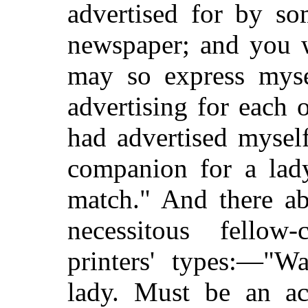
advertised for by s
newspaper; and you w
may so express mysel
advertising for each 
had advertised mysel
companion for a lady
match." And there 
necessitous fellow
printers' types:—"W
lady. Must be an ac