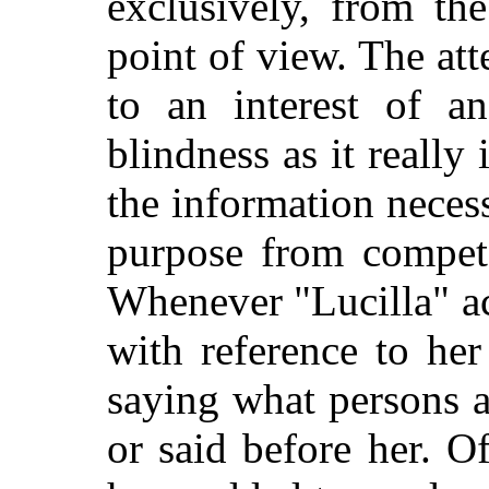
exclusively, from th
point of view. The at
to an interest of an
blindness as it really 
the information necess
purpose from competen
Whenever "Lucilla" ac
with reference to her
saying what persons a
or said before her. O