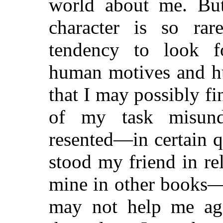
world about me. But
character is so rar
tendency to look fo
human motives and hu
that I may possibly fi
of my task misund
resented—in certain 
stood my friend in rel
mine in other books—
may not help me aga