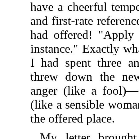
have a cheerful tempe
and first-rate referen
had offered! "Apply b
instance." Exactly wh
I had spent three an
threw down the news
anger (like a fool)—
(like a sensible woman
the offered place.
My letter brough