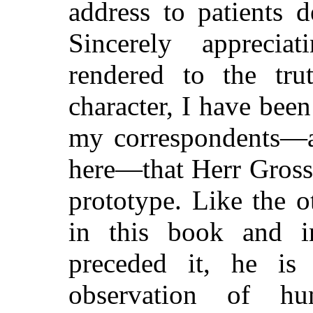
address to patients 
Sincerely apprecia
rendered to the trut
character, I have bee
my correspondents—an
here—that Herr Grosse
prototype. Like the 
in this book and 
preceded it, he i
observation of h