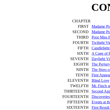
CO
CHAPTER
FIRST
Madame Pra
SECOND
Madame Pra
THIRD
Poor Miss 
FOURTH
Twilight V
FIFTH
Candlelight
SIXTH
A Cage of 
SEVENTH
Daylight V
EIGHTH
The Perjury
NINTH
The Hero of
TENTH
First Appea
ELEVENTH
Blind Love
TWELFTH
Mr. Finch 
THIRTEENTH
Second App
FOURTEENTH
Discoverie
FIFTEENTH
Events at t
SIXTEENTH
First Resul