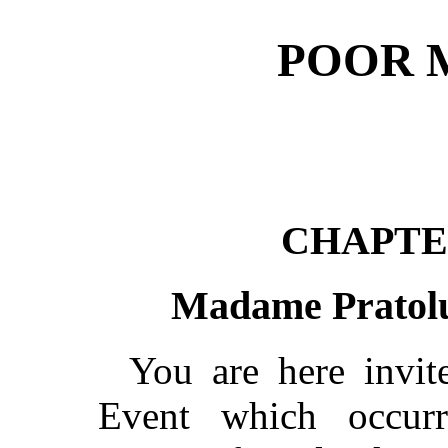
POOR M
CHAPTE
Madame Pratolu
You are here invit
Event which occurr