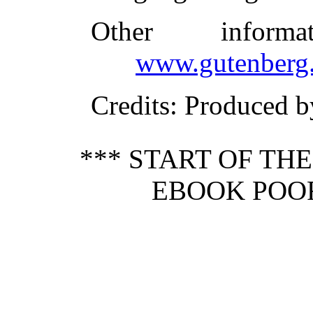
Other inform
www.gutenberg.
Credits
: Produced 
*** START OF TH
EBOOK POOR