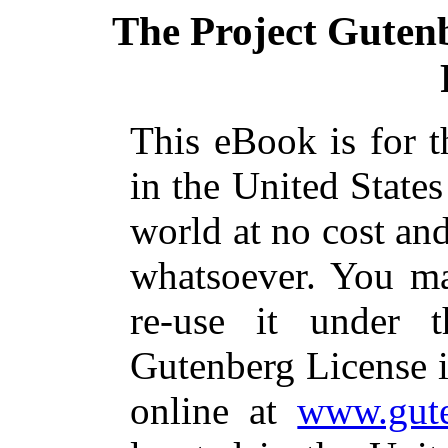
The Project Guten
This eBook is for 
in the United States
world at no cost and
whatsoever. You ma
re-use it under 
Gutenberg License i
online at
www.gute