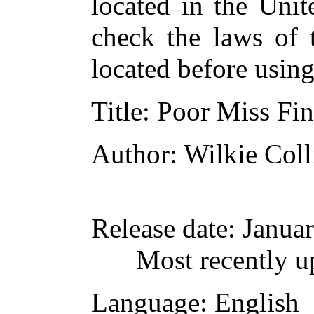
located in the Unit
check the laws of 
located before usin
Title
: Poor Miss Fi
Author
: Wilkie Coll
Release date
: Janua
Most recently u
Language
: English