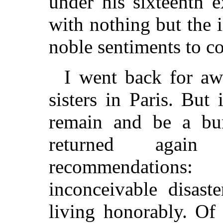
under his sixteenth 
with nothing but the 
noble sentiments to c
I went back for a
sisters in Paris. But
remain and be a bu
returned agai
recommendation
inconceivable disast
living honorably. Of