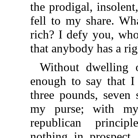
the prodigal, insolen
fell to my share. Wh
rich? I defy you, wh
that anybody has a rig
Without dwelling o
enough to say that I
three pounds, seven 
my purse; with my
republican princip
nothing in prospect,