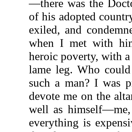
—there was the Docto
of his adopted countr
exiled, and condemne
when I met with him
heroic poverty, with
lame leg. Who could 
such a man? I was p
devote me on the alta
well as himself—me,
everything is expensi