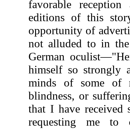
favorable reception
editions of this sto
opportunity of adverti
not alluded to in th
German oculist—"He
himself so strongly 
minds of some of m
blindness, or sufferi
that I have received 
requesting me to 