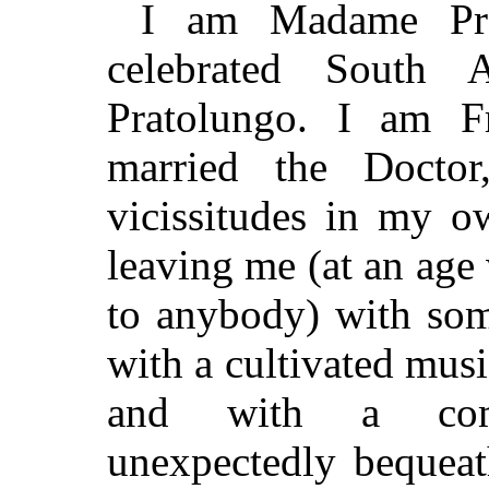
I am Madame Pra
celebrated South A
Pratolungo. I am F
married the Docto
vicissitudes in my o
leaving me (at an age
to anybody) with som
with a cultivated musi
and with a comfo
unexpectedly bequeat