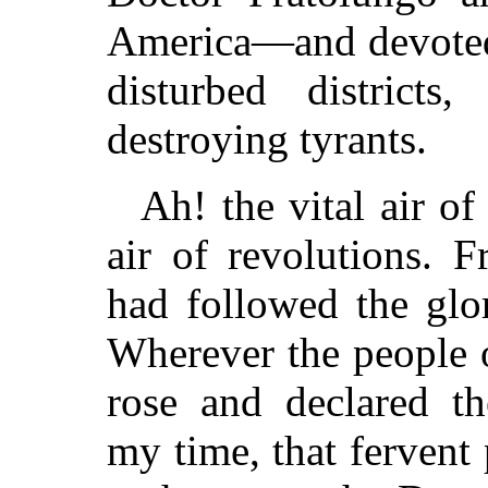
America—and devoted
disturbed district
destroying tyrants.
Ah! the vital air o
air of revolutions. 
had followed the glor
Wherever the people 
rose and declared t
my time, that fervent