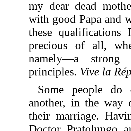
my dear dead mother
with good Papa and w
these qualifications
precious of all, wh
namely—a strong in
principles.
Vive la Ré
Some people do 
another, in the way 
their marriage. Hav
Doctor Pratolungo a