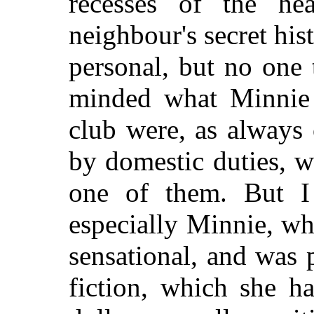
recesses of the h
neighbour's secret his
personal, but no one
minded what Minnie 
club were, as always
by domestic duties, w
one of them. But I
especially Minnie, wh
sensational, and was p
fiction, which she h