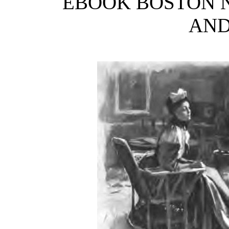
EBOOK BOSTON 
AND