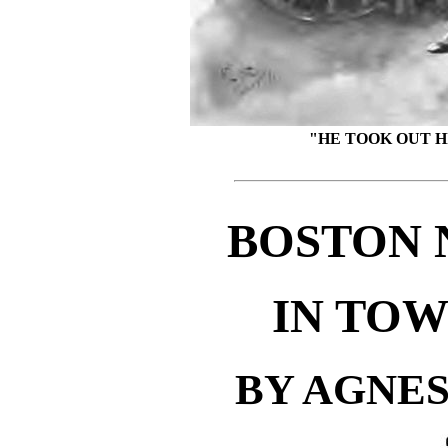
"HE TOOK OUT H
BOSTON 
IN TOW
BY AGNE