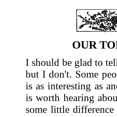
OUR TO
I should be glad to tel
but I don't. Some peo
is as interesting as an
is worth hearing abou
some little difference