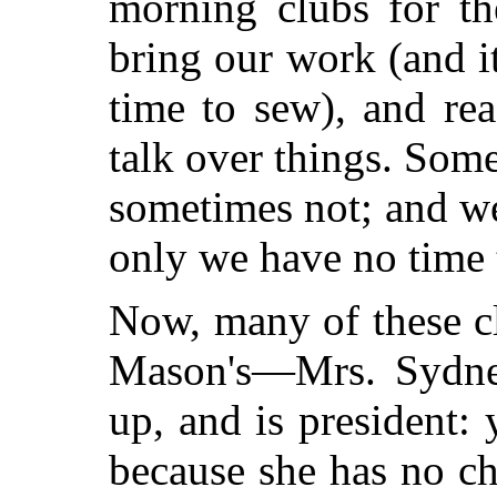
morning clubs for t
bring our work (and i
time to sew), and rea
talk over things. Som
sometimes not; and w
only we have no time t
Now, many of these c
Mason's—Mrs. Sydne
up, and is president:
because she has no c