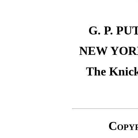
G. P. P
NEW YOR
The Knick
Copy