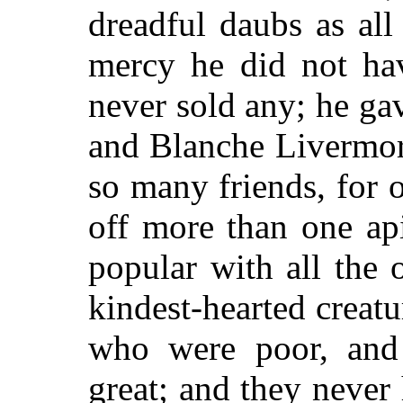
dreadful daubs as all
mercy he did not hav
never sold any; he ga
and Blanche Livermor
so many friends, for 
off more than one ap
popular with all the o
kindest-hearted creat
who were poor, and
great; and they never