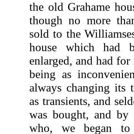
the old Grahame hou
though no more tha
sold to the Williamses
house which had 
enlarged, and had for
being as inconvenien
always changing its 
as transients, and se
was bought, and by 
who, we began to 