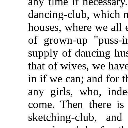
any time if necessary.
dancing-club, which m
houses, where we all
of grown-up "puss-in
supply of dancing hus
that of wives, we hav
in if we can; and for 
any girls, who, inde
come. Then there is 
sketching-club, a