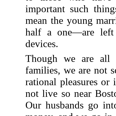
important such thin
mean the young marr
half a one—are lef
devices.
Though we are all 
families, we are not 
rational pleasures or 
not live so near Bos
Our husbands go int