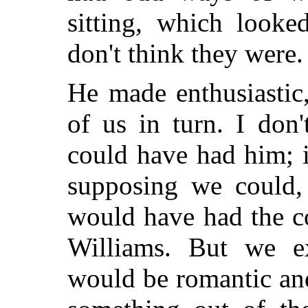
sitting, which looke
don't think they were.
He made enthusiastic,
of us in turn. I don
could have had him; i
supposing we could, 
would have had the c
Williams. But we ex
would be romantic an