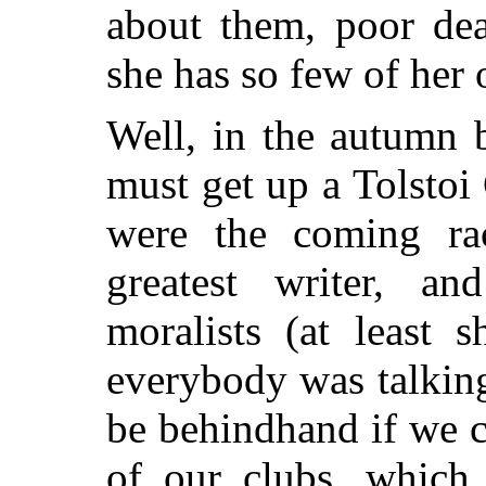
about them, poor dea
she has so few of her 
Well, in the autumn 
must get up a Tolstoi
were the coming rac
greatest writer, a
moralists (at least 
everybody was talkin
be behindhand if we 
of our clubs, which 