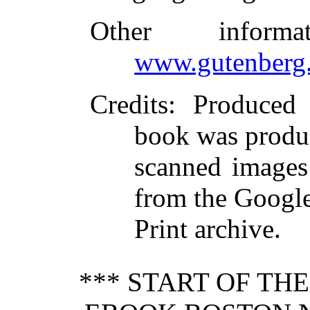
Other inform
www.gutenberg.
Credits
: Produced
book was produ
scanned images
from the Googl
Print archive.
*** START OF TH