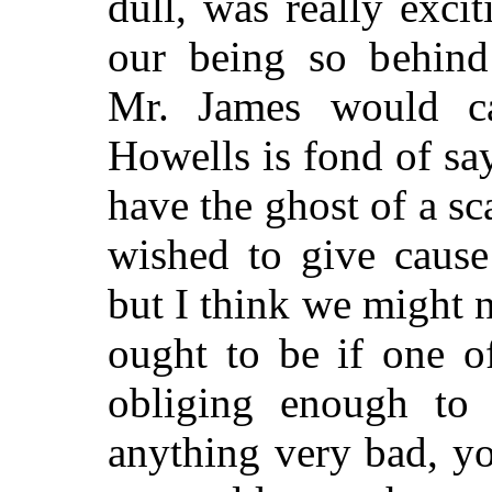
dull, was really excit
our being so behind
Mr. James would cal
Howells is fond of s
have the ghost of a s
wished to give cause
but I think we might 
ought to be if one o
obliging enough to
anything very bad, y