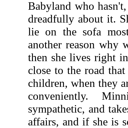
Babyland who hasn't, 
dreadfully about it. S
lie on the sofa most
another reason why w
then she lives right i
close to the road tha
children, when they ar
conveniently. Mi
sympathetic, and takes
affairs, and if she is