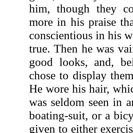
him, though they co
more in his praise th
conscientious in his 
true. Then he was vai
good looks, and, bei
chose to display them
He wore his hair, whi
was seldom seen in an
boating-suit, or a bic
given to either exerci