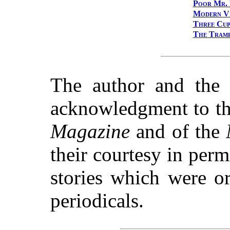
Poor Mr. 
Modern V
Three Cup
The Tramp
The author and the 
acknowledgment to th
Magazine
and of the
their courtesy in permi
stories which were or
periodicals.