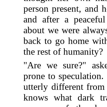
person present, and 
and after a peacefu
about we were always
back to go home with
the rest of humanity?
"Are we sure?" ask
prone to speculation. 
utterly different fro
knows what dark tra