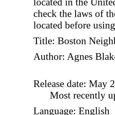
located in the Unite
check the laws of t
located before usin
Title
: Boston Neigh
Author
: Agnes Blak
Release date
: May 
Most recently u
Language
: English