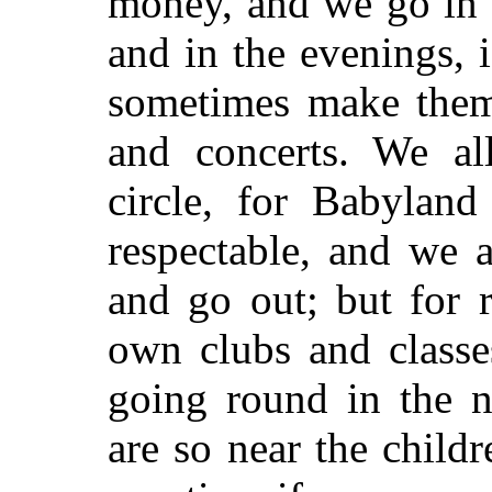
money, and we go in 
and in the evenings, i
sometimes make them 
and concerts. We al
circle, for Babyland
respectable, and we 
and go out; but for 
own clubs and classe
going round in the 
are so near the child