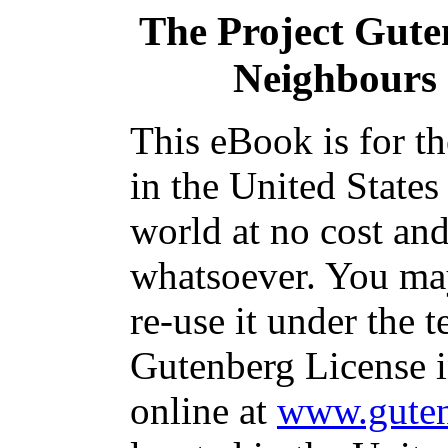
The Project Gut
Neighbours
This eBook is for t
in the United States
world at no cost and
whatsoever. You may
re-use it under the t
Gutenberg License i
online at
www.guten