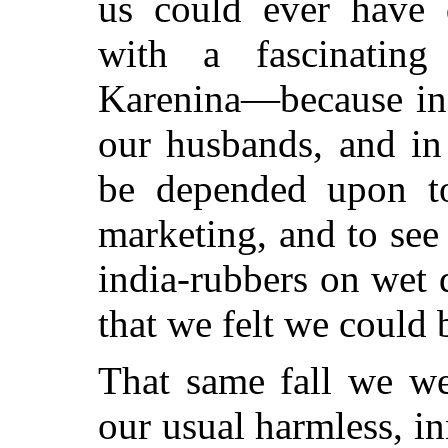
us could ever have
with a fascinati
Karenina—because in t
our husbands, and in
be depended upon t
marketing, and to see 
india-rubbers on wet 
that we felt we could 
That same fall we we
our usual harmless, i