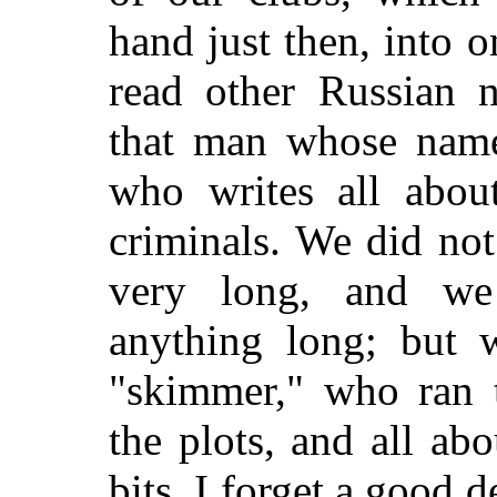
hand just then, into o
read other Russian n
that man whose name
who writes all abou
criminals. We did not
very long, and we
anything long; but 
"skimmer," who ran 
the plots, and
all abo
bits. I forget a good 