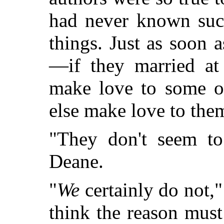
had never known such
things. Just as soon 
—if they married at
make love to some o
else make love to the
"They don't seem to
Deane.
"
We
certainly do not,
think the reason must