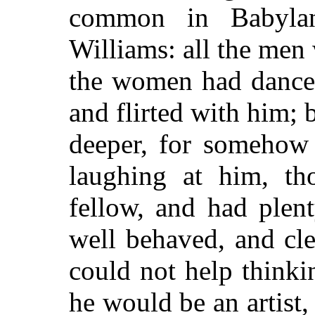
common in Babyla
Williams: all the men 
the women had danced
and flirted with him; b
deeper, for somehow 
laughing at him, t
fellow, and had plen
well behaved, and cl
could not help thinki
he would be an artist