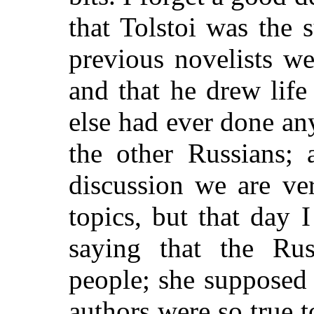
that Tolstoi was the s
previous novelists we
and that he drew life
else had ever done any
the other Russians; 
discussion we are ver
topics, but that day
saying that the Ru
people; she supposed 
authors were so true t