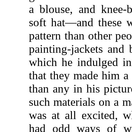
a blouse, and knee-b
soft hat—and these w
pattern than other peo
painting-jackets and
which he indulged in
that they made him a 
than any in his pictu
such materials on a 
was at all excited, 
had odd ways of wa