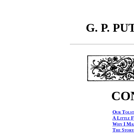
G. P. P
CO
Our Tolst
A Little 
Why I Mar
The Story