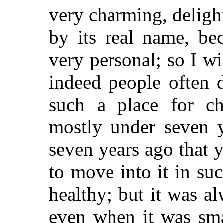
very charming, delightf
by its real name, be
very personal; so I wi
indeed people often 
such a place for ch
mostly under seven y
seven years ago that
to move into it in su
healthy; but it was a
even when it was sma