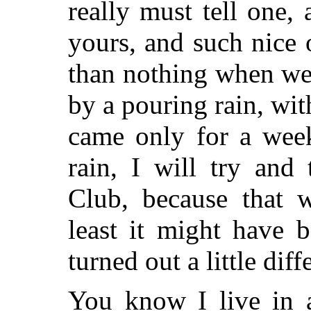
really must tell one,
yours, and such nice 
than nothing when we 
by a pouring rain, wi
came only for a week
rain, I will try and
Club, because that w
least it might have 
turned out a little diff
You know I live in 