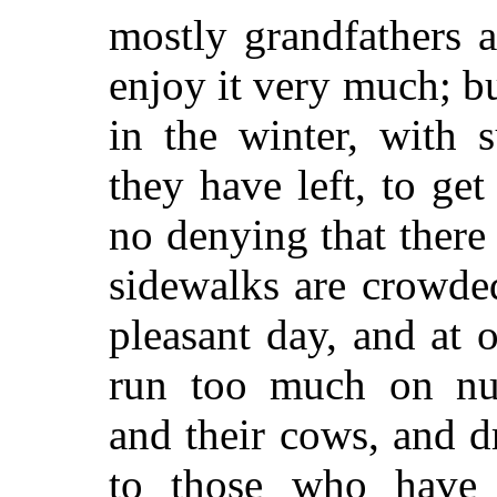
mostly grandfathers 
enjoy it very much; b
in the winter, with 
they have left, to get 
no denying that there
sidewalks are crowde
pleasant day, and at o
run too much on nu
and their cows, and dr
to those who have 