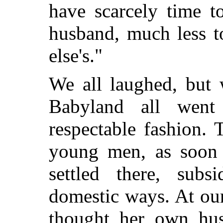
have scarcely time 
husband, much less t
else's."
We all laughed, but 
Babyland all wen
respectable fashion. T
young men, as soon 
settled there, subs
domestic ways. At our
thought her own hus