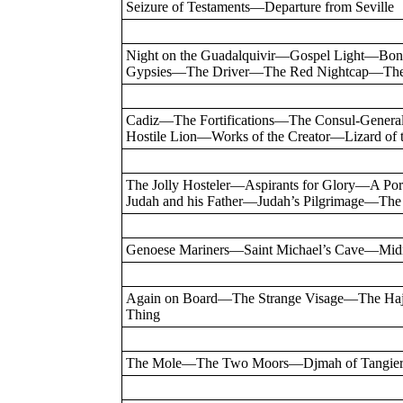
Seizure of Testaments—Departure from Seville
Night on the Guadalquivir—Gospel Light—Bon
Gypsies—The Driver—The Red Nightcap—The 
Cadiz—The Fortifications—The Consul-Gener
Hostile Lion—Works of the Creator—Lizard o
The Jolly Hosteler—Aspirants for Glory—A 
Judah and his Father—Judah’s Pilgrimage—Th
Genoese Mariners—Saint Michael’s Cave—Mid
Again on Board—The Strange Visage—The H
Thing
The Mole—The Two Moors—Djmah of Tangier