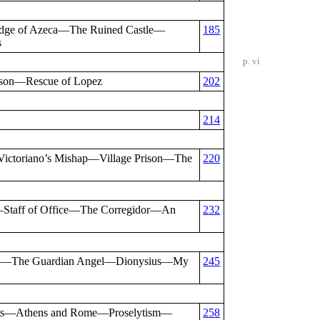
dge of Azeca—The Ruined Castle—
185
s
p. vi
son—Rescue of Lopez
202
214
Victoriano’s Mishap—Village Prison—The
220
—Staff of Office—The Corregidor—An
232
illo—The Guardian Angel—Dionysius—My
245
ests—Athens and Rome—Proselytism—
258