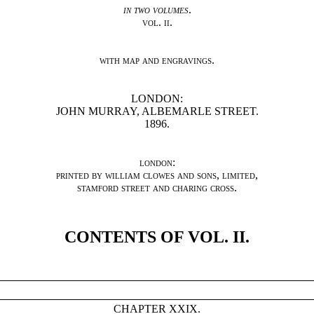
in two volumes
.
vol. ii.
with map and engravings
.
LONDON:
JOHN MURRAY, ALBEMARLE STREET.
1896.
london
:
printed by william clowes and sons
,
limited
,
stamford street and charing cross
.
CONTENTS OF VOL. II.
CHAPTER XXIX.