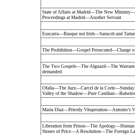
State of Affairs at Madrid—The New Minist
Proceedings at Madrid—Another Servant
Euscarra—Basque not Irish—Sanscrit and Ta
The Prohibition—Gospel Persecuted—Charge o
The Two Gospels—The Alguazil—The Warrant
demanded
Ofalia—The Juez—Carcel de la Corte—Sunday
Valley of the Shadow—Pure Castilian—Balse
Maria Diaz—Priestly Vituperation—Antonio’s
Liberation from Prison—The Apology—Human 
Stones of Price—A Resolution—The Foreign La