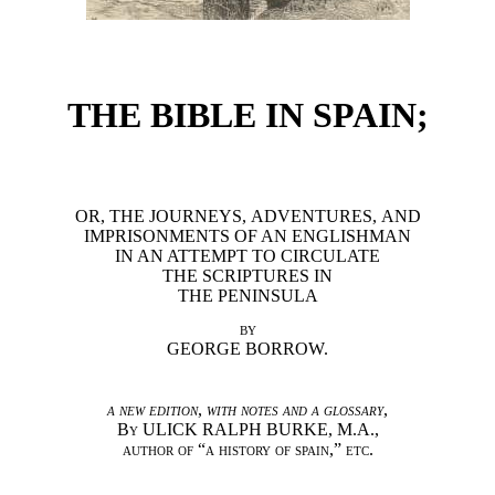
THE BIBLE IN SPAIN;
OR
,
THE JOURNEYS
,
ADVENTURES
,
AND
IMPRISONMENTS OF AN ENGLISHMAN
IN AN ATTEMPT TO CIRCULATE
THE SCRIPTURES IN
THE PENINSULA
by
GEORGE BORROW.
a new edition
,
with notes and a glossary
,
By ULICK RALPH BURKE, M.A.
,
author of
“
a history of spain
,”
etc.