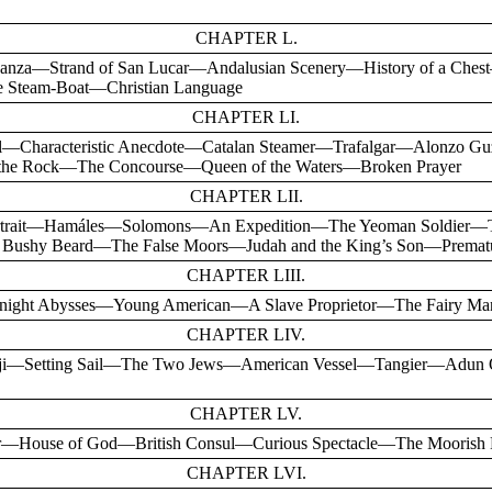
CHAPTER L.
anza—Strand of San Lucar—Andalusian Scenery—History of a Ches
Steam-Boat—Christian Language
CHAPTER LI.
al—Characteristic Anecdote—Catalan Steamer—Trafalgar—Alonzo 
f the Rock—The Concourse—Queen of the Waters—Broken Prayer
CHAPTER LII.
Portrait—Hamáles—Solomons—An Expedition—The Yeoman Soldier—Th
e Bushy Beard—The False Moors—Judah and the King’s Son—Premat
CHAPTER LIII.
night Abysses—Young American—A Slave Proprietor—The Fairy Man
CHAPTER LIV.
aji—Setting Sail—The Two Jews—American Vessel—Tangier—Adun
CHAPTER LV.
—House of God—British Consul—Curious Spectacle—The Moorish
CHAPTER LVI.