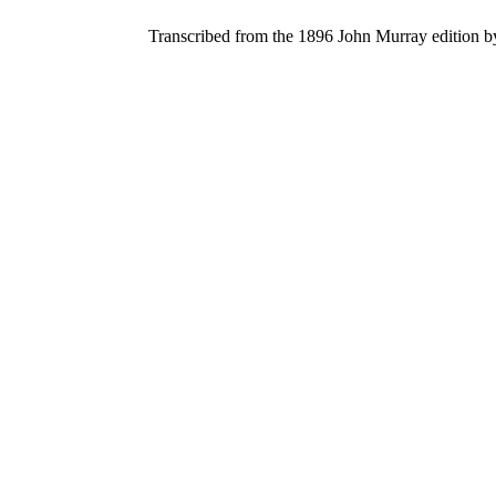
Transcribed from the 1896 John Murray edition 