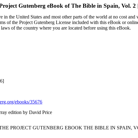
Project Gutenberg eBook of
The Bible in Spain, Vol. 2 
 in the United States and most other parts of the world at no cost and
terms of the Project Gutenberg License included with this eBook or onlin
e laws of the country where you are located before using this eBook.
6]
rg.org/ebooks/35676
ray edition by David Price
 THE PROJECT GUTENBERG EBOOK THE BIBLE IN SPAIN, VOL.