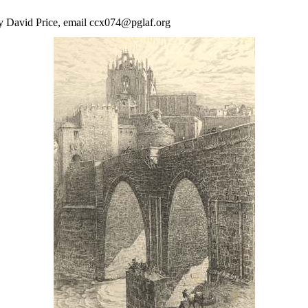
by David Price, email ccx074@pglaf.org