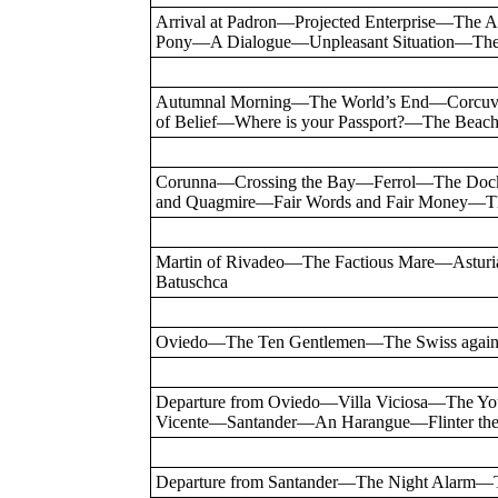
Arrival at Padron—Projected Enterprise—Th
Pony—A Dialogue—Unpleasant Situation—The
Autumnal Morning—The World’s End—Corcu
of Belief—Where is your Passport?—The Be
Corunna—Crossing the Bay—Ferrol—The Do
and Quagmire—Fair Words and Fair Money—Th
Martin of Rivadeo—The Factious Mare—Astur
Batuschca
Oviedo—The Ten Gentlemen—The Swiss again
Departure from Oviedo—Villa Viciosa—The Y
Vicente—Santander—An Harangue—Flinter the
Departure from Santander—The Night Alarm—T