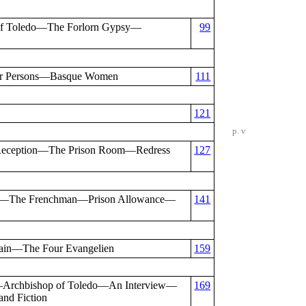
of Toledo—The Forlorn Gypsy—
99
eir Persons—Basque Women
111
121
p. v
Reception—The Prison Room—Redress
127
our—The Frenchman—Prison Allowance—
141
ain—The Four Evangelien
159
—Archbishop of Toledo—An Interview—
169
nd Fiction