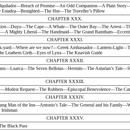
e Alquilador—Breach of Promise—An Odd Companion—A Plain Stor
 Estadea—Benighted—The Hut—The Traveller’s Pillow
CHAPTER XXX.
vion—Duyo—The Cape—A Whale—The Outer Bay—The Arrest—The 
ach—A Mighty Liberal—The Handmaid—The Grand Baintham—Eccentr
CHAPTER XXXI.
ck-yard—Where are we now?—Greek Ambassador—Lantern-Light—
e Leathern Girth—Eyes of Lynx—The Knavish Guide
CHAPTER XXXII.
ians—Luarca—The Seven Bellotas—Hermits—The Asturian’s Tale—S
CHAPTER XXXIII.
—Modest Request—The Robbers—Episcopal Benevolence—The Cathed
CHAPTER XXXIV.
oung Man of the Inn—Antonio’s Tale—The General and his Family
 Irishman
CHAPTER XXXV.
he Black Pass