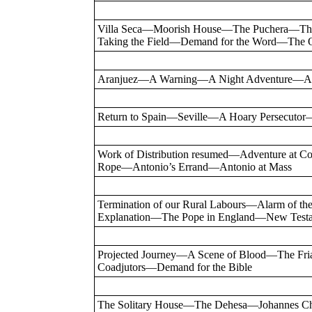
Villa Seca—Moorish House—The Puchera—The 
Taking the Field—Demand for the Word—The Ol
Aranjuez—A Warning—A Night Adventure—A F
Return to Spain—Seville—A Hoary Persecuto
Work of Distribution resumed—Adventure at C
Rope—Antonio’s Errand—Antonio at Mass
Termination of our Rural Labours—Alarm of 
Explanation—The Pope in England—New Test
Projected Journey—A Scene of Blood—The Fr
Coadjutors—Demand for the Bible
The Solitary House—The Dehesa—Johannes Ch