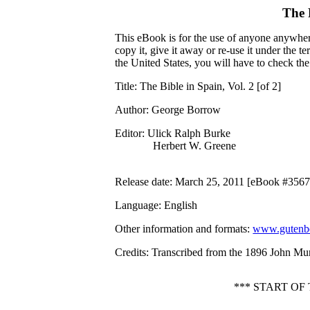
The 
This eBook is for the use of anyone anywhere
copy it, give it away or re-use it under the 
the United States, you will have to check th
Title
: The Bible in Spain, Vol. 2 [of 2]
Author
: George Borrow
Editor
: Ulick Ralph Burke
Herbert W. Greene
Release date
: March 25, 2011 [eBook #3567
Language
: English
Other information and formats
:
www.gutenbe
Credits
: Transcribed from the 1896 John Mur
*** START OF