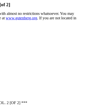
[of 2]
 with almost no restrictions whatsoever. You may
e at
www.gutenberg.org
. If you are not located in
 2 [OF 2] ***