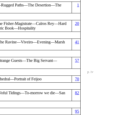
y—Rugged Paths—The Desertion—The
1
Fisher-Magistrate—Calros Rey—Hard
20
ic Book—Hospitality
The Ravine—Viveiro—Evening—Marsh
41
trange Guests—The Big Servant—
57
p. iv
ral—Portrait of Feijoo
70
—Woful Tidings—To-morrow we die—San
82
95