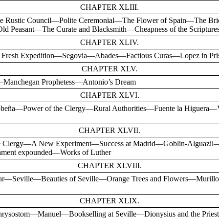
CHAPTER XLIII.
Rustic Council—Polite Ceremonial—The Flower of Spain—The Bri
d Peasant—The Curate and Blacksmith—Cheapness of the Scripture
CHAPTER XLIV.
resh Expedition—Segovia—Abades—Factious Curas—Lopez in Pri
CHAPTER XLV.
r—Manchegan Prophetess—Antonio’s Dream
CHAPTER XLVI.
obeña—Power of the Clergy—Rural Authorities—Fuente la Higuera—
CHAPTER XLVII.
the Clergy—A New Experiment—Success at Madrid—Goblin-Alguazil
ament expounded—Works of Luther
CHAPTER XLVIII.
iar—Seville—Beauties of Seville—Orange Trees and Flowers—Mur
CHAPTER XLIX.
rysostom—Manuel—Bookselling at Seville—Dionysius and the Pri