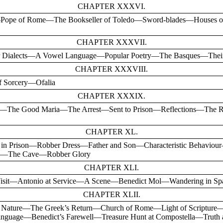
CHAPTER XXXVI.
ry—Pope of Rome—The Bookseller of Toledo—Sword-blades—Houses 
CHAPTER XXXVII.
rtar Dialects—A Vowel Language—Popular Poetry—The Basques—Th
CHAPTER XXXVIII.
f Sorcery—Ofalia
CHAPTER XXXIX.
—The Good Maria—The Arrest—Sent to Prison—Reflections—The 
CHAPTER XL.
 in Prison—Robber Dress—Father and Son—Characteristic Behavi
iro—The Cave—Robber Glory
CHAPTER XLI.
 Visit—Antonio at Service—A Scene—Benedict Mol—Wandering in Sp
CHAPTER XLII.
Nature—The Greek’s Return—Church of Rome—Light of Scripture
nguage—Benedict’s Farewell—Treasure Hunt at Compostella—Truth a