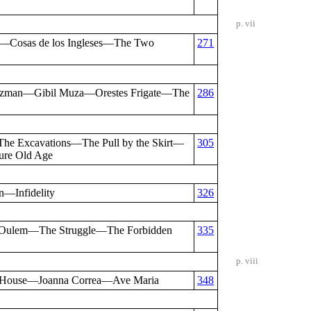
p. vii
t—Cosas de los Ingleses—The Two
271
Guzman—Gibil Muza—Orestes Frigate—The
286
e Excavations—The Pull by the Skirt—
305
ure Old Age
—Infidelity
326
 Oulem—The Struggle—The Forbidden
335
p. viii
 House—Joanna Correa—Ave Maria
348