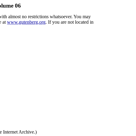
Volume 06
 with almost no restrictions whatsoever. You may
e at
www.gutenberg.org
. If you are not located in
 Internet Archive.)