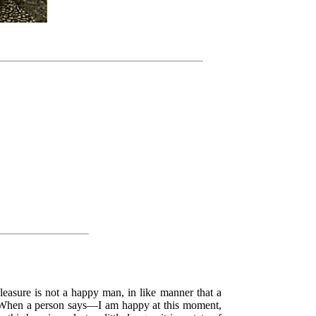
leasure is not a happy man, in like manner that a
ty. When a person says—I am happy at this moment,