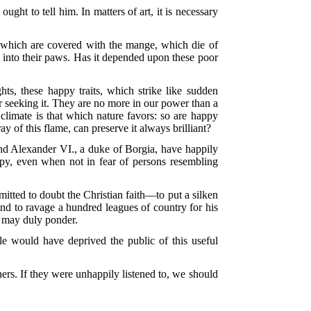
ght to tell him. In matters of art, it is necessary
 which are covered with the mange, which die of
s into their paws. Has it depended upon these poor
s, these happy traits, which strike like sudden
our seeking it. They are no more in our power than a
climate is that which nature favors: so are happy
 of this flame, can preserve it always brilliant?
nd Alexander VI., a duke of Borgia, have happily
appy, even when not in fear of persons resembling
itted to doubt the Christian faith—to put a silken
 and to ravage a hundred leagues of country for his
r may duly ponder.
e would have deprived the public of this useful
ers. If they were unhappily listened to, we should