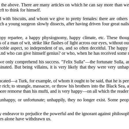
n the above. There are many articles on which he can say more than we ou
eft to think for himself.
with biscuits, and whom we give to pretty females: there are others
 a young surgeon slowly dissects, after having driven four great nail
py repartee, a happy physiognomy, happy climate, etc. These thought
s of a man of wit, strike like flashes of light across our eyes, without 
oble aspect, so independent of us, and so often deceitful. The happy 
 And who can give himself genius? or who, when he has received some ray
e only comprehend his success. "Felix Sulla"—the fortunate Sulla, a
sinated. But being villains, it is very likely that they were very unh
ucated—a Turk, for example, of whom it ought to be said, that he is perm
 rich; to strangle, massacre, or throw his brothers into the Black Sea,
 more remorse than his mufti, and is very happy—on all which the reade
unhappy, or unfortunate; unhappily, they no longer exist. Some peopl
endeavor to prejudice the powerful and the ignorant against philosoph
ers alone have withdrawn us.