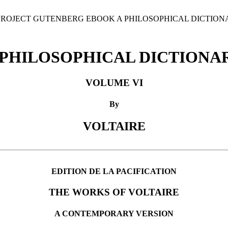
 PROJECT GUTENBERG EBOOK A PHILOSOPHICAL DICTIONA
 PHILOSOPHICAL DICTIONA
VOLUME VI
By
VOLTAIRE
EDITION DE LA PACIFICATION
THE WORKS OF VOLTAIRE
A CONTEMPORARY VERSION