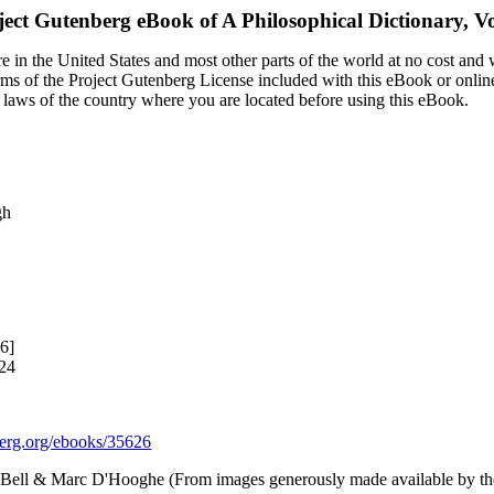
ject Gutenberg eBook of
A Philosophical Dictionary, 
 in the United States and most other parts of the world at no cost and
terms of the Project Gutenberg License included with this eBook or onlin
e laws of the country where you are located before using this eBook.
6
gh
6]
024
rg.org/ebooks/35626
e Bell & Marc D'Hooghe (From images generously made available by the