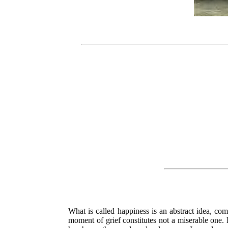
What is called happiness is an abstract idea, co
moment of grief constitutes not a miserable one.