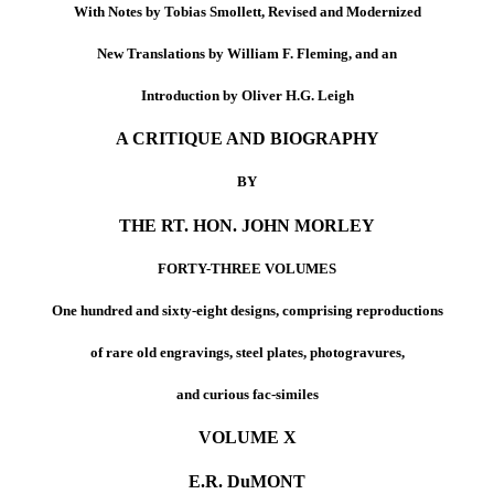
With Notes by Tobias Smollett, Revised and Modernized
New Translations by William F. Fleming, and an
Introduction by Oliver H.G. Leigh
A CRITIQUE AND BIOGRAPHY
BY
THE RT. HON. JOHN MORLEY
FORTY-THREE VOLUMES
One hundred and sixty-eight designs, comprising reproductions
of rare old engravings, steel plates, photogravures,
and curious fac-similes
VOLUME X
E.R. DuMONT