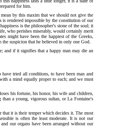
 happiness lasts a little longer, it is a state of
 prepared for him.
e mean by this maxim that we should not give the
 is rendered impossible by the constitution of our
piness is the philosopher's stone of the soul; it
fe, who perishes miserably, would certainly merit
ates might have been the happiest of the Greeks,
 on the suspicion that he believed in only one God.
se; and if it signifies that a happy man may die an
to have tried all conditions, to have been man and
s, with a mind equally proper to each; and we must
loses his fortune, his honor, his wife and children,
 than a young, vigorous sultan, or La Fontaine's
 that it is their temper which decides it. The most
nsible is often the least moderate. It is not our
s, and our organs have been arranged without our