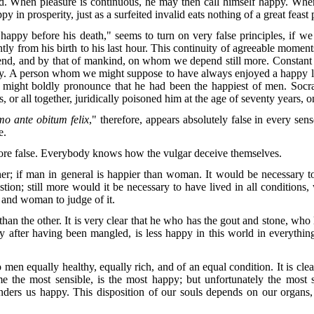
When pleasure is continuous, he may then call himself happy. When this
y in prosperity, just as a surfeited invalid eats nothing of a great feast
happy before his death," seems to turn on very false principles, if w
 from his birth to his last hour. This continuity of agreeable moments
nd, and by that of mankind, on whom we depend still more. Constant hap
appy. A person whom we might suppose to have always enjoyed a happy li
e might boldly pronounce that he had been the happiest of men. Socr
s, or all together, juridically poisoned him at the age of seventy years,
o ante obitum felix
," therefore, appears absolutely false in every sen
e.
more false. Everybody knows how the vulgar deceive themselves.
ther; if man in general is happier than woman. It would be necessary 
stion; still more would it be necessary to have lived in all condition
n and woman to judge of it.
 than the other. It is very clear that he who has the gout and stone, who 
fter having been mangled, is less happy in this world in everything
n equally healthy, equally rich, and of an equal condition. It is clear
e the most sensible, is the most happy; but unfortunately the most se
renders us happy. This disposition of our souls depends on our organ