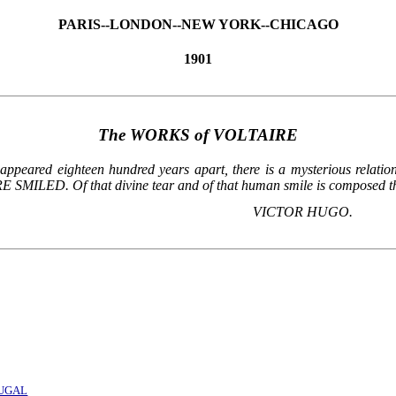
PARIS--LONDON--NEW YORK--CHICAGO
1901
The WORKS of VOLTAIRE
peared eighteen hundred years apart, there is a mysterious relation.
ILED. Of that divine tear and of that human smile is composed the s
VICTOR HUGO.
TUGAL