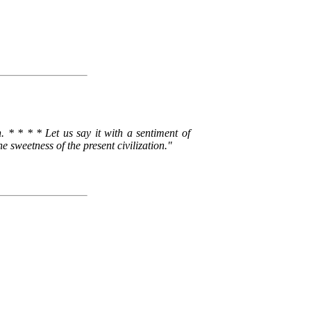
 * * * * Let us say it with a sentiment of
weetness of the present civilization."