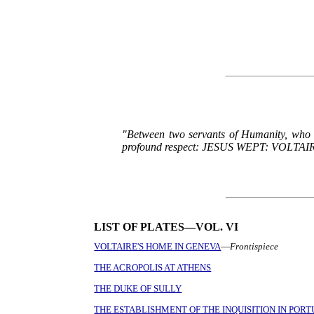
"Between two servants of Humanity, who ap
profound respect: JESUS WEPT: VOLTAIRE SM
LIST OF PLATES—VOL. VI
VOLTAIRE'S HOME IN GENEVA
—
Frontispiece
THE ACROPOLIS AT ATHENS
THE DUKE OF SULLY
THE ESTABLISHMENT OF THE INQUISITION IN POR