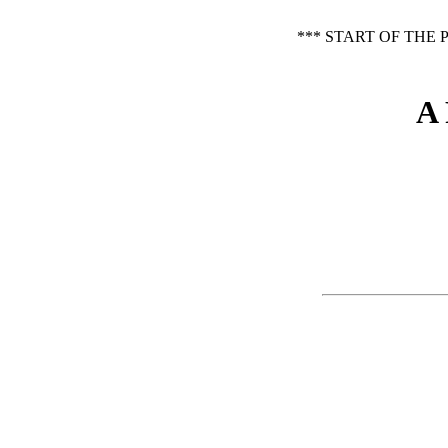
*** START OF THE
A