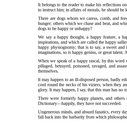
It belongs to the reader to make his reflections o
to instruct him; in affairs of morals, he should be l
There are dogs whom we caress, comb, and feed 
hunger; others which we chase and beat, and which
dogs to be happy or unhappy?
We say a happy thought, a happy feature, a hap
inspirations, and which are called the happy sallie
happy physiognomy; that is to say, a sweet and n
imaginations, so is happy genius, or great talent.
When we speak of a happy rascal, by this word w
pillaged, betrayed, poisoned, ravaged, and assas
themselves.
It may happen to an ill-disposed person, badly ed
cord round the necks of his viziers, when they are
glory. It may happen, I say, that this man has no
There were formerly happy planets, and others 
Dictionary—happily, they have not succeeded.
Ungenerous minds, and absurd fanatics, every day 
fall back into the barbarity from which philosoph