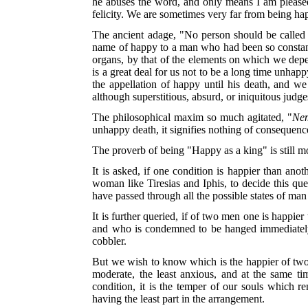
he abuses the word, and only means I am pleased. 
felicity. We are sometimes very far from being happ
The ancient adage, "No person should be called 
name of happy to a man who had been so constantly
organs, by that of the elements on which we depe
is a great deal for us not to be a long time unh
the appellation of happy until his death, and w
although superstitious, absurd, or iniquitous judge
The philosophical maxim so much agitated, "
Nem
unhappy death, it signifies nothing of consequenc
The proverb of being "Happy as a king" is still 
It is asked, if one condition is happier than ano
woman like Tiresias and Iphis, to decide this que
have passed through all the possible states of ma
It is further queried, if of two men one is happier
and who is condemned to be hanged immediately a
cobbler.
But we wish to know which is the happier of two me
moderate, the least anxious, and at the same tim
condition, it is the temper of our souls which 
having the least part in the arrangement.