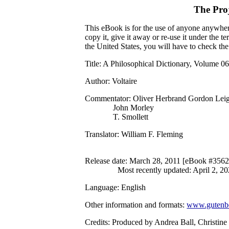
The Pro
This eBook is for the use of anyone anywhere
copy it, give it away or re-use it under the 
the United States, you will have to check th
Title
: A Philosophical Dictionary, Volume 0
Author
: Voltaire
Commentator
: Oliver Herbrand Gordon Lei
John Morley
T. Smollett
Translator
: William F. Fleming
Release date
: March 28, 2011 [eBook #3562
Most recently updated: April 2, 2
Language
: English
Other information and formats
:
www.gutenbe
Credits
: Produced by Andrea Ball, Christin