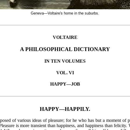
Geneva—Voltaire's home in the suburbs.
VOLTAIRE
A PHILOSOPHICAL DICTIONARY
IN TEN VOLUMES
VOL. VI
HAPPY—JOB
HAPPY—HAPPILY.
mposed of various ideas of pleasure; for he who has but a moment of p
 Pleasure is more transient than happiness, and happiness than felici