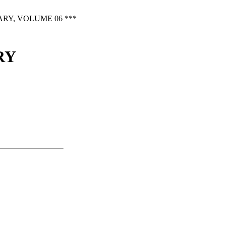
RY, VOLUME 06 ***
RY