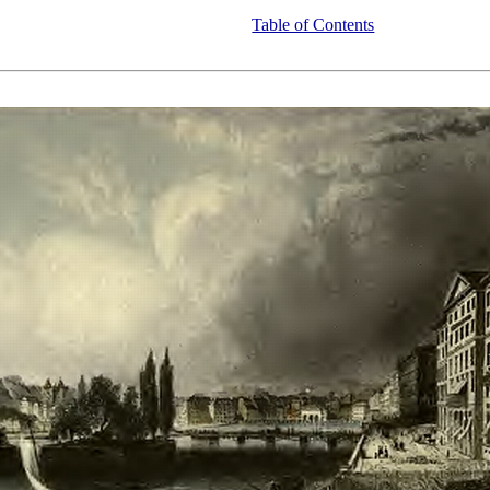
Table of Contents