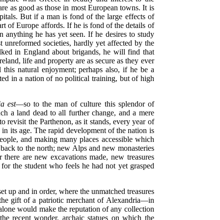
s are as good as those in most European towns. It is
pitals. But if a man is fond of the large
effects of
t of Europe affords. If he is fond of the details of
n anything he has yet seen. If he desires to study
 unreformed societies, hardly yet affected by the
alked in England about brigands, he will find that
eland, life and property are as secure as they ever
this natural enjoyment; perhaps also, if he be a
ed in a nation of no political training, but of high
a est
—so to the man of culture this splendor of
ch a land dead to all further change, and a mere
o revisit the Parthenon, as it stands, every year of
 in its age. The rapid development of the nation is
people, and making many places accessible which
d back to the north; new Alps and new monasteries
ar there are new excavations made, new treasures
 for the student who feels he had not yet grasped
set up and in order, where the unmatched treasures
e gift of a patriotic merchant of Alexandria—in
alone would make the reputation of any collection
the recent wonder, archaic statues on which the