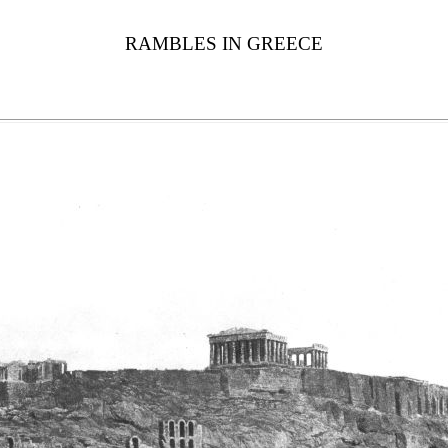
RAMBLES IN GREECE