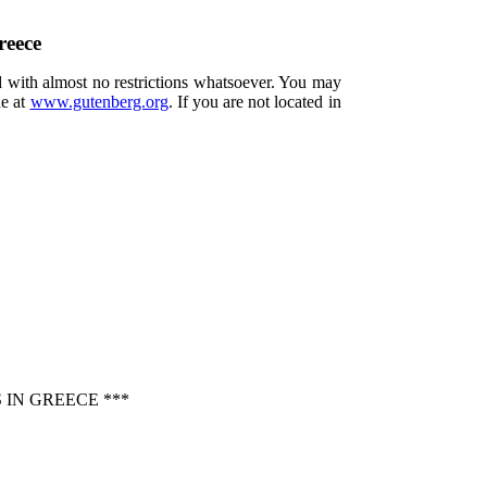
reece
d with almost no restrictions whatsoever. You may
ne at
www.gutenberg.org
. If you are not located in
IN GREECE ***