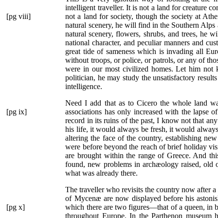
intelligent traveller. It is not a land for creatur
[pg viii]
not a land for society, though the society at Ath
natural scenery, he will find in the Southern Alps 
natural scenery, flowers, shrubs, and trees, he w
national character, and peculiar manners and cus
great tide of sameness which is invading all Euro
without troops, or police, or patrols, or any of t
were in our most civilized homes. Let him not k
politician, he may study the unsatisfactory results
intelligence.
Need I add that as to Cicero the whole land 
[pg ix]
associations has only increased with the lapse 
record in its ruins of the past, I know not that an
his life, it would always be fresh, it would alway
altering the face of the country, establishing
were before beyond the reach of brief holiday vi
are brought within the range of Greece. And thi
found, new problems in archæology raised, old on
what was already there.
The traveller who revisits the country now after 
of Mycenæ are now displayed before his astonis
[pg x]
which there
are two figures—that of a queen, in 
throughout Europe. In the Parthenon museum he 