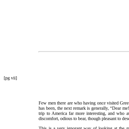
[pg vii]
Few men there are who having once visited Greece
has been, the next remark is generally,
“Dear me!
trip to America far more interesting, and who a
discomfort, odious to bear, though pleasant to de
This is a very ignorant way of looking at the m