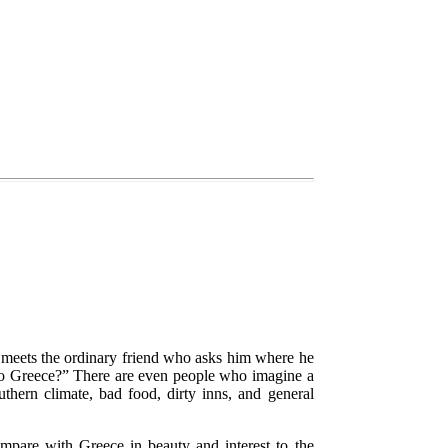
r meets the ordinary friend who asks him where he
to Greece?”
There are even people who imagine a
thern climate, bad food, dirty inns, and general
ompare with Greece in beauty and interest to the