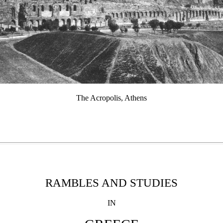
The Acropolis, Athens
RAMBLES AND STUDIES
IN