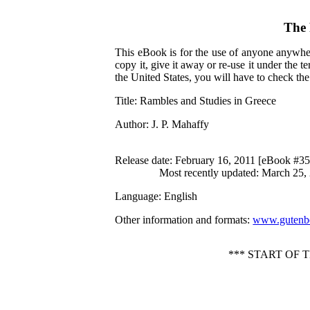
The 
This eBook is for the use of anyone anywher
copy it, give it away or re-use it under the 
the United States, you will have to check th
Title
: Rambles and Studies in Greece
Author
: J. P. Mahaffy
Release date
: February 16, 2011 [eBook #3
Most recently updated: March 25,
Language
: English
Other information and formats
:
www.gutenbe
*** START OF