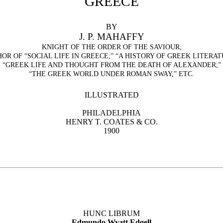
GREECE
BY
J. P. MAHAFFY
KNIGHT OF THE ORDER OF THE SAVIOUR;
HOR OF
“
SOCIAL LIFE IN GREECE;
”
“
A HISTORY OF GREEK LITERAT
“
GREEK LIFE AND THOUGHT FROM THE DEATH OF ALEXANDER;
”
“
THE GREEK WORLD UNDER ROMAN SWAY,
”
ETC.
ILLUSTRATED
PHILADELPHIA
HENRY T. COATES & CO.
1900
HUNC LIBRUM
Edmundo Wyatt Edgell