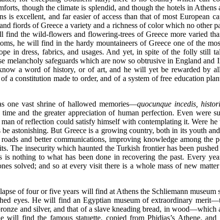
e comforts, though the climate is splendid, and though the hotels in Athen
ens is excellent, and far easier of access than that of most European ca
and fiords of Greece a variety and a richness of color which no other par
ill find the wild-flowers and flowering-trees of Greece more varied tha
toms, he will find in the hardy mountaineers of Greece one of the most
pe in dress, fabrics, and usages. And yet, in spite of the folly still t
hose melancholy safeguards which are now so obtrusive in England and Ir
now a word of history, or of art, and he will yet be rewarded by all 
 of a constitution made to order, and of a system of free education plant
was one vast shrine of hallowed memories—
quocunque incedis, histori
of time and the greater appreciation of human
perfection. Even were su
y man of reflection could satisfy himself with contemplating it. Were he t
s be astonishing. But Greece is a growing country, both in its youth and
 new roads and better communications, improving knowledge among the 
sits. The insecurity which haunted the Turkish frontier has been pushe
s is nothing to what has been done in recovering the past. Every ye
es solved; and so at every visit there is a whole mass of new matter
a lapse of four or five years will find at Athens the Schliemann museum 
hed eyes. He will find an Egyptian museum of extraordinary merit—th
bronze and silver, and that of a slave kneading bread, in wood—which 
will find the famous statuette, copied from Phidias’s Athene, and 