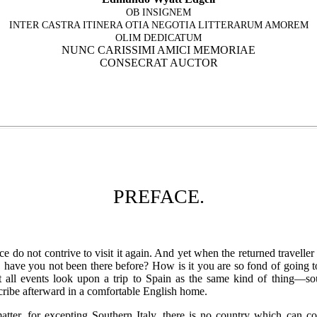
OB INSIGNEM
INTER CASTRA ITINERA OTIA NEGOTIA LITTERARUM AMOREM
OLIM DEDICATUM
NUNC CARISSIMI AMICI MEMORIAE
CONSECRAT AUCTOR
PREFACE.
 do not contrive to visit it again. And yet when the returned travelle
 have you not been there before? How is it you are so fond of going 
t all events look upon a trip to Spain as the same kind of thing—sou
scribe afterward in a comfortable English home.
atter, for excepting Southern Italy, there is no country which can c