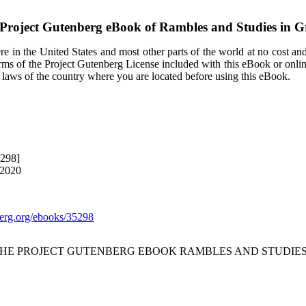
Project Gutenberg eBook of
Rambles and Studies in G
e in the United States and most other parts of the world at no cost an
terms of the Project Gutenberg License included with this eBook or onli
e laws of the country where you are located before using this eBook.
5298]
 2020
rg.org/ebooks/35298
 THE PROJECT GUTENBERG EBOOK RAMBLES AND STUDIES 