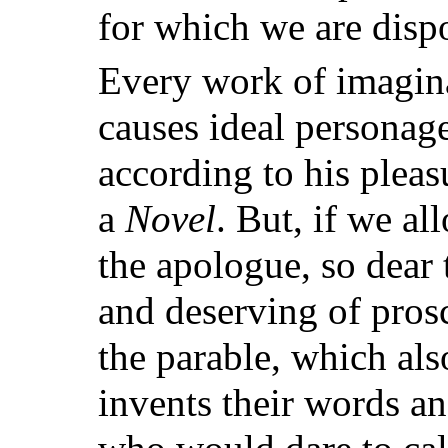
for which we are dispo
Every work of imagina
causes ideal personage
according to his pleas
a
Novel
. But, if we al
the apologue, so dear 
and deserving of prosc
the parable, which also
invents their words an