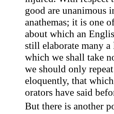
good are unanimous in
anathemas; it is one of
about which an Engli
still elaborate many a 
which we shall take no
we should only repeat
eloquently, that which
orators have said befo
But there is another 