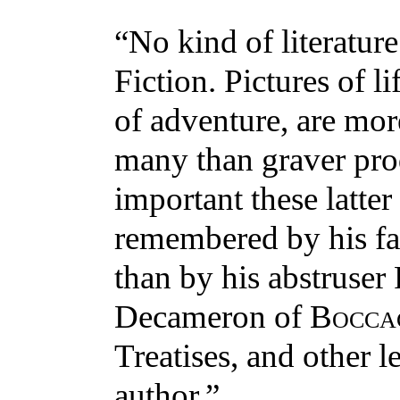
“No kind of literature 
Fiction. Pictures of l
of adventure, are mor
many than graver pro
important these latte
remembered by his fa
than by his abstruser 
Decameron of
Bocca
Treatises, and other l
author.”