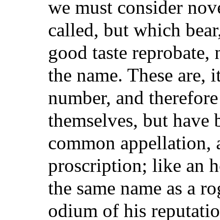
we must consider nove
called, but which bear
good taste reprobate,
the name. These are, i
number, and therefore
themselves, but have
common appellation, a
proscription; like an
the same name as a ro
odium of his reputation