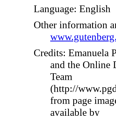
Language
: English
Other information a
www.gutenberg.
Credits
: Emanuela P
and the Online 
Team
(http://www.pgd
from page imag
available by