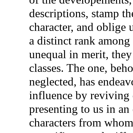
descriptions, stamp th
character, and oblige u
a distinct rank among
unequal in merit, the
classes. The one, beh
neglected, has endeavo
influence by reviving 
presenting to us in an
characters from whom 