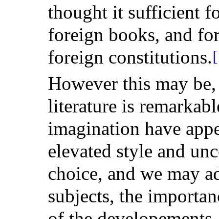
thought it sufficient f
foreign books, and for
foreign constitutions.
[
However this may be, 
literature is remarka
imagination have appe
elevated style and u
choice, and we may add
subjects, the importan
of the developements, 