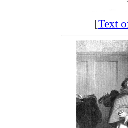
[
Text o