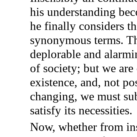
his understanding be
he finally considers 
synonymous terms. Thi
deplorable and alarmi
of society; but we are 
existence, and, not po
changing, we must sub
satisfy its necessities.
Now, whether from ins