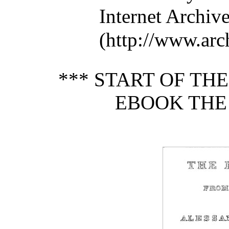
Internet Archiv
(http://www.arch
*** START OF TH
EBOOK THE