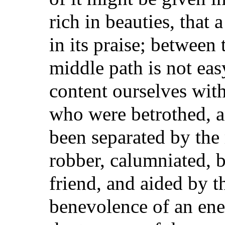
rich in beauties, that
in its praise; between
middle path is not eas
content ourselves with
who were betrothed, a
been separated by the 
robber, calumniated, 
friend, and aided by 
benevolence of an ene