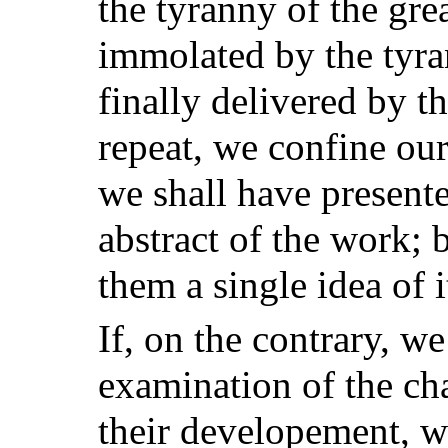
the tyranny of the gre
immolated by the tyra
finally delivered by th
repeat, we confine our
we shall have presente
abstract of the work; 
them a single idea of i
If, on the contrary, w
examination of the ch
their developement, w