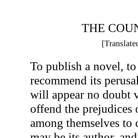
THE COU
[Translated
To publish a novel, to 
recommend its perusal
will appear no doubt 
offend the prejudices
among themselves to 
may be its author, an