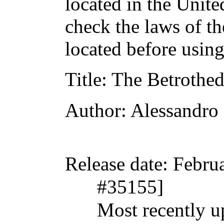
located in the Unite
check the laws of t
located before usin
Title
: The Betrothe
Author
: Alessandr
Release date
: Febru
#35155]
Most recently 