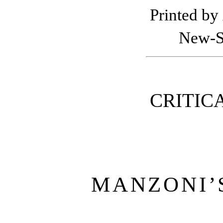
Printed by
New-St
CRITIC
MANZONI’