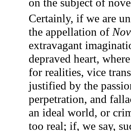
on the subject of nove
Certainly, if we are u
the appellation of
Nov
extravagant imaginati
depraved heart, where 
for realities, vice tra
justified by the passion
perpetration, and fall
an ideal world, or cri
too real; if, we say, s