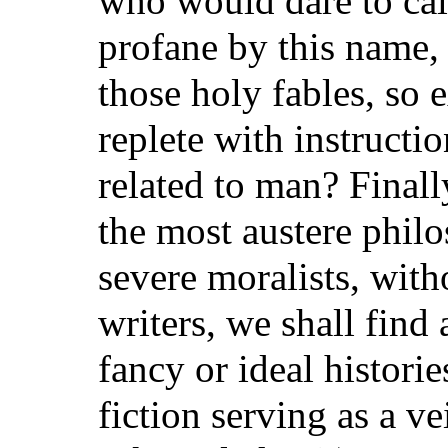
who would dare to ca
profane by this name, 
those holy fables, so e
replete with instruct
related to man? Finall
the most austere phil
severe moralists, with
writers, we shall find
fancy or ideal histori
fiction serving as a ve