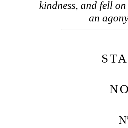
kindness, and fell on
an agony
ST
NO
N