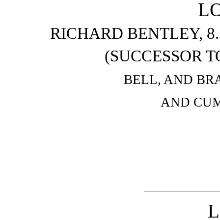
L
RICHARD BENTLEY, 8
(SUCCESSOR T
BELL, AND BR
AND CUM
L