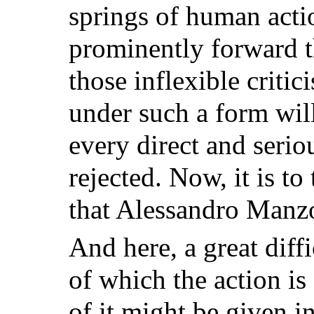
springs of human acti
prominently forward th
those inflexible criti
under such a form will
every direct and seri
rejected. Now, it is to
that Alessandro Manzo
And here, a great diffi
of which the action is 
of it might be given in