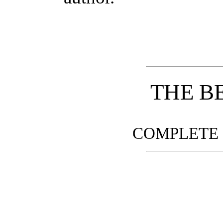
THE B
COMPLETE 