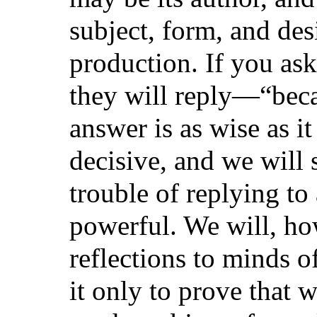
subject, form, and desi
production. If you as
they will reply—“beca
answer is as wise as i
decisive, and we will 
trouble of replying t
powerful. We will, ho
reflections to minds of
it only to prove that 