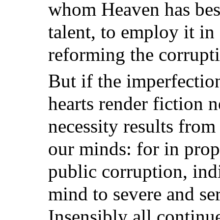
whom Heaven has bes
talent, to employ it i
reforming the corrupti
But if the imperfecti
hearts render fiction n
necessity results from
our minds: for in prop
public corruption, ind
mind to severe and se
Insensibly all continu