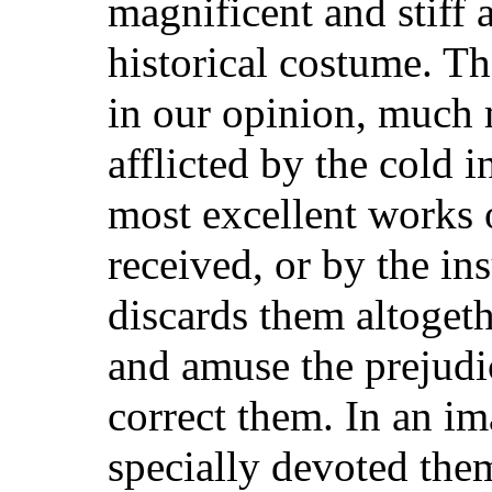
magnificent and stiff
historical costume. Th
in our opinion, much 
afflicted by the cold 
most excellent works
received, or by the i
discards them altogeth
and amuse the prejudic
correct them. In an im
specially devoted them