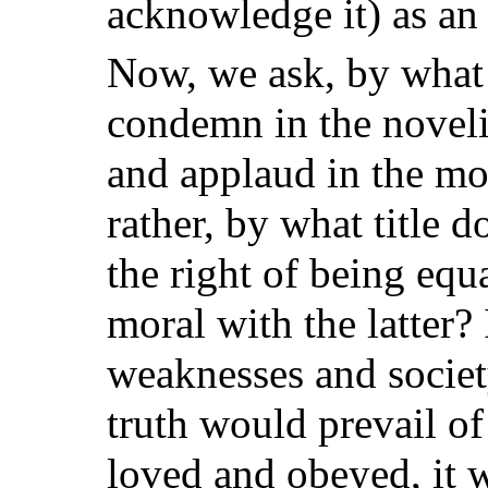
acknowledge it) as an 
Now, we ask, by what
condemn in the noveli
and applaud in the mor
rather, by what title d
the right of being equ
moral with the latter?
weaknesses and societ
truth would prevail of 
loved and obeyed, it 