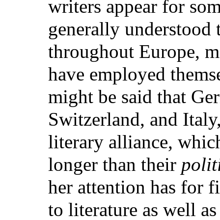
writers appear for som
generally understood 
throughout Europe, me
have employed themsel
might be said that Ge
Switzerland, and Italy
literary alliance, whi
longer than their
polit
her attention has for f
to literature as well as