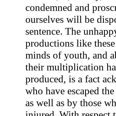
condemned and proscr
ourselves will be disp
sentence. The unhapp
productions like these
minds of youth, and a
their multiplication h
produced, is a fact ac
who have escaped the 
as well as by those w
injured. With respect t