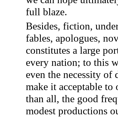
full blaze.
Besides, fiction, unde
fables, apologues, nove
constitutes a large por
every nation; to this w
even the necessity of d
make it acceptable to
than all, the good fre
modest productions ou