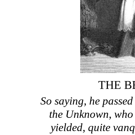
THE B
So saying, he passed
the Unknown, who a
yielded, quite vanq