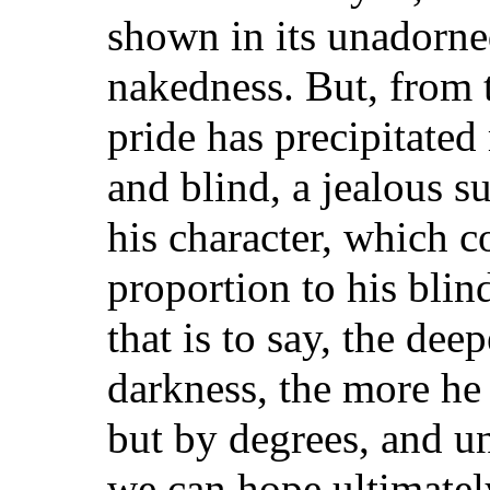
shown in its unadorne
nakedness. But, from 
pride has precipitated
and blind, a jealous su
his character, which c
proportion to his bli
that is to say, the dee
darkness, the more he d
but by degrees, and un
we can hope ultimatel