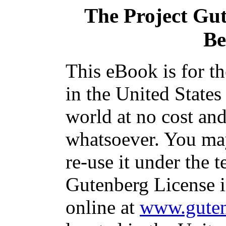
The Project Gu
Be
This eBook is for t
in the United States
world at no cost and
whatsoever. You may
re-use it under the t
Gutenberg License i
online at
www.guten