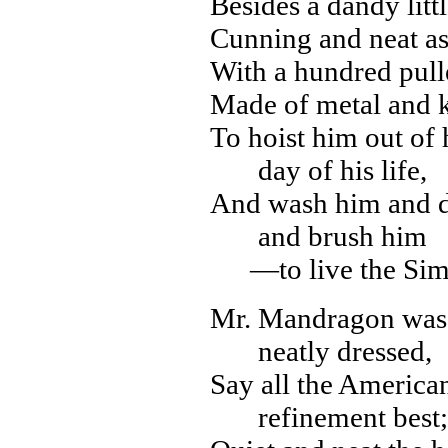
Besides a dandy litt
Cunning and neat as
With a hundred pull
Made of metal and k
To hoist him out of 
day of his life,
And wash him and d
and brush him
—to live the Sim
Mr. Mandragon was m
neatly dressed,
Say all the America
refinement best;