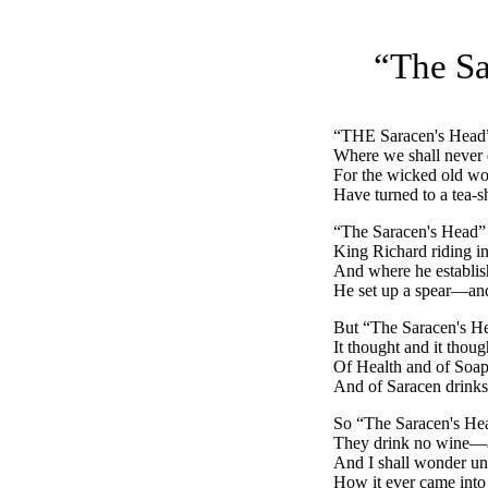
“The Sa
“
THE
Saracen's Head”
Where we shall never 
For the wicked old w
Have turned to a tea-
“The Saracen's Head”
King Richard riding in
And where he establish
He set up a spear—and
But “The Saracen's He
It thought and it thoug
Of Health and of Soap
And of Saracen drinks
So “The Saracen's Head
They drink no wine—
And I shall wonder unt
How it ever came into