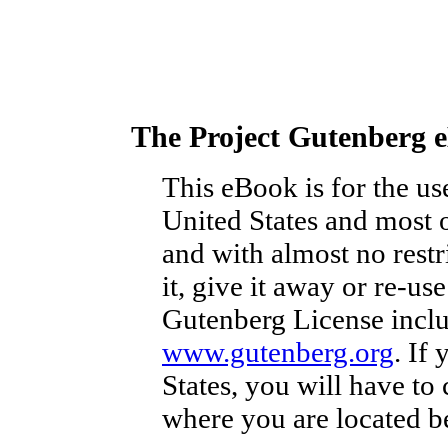
The Project Gutenberg 
This eBook is for the u
United States and most o
and with almost no rest
it, give it away or re-us
Gutenberg License inclu
www.gutenberg.org
. If
States, you will have to
where you are located b