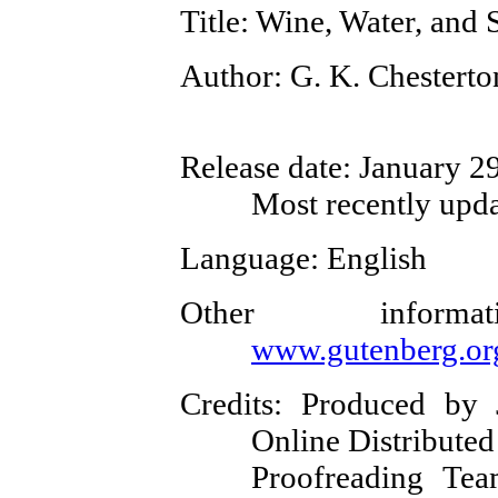
Title
: Wine, Water, and
Author
: G. K. Chesterto
Release date
: January 2
Most recently upda
Language
: English
Other inform
www.gutenberg.or
Credits
: Produced by 
Online Distributed
Proofreading Tea