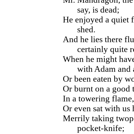
say, is dead;
He enjoyed a quiet 
shed.
And he lies there fl
certainly quite r
When he might have 
with Adam and 
Or been eaten by wol
Or burnt on a good 
In a towering flame,
Or even sat with us 
Merrily taking twop
pocket-knife;