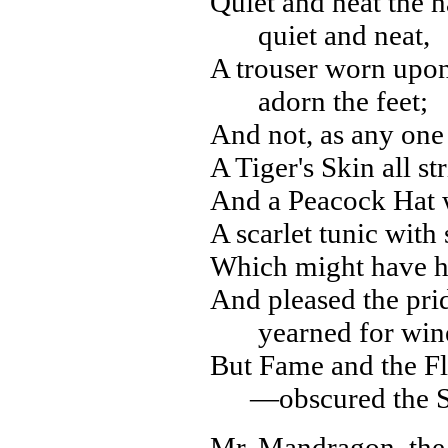
Quiet and neat the h
quiet and neat,
A trouser worn upon 
adorn the feet;
And not, as any one
A Tiger's Skin all s
And a Peacock Hat wi
A scarlet tunic with
Which might have h
And pleased the pri
yearned for win
But Fame and the F
—obscured the S
Mr. Mandragon, the 