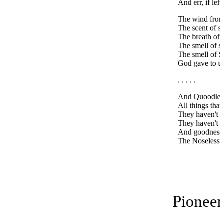
And err, if lef
The wind from
The scent of 
The breath of
The smell of 
The smell of
God gave to u
. . . . .
And Quoodle 
All things th
They haven't 
They haven't 
And goodnes
The Noseless
Pionee