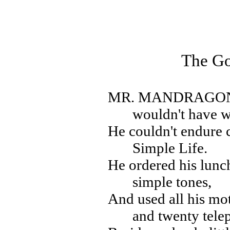
The G
MR. MANDRAGO
wouldn't have w
He couldn't endure 
Simple Life.
He ordered his lun
simple tones,
And used all his mot
and twenty tele