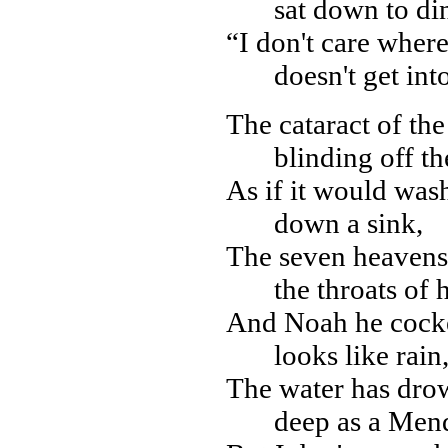
sat down to di
“I don't care where
doesn't get int
The cataract of the 
blinding off th
As if it would was
down a sink,
The seven heavens
the throats of h
And Noah he cocked
looks like rain,
The water has dro
deep as a Men