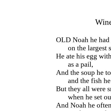
Wine
OLD
Noah he had 
on the largest 
He ate his egg with
as a pail,
And the soup he t
and the fish h
But they all were s
when he set out
And Noah he often 