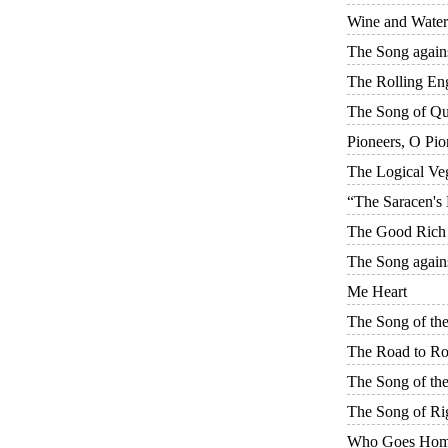
Wine and Water
The Song again
The Rolling En
The Song of Q
Pioneers, O Pio
The Logical Veg
“The Saracen's
The Good Rich
The Song again
Me Heart
The Song of th
The Road to R
The Song of the
The Song of Ri
Who Goes Ho