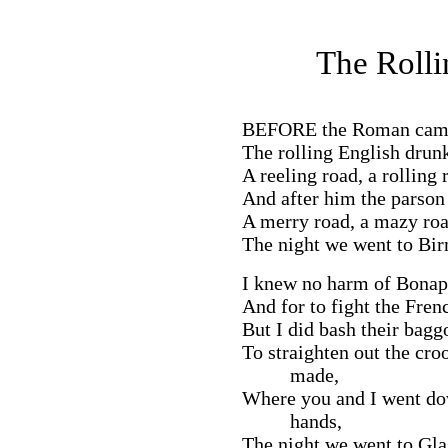
The Rolli
BEFORE
the Roman came 
The rolling English drun
A reeling road, a rolling 
And after him the parson 
A merry road, a mazy roa
The night we went to Bi
I knew no harm of Bonapa
And for to fight the Fre
But I did bash their bag
To straighten out the cr
made,
Where you and I went dow
hands,
The night we went to Gl