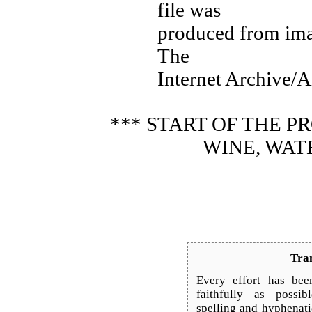
file was
produced from ima
The
Internet Archive/A
*** START OF THE 
WINE, WAT
Tran
Every effort has bee
faithfully as possib
spelling and hyphenat