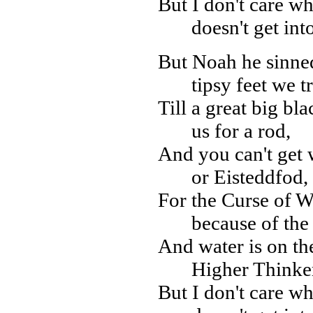
But I don't care wh
doesn't get int
But Noah he sinne
tipsy feet we t
Till a great big bla
us for a rod,
And you can't get w
or Eisteddfod,
For the Curse of W
because of the
And water is on th
Higher Thinker
But I don't care wh