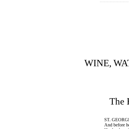
WINE, WA
The 
ST. GEORG
And before he