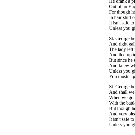
He drank a pi
Out of an Eng
For though he 
In hair-shirt o
It isn't safe 
Unless you gi
St. George h
And right gall
The lady left
And tied up to
But since he 
And knew wh
Unless you g
You mustn't g
St. George he
And shall wea
When we go o
With the battl
But though he
And very plea
It isn't safe t
Unless you g