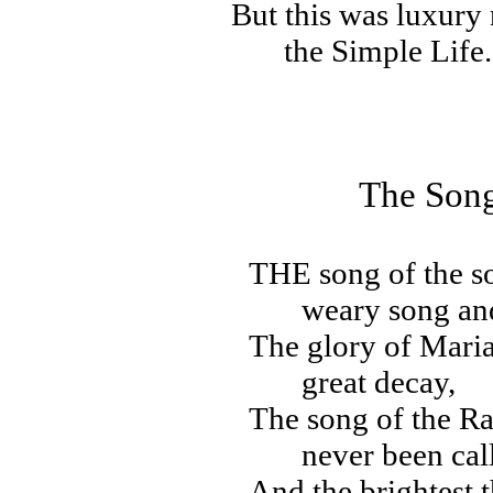
But this was luxury 
the Simple Life.
The Song
THE
song of the s
weary song and
The glory of Maria
great decay,
The song of the R
never been cal
And the brightest t