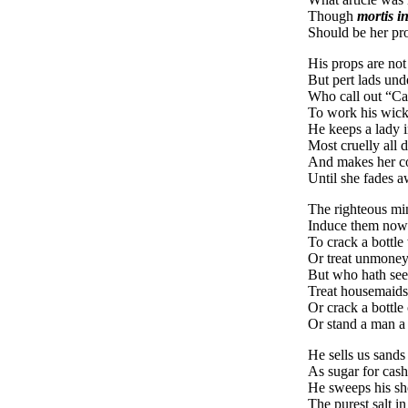
Though
mortis in
Should be her pro
His props are not 
But pert lads und
Who call out “Ca
To work his wick
He keeps a lady i
Most cruelly all d
And makes her co
Until she fades a
The righteous mi
Induce them now
To crack a bottle 
Or treat unmone
But who hath see
Treat housemaids 
Or crack a bottle 
Or stand a man a
He sells us sands
As sugar for cas
He sweeps his sho
The purest salt i