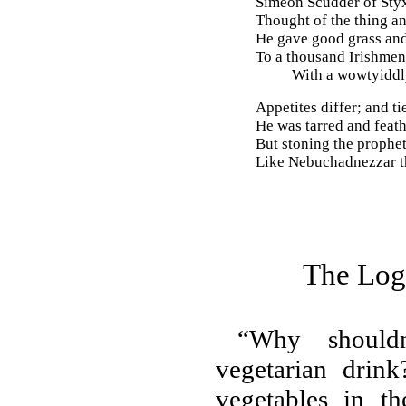
Simeon Scudder of Styx
Thought of the thing an
He gave good grass and
To a thousand Irishmen
With a wowtyiddly
Appetites differ; and ti
He was tarred and feat
But stoning the prophet
Like Nebuchadnezzar th
The Logi
“Why should
vegetarian drin
vegetables in th