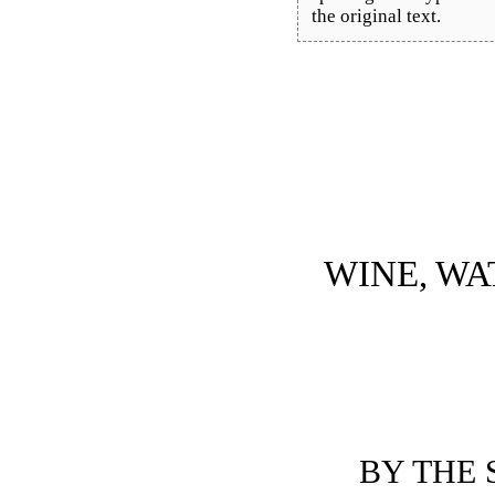
the original text.
WINE, WA
BY THE