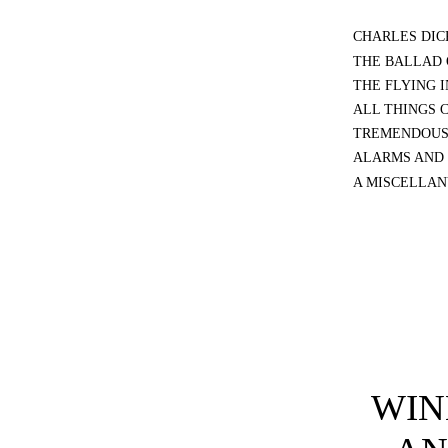
CHARLES DIC
THE BALLAD 
THE FLYING 
ALL THINGS 
TREMENDOUS
ALARMS AND 
A MISCELLAN
WIN