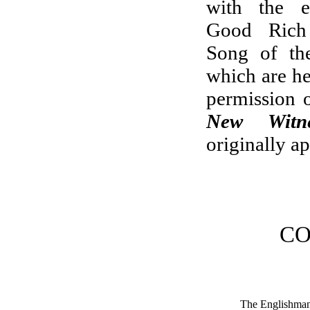
with the e
Good Ric
Song of the
which are he
permission o
New Witne
originally a
CO
The Englishma