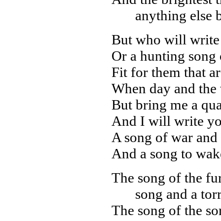
anything else 
But who will write 
Or a hunting song 
Fit for them that a
When day and the 
But bring me a quar
And I will write y
A song of war and 
And a song to wak
The song of the fur
song and a tor
The song of the sor