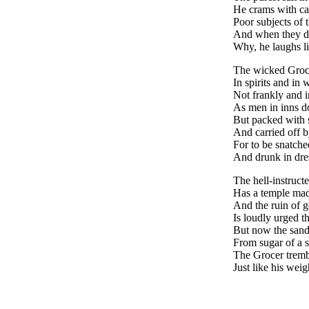
He crams with ca
Poor subjects of 
And when they d
Why, he laughs l
The wicked Groc
In spirits and in 
Not frankly and i
As men in inns d
But packed with 
And carried off 
For to be snatch
And drunk in dre
The hell-instruct
Has a temple made
And the ruin of 
Is loudly urged th
But now the sand
From sugar of a s
The Grocer trembl
Just like his weigh