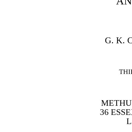
AN
G. K.
THI
METHUE
36 ESSE