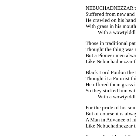
NEBUCHADNEZZAR
t
Suffered from new and 
He crawled on his hands
With grass in his mouth
With a wowtyiddly
Those in traditional pat
Thought the thing was 
But a Pioneer men alw
Like Nebuchadnezzar th
Black Lord Foulon the
Thought it a Futurist th
He offered them grass i
So they stuffed him wit
With a wowtyiddly
For the pride of his so
But of course it is alwa
A Man in Advance of hi
Like Nebuchadnezzar th