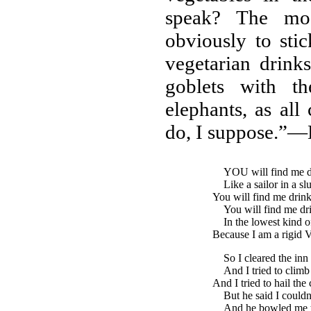
speak? The mod
obviously to stic
vegetarian drinks
goblets with t
elephants, as all
do, I suppose.”—
YOU
will find me 
Like a sailor in a sl
You will find me drink
You will find me dr
In the lowest kind o
Because I am a rigid V
So I cleared the inn
And I tried to climb
And I tried to hail the
But he said I couldn
And he bowled me 