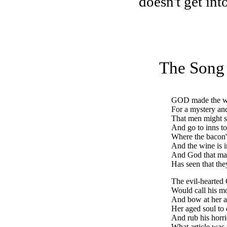
doesn't get int
The Song 
GOD
made the w
For a mystery and
That men might s
And go to inns to
Where the bacon's
And the wine is 
And God that ma
Has seen that the
The evil-hearted
Would call his m
And bow at her a
Her aged soul to
And rub his horr
What article was 