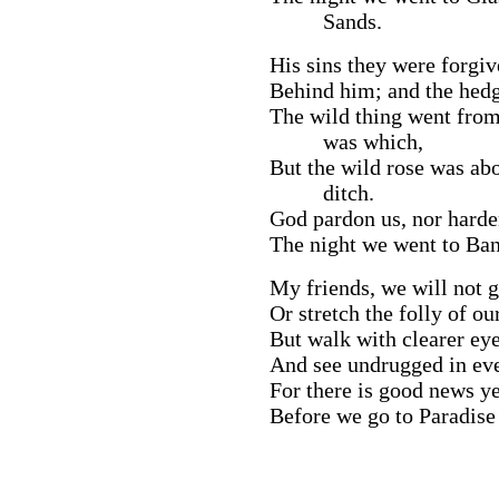
Sands.
His sins they were forgi
Behind him; and the hedge
The wild thing went from
was which,
But the wild rose was ab
ditch.
God pardon us, nor harden
The night we went to Ban
My friends, we will not g
Or stretch the folly of o
But walk with clearer eye
And see undrugged in even
For there is good news ye
Before we go to Paradise