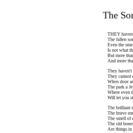
The So
THEY
haven'
The fallen so
Even the smel
Is not what t
But more tha
And more tha
They haven't 
They cannot e
When door an
The park a Je
Where even 
Will let you s
The brilliant 
The brave sme
The smell of
The old bones
Are things in