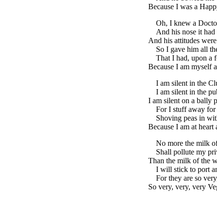
Because I was a Happ
Oh, I knew a Docto
And his nose it had
And his attitudes were
So I gave him all th
That I had, upon a f
Because I am myself a
I am silent in the Cl
I am silent in the pu
I am silent on a bally 
For I stuff away for 
Shoving peas in wit
Because I am at heart 
No more the milk o
Shall pollute my pr
Than the milk of the w
I will stick to port 
For they are so very
So very, very, very Ve