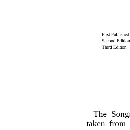
First Published
Second Edition
Third Edition
The Songs
taken from