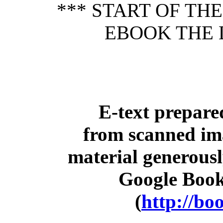
*** START OF TH
EBOOK THE 
E-text prepar
from scanned im
material generousl
Google Book
(
http://bo