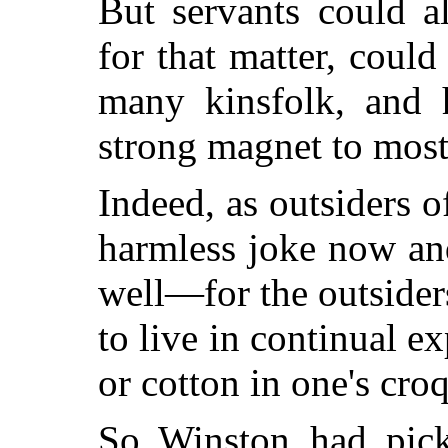
But servants could a
for that matter, could
many kinsfolk, and 
strong magnet to most
Indeed, as outsiders 
harmless joke now an
well—for the outsiders
to live in continual ex
or cotton in one's croq
So Winston had pic