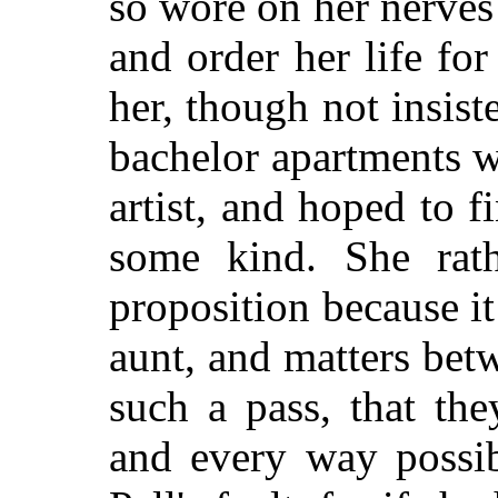
so wore on her nerves
and order her life for
her, though not insist
bachelor apartments 
artist, and hoped to 
some kind. She rath
proposition because i
aunt, and matters be
such a pass, that th
and every way possib