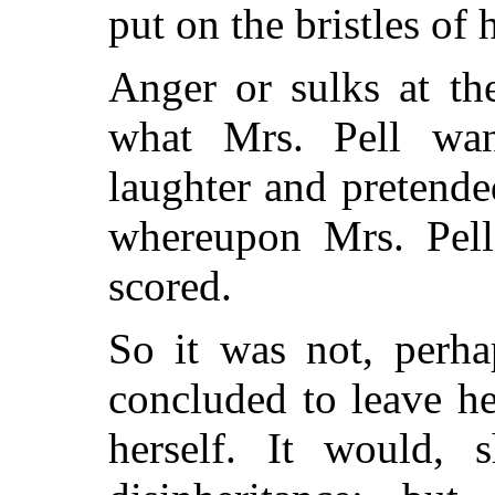
put on the bristles of 
Anger or sulks at th
what Mrs. Pell wan
laughter
and pretended
whereupon Mrs. Pell 
scored.
So it was not, perhap
concluded to leave he
herself. It would,