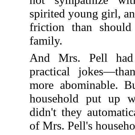
spirited young girl, a
friction than should
family.
And Mrs. Pell had
practical jokes—tha
more abominable. Bu
household put up wi
didn't they automati
of Mrs. Pell's househo