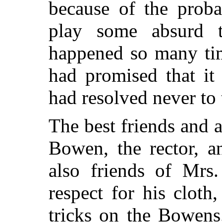
because of the proba
play some absurd 
happened so many tim
had promised that it 
had resolved never to t
The best friends and a
Bowen, the rector, a
also friends of Mrs.
respect for his cloth
tricks on the Bowens.