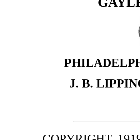
GAYL
PHILADELP
J. B. LIPP
COPYRIGHT, 1919