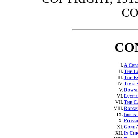
C
CO
I.
A Cert
II.
The L
III.
The Ev
IV.
Timken
V.
Downin
VI.
Lucill
VII.
The Ca
VIII.
Rodne
IX.
Iris i
X.
Flossi
XI.
Gone 
XII.
In Chi