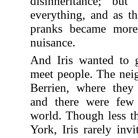
disinheritance; bu
everything, and as t
pranks became more
nuisance.
And Iris wanted to 
meet people. The nei
Berrien, where they 
and there were few 
world. Though less t
York, Iris rarely invi