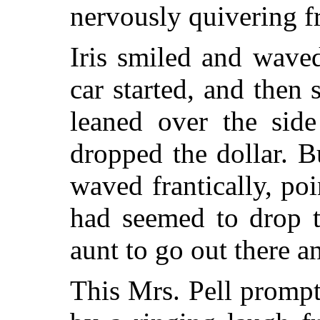
nervously quivering f
Iris smiled and waved
car started, and then
leaned over the side
dropped the dollar. B
waved frantically, po
had seemed to drop t
aunt to go out there an
This Mrs. Pell prompt