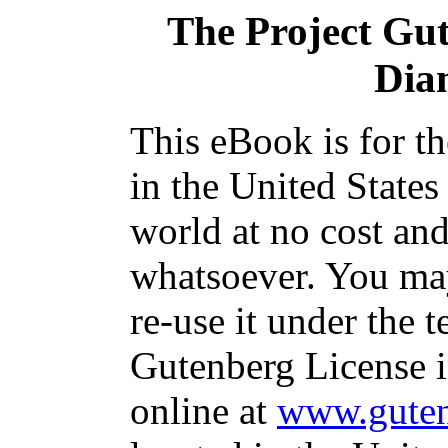
The Project Gu
Dia
This eBook is for t
in the United States
world at no cost and
whatsoever. You may
re-use it under the t
Gutenberg License i
online at
www.guten