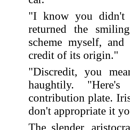
"I know you didn't 
returned the smilin
scheme myself, and 
credit of its origin."
"Discredit, you mea
haughtily. "Here
contribution
plate. Iri
don't appropriate it yo
The slender, aristocr