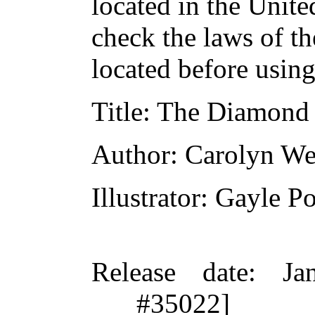
located in the Unite
check the laws of t
located before usin
Title
: The Diamond
Author
: Carolyn We
Illustrator
: Gayle P
Release date
: Ja
#35022]