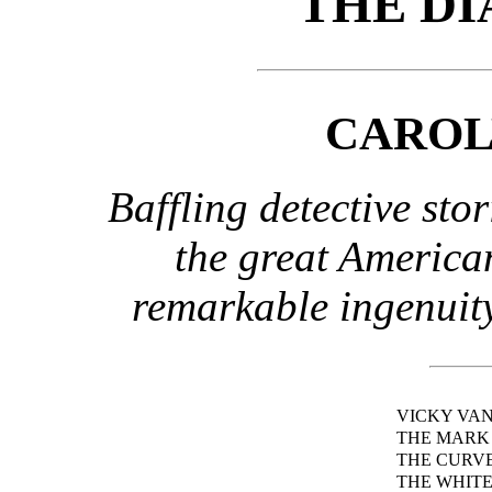
THE DI
CAROL
Baffling detective sto
the great American
remarkable ingenuity
VICKY VA
THE MARK 
THE CURV
THE WHITE