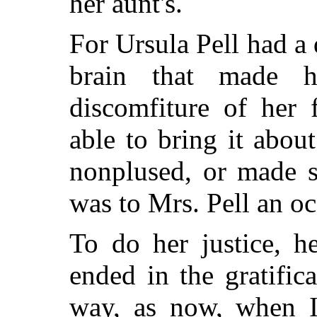
her aunt's.
For Ursula Pell had a q
brain that made h
discomfiture of her 
able to bring it abou
nonplused, or made s
was to Mrs. Pell an oc
To do her justice, h
ended in the gratific
way, as now, when Ir