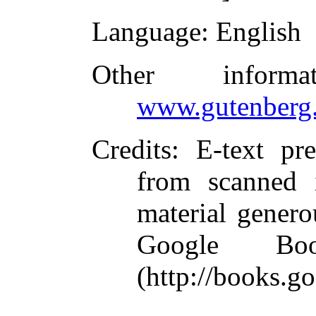
Language
: English
Other inform
www.gutenberg.
Credits
: E-text p
from scanned 
material genero
Google Boo
(http://books.g