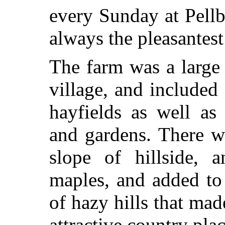
every Sunday at Pell
always the pleasantes
The farm was a large
village, and included
hayfields as well a
and gardens. There w
slope of hillside, 
maples, and added to
of hazy hills that ma
attractive country pla