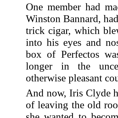
One member had mad
Winston Bannard, had r
trick cigar, which bl
into his eyes and no
box of Perfectos was
longer in the unce
otherwise pleasant co
And now, Iris Clyde 
of leaving the old roo
she wanted to become