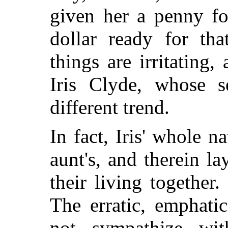
given her a penny fo
dollar ready for th
things are irritating,
Iris Clyde, whose 
different trend.
In fact, Iris' whole n
aunt's, and therein la
their living together.
The erratic, emphati
not sympathize wit