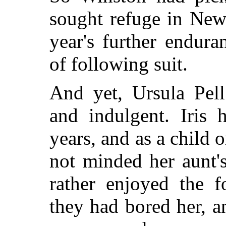
sought refuge in New 
year's further endura
of following suit.
And yet, Ursula Pel
and indulgent. Iris 
years, and as a child 
not minded her aunt's
rather enjoyed the fo
they had bored her, a