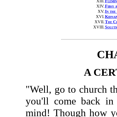
XIII.
Flemin
XIV.
Fibsy 
XV.
In the
XVI.
Kidnap
XVII.
The C
XVIII.
Soluti
CH
A CER
"Well, go to church t
you'll come back in 
mind! Though how you