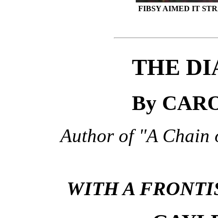
FIBSY AIMED IT S
THE DI
By CAR
Author of "A Chain 
WITH A FRONTI