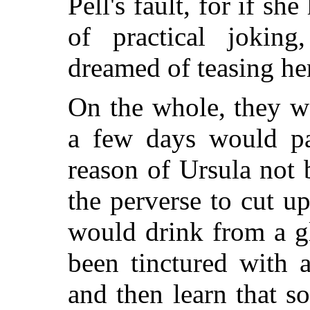
Pell's fault, for if she
of practical jokin
dreamed of teasing he
On the whole, they w
a few days would pa
reason of Ursula not
the perverse to cut up
would drink from a gl
been tinctured with a
and then learn that 