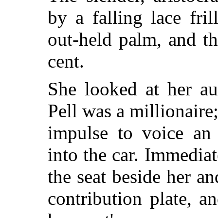
by a falling lace fril
out-held palm, and th
cent.
She looked at her au
Pell was a millionaire;
impulse to voice an 
into the car. Immediat
the seat beside her a
contribution plate, 