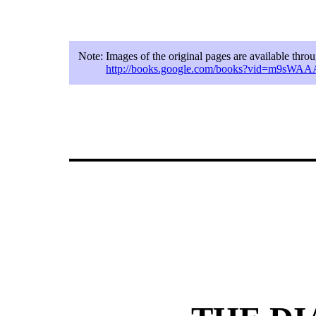
Note:
Images of the original pages are available thr
http://books.google.com/books?vid=m9sW