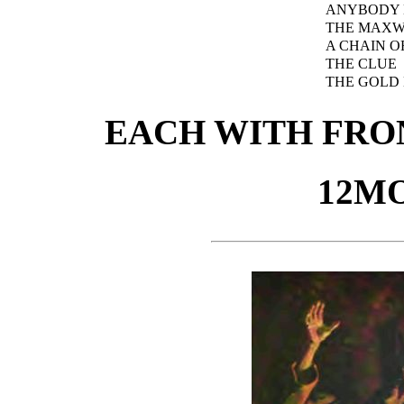
ANYBODY 
THE MAXW
A CHAIN O
THE CLUE
THE GOLD
EACH WITH FRON
12MO