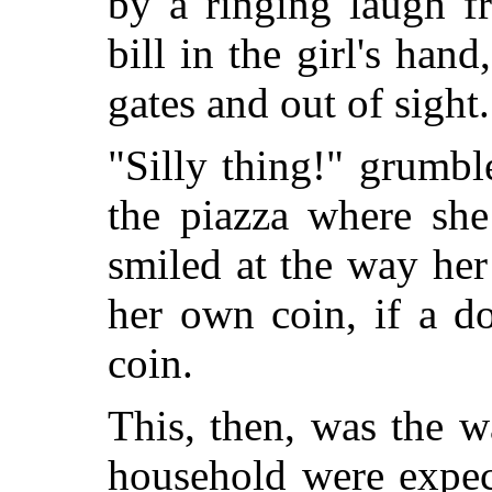
by a ringing laugh f
bill in the girl's hand
gates and out of sight.
"Silly thing!" grumbl
the piazza where she
smiled at the way her
her own coin, if a do
coin.
This, then, was the 
household were expec