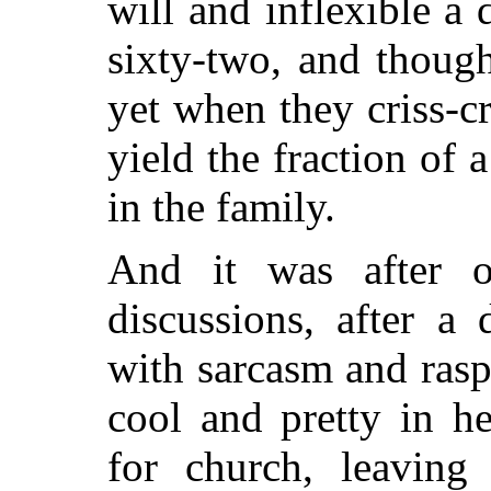
will and inflexible a 
sixty-two, and though
yet when they criss-c
yield the fraction of 
in the family.
And it was after o
discussions, after a
with sarcasm and rasp
cool and pretty in h
for church, leaving 