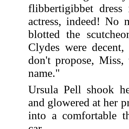
flibbertigibbet dres
actress, indeed! No
blotted the scutche
Clydes were decent, 
don't propose, Miss, 
name."
Ursula Pell shook h
and glowered at her p
into a comfortable t
car.