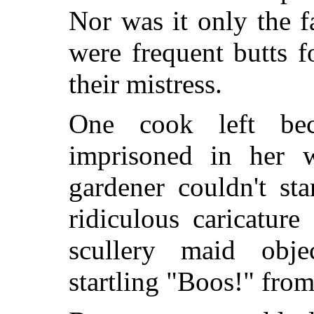
Nor was it only the f
were frequent butts f
their mistress.
One cook left be
imprisoned in her wo
gardener couldn't st
ridiculous caricatur
scullery maid obj
startling "Boos!" from