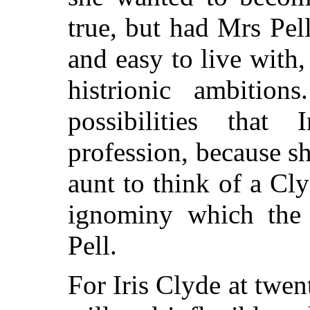
true, but had Mrs Pe
and easy to live with
histrionic ambitio
possibilities that
profession, because s
aunt to think of a
Clyd
ignominy which the 
Pell.
For Iris Clyde at twen