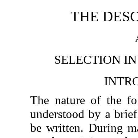
THE DES
SELECTION IN
INTR
The nature of the fo
understood by a brie
be written. During m