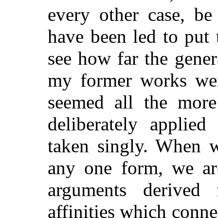
every other case, be
have been led to put 
see how far the gener
my former works wer
seemed all the more
deliberately applied
taken singly. When w
any one form, we ar
arguments derived
affinities which conn