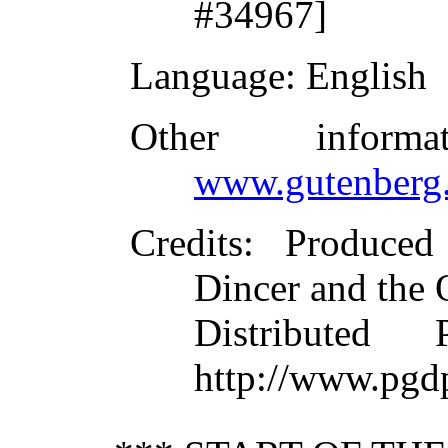
#34967]
Language
: English
Other inform
www.gutenberg.
Credits
: Produced
Dincer and the 
Distributed
http://www.pgd