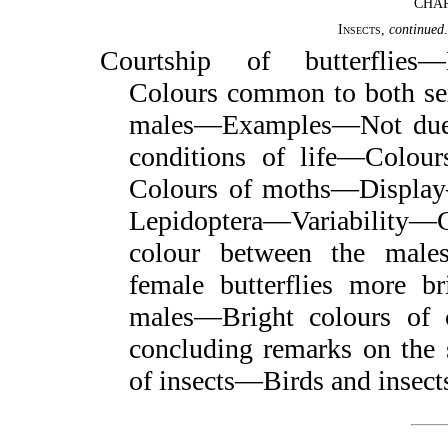
CHAP
Insects
,
continued
Courtship of butterflies
Colours common to both sexe
males—Examples—Not due to
conditions of life—Colour
Colours of moths—Display
Lepidoptera—Variability—C
colour between the male
female butterflies more br
males—Bright colours of 
concluding remarks on the 
of insects—Birds and insec