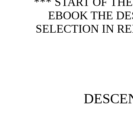
*** START OF TH
EBOOK THE DE
SELECTION IN RE
DESCE