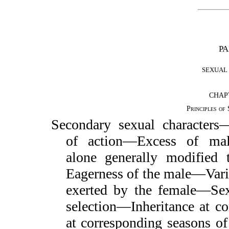
PA
SEXUAL 
CHAPT
Principles of
Secondary sexual character
of action—Excess of m
alone generally modified 
Eagerness of the male—Vari
exerted by the female—Sex
selection—Inheritance at co
at corresponding seasons of