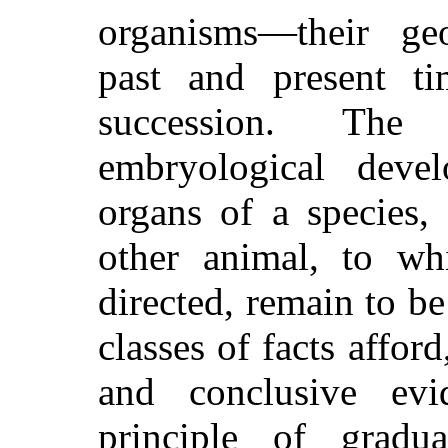
organisms—their geo
past and present ti
succession. The 
embryological deve
organs of a species,
other animal, to wh
directed, remain to be
classes of facts affor
and conclusive ev
principle of gradu