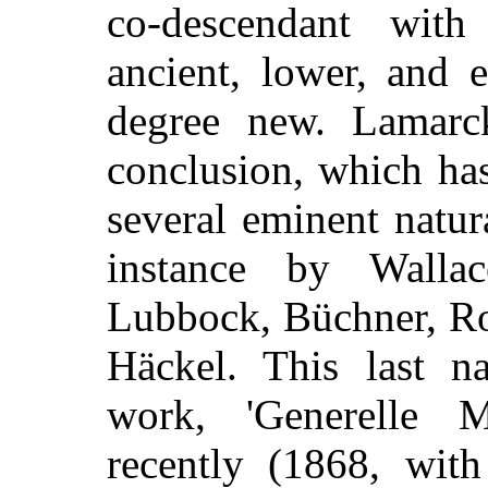
co-descendant wit
ancient, lower, and 
degree new. La
marc
conclusion, which ha
several eminent natur
instance by Wallac
Lubbock, Büchner, Ro
Häckel. This last na
work, 'Generelle M
recently (1868, with