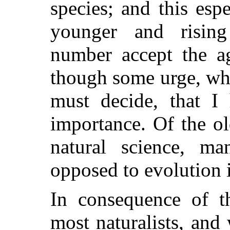
species;
and this espe
younger and rising 
number accept the ag
though some urge, whe
must decide, that I 
importance. Of the o
natural science, man
opposed to evolution 
In consequence of 
most naturalists, and 