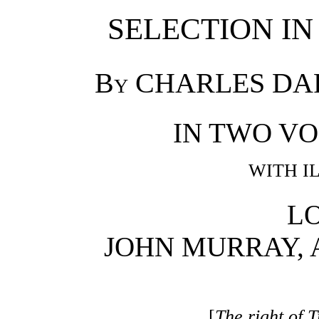
SELECTION IN
By
CHARLES DARWI
IN TWO V
WITH I
L
JOHN MURRAY, 
[
The right of T