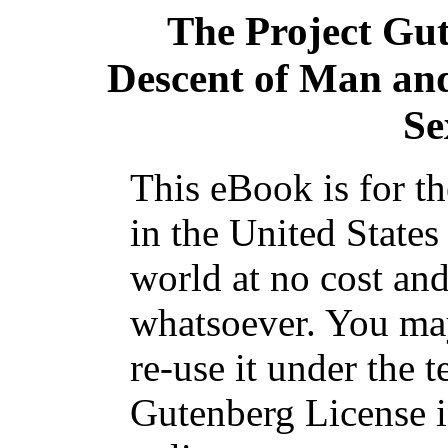
The Project Gu
Descent of Man and 
Se
This eBook is for t
in the United States
world at no cost and
whatsoever. You may
re-use it under the t
Gutenberg License i