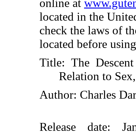
online at
www.guten
located in the Unite
check the laws of t
located before usin
Title
: The Descent
Relation to Sex,
Author
: Charles Da
Release date
: Ja