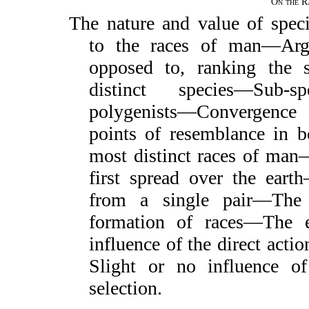
On the R
The nature and value of spec
to the races of man—Arg
opposed to, ranking the 
distinct species—Sub-s
polygenists—Convergenc
points of resemblance in 
most distinct races of ma
first spread over the ear
from a single pair—The 
formation of races—The e
influence of the direct acti
Slight or no influence of
selection.