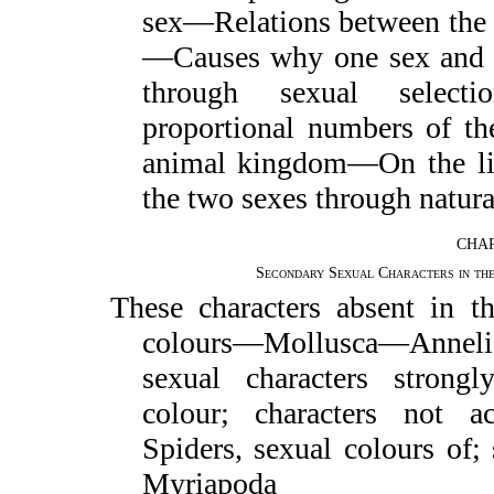
sex—Relations between the s
—Causes why one sex and t
through sexual select
proportional numbers of th
animal kingdom—On the lim
the two sexes through natura
CHAP
Secondary Sexual Characters in th
These characters absent in t
colours—Mollusca—Anneli
sexual characters strong
colour; characters not a
Spiders, sexual colours of;
Myriapoda