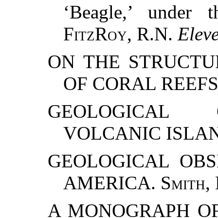
‘Beagle,’ under 
FitzRoy
, R.N.
Elev
ON THE STRUCTU
OF CORAL REEFS
GEOLOGICAL 
VOLCANIC ISLA
GEOLOGICAL OBS
AMERICA.
Smith,
A MONOGRAPH OF 