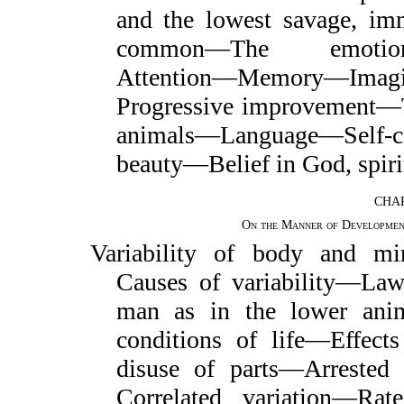
and the lowest savage, im
common—The emotions—
Attention—Memory—Imag
Progressive improvement—
animals—Language—Self-
beauty—Belief in God, spirit
CHAP
On the Manner of Developmen
Variability of body and m
Causes of variability—Law
man as in the lower anim
conditions of life—Effect
disuse of parts—Arreste
Correlated variation—Ra