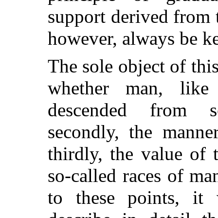
support derived from 
however, always be ke
The sole object of this
whether man, like 
descended from s
secondly, the manne
thirdly, the value of
so-called races of ma
to these points, it