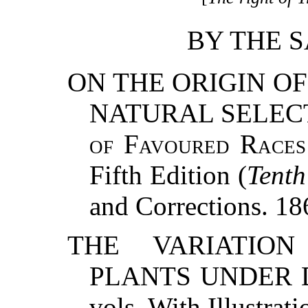
BY THE 
ON THE ORIGIN OF
NATURAL SELECT
of Favoured Races 
Fifth Edition (
Tent
and Corrections. 1
THE VARIATIO
PLANTS UNDER D
vols. With Illustrat