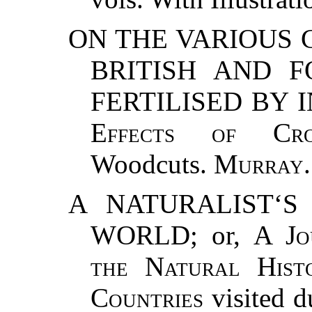
ON THE VARIOUS
BRITISH AND F
FERTILISED BY I
Effects of Cro
Woodcuts.
Murray
.
A NATURALIST‘
WORLD; or,
A Jo
the Natural Hist
Countries
visited d