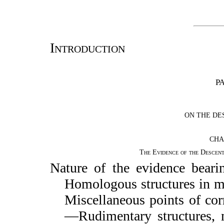
Introduction
PA
ON THE DE
CHA
The Evidence of the Descen
Nature of the evidence bear
Homologous structures in 
Miscellaneous points of c
—Rudimentary structures, m