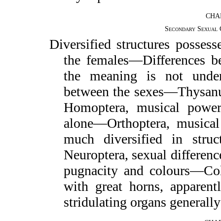
CHA
Secondary Sexual 
Diversified structures possess
the females—Differences b
the meaning is not under
between the sexes—Thysa
Homoptera, musical power
alone—Orthoptera, musical
much diversified in struc
Neuroptera, sexual differe
pugnacity and colours—Cole
with great horns, apparent
stridulating organs general