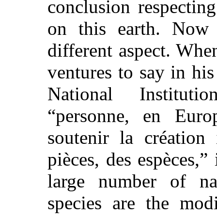
conclusion respectin
on this earth. Now
different aspect. When
ventures to say in his
National Institu
“personne, en Euro
soutenir la création
pièces, des espèces,” i
large number of nat
species are the modi