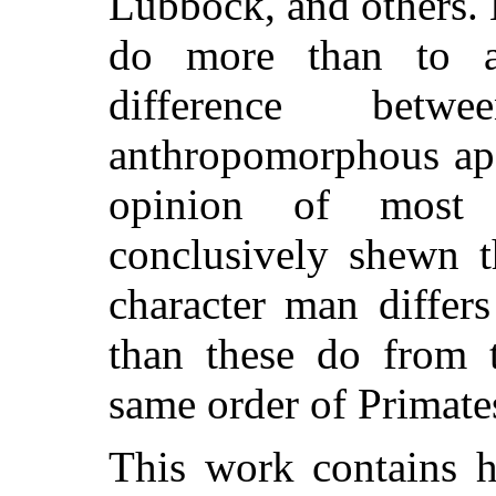
Lubbock, and others. 
do more than to a
difference be
anthropomorphous ape
opinion of most 
conclusively shewn t
character man differ
than these do from 
same order of Primate
This work contains h