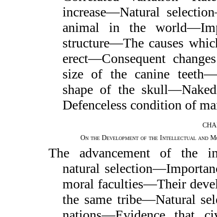
increase—Natural selecti
animal in the world—Imp
structure—The causes whic
erect—Consequent changes
size of the canine teeth—
shape of the skull—Nake
Defenceless condition of ma
CHA
On the Development of the Intellectual and Mo
The advancement of the int
natural selection—Importan
moral faculties—Their devel
the same tribe—Natural sele
nations—Evidence that ci