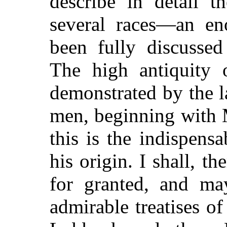
describe in detail t
several races—an en
been fully discusse
The high antiquity 
demonstrated by the l
men, beginning with 
this is the indispens
his origin. I shall, th
for granted, and ma
admirable treatises of