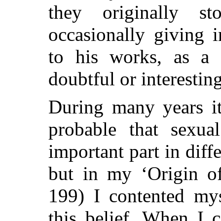
they originally s
occasionally giving i
to his works, as a 
doubtful or interesting
During many years i
probable that sexua
important part in diff
but in my
‘Origin of
199) I contented mys
this belief. When I 