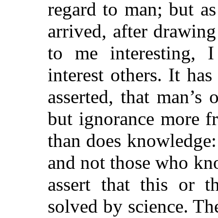
regard to man; but as
arrived, after drawin
to me interesting, 
interest others. It ha
asserted, that man’s
but ignorance more f
than does knowledge: 
and not those who kn
assert that this or 
solved by science. Th