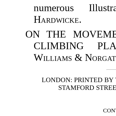
numerous Illust
Hardwicke
.
ON THE MOVEME
CLIMBING PLAN
Williams
&
Norgat
LONDON: PRINTED BY
STAMFORD STREE
CON