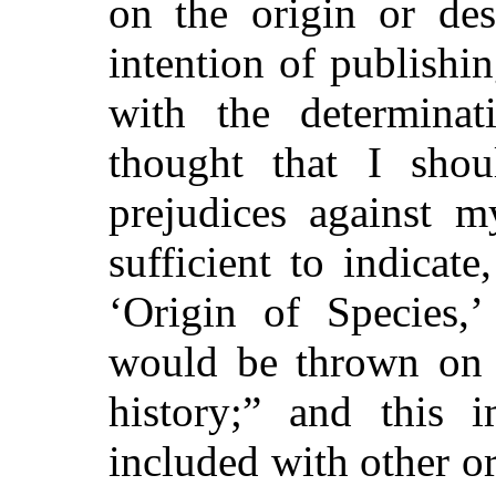
on the origin or de
intention of publishin
with the determinat
thought that I sho
prejudices against 
sufficient to indicate
‘Origin of Species,’
would be thrown on 
history;” and this 
included with other o