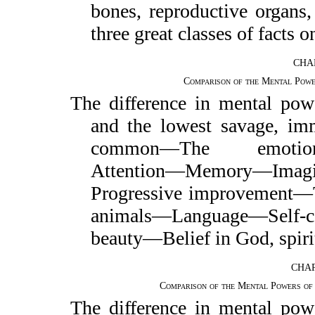
bones, reproductive organs
three great classes of facts 
CHAP
Comparison of the Mental Pow
The difference in mental pow
and the lowest savage, im
common—The emotions—
Attention—Memory—Imag
Progressive improvement—
animals—Language—Self-
beauty—Belief in God, spirit
CHAP
Comparison of the Mental Powers of
The difference in mental pow