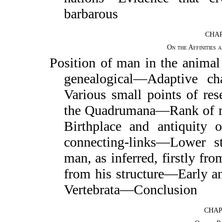
barbarous
CHAP
On the Affinities
Position of man in the anima
genealogical—Adaptive ch
Various small points of r
the Quadrumana—Rank of m
Birthplace and antiquity
o
connecting-links—Lower s
man, as inferred, firstly fro
from his structure—Early a
Vertebrata—Conclusion
CHAP