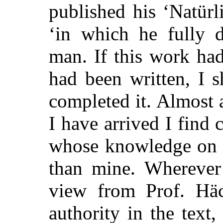
published his ‘Natür
‘in which he fully d
man. If this work ha
had been written, I 
completed it. Almost 
I have arrived I find 
whose knowledge on m
than mine. Wherever
view from Prof. Häck
authority in the text,