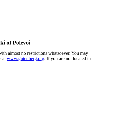
ki of Polevoi
 with almost no restrictions whatsoever. You may
e at
www.gutenberg.org
. If you are not located in