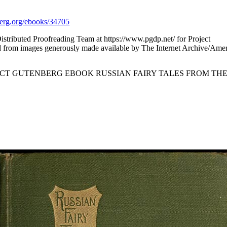
rg.org/ebooks/34705
istributed Proofreading Team at https://www.pgdp.net/ for Project
 from images generously made available by The Internet Archive/Ameri
ECT GUTENBERG EBOOK RUSSIAN FAIRY TALES FROM THE 