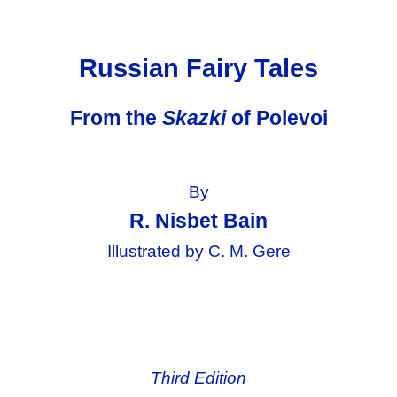
Russian Fairy Tales
From the
Skazki
of Polevoi
By
R. Nisbet Bain
Illustrated by C. M. Gere
Third Edition