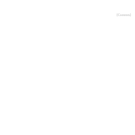
[
Contents
]