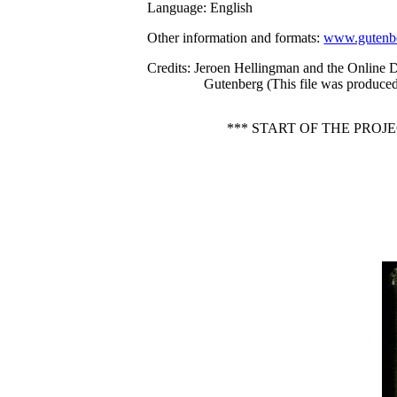
Language
: English
Other information and formats
:
www.gutenbe
Credits
: Jeroen Hellingman and the Online D
Gutenberg (This file was produced
*** START OF THE PROJ