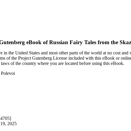
 Gutenberg eBook of
Russian Fairy Tales from the Skaz
 in the United States and most other parts of the world at no cost and
terms of the Project Gutenberg License included with this eBook or onlin
e laws of the country where you are located before using this eBook.
f Polevoi
34705]
 19, 2025