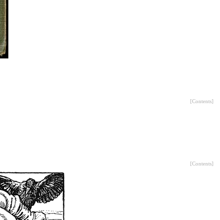
[
Contents
]
[
Contents
]