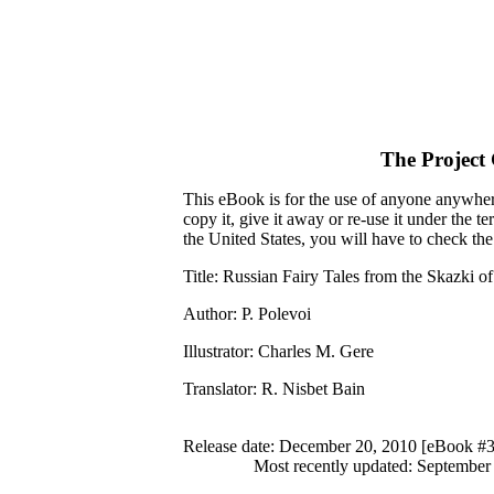
The Project
This eBook is for the use of anyone anywhere
copy it, give it away or re-use it under the 
the United States, you will have to check th
Title
: Russian Fairy Tales from the Skazki o
Author
: P. Polevoi
Illustrator
: Charles M. Gere
Translator
: R. Nisbet Bain
Release date
: December 20, 2010 [eBook #
Most recently updated: September