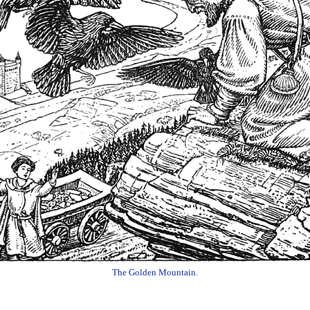
The Golden Mountain.