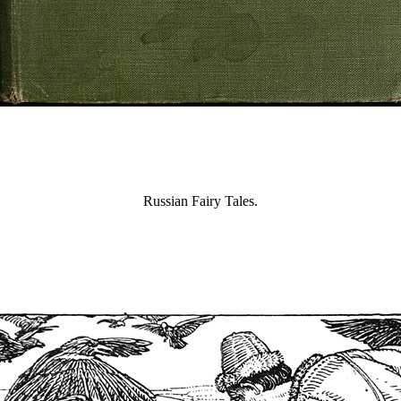
Russian Fairy Tales.