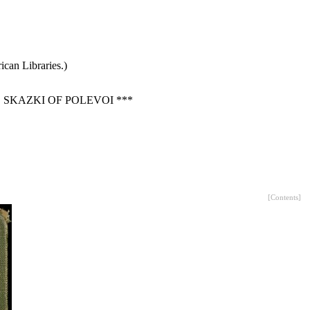
can Libraries.)
SKAZKI OF POLEVOI ***
[
Contents
]