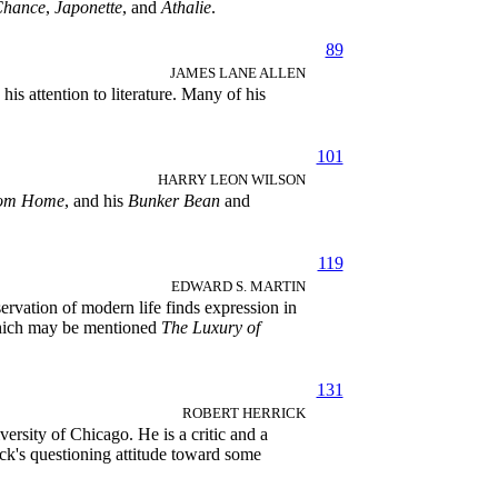
Chance
,
Japonette
, and
Athalie
.
89
JAMES LANE ALLEN
s attention to literature. Many of his
101
HARRY LEON WILSON
rom Home
, and his
Bunker Bean
and
119
EDWARD S. MARTIN
vation of modern life finds expression in
which may be mentioned
The Luxury of
131
ROBERT HERRICK
ersity of Chicago. He is a critic and a
ck's questioning attitude toward some