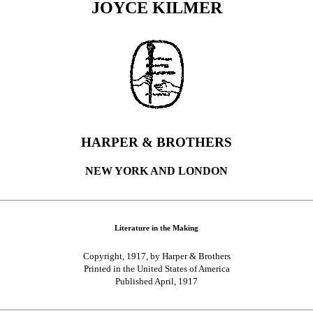
JOYCE KILMER
HARPER & BROTHERS
NEW YORK AND LONDON
Literature in the Making
Copyright, 1917, by Harper & Brothers
Printed in the United States of America
Published April, 1917