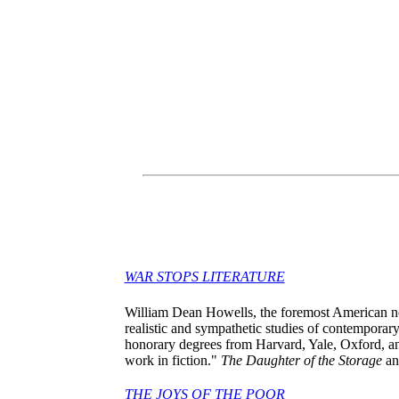
WAR STOPS LITERATURE
William Dean Howells, the foremost American nov
realistic and sympathetic studies of contemporar
honorary degrees from Harvard, Yale, Oxford, an
work in fiction."
The Daughter of the Storage
a
THE JOYS OF THE POOR