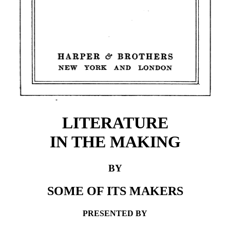
LITERATURE
IN THE MAKING
BY
SOME OF ITS MAKERS
PRESENTED BY