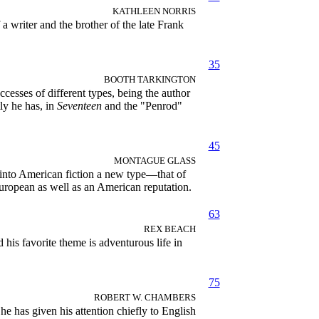
KATHLEEN NORRIS
a writer and the brother of the late Frank
35
BOOTH TARKINGTON
cesses of different types, being the author
ly he has, in
Seventeen
and the "Penrod"
45
MONTAGUE GLASS
into American fiction a new type—that of
ropean as well as an American reputation.
63
REX BEACH
is favorite theme is adventurous life in
75
ROBERT W. CHAMBERS
 has given his attention chiefly to English