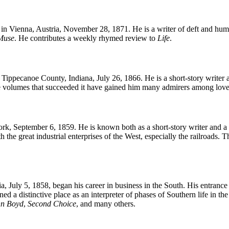
n Vienna, Austria, November 28, 1871. He is a writer of deft and hum
Muse
. He contributes a weekly rhymed review to
Life
.
ppecanoe County, Indiana, July 26, 1866. He is a short-story writer an
 volumes that succeeded it have gained him many admirers among love
, September 6, 1859. He is known both as a short-story writer and a wr
 the great industrial enterprises of the West, especially the railroads.
July 5, 1858, began his career in business in the South. His entrance in
ned a distinctive place as an interpreter of phases of Southern life in 
n Boyd
,
Second Choice
, and many others.