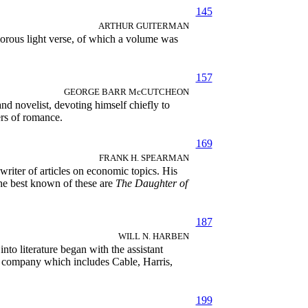
145
ARTHUR GUITERMAN
orous light verse, of which a volume was
157
GEORGE BARR McCUTCHEON
d novelist, devoting himself chiefly to
rs of romance.
169
FRANK H. SPEARMAN
iter of articles on economic topics. His
 The best known of these are
The Daughter of
187
WILL N. HARBEN
to literature began with the assistant
the company which includes Cable, Harris,
199