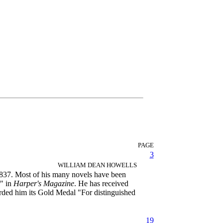
PAGE
3
WILLIAM DEAN HOWELLS
1837. Most of his many novels have been
r" in
Harper's Magazine
. He has received
rded him its Gold Medal "For distinguished
19