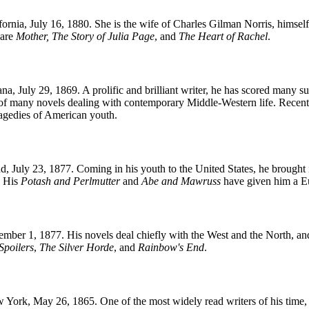
rnia, July 16, 1880. She is the wife of Charles Gilman Norris, himself 
 are
Mother, The Story of Julia Page
, and
The Heart of Rachel
.
a, July 29, 1869. A prolific and brilliant writer, he has scored many suc
 of many novels dealing with contemporary Middle-Western life. Recent
tragedies of American youth.
 July 23, 1877. Coming in his youth to the United States, he brought 
. His
Potash and Perlmutter
and
Abe and Mawruss
have given him a Eu
er 1, 1877. His novels deal chiefly with the West and the North, and h
Spoilers
,
The Silver Horde
, and
Rainbow's End
.
rk, May 26, 1865. One of the most widely read writers of his time, he