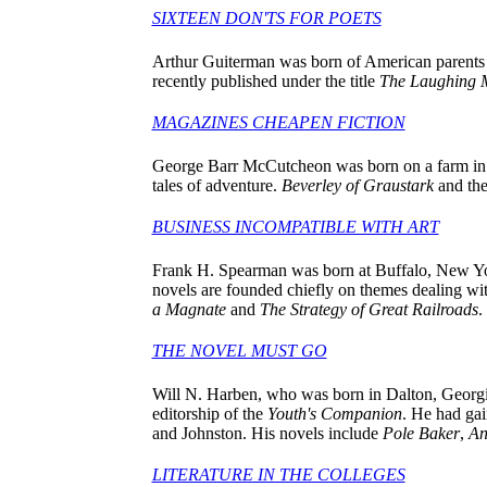
SIXTEEN DON'TS FOR POETS
Arthur Guiterman was born of American parents i
recently published under the title
The Laughing 
MAGAZINES CHEAPEN FICTION
George Barr McCutcheon was born on a farm in Ti
tales of adventure.
Beverley of Graustark
and the
BUSINESS INCOMPATIBLE WITH ART
Frank H. Spearman was born at Buffalo, New York
novels are founded chiefly on themes dealing with
a Magnate
and
The Strategy of Great Railroads
.
THE NOVEL MUST GO
Will N. Harben, who was born in Dalton, Georgia, 
editorship of the
Youth's Companion
. He had gai
and Johnston. His novels include
Pole Baker
,
An
LITERATURE IN THE COLLEGES