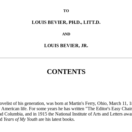
TO
LOUIS BEVIER, PH.D., LITT.D.
AND
LOUIS BEVIER, JR.
CONTENTS
elist of his generation, was born at Martin's Ferry, Ohio, March 11, 
y American life. For some years he has written "The Editor's Easy Chai
d Columbia, and in 1915 the National Institute of Arts and Letters awa
nd
Years of My Youth
are his latest books.