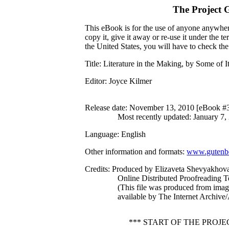
The Project 
This eBook is for the use of anyone anywhere
copy it, give it away or re-use it under the 
the United States, you will have to check th
Title
: Literature in the Making, by Some of 
Editor
: Joyce Kilmer
Release date
: November 13, 2010 [eBook #
Most recently updated: January 7,
Language
: English
Other information and formats
:
www.gutenbe
Credits
: Produced by Elizaveta Shevyakhova
Online Distributed Proofreading 
(This file was produced from ima
available by The Internet Archive
*** START OF THE PROJ