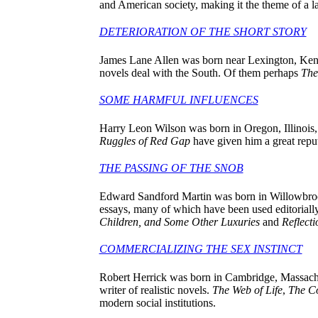
and American society, making it the theme of a
DETERIORATION OF THE SHORT STORY
James Lane Allen was born near Lexington, Kentuc
novels deal with the South. Of them perhaps
The
SOME HARMFUL INFLUENCES
Harry Leon Wilson was born in Oregon, Illinois
Ruggles of Red Gap
have given him a great reput
THE PASSING OF THE SNOB
Edward Sandford Martin was born in Willowbrook
essays, many of which have been used editoriall
Children, and Some Other Luxuries
and
Reflect
COMMERCIALIZING THE SEX INSTINCT
Robert Herrick was born in Cambridge, Massachuse
writer of realistic novels.
The Web of Life
,
The C
modern social institutions.