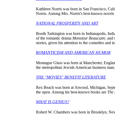
Kathleen Norris was born in San Francisco, Califo
Norris. Among Mrs. Norris's best-known novels
NATIONAL PROSPERITY AND ART
Booth Tarkington was born in Indianapolis, Indian
of the romantic drama
Monsieur Beaucaire
, and
stories, given his attention to the comedies and 
ROMANTICISM AND AMERICAN HUMOR
Montague Glass was born at Manchester, England,
the metropolitan Jewish-American business man
THE "MOVIES" BENEFIT LITERATURE
Rex Beach was born at Atwood, Michigan, Septemb
the open. Among his best-known books are
The 
WHAT IS GENIUS?
Robert W. Chambers was born in Brooklyn, New Yo