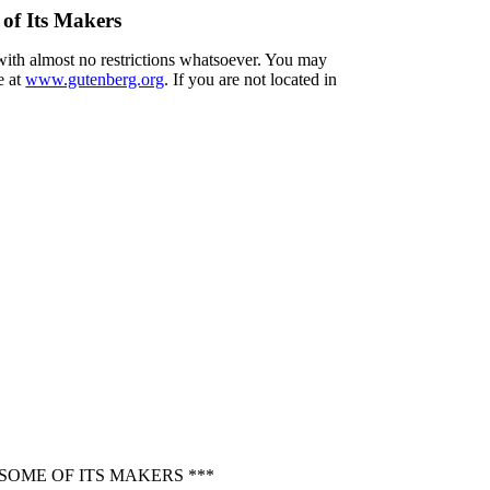
 of Its Makers
 with almost no restrictions whatsoever. You may
e at
www.gutenberg.org
. If you are not located in
SOME OF ITS MAKERS ***