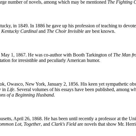
 large number of novels, among which may be mentioned
The Fighting 
ky, in 1849. In 1886 he gave up his profession of teaching to devote hi
 Kentucky Cardinal
and
The Choir Invisible
are best known.
, May 1, 1867. He was co-author with Booth Tarkington of
The Man f
ation for irresistible and peculiarly American humor.
, Owasco, New York, January 2, 1856. His keen yet sympathetic obser
y in
Life
. Several volumes of his essays have been published, among 
ions of a Beginning Husband.
tts, April 26, 1868. He has been until recently a professor at the Univ
ommon Lot
,
Together
, and
Clark's Field
are novels that show Mr. Herri