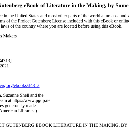
Gutenberg eBook of
Literature in the Making, by Some
 in the United States and most other parts of the world at no cost and
terms of the Project Gutenberg License included with this eBook or onlin
e laws of the country where you are located before using this eBook.
Its Makers
34313]
 2021
rg.org/ebooks/34313
, Suzanne Shell and the
Team at https://www.pgdp.net
ges generously made
/American Libraries.)
ECT GUTENBERG EBOOK LITERATURE IN THE MAKING, BY 