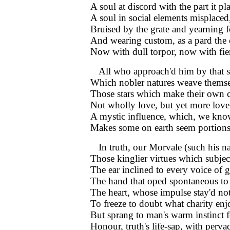
A soul at discord with the part it pl
A soul in social elements misplaced
Bruised by the grate and yearning f
And wearing custom, as a pard the 
Now with dull torpor, now with fie
All who approach'd him by that 
Which nobler natures weave themse
Those stars which make their own 
Not wholly love, but yet more love 
A mystic influence, which, we kn
Makes some on earth seem portions
In truth, our Morvale (such his 
Those kinglier virtues which subjec
The ear inclined to every voice of g
The hand that oped spontaneous to r
The heart, whose impulse stay'd no
To freeze to doubt what charity enj
But sprang to man's warm instinct 
Honour, truth's life-sap, with perv