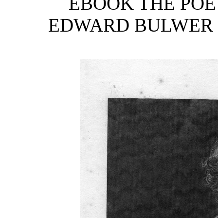
EBOOK THE POE
EDWARD BULWER LY