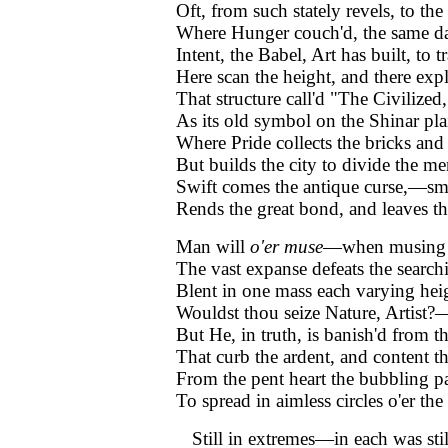
Oft, from such stately revels, to the
Where Hunger couch'd, the same da
Intent, the Babel, Art has built, to t
Here scan the height, and there expl
That structure call'd "The Civilized,
As its old symbol on the Shinar pla
Where Pride collects the bricks and
But builds the city to divide the me
Swift comes the antique curse,—sm
Rends the great bond, and leaves t
Man will
o'er muse
—when musing 
The vast expanse defeats the searc
Blent in one mass each varying he
Wouldst thou seize Nature, Artist
But He, in truth, is banish'd from th
That curb the ardent, and content t
From the pent heart the bubbling p
To spread in aimless circles o'er the
Still in extremes—in each was stil