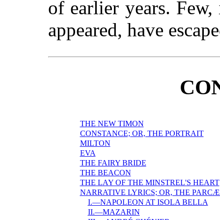
of earlier years. Few,
appeared, have escaped
CO
THE NEW TIMON
CONSTANCE; OR, THE PORTRAIT
MILTON
EVA
THE FAIRY BRIDE
THE BEACON
THE LAY OF THE MINSTREL'S HEART
NARRATIVE LYRICS; OR, THE PARCÆ
I.—NAPOLEON AT ISOLA BELLA
II.—MAZARIN