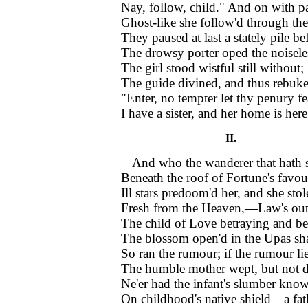
Nay, follow, child." And on with pa
Ghost-like she follow'd through the 
They paused at last a stately pile be
The drowsy porter oped the noisele
The girl stood wistful still withou
The guide divined, and thus rebuk
"Enter, no tempter let thy penury fe
I have a sister, and her home is here
II.
And who the wanderer that hath 
Beneath the roof of Fortune's favou
Ill stars predoom'd her, and she stol
Fresh from the Heaven,—Law's outc
The child of Love betraying and be
The blossom open'd in the Upas s
So ran the rumour; if the rumour li
The humble mother wept, but not d
Ne'er had the infant's slumber know
On childhood's native shield—a fath