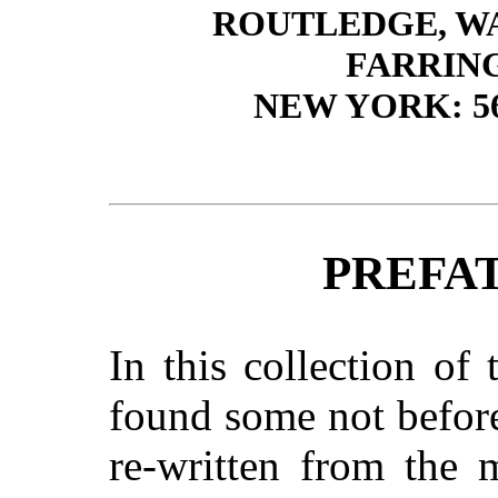
ROUTLEDGE, W
FARRIN
NEW YORK: 5
PREFA
In this collection of
found some not before
re-written from the 