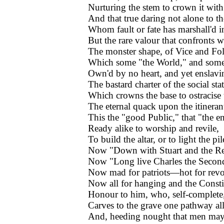
Nurturing the stem to crown it with
And that true daring not alone to t
Whom fault or fate has marshall'd i
But the rare valour that confronts w
The monster shape, of Vice and Fol
Which some "the World," and some 
Own'd by no heart, and yet enslavin
The bastard charter of the social stat
Which crowns the base to ostracise 
The eternal quack upon the itinerant
This the "good Public," that "the e
Ready alike to worship and revile,
To build the altar, or to light the pil
Now "Down with Stuart and the Re
Now "Long live Charles the Secon
Now mad for patriots—hot for revo
Now all for hanging and the Consti
Honour to him, who, self-complete,
Carves to the grave one pathway al
And, heeding nought that men may 