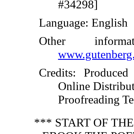
#34298]
Language
: English
Other inform
www.gutenberg.
Credits
: Produced
Online Distribu
Proofreading Te
*** START OF TH