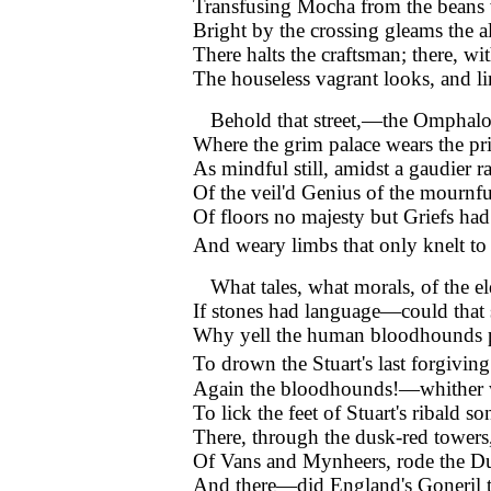
Transfusing Mocha from the beans 
Bright by the crossing gleams the 
There halts the craftsman; there, wi
The houseless vagrant looks, and l
Behold that street,—the Omphal
Where the grim palace wears the pr
As mindful still, amidst a gaudier r
Of the veil'd Genius of the mournf
Of floors no majesty but Griefs had
And weary limbs that only knelt t
What tales, what morals, of the 
If stones had language—could that 
Why yell the human bloodhounds 
To drown the Stuart's last forgiving
Again the bloodhounds!—whither 
To lick the feet of Stuart's ribald so
There, through the dusk-red towers,
Of Vans and Mynheers, rode the D
And there—did England's Goneril th