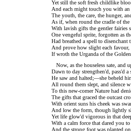
Yet still the soft fresh childlike bl
And each might touch you with an
The youth, the care, the hunger, 
As if, when round the cradle of the
With lavish gifts the gentler fairies 
One vengeful sprite, forgotten as th
Had breathed a spell to disenchant t
And prove how slight each favour, 
If wroth the Urganda of the Golde
Now, as the houseless sate, and u
Dawn to day strengthen'd, pass'd a 
He saw and halted;—she beheld h
All round them slept, and silence w
To this new-comer Nature had deni
The gifts that graced the outcast cr
With orient suns his cheek was swa
And low the form, though lightly s
Yet life glow'd vigorous in that dee
With a calm force that dared you to
And the strong foot was planted on