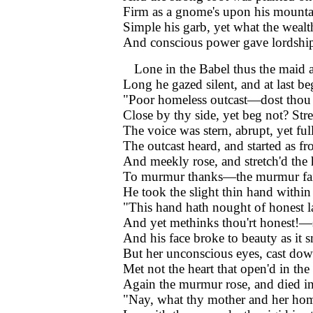
Firm as a gnome's upon his mounta
Simple his garb, yet what the wealt
And conscious power gave lordship 
Lone in the Babel thus the maid
Long he gazed silent, and at last be
"Poor homeless outcast—dost thou 
Close by thy side, yet beg not? Str
The voice was stern, abrupt, yet ful
The outcast heard, and started as fr
And meekly rose, and stretch'd the
To murmur thanks—the murmur fail
He took the slight thin hand within
"This hand hath nought of honest 
And yet methinks thou'rt honest!—
And his face broke to beauty as it s
But her unconscious eyes, cast dow
Met not the heart that open'd in the
Again the murmur rose, and died in 
"Nay, what thy mother and her ho