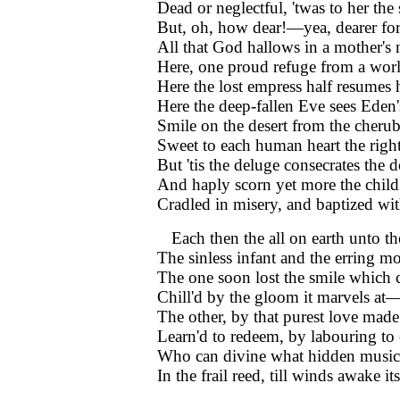
Dead or neglectful, 'twas to her the
But, oh, how dear!—yea, dearer for
All that God hallows in a mother's
Here, one proud refuge from a worl
Here the lost empress half resumes
Here the deep-fallen Eve sees Eden'
Smile on the desert from the cherub
Sweet to each human heart the right
But 'tis the deluge consecrates the 
And haply scorn yet more the child
Cradled in misery, and baptized wit
Each then the all on earth unto t
The sinless infant and the erring mo
The one soon lost the smile which 
Chill'd by the gloom it marvels at—
The other, by that purest love made
Learn'd to redeem, by labouring to
Who can divine what hidden music 
In the frail reed, till winds awake it