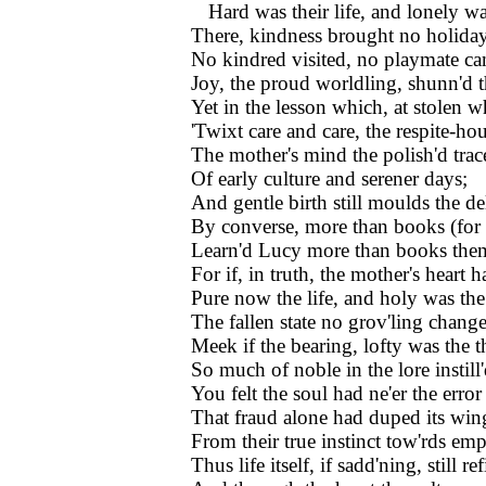
Hard was their life, and lonely wa
There, kindness brought no holiday
No kindred visited, no playmate 
Joy, the proud worldling, shunn'd t
Yet in the lesson which, at stolen w
'Twixt care and care, the respite-ho
The mother's mind the polish'd trac
Of early culture and serener days;
And gentle birth still moulds the de
By converse, more than books (for
Learn'd Lucy more than books them
For if, in truth, the mother's heart h
Pure now the life, and holy was th
The fallen state no grov'ling chan
Meek if the bearing, lofty was the 
So much of noble in the lore instill'
You felt the soul had ne'er the erro
That fraud alone had duped its win
From their true instinct tow'rds emp
Thus life itself, if sadd'ning, still re