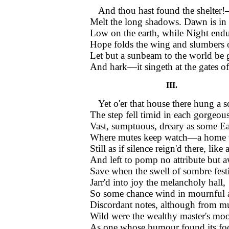
And thou hast found the shelter
Melt the long shadows. Dawn is in 
Low on the earth, while Night end
Hope folds the wing and slumbers o
Let but a sunbeam to the world be
And hark—it singeth at the gates o
III.
Yet o'er that house there hung a
The step fell timid in each gorgeou
Vast, sumptuous, dreary as some Eas
Where mutes keep watch—a home w
Still as if silence reign'd there, like 
And left to pomp no attribute but 
Save when the swell of sombre fest
Jarr'd into joy the melancholy hall,
So some chance wind in mournful
Discordant notes, although from mu
Wild were the wealthy master's moo
As one whose humour found its fo