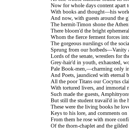
Now for whole days content apart t
With books and thought—his world t
And now, with guests around the gl
The hermit-Timon shone the Atheni
There bloom'd the bright ephemeral
Whom the fierce ferment forces into
The gorgeous nurslings of the social
Sprung from our hotbeds—Vanity a
Lords of the senate, wrestlers for the
Grey-hair'd in youth, exhausted, w
Pale Book-men,—charming only in t
And Poets, jaundiced with eternal 
All the poor Titans our Cocytus cla
With tortured livers, and immorta
Such made the guests, Amphitryons
But still the student travail'd in th
These were the living books he love
Keys to his lore, and comments on 
From them he rose with more confi
Of the thorn-chaplet and the gilded