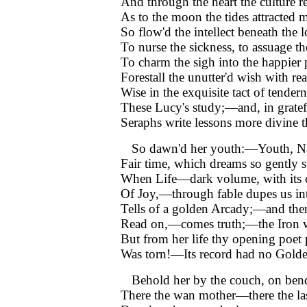
And through the heart the culture r
As to the moon the tides attracted 
So flow'd the intellect beneath the
To nurse the sickness, to assuage th
To charm the sigh into the happier 
Forestall the unutter'd wish with re
Wise in the exquisite tact of tendern
These Lucy's study;—and, in gratef
Seraphs write lessons more divine 
So dawn'd her youth:—Youth, Nat
Fair time, which dreams so gently s
When Life—dark volume, with its 
Of Joy,—through fable dupes us in
Tells of a golden Arcady;—and the
Read on,—comes truth;—the Iron 
But from her life thy opening poet
Was torn!—Its record had no Gold
Behold her by the couch, on ben
There the wan mother—there the las