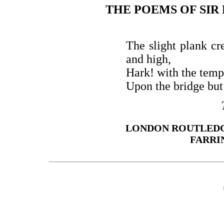
THE POEMS OF SIR
The slight plank c
and high,
Hark! with the temp
Upon the bridge bu
LONDON ROUTLEDG
FARRI