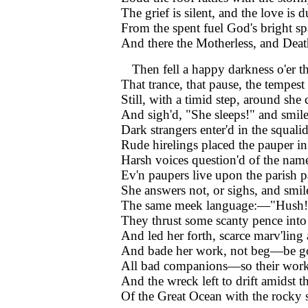
The grief is silent, and the love is d
From the spent fuel God's bright sp
And there the Motherless, and De
Then fell a happy darkness o'er 
That trance, that pause, the tempest
Still, with a timid step, around she 
And sigh'd, "She sleeps!" and smile
Dark strangers enter'd in the squalid
Rude hirelings placed the pauper in 
Harsh voices question'd of the nam
Ev'n paupers live upon the parish p
She answers not, or sighs, and smil
The same meek language:—"Hush! 
They thrust some scanty pence into
And led her forth, scarce marv'ling 
And bade her work, not beg—be g
All bad companions—so their wor
And the wreck left to drift amidst t
Of the Great Ocean with the rocky 