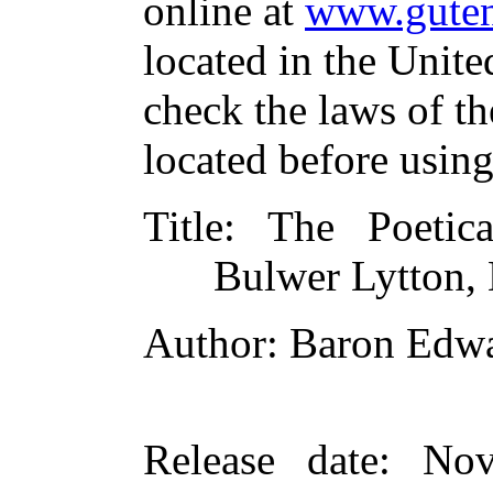
online at
www.guten
located in the Unite
check the laws of t
located before usin
Title
: The Poetic
Bulwer Lytton, 
Author
: Baron Edw
Release date
: Nov