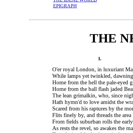
EPIGRAPH
THE N
I.
O'er royal London, in luxuriant Ma
While lamps yet twinkled, dawning 
Home from the hell the pale-eyed ga
Home from the ball flash jaded Bea
The lean grimalkin, who, since nig
Hath hymn'd to love amidst the wr
Scared from his raptures by the mor
Flits finely by, and threads the area 
From fields suburban rolls the early
As rests the revel, so awakes the ma