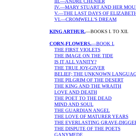
III.—ANDRÉ CHÉNIER
IV.—MARY STUART AND HER MO
V.—THE LAST DAYS OF ELIZABET
VI.—CROMWELL'S DREAM
KING ARTHUR.
—BOOKS I. TO XII.
CORN-FLOWERS.
—BOOK I.
THE FIRST VIOLETS
THE IMAGE ON THE TIDE
IS IT ALL VANITY?
THE TRUE JOY-GIVER
BELIEF; THE UNKNOWN LANGUA
THE PILGRIM OF THE DESERT
THE KING AND THE WRAITH
LOVE AND DEATH
THE POET TO THE DEAD
MIND AND SOUL
THE GUARDIAN ANGEL
THE LOVE OF MATURER YEARS
THE EVERLASTING GRAVE-DIGGE
THE DISPUTE OF THE POETS
GANYMEDE