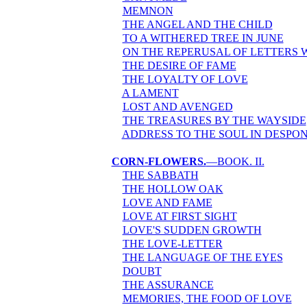
MEMNON
THE ANGEL AND THE CHILD
TO A WITHERED TREE IN JUNE
ON THE REPERUSAL OF LETTERS 
THE DESIRE OF FAME
THE LOYALTY OF LOVE
A LAMENT
LOST AND AVENGED
THE TREASURES BY THE WAYSIDE
ADDRESS TO THE SOUL IN DESP
CORN-FLOWERS.
—BOOK. II.
THE SABBATH
THE HOLLOW OAK
LOVE AND FAME
LOVE AT FIRST SIGHT
LOVE'S SUDDEN GROWTH
THE LOVE-LETTER
THE LANGUAGE OF THE EYES
DOUBT
THE ASSURANCE
MEMORIES, THE FOOD OF LOVE