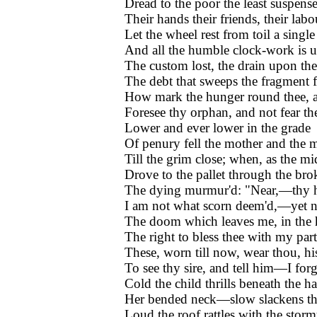
Dread to the poor the least suspens
Their hands their friends, their labou
Let the wheel rest from toil a single
And all the humble clock-work is 
The custom lost, the drain upon th
The debt that sweeps the fragment 
How mark the hunger round thee,
Foresee thy orphan, and not fear th
Lower and ever lower in the grade
Of penury fell the mother and the 
Till the grim close; when, as the mi
Drove to the pallet through the bro
The dying murmur'd: "Near,—thy 
I am not what scorn deem'd,—yet n
The doom which leaves me, in the 
The right to bless thee with my pa
These, worn till now, wear thou, hi
To see thy sire, and tell him—I for
Cold the child thrills beneath the h
Her bended neck—slow slackens t
Loud the roof rattles with the storm