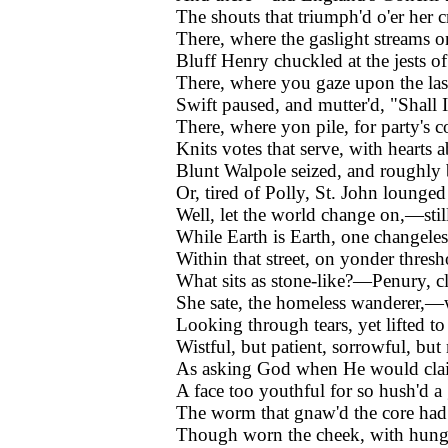
The shouts that triumph'd o'er her 
There, where the gaslight streams o
Bluff Henry chuckled at the jests o
There, where you gaze upon the las
Swift paused, and mutter'd, "Shall I
There, where yon pile, for party's
Knits votes that serve, with hearts 
Blunt Walpole seized, and roughly
Or, tired of Polly, St. John lounge
Well, let the world change on,—sti
While Earth is Earth, one changele
Within that street, on yonder thresh
What sits as stone-like?—Penury, c
She sate, the homeless wanderer,—
Looking through tears, yet lifted to 
Wistful, but patient, sorrowful, but
As asking God when He would clai
A face too youthful for so hush'd a
The worm that gnaw'd the core had 
Though worn the cheek, with hunger