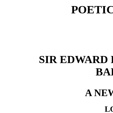
POETI
SIR EDWARD
BAR
A NE
L