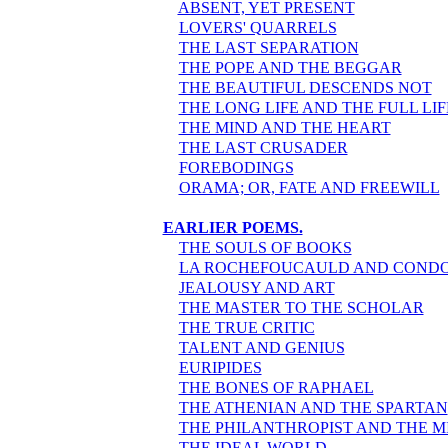
ABSENT, YET PRESENT
LOVERS' QUARRELS
THE LAST SEPARATION
THE POPE AND THE BEGGAR
THE BEAUTIFUL DESCENDS NOT
THE LONG LIFE AND THE FULL LIF
THE MIND AND THE HEART
THE LAST CRUSADER
FOREBODINGS
ORAMA; OR, FATE AND FREEWILL
EARLIER POEMS.
THE SOULS OF BOOKS
LA ROCHEFOUCAULD AND COND
JEALOUSY AND ART
THE MASTER TO THE SCHOLAR
THE TRUE CRITIC
TALENT AND GENIUS
EURIPIDES
THE BONES OF RAPHAEL
THE ATHENIAN AND THE SPARTAN
THE PHILANTHROPIST AND THE 
THE IDEAL WORLD