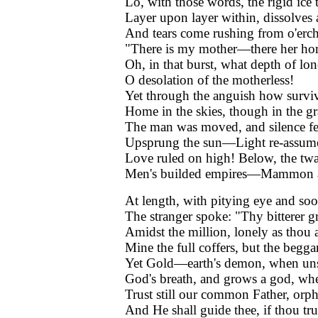
Lo, with those words, the rigid ice 
Layer upon layer within, dissolves
And tears come rushing from o'erc
"There is my mother—there her ho
Oh, in that burst, what depth of lone
O desolation of the motherless!
Yet through the anguish how surviv
Home in the skies, though in the gr
The man was moved, and silence fel
Upsprung the sun—Light re-assum
Love ruled on high! Below, the twa
Men's builded empires—Mammon a
At length, with pitying eye and soo
The stranger spoke: "Thy bitterer g
Amidst the million, lonely as thou a
Mine the full coffers, but the beggar
Yet Gold—earth's demon, when uns
God's breath, and grows a god, when
Trust still our common Father, orp
And He shall guide thee, if thou tru