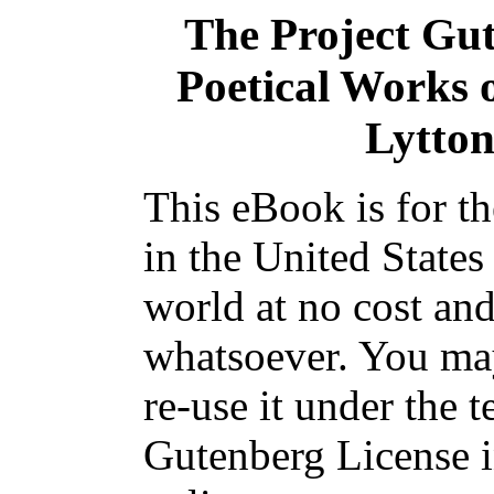
The Project Gu
Poetical Works 
Lytton
This eBook is for t
in the United States
world at no cost and
whatsoever. You may
re-use it under the t
Gutenberg License i