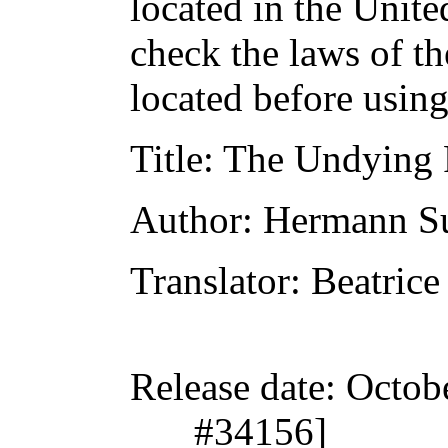
located in the Unite
check the laws of t
located before usin
Title
: The Undying 
Author
: Hermann S
Translator
: Beatrice
Release date
: Octob
#34156]