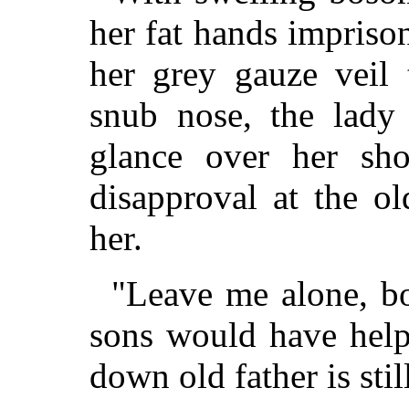
her fat hands impriso
her grey gauze veil 
snub nose, the lady
glance over her sh
disapproval at the o
her.
"Leave me alone, b
sons would have help
down old father is stil