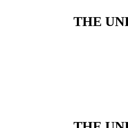
THE UN
THE UN