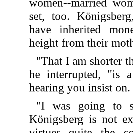
women--married wom
set, too. Königsberg
have inherited mon
height from their moth
"That I am shorter t
he interrupted, "is 
hearing you insist on.
"I was going to sa
Königsberg is not ex
virtues--quite the c