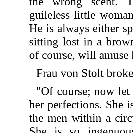
the wrong scent. 
guileless little wom
He is always either s
sitting lost in a brow
of course, will amuse 
Frau von Stolt broke
"Of course; now let 
her perfections. She i
the men within a circ
She is so ingenuou