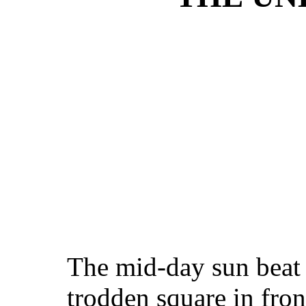
The mid-day sun beat 
trodden square in fron