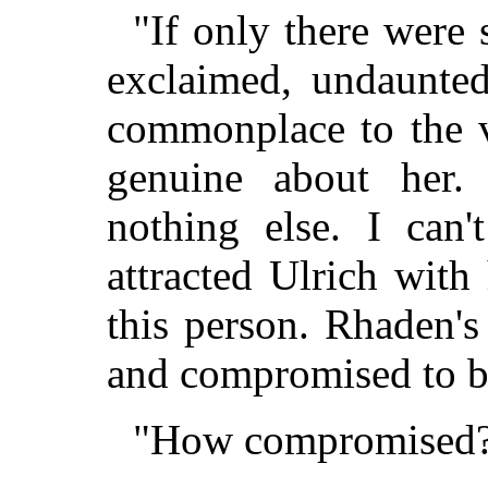
"If only there were 
exclaimed, undaunted
commonplace to the v
genuine about her.
nothing else. I can
attracted Ulrich with
this person. Rhaden's
and compromised to b
"How compromised