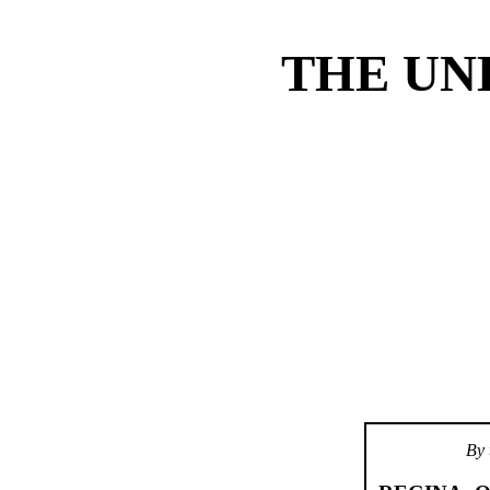
THE UN
By 