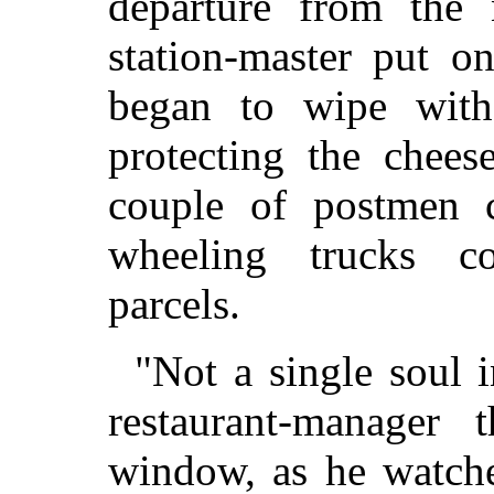
departure from the 
station-master put o
began to wipe with
protecting the chees
couple of postmen c
wheeling trucks co
parcels.
"Not a single soul 
restaurant-manager 
window, as he watche