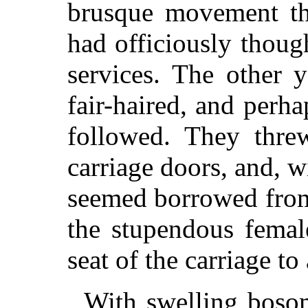
brusque movement th
had officiously though
services. The other 
fair-haired, and perha
followed. They thre
carriage doors, and, w
seemed borrowed from 
the stupendous femal
seat of the carriage to 
With swelling boso