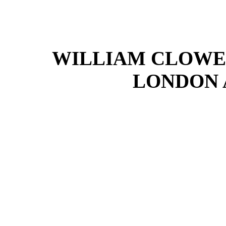
WILLIAM CLOWES
LONDON 