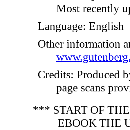
Most recently u
Language
: English
Other information a
www.gutenberg.
Credits
: Produced 
page scans prov
*** START OF TH
EBOOK THE U