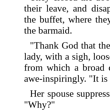
their leave, and disa
the buffet, where th
the barmaid.
"Thank God that the
lady, with a sigh, loos
from which a broad d
awe-inspiringly. "It is
Her spouse suppress
"Why?"