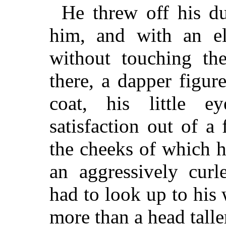
He threw off his du
him, and with an e
without touching the
there, a dapper figure
coat, his little e
satisfaction out of a 
the cheeks of which 
an aggressively cur
had to look up to his
more than a head talle