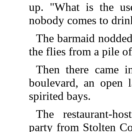
up. "What is the us
nobody comes to drink
The barmaid nodded 
the flies from a pile of
Then there came in
boulevard, an open 
spirited bays.
The restaurant-hos
party from Stolten Co