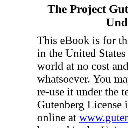
The Project Gu
Und
This eBook is for t
in the United States
world at no cost and
whatsoever. You may
re-use it under the t
Gutenberg License i
online at
www.guten