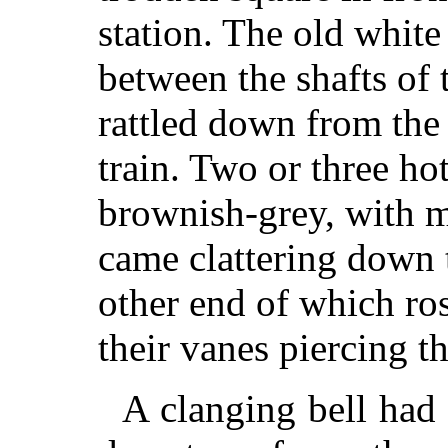
station. The old whit
between the shafts of
rattled down from the 
train. Two or three ho
brownish-grey, with m
came clattering down 
other end of which ro
their vanes piercing t
A clanging bell had a