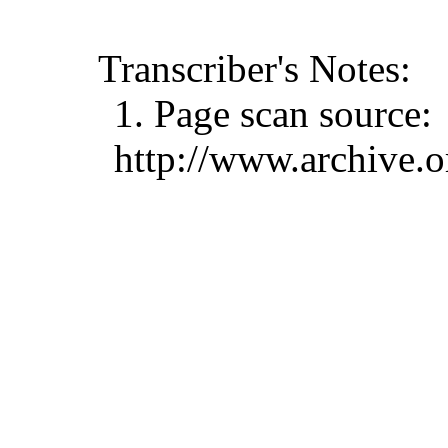
Transcriber's Notes:
1. Page scan source:
http://www.archive.