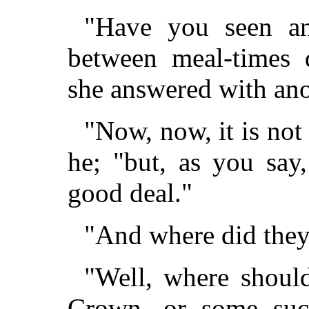
"Have you seen an
between meal-times d
she answered with ano
"Now, now, it is not 
he; "but, as you say
good deal."
"And where did they 
"Well, where shoul
Crown, or some such 