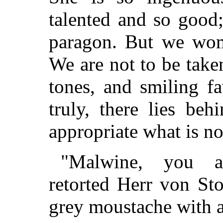
talented and so good;
paragon. But we wom
We are not to be taken
tones, and smiling f
truly, there lies beh
appropriate what is n
"Malwine, you ar
retorted Herr von Sto
grey moustache with an