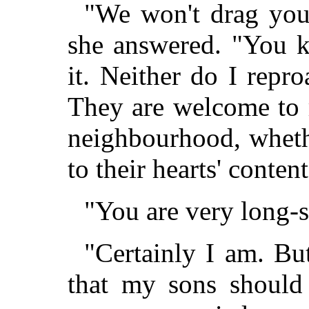
"We won't drag you 
she answered. "You 
it. Neither do I repr
They are welcome to ru
neighbourhood, wheth
to their hearts' content
"You are very long-
"Certainly I am. Bu
that my sons should