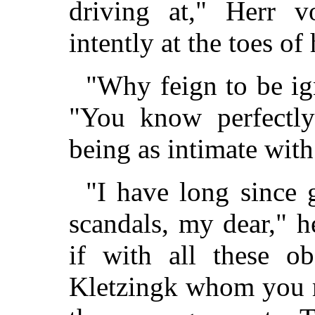
driving at," Herr v
intently at the toes of
"Why feign to be ig
"You know perfectly
being as intimate with
"I have long since 
scandals, my dear," h
if with all these ob
Kletzingk whom you m