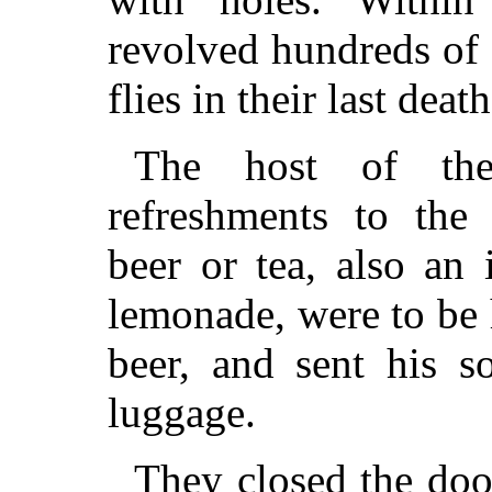
revolved hundreds of
flies in their last deat
The host of the 
refreshments to the
beer or tea, also an
lemonade, were to be 
beer, and sent his s
luggage.
They closed the doo