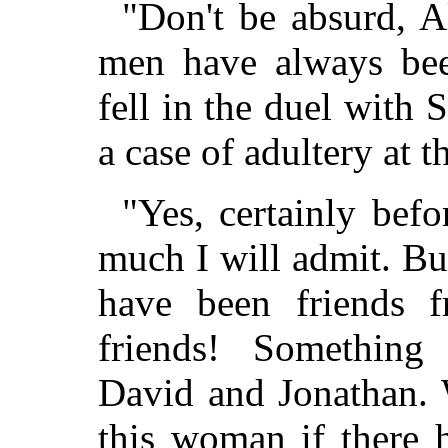
"Don't be absurd, A
men have always bee
fell in the duel with 
a case of adultery at t
"Yes, certainly bef
much I will admit. Bu
have been friends 
friends! Something 
David and Jonathan. 
this woman if there 