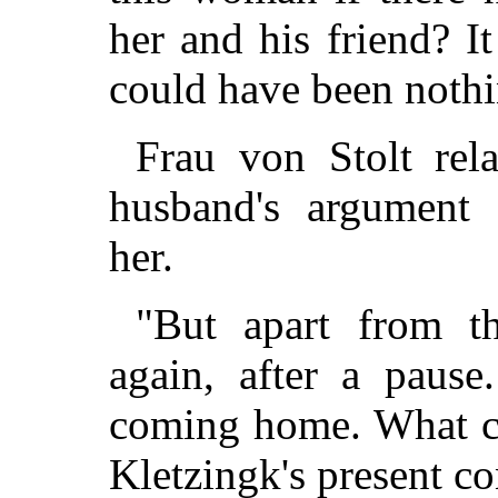
her and his friend? It
could have been nothin
Frau von Stolt rel
husband's argument 
her.
"But apart from th
again, after a pause
coming home. What co
Kletzingk's present co