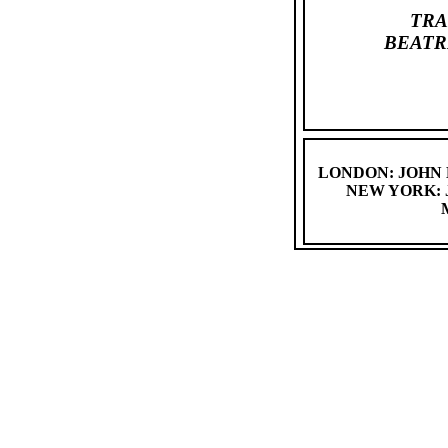
TRA
BEATR
LONDON: JOHN
NEW YORK: 