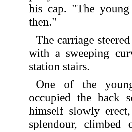
his cap. "The young 
then."
The carriage steered
with a sweeping cur
station stairs.
One of the young 
occupied the back se
himself slowly erect,
splendour, climbed 