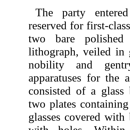
The party entered
reserved for first-cla
two bare polished 
lithograph, veiled in
nobility and gent
apparatuses for the a
consisted of a glass 
two plates containin
glasses covered with
with holes. Within