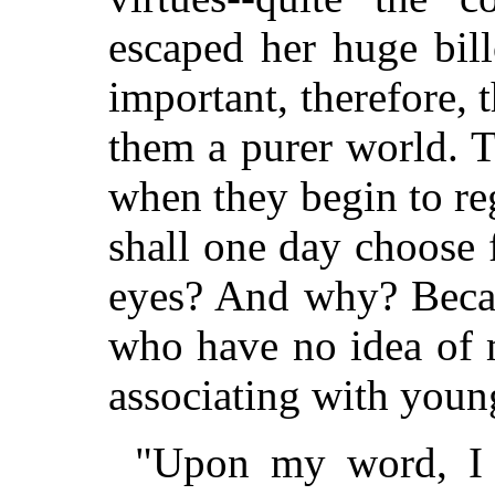
escaped her huge bil
important, therefore,
them a purer world. 
when they begin to re
shall one day choose 
eyes? And why? Becaus
who have no idea of m
associating with you
"Upon my word, I 