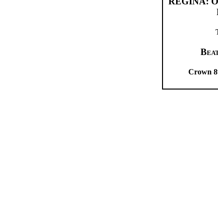
REGINA: O
Bea
Crown 8