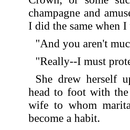
champagne and amuse 
I did the same when I 
"And you aren't muc
"Really--I must prot
She drew herself 
head to foot with th
wife to whom marital
become a habit.