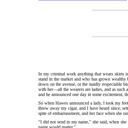
In my criminal work anything that wears skirts i
stand in the market and who has grown wealthy b
down on the avenue, or the staidly respectable bla
with her—all the wearers are ladies, and as such 
and he announced one day in some excitement, that
So when Hawes announced a lady, I took my feet of
threw away my cigar, and I have heard since, sett
spite of embarrassment, and her face when she rai
"I did not send in my name," she said, when she
name would matter."