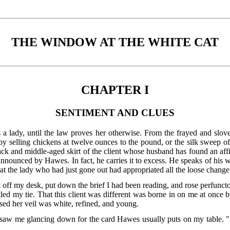
THE WINDOW AT THE WHITE CAT
CHAPTER I
SENTIMENT AND CLUES
s a lady, until the law proves her otherwise. From the frayed and sl
y selling chickens at twelve ounces to the pound, or the silk sweep
ck and middle-aged skirt of the client whose husband has found an affini
announced by Hawes. In fact, he carries it to excess. He speaks of his
 the lady who had just gone out had appropriated all the loose change 
f my desk, put down the brief I had been reading, and rose perfunctori
led my tie. That this client was different was borne in on me at once
sed her veil was white, refined, and young.
 saw me glancing down for the card Hawes usually puts on my table. "I