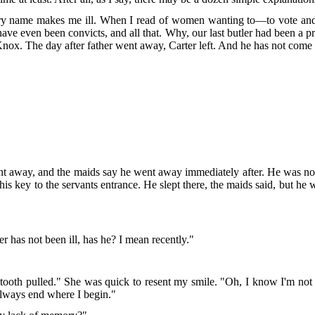
very name makes me ill. When I read of women wanting to—to vote and 
ave even been convicts, and all that. Why, our last butler had been a pr
. Knox. The day after father went away, Carter left. And he has not come
nt away, and the maids say he went away immediately after. He was no
g his key to the servants entrance. He slept there, the maids said, but 
er has not been ill, has he? I mean recently."
a tooth pulled." She was quick to resent my smile. "Oh, I know I'm not
 always end where I begin."