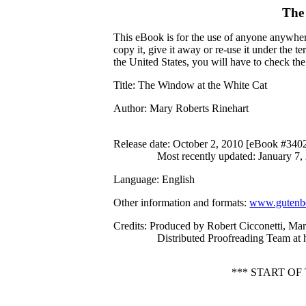
The
This eBook is for the use of anyone anywhere
copy it, give it away or re-use it under the 
the United States, you will have to check th
Title
: The Window at the White Cat
Author
: Mary Roberts Rinehart
Release date
: October 2, 2010 [eBook #340
Most recently updated: January 7,
Language
: English
Other information and formats
:
www.gutenbe
Credits
: Produced by Robert Cicconetti, Ma
Distributed Proofreading Team at
*** START O