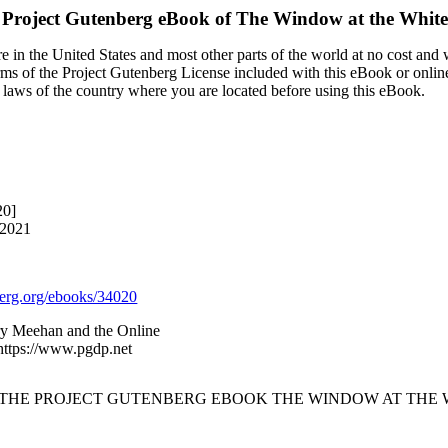
 Project Gutenberg eBook of
The Window at the White
 in the United States and most other parts of the world at no cost and
terms of the Project Gutenberg License included with this eBook or onlin
e laws of the country where you are located before using this eBook.
20]
 2021
rg.org/ebooks/34020
ry Meehan and the Online
 https://www.pgdp.net
F THE PROJECT GUTENBERG EBOOK THE WINDOW AT THE W