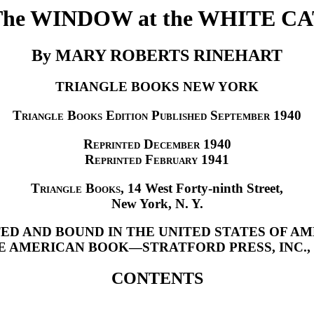
The WINDOW at the WHITE CA
By MARY ROBERTS RINEHART
TRIANGLE BOOKS NEW YORK
Triangle Books Edition Published September
1940
Reprinted December
1940
Reprinted February
1941
Triangle Books
, 14 West Forty-ninth Street,
New York, N. Y.
ED AND BOUND IN THE UNITED STATES OF A
E AMERICAN BOOK—STRATFORD PRESS, INC., N.
CONTENTS