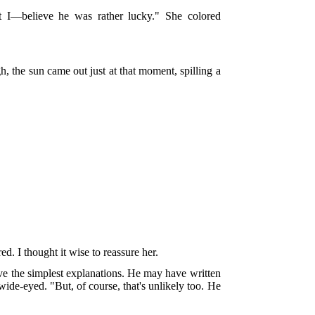
t I—believe he was rather lucky." She colored
, the sun came out just at that moment, spilling a
. I thought it wise to reassure her.
have the simplest explanations. He may have written
de-eyed. "But, of course, that's unlikely too. He