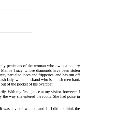
ovenly petticoats of the woman who owns a poultry
 of Mamie Tracy, whose diamonds have been stolen
ty partial to laces and fripperies, and has run off
 wash lady, with a husband who is an ash merchant,
out of the pocket of his overcoat.
ly. With my first glance at my visitor, however, I
 by the way she entered the room. She had poise in
t was advice I wanted, and I—I did not think the