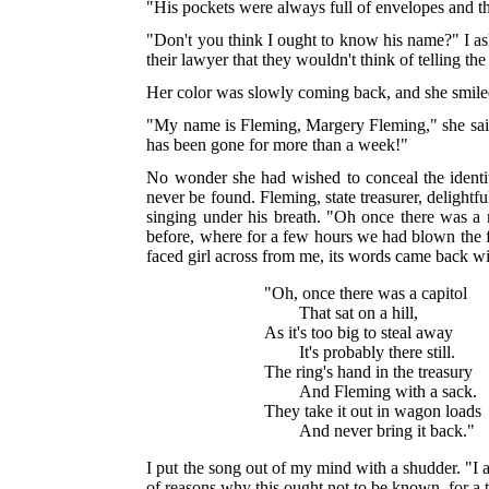
"His pockets were always full of envelopes and thi
"Don't you think I ought to know his name?" I aske
their lawyer that they wouldn't think of telling the 
Her color was slowly coming back, and she smile
"My name is Fleming, Margery Fleming," she said 
has been gone for more than a week!"
No wonder she had wished to conceal the identi
never be found. Fleming, state treasurer, delightf
singing under his breath. "Oh once there was a m
before, where for a few hours we had blown the fe
faced girl across from me, its words came back wit
"Oh, once there was a capitol
That sat on a hill,
As it's too big to steal away
It's probably there still.
The ring's hand in the treasury
And Fleming with a sack.
They take it out in wagon loads
And never bring it back."
I put the song out of my mind with a shudder. "I
of reasons why this ought not to be known, for a t