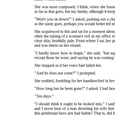
She was more composed, I think, when she found me
as far as that goes, but my family, although it kee
"Won't you sit down?" I asked, pushing out a chai
as the name goes, perhaps you would better tell me 
She acquiesced to this and sat for a moment silent
often the raising of a woman's veil in my office r
clear skin, healthily pale. From where I sat, her p
and was intent on her errand.
"I hardly know how to begin," she said, "but 
except those he wore, and saying he was comin
She stopped as if her voice had failed her.
"And he does not come?" I prompted.
She nodded, fumbling for her handkerchief in her
"How long has he been gone?" I asked. I had heard
"Ten days."
"I should think it ought to be looked into," I sa
and I never hear of a man deserting his wife that
this gentleman have any bad habits? That is, di