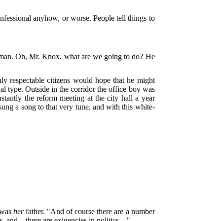
onfessional anyhow, or worse. People tell things to
he man. Oh, Mr. Knox, what are we going to do? He
y respectable citizens would hope that he might
al type. Outside in the corridor the office boy was
tantly the reform meeting at the city hall a year
ung a song to that very tune, and with this white-
e was
her
father. "And of course there are a number
ons, and—there are exigencies in politics—"