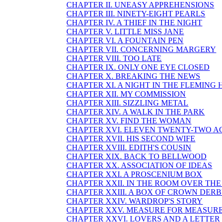
CHAPTER II. UNEASY APPREHENSIONS
CHAPTER III. NINETY-EIGHT PEARLS
CHAPTER IV. A THIEF IN THE NIGHT
CHAPTER V. LITTLE MISS JANE
CHAPTER VI. A FOUNTAIN PEN
CHAPTER VII. CONCERNING MARGERY
CHAPTER VIII. TOO LATE
CHAPTER IX. ONLY ONE EYE CLOSED
CHAPTER X. BREAKING THE NEWS
CHAPTER XI. A NIGHT IN THE FLEMING
CHAPTER XII. MY COMMISSION
CHAPTER XIII. SIZZLING METAL
CHAPTER XIV. A WALK IN THE PARK
CHAPTER XV. FIND THE WOMAN
CHAPTER XVI. ELEVEN TWENTY-TWO A
CHAPTER XVII. HIS SECOND WIFE
CHAPTER XVIII. EDITH'S COUSIN
CHAPTER XIX. BACK TO BELLWOOD
CHAPTER XX. ASSOCIATION OF IDEAS
CHAPTER XXI. A PROSCENIUM BOX
CHAPTER XXII. IN THE ROOM OVER TH
CHAPTER XXIII. A BOX OF CROWN DER
CHAPTER XXIV. WARDROP'S STORY
CHAPTER XXV. MEASURE FOR MEASUR
CHAPTER XXVI. LOVERS AND A LETTER