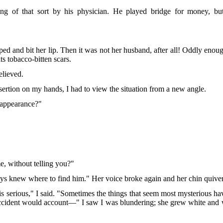
ng of that sort by his physician. He played bridge for money, bu
and bit her lip. Then it was not her husband, after all! Oddly enough
its tobacco-bitten scars.
elieved.
desertion on my hands, I had to view the situation from a new angle.
isappearance?"
e, without telling you?"
s knew where to find him." Her voice broke again and her chin quivered
t is serious," I said. "Sometimes the things that seem most mysterious 
accident would account—" I saw I was blundering; she grew white and wi