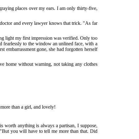
raying places over my ears. I am only thirty-five,
 doctor and every lawyer knows that trick. "As far
ng light my first impression was verified. Only too
ed fearlessly to the window an unlined face, with a
 first embarrassment gone, she had forgotten herself
e home without warning, not taking any clothes
more than a girl, and lovely!
is worth anything is always a partisan, I suppose,
 "But you will have to tell me more than that. Did