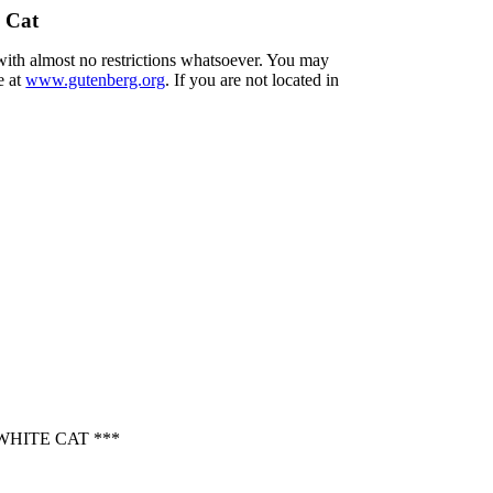
 Cat
 with almost no restrictions whatsoever. You may
e at
www.gutenberg.org
. If you are not located in
HITE CAT ***