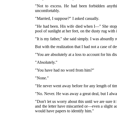
"Not to excess. He had been forbidden anythi
uncomfortably.
"Married, I suppose?" I asked casually.
"He had been. His wife died when I—" She stopped 
pool of sunlight at her feet, on the dusty rug with 
"It is my father," she said simply. I was absurdly r
But with the realization that I had not a case of 
"You are absolutely at a loss to account for his d
"Absolutely."
"You have had no word from him?"
"None."
"He never went away before for any length of tim
"No. Never. He was away a great deal, but I alway
"Don't let us worry about this until we are sure i
and the letter have miscarried or—even a slight 
would have papers to identify him."