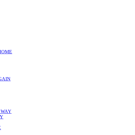
 HOME
GAIN
E WAY
BY
E