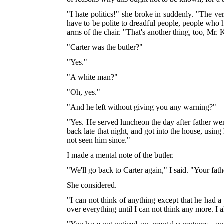
"I hate politics!" she broke in suddenly. "The 
have to be polite to dreadful people, people who h
arms of the chair. "That's another thing, too, Mr
"Carter was the butler?"
"Yes."
"A white man?"
"Oh, yes."
"And he left without giving you any warning?"
"Yes. He served luncheon the day after father we
back late that night, and got into the house, usin
not seen him since."
I made a mental note of the butler.
"We'll go back to Carter again," I said. "Your fath
She considered.
"I can not think of anything except that he had 
over everything until I can not think any more. I