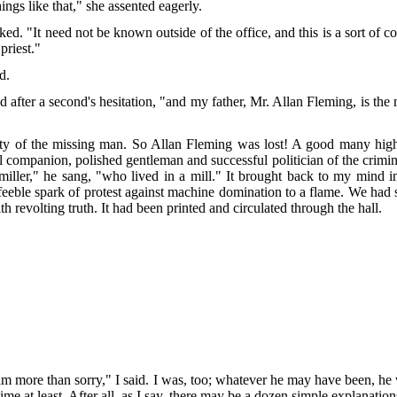
ngs like that," she assented eagerly.
d. "It need not be known outside of the office, and this is a sort of c
priest."
d.
after a second's hesitation, "and my father, Mr. Allan Fleming, is t
ty of the missing man. So Allan Fleming was lost! A good many highl
ul companion, polished gentleman and successful politician of the crimin
iller," he sang, "who lived in a mill." It brought back to my mind ins
eble spark of protest against machine domination to a flame. We had s
h revolting truth. It had been printed and circulated through the hall.
 am more than sorry," I said. I was, too; whatever he may have been, h
ime at least. After all, as I say, there may be a dozen simple explanati