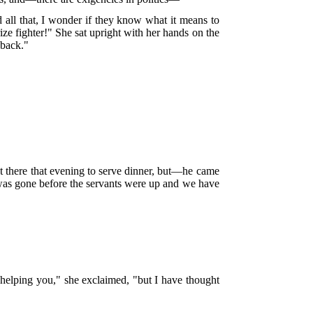
all that, I wonder if they know what it means to
ize fighter!" She sat upright with her hands on the
 back."
t there that evening to serve dinner, but—he came
he was gone before the servants were up and we have
 helping you," she exclaimed, "but I have thought