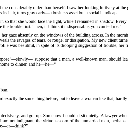
 considerably older than herself. I saw her looking furtively at the g
ps its hair, turns gray early—a business asset but a social handicap.
r, so that she would face the light, while I remained in shadow. Every
the trouble first. Then, if I think it indispensable, you can tell me."
, her gaze absently on the windows of the building across. In the morni
eveals the ravages of tears, or rouge, or dissipation. My new client turn
rofile was beautiful, in spite of its drooping suggestion of trouble; her
suppose"—slowly—"suppose that a man, a well-known man, should leav
g home to dinner, and he—he—"
 bag.
 exactly the same thing before, but to leave a woman like that, hardly 
id decisively, and got up. Somehow I couldn't sit quietly. A lawyer who 
 I am not indignant, the virtuous scorn of the unmarried man, perhaps.
d he—er—drink?"