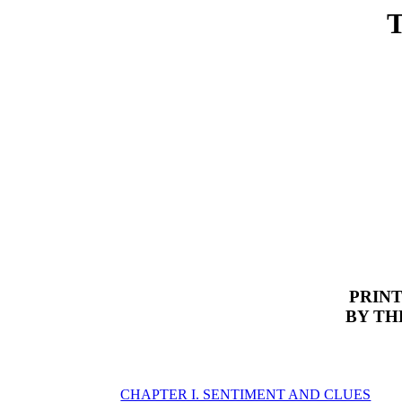
PRINT
BY TH
CHAPTER I. SENTIMENT AND CLUES