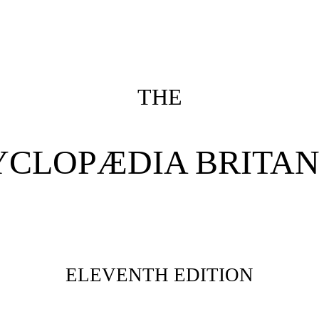
THE
YCLOPÆDIA BRITAN
ELEVENTH EDITION