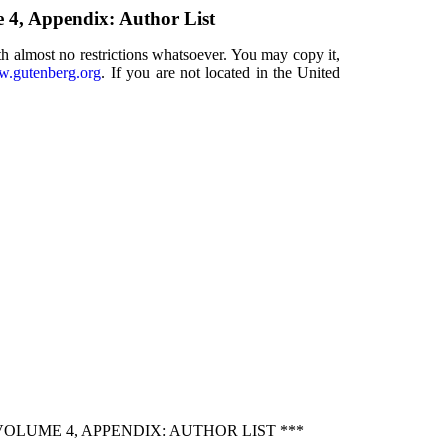
e 4, Appendix: Author List
th almost no restrictions whatsoever. You may copy it,
.gutenberg.org
. If you are not located in the United
OLUME 4, APPENDIX: AUTHOR LIST ***