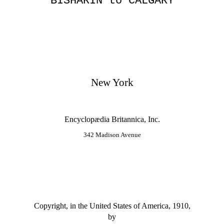
BISHĀRĪN to CALGARY
New York
Encyclopædia Britannica, Inc.
342 Madison Avenue
Copyright, in the United States of America, 1910,
by