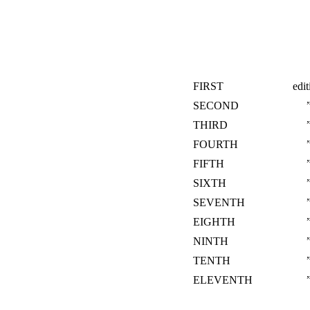
FIRST
edit
SECOND
THIRD
FOURTH
FIFTH
SIXTH
SEVENTH
EIGHTH
NINTH
TENTH
ELEVENTH