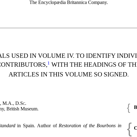
The Encyclopædia Britannica Company.
ALS USED IN VOLUME IV. TO IDENTIFY INDI
1
CONTRIBUTORS,
WITH THE HEADINGS OF TH
ARTICLES IN THIS VOLUME SO SIGNED.
, M.A., D.Sc.
{
B
ny, British Museum.
{
tandard
in Spain. Author of
Restoration of the Bourbons in
C