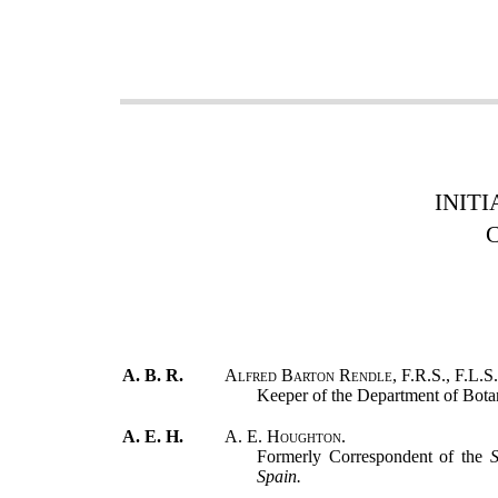
INITI
A. B. R.
Alfred Barton Rendle, F.R.S., F.L.S.
Keeper of the Department of Bota
A. E. H.
A. E. Houghton.
Formerly Correspondent of the
S
Spain.