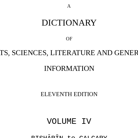
A
DICTIONARY
OF
TS, SCIENCES, LITERATURE AND GENE
INFORMATION
ELEVENTH EDITION
VOLUME IV