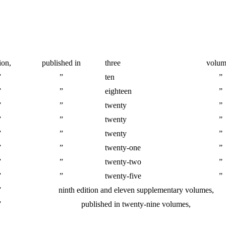
ion,
published in
three
volum
”
”
ten
”
”
”
eighteen
”
”
”
twenty
”
”
”
twenty
”
”
”
twenty
”
”
”
twenty-one
”
”
”
twenty-two
”
”
”
twenty-five
”
”
ninth edition and eleven supplementary volumes,
”
published in twenty-nine volumes,