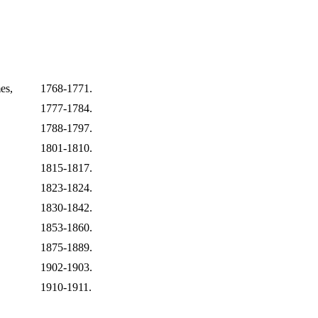
es,
1768-1771.
1777-1784.
1788-1797.
1801-1810.
1815-1817.
1823-1824.
1830-1842.
1853-1860.
1875-1889.
1902-1903.
1910-1911.