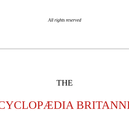
All rights reserved
THE
CYCLOPÆDIA BRITANN