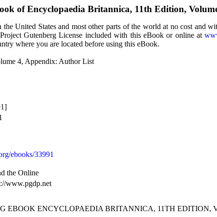
Book of
Encyclopaedia Britannica, 11th Edition, Volum
the United States and most other parts of the world at no cost and wi
e Project Gutenberg License included with this eBook or online at
www
ountry where you are located before using this eBook.
olume 4, Appendix: Author List
1]
1
org/ebooks/33991
d the Online
s://www.pgdp.net
G EBOOK ENCYCLOPAEDIA BRITANNICA, 11TH EDITION, V