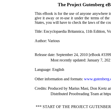
The Project Gutenberg e
This eBook is for the use of anyone anywhere in 
give it away or re-use it under the terms of th
States, you will have to check the laws of the c
Title
: Encyclopaedia Britannica, 11th Edition, V
Author
: Various
Release date
: September 24, 2010 [eBook #3399
Most recently updated: January 7, 202
Language
: English
Other information and formats
:
www.gutenberg.
Credits
: Produced by Marius Masi, Don Kretz an
Distributed Proofreading Team at http
*** START OF THE PROJECT GUTENBER