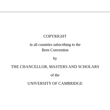
COPYRIGHT
in all countries subscribing to the
Bern Convention
by
THE CHANCELLOR, MASTERS AND SCHOLARS
of the
UNIVERSITY OF CAMBRIDGE