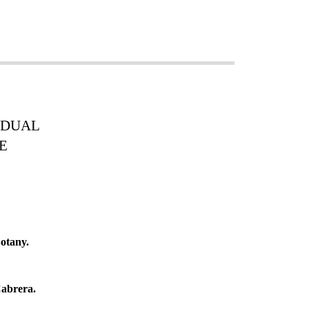
VIDUAL
E
otany.
abrera.