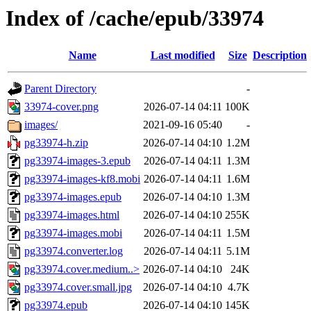
Index of /cache/epub/33974
Name
Last modified
Size
Description
Parent Directory
-
33974-cover.png
2026-07-14 04:11
100K
images/
2021-09-16 05:40
-
pg33974-h.zip
2026-07-14 04:10
1.2M
pg33974-images-3.epub
2026-07-14 04:11
1.3M
pg33974-images-kf8.mobi
2026-07-14 04:11
1.6M
pg33974-images.epub
2026-07-14 04:10
1.3M
pg33974-images.html
2026-07-14 04:10
255K
pg33974-images.mobi
2026-07-14 04:11
1.5M
pg33974.converter.log
2026-07-14 04:11
5.1M
pg33974.cover.medium..>
2026-07-14 04:10
24K
pg33974.cover.small.jpg
2026-07-14 04:10
4.7K
pg33974.epub
2026-07-14 04:10
145K