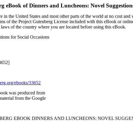
rg eBook of
Dinners and Luncheons: Novel Suggestions
 in the United States and most other parts of the world at no cost and
terms of the Project Gutenberg License included with this eBook or onlin
e laws of the country where you are located before using this eBook.
ions for Social Occasions
3652]
rg.org/ebooks/33652
book was produced from
material from the Google
NBERG EBOOK DINNERS AND LUNCHEONS: NOVEL SUGGES