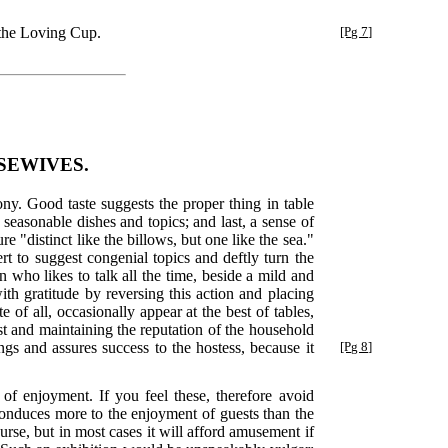
the Loving Cup.
[Pg 7]
SEWIVES.
ny. Good taste suggests the proper thing in table
seasonable dishes and topics; and last, a sense of
 "distinct like the billows, but one like the sea."
rt to suggest congenial topics and deftly turn the
 who likes to talk all the time, beside a mild and
ith gratitude by reversing this action and placing
 of all, occasionally appear at the best of tables,
est and maintaining the reputation of the household
gs and assures success to the hostess, because it
[Pg 8]
of enjoyment. If you feel these, therefore avoid
conduces more to the enjoyment of guests than the
ourse, but in most cases it will afford amusement if