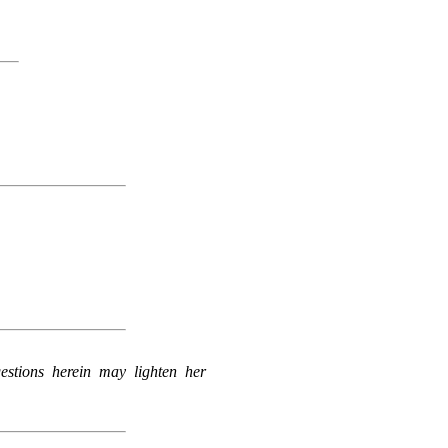
estions herein may lighten her