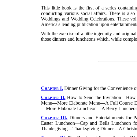
This little book is the first of a series contai
conducting various social affairs. There is al
Weddings and Wedding Celebrations. These vol
America's leading publication upon entertainments,
With the exercise of a little ingenuity and origina
those dinners and luncheons which, while complete
Chapter I
.
Dinner Giving for the Convenience 
Chapter II
.
How to Send the Invitation—How 
Menu—More Elaborate Menu—A Full Course 
—More Elaborate Luncheon—A Berry Luncheo
Chapter III
.
Dinners and Entertainments for P
Easter Luncheon—Cap and Bells Luncheon fo
Thanksgiving—Thanksgiving Dinner—A Christm