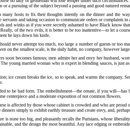
course no lady or gentleman will lose temper under such circumstances
tion or a pursuing of the subject beyond a passing and good natured rema
 many hosts to fix their thoughts intently on the dinner and the way 
e servants and taking occasion to communicate orders or complaints in asi
ds and winks as if you were secretly ashamed to have Black know that 
 Really, of the
two evils, it is better to be too inattentive—to let a cou
ent he lays down his knife.
ld never attempt too much, too large a number of guests or too many 
even on the smallest scale, is the daily habit, no company, however large
nners soon becomes famous; men admire her and envy her husband, women
The young married woman who is expert in blending sauces, is just as 
tion; ice cream breaks the ice, so to speak, and warms the company. Serv
r.
eded to be bad form. The embellishment—the ornate, if you will—has b
some centerpiece and a moderate exposition of not common flowers.
urse is affected by those whose cabinet is crowded
and who are proud of 
e dinners simply to exhibit earthly treasure and create envy, and, perhap
re is none too big, and pleasantly recalls the Parisians, whose liberality
inable, and the design the most beautiful. Any lace edging or embroidery,