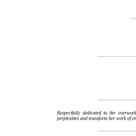
Respectfully dedicated to the overwor
perplexities and transform her work of ent