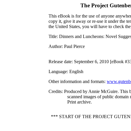
The Project Gutenbe
This eBook is for the use of anyone anywhere
copy it, give it away or re-use it under the 
the United States, you will have to check th
Title
: Dinners and Luncheons: Novel Suggest
Author
: Paul Pierce
Release date
: September 6, 2010 [eBook #3
Language
: English
Other information and formats
:
www.gutenbe
Credits
: Produced by Annie McGuire. This 
scanned images of public domain 
Print archive.
*** START OF THE PROJECT GUTE