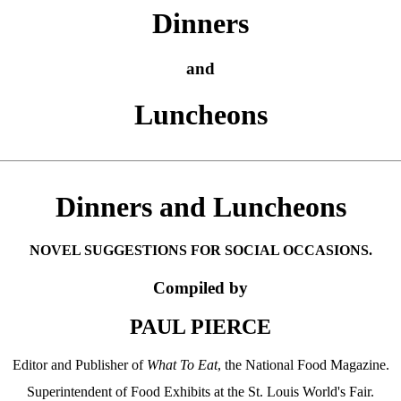
Dinners
and
Luncheons
Dinners and Luncheons
NOVEL SUGGESTIONS FOR SOCIAL OCCASIONS.
Compiled by
PAUL PIERCE
Editor and Publisher of
What To Eat
, the National Food Magazine.
Superintendent of Food Exhibits at the St. Louis World's Fair.