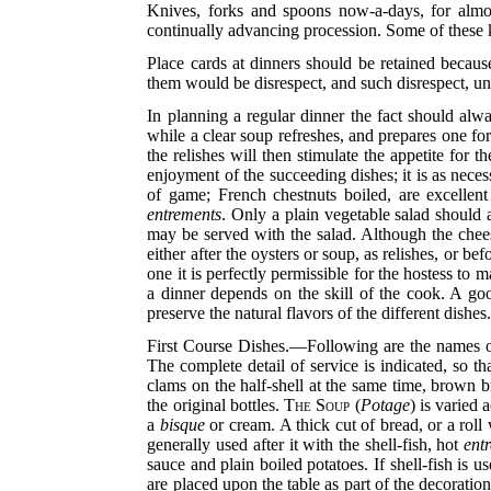
Knives, forks and spoons now-a-days, for almo
continually advancing procession. Some of these kn
Place cards at dinners should be retained becaus
them would be disrespect, and such disrespect, u
In planning a regular dinner the fact should alwa
while a clear soup refreshes, and prepares one for
the relishes will then stimulate the appetite for 
enjoyment of the succeeding dishes; it is as neces
of game; French chestnuts boiled, are excellen
entrements
. Only a plain vegetable salad should
may be served with the salad. Although the chees
either after the oysters or soup, as relishes, or be
one it is perfectly permissible for the hostess to
a dinner depends on the skill of the cook. A goo
preserve the natural flavors of the different dishes
First Course Dishes.—Following are the names of
The complete detail of service is indicated, so t
clams on the half-shell at the same time, brown b
the original bottles.
The Soup
(
Potage
) is varied 
a
bisque
or cream. A thick cut of bread, or a roll 
generally used after it with the shell-fish, hot
ent
sauce and plain boiled potatoes. If shell-fish is us
are placed upon the table as part of the decorati