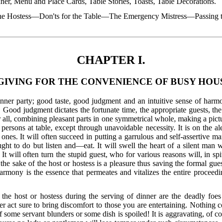
ner, Menu and Place Cards, Table Stories, Toasts, Table Decorations.
he Hostess—Don'ts for the Table—The Emergency Mistress—Passing 
CHAPTER I.
GIVING FOR THE CONVENIENCE OF BUSY HOU
inner party; good taste, good judgment and an intuitive sense of harmo
 Good judgment dictates the fortunate time, the appropriate guests, the 
all, combining pleasant parts in one symmetrical whole, making a picture
sons at table, except through unavoidable necessity. It is on the ale
nes. It will often succeed in putting a garrulous and self-assertive man
t to do but listen and—eat. It will swell the heart of a silent man w
will often turn the stupid guest, who for various reasons will, in spite
 the sake of the host or hostess is a pleasure thus saving the formal gu
rmony is the essence that permeates and vitalizes the entire proceedin
the host or hostess during the serving of dinner are the deadly foes 
act sure to bring discomfort to those you are entertaining. Nothing 
f some servant blunders or some dish is spoiled! It is aggravating, of c