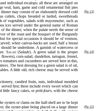
 and individual escalops; all these are arranged on
rge veal, ham, game and cold ornamental fish pies
 dinner may consist of an elaborately dressed cold
[Pg 13]
 as cutlets, chops breaded or larded, sweetbreads
ds of vegetables, salads with
mayonnaise
, such as
ious ices served under the general name of Roman
st of the dinner, when the palate needs the sense of
avor of the roast and the
bouquet
of the Burgundy
but for special occasions it should be of venison,
 carved; when canvas-backs are used, half a breast
me should be underdone. A garnish of watercress or
are.
Salad
(
Salade
). A green salad is the proper
[Pg 14]
d flowers), corn-salad, dandelion, tarragon, fennel,
es tomatoes and cucumbers are served here in this,
ntrees
. The best dressing for a green salad is of oil,
ables. A little old, rich cheese may be served with
ctionery, candied fruits, nuts, individual moulded
e served first; these include every sweet which can
d little fancy cakes, or
petit-fours
, with the cheese
e oysters or clams on the half-shell are to be kept
er, the oyster-plate being placed on a large dinner
[Pg 15]