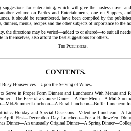
ning suggestions for entertaining, which will give the hostess novel a
so another volume on Parties and Entertainments, one on Suppers, an
umes, it should be remembered, have been compiled by the publishe
 dinners, menus, recipes and the other subjects of importance to the ho
lity, the directions may be varied—added to or altered—to suit all needs
 in themselves, also afford the best suggestions for others.
The Publishers
.
CONTENTS.
of Busy Housewives—Upon the Serving of Wines.
to Serve in Proper Form Dinners and Luncheons With Menus and
Dinner—The Ease of a Course Dinner—A Fine Menu—A Mid-Summ
n—Mid-Summer Luncheon—A Rural Luncheon—Buffet Luncheon for 
atriotic, Holiday and Special Occasions—Valentine Luncheon—A Li
r April First—Decoration Day Luncheon—For a Hallowe'en Din
as Dinner—An unusually Original Dinner—A Spring Dinner—Colleg