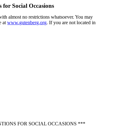
 for Social Occasions
 with almost no restrictions whatsoever. You may
e at
www.gutenberg.org
. If you are not located in
TIONS FOR SOCIAL OCCASIONS ***