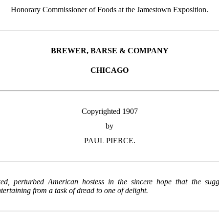
Honorary Commissioner of Foods at the Jamestown Exposition.
BREWER, BARSE & COMPANY
CHICAGO
Copyrighted 1907
by
PAUL PIERCE.
ked, perturbed American hostess in the sincere hope that the sugg
ertaining from a task of dread to one of delight.