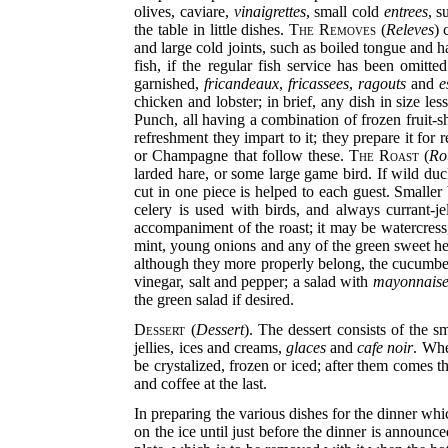
olives, caviare,
vinaigrettes
, small cold
entrees
, s
the table in little dishes.
The Removes
(
Releves
) 
and large
cold joints, such as boiled tongue and h
fish, if the regular fish service has been omitte
garnished,
fricandeaux
,
fricassees
,
ragouts
and
e
chicken and lobster; in brief, any dish in size less
Punch, all having a combination of frozen fruit-
refreshment they impart to it; they prepare it for
or Champagne that follow these.
The Roast
(
Ro
larded hare, or some large game bird. If wild duc
cut in one piece is helped to each guest. Smaller
celery is used with birds, and always currant-j
accompaniment of the roast; it may be watercress,
mint, young onions and any of the green sweet her
although they more properly belong, the cucumber
vinegar, salt and pepper; a salad with
mayonnais
the green salad if desired.
Dessert
(
Dessert
). The dessert consists of the 
jellies, ices and creams,
glaces
and
cafe noir
. Whe
be crystalized, frozen or iced; after them comes t
and coffee at the last.
In preparing the various dishes for the dinner whi
on the ice until just before the dinner is announc