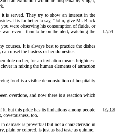
. Such an exhibition would be unspeakably vulgar;
rk.
it is served. They try to show an interest in the
des. It is far better to say, "John, give Mr. Black
you were observing his consumption of fluids, or
rse wait even—than to be on the alert, watching the
[Pg 9]
courses. It is always best to practice the dishes
, can upset the hostess or her domestics.
 dote on her, for an invitation means brightness
clever in mixing the human elements of attraction
ing food is a visible demonstration of hospitality
een overdone, and now there is a reaction which
it, but this pride has its limitations among people
[Pg 10]
s, covetousness, too.
 in damask is proverbial but not a characteristic in
 plain or colored, is just as bad taste as quinine.