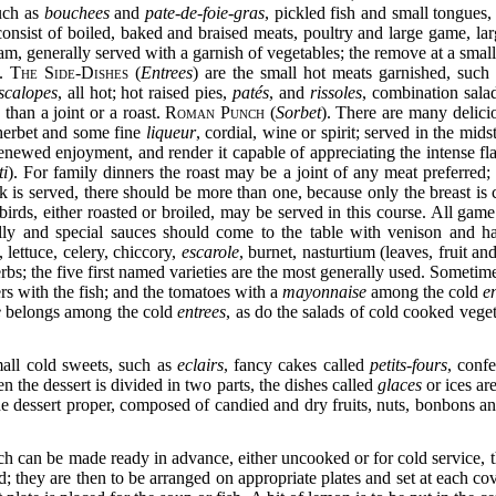
uch as
bouchees
and
pate-de-foie-gras
, pickled fish and small tongues,
consist of boiled, baked and braised meats, poultry and large game, la
am, generally served with a garnish of vegetables; the remove at a small
d.
The Side-Dishes
(
Entrees
) are the small hot meats garnished, such
scalopes
, all hot; hot raised pies,
patés
, and
rissoles
, combination sala
 than a joint or a roast.
Roman Punch
(
Sorbet
). There are many delic
sherbet and some fine
liqueur
, cordial, wine or spirit; served in the mid
 renewed enjoyment, and render it capable of appreciating the intense fl
ti
). For family dinners the roast may be a joint of any meat preferred; 
k is served, there should be more than one, because only the breast is
 birds, either roasted or broiled, may be served in this course. All ga
elly and special sauces should come to the table with venison
and h
 lettuce, celery, chiccory,
escarole
, burnet, nasturtium (leaves, fruit an
bs; the five first named varieties are the most generally used. Sometim
s with the fish; and the tomatoes with a
mayonnaise
among the cold
e
e
belongs among the cold
entrees
, as do the salads of cold cooked veget
small cold sweets, such as
eclairs
, fancy cakes called
petits-fours
, confe
n the dessert is divided in two parts, the dishes called
glaces
or ices ar
he dessert proper, composed of candied and dry fruits, nuts, bonbons an
ch can be made ready in advance, either uncooked or for cold service, th
ed; they are then to be arranged on appropriate
plates and set at each cov