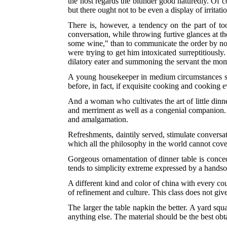
the host regards the blunder good naturedly. Of 
but there ought not to be even a display of irrita
There is, however, a tendency on the part of too
conversation, while throwing furtive glances at th
some wine," than to communicate the order by no
were trying to get him intoxicated surreptitiously.
dilatory eater and summoning the servant the mom
A young housekeeper in medium circumstances shou
before, in fact, if exquisite cooking and cooking 
And a woman who cultivates the art of little di
and merriment as well as a congenial companion. 
and amalgamation.
Refreshments, daintily served, stimulate conversa
which all the philosophy in the world cannot cove
Gorgeous ornamentation of dinner table is conc
tends to simplicity extreme expressed by a hand
A different kind and color of china with every co
of refinement and culture. This class does not giv
The larger the table napkin the better. A yard squa
anything else. The material should be the best obta