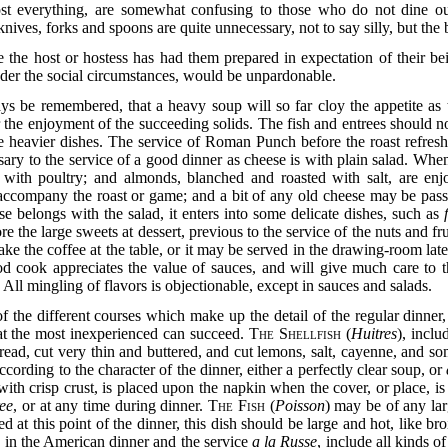
st everything, are somewhat confusing to those who do not dine out
ives, forks and spoons are quite unnecessary, not to say silly, but the 
e the host or hostess has had them prepared in expectation of their b
nder the social circumstances, would be unpardonable.
ys be remembered, that a heavy soup will so far cloy the appetite as to
 the enjoyment of the succeeding solids. The fish and entrees should no
the heavier dishes. The service of Roman Punch before the roast refresh
sary to the service of a good dinner as cheese is with plain salad. Whe
t with poultry; and almonds, blanched and roasted with salt, are en
 accompany the roast or game; and a bit of any old cheese may be pass
e belongs with the salad, it enters into some delicate dishes, such as
fore the large sweets at dessert, previous to the service of the nuts and fr
 make the coffee at the table, or it may be served in the drawing-room la
d cook appreciates the value of sauces, and will give much care to th
. All mingling of flavors is objectionable, except in sauces and salads.
 the different courses which make up the detail of the
regular dinner
hat the most inexperienced can succeed.
The Shellfish
(
Huitres
), inclu
read, cut very thin and buttered, and cut lemons, salt, cayenne, and so
according to the character of the dinner, either a perfectly clear soup, or
with crisp crust, is placed upon the napkin when the cover, or place, is l
ree
, or at any time during dinner.
The Fish
(
Poisson
) may be of any la
ed at this point of the dinner, this dish should be large and hot, like bro
on in the American dinner and the service
a la Russe
, include all kinds o