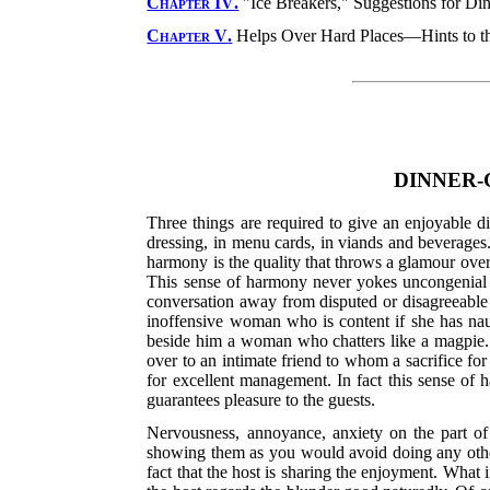
Chapter IV
.
"Ice Breakers," Suggestions for Din
Chapter V
.
Helps Over Hard Places—Hints to t
DINNER-
Three things are required to give an enjoyable d
dressing, in menu cards, in viands and beverages.
harmony is the quality that throws a glamour over 
This sense of harmony never yokes uncongenial per
conversation away from disputed or disagreeable o
inoffensive woman who is content if she has naugh
beside him a woman who chatters like a magpie. It 
over to an intimate friend to whom a sacrifice for
for excellent
management. In fact this sense of ha
guarantees pleasure to the guests.
Nervousness, annoyance, anxiety on the part of 
showing them as you would avoid doing any other 
fact that the host is sharing the enjoyment. What i