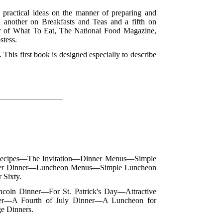
nd practical ideas on the manner of preparing and
d another on Breakfasts and Teas and a fifth on
r of What To Eat, The National Food Magazine,
stess.
. This first book is designed especially to describe
 Recipes—The Invitation—Dinner Menus—Simple
er Dinner—Luncheon Menus—Simple Luncheon
Sixty.
ncoln Dinner—For St. Patrick's Day—Attractive
ner—A Fourth of July Dinner—A Luncheon for
e Dinners.