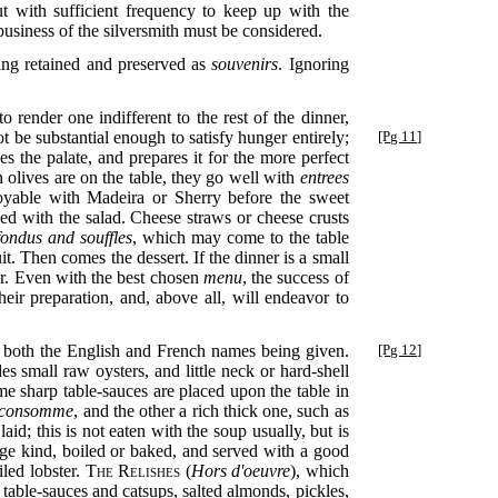
 with sufficient frequency to keep up with the
business of the silversmith must be considered.
eing retained and preserved as
souvenirs
. Ignoring
 render one indifferent to the rest of the dinner,
t be substantial enough to satisfy
hunger entirely;
[Pg 11]
es the palate, and prepares it for the more perfect
n olives are on the table, they go well with
entrees
joyable with Madeira or Sherry before the sweet
ed with the salad. Cheese straws or cheese crusts
fondus and souffles
, which may come to the table
uit. Then comes the dessert. If the dinner is a small
ter. Even with the best chosen
menu
, the success of
eir preparation, and, above all, will endeavor to
, both the English and French names being given.
[Pg 12]
des small raw oysters, and little neck or hard-shell
me sharp table-sauces are placed upon the table in
consomme
, and the other a rich thick one, such as
aid; this is not eaten with the soup usually, but is
rge kind, boiled or baked, and served with a good
iled lobster.
The Relishes
(
Hors d'oeuvre
), which
f table-sauces and catsups, salted almonds, pickles,