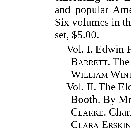
and popular Amer
Six volumes in thr
set, $5.00.
Vol. I. Edwin 
Barrett
. The
William Win
Vol. II. The E
Booth. By M
Clarke
. Cha
Clara Erski