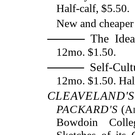
Half-calf, $5.50.
New and cheaper 
The Ideas
12mo. $1.50.
Self-Cultu
12mo. $1.50. Half
CLEAVELAND'S
PACKARD'S
(
Al
Bowdoin Colle