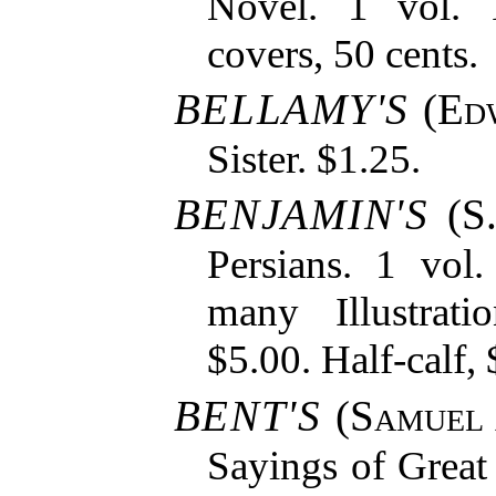
Novel. 1 vol. 
covers, 50 cents.
BELLAMY'S
(
Ed
Sister. $1.25.
BENJAMIN'S
(S.
Persians. 1 vol
many Illustrati
$5.00. Half-calf, 
BENT'S
(
Samuel
Sayings of Great