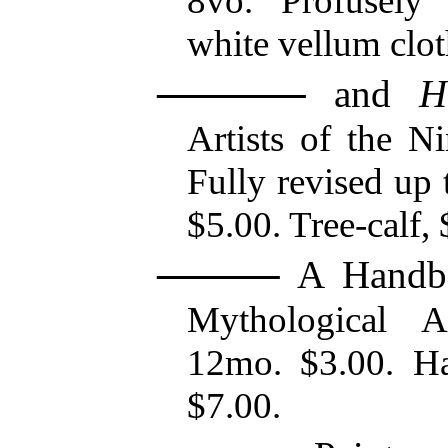
8vo. Profusely 
white vellum clot
and
H
Artists of the N
Fully revised up 
$5.00. Tree-calf, 
A Handbo
Mythological Ar
12mo. $3.00. Hal
$7.00.