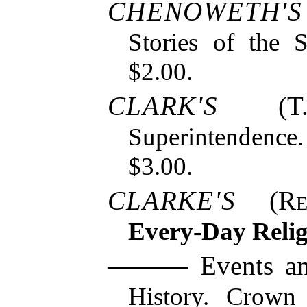
CHENOWETH'S
Stories of the S
$2.00.
CLARK'S
(T. 
Superintendence
$3.00.
CLARKE'S
(
R
Every-Day Reli
Events an
History. Crown 