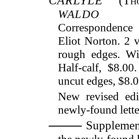
CARLYLE
(
Th
WALDO E
Correspondence
Eliot Norton. 2 
rough edges. Wi
Half-calf, $8.00
uncut edges, $8.0
New revised edi
newly-found lette
Supplement