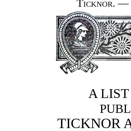
Ticknor. — 
A LIS
PUBL
TICKNOR 