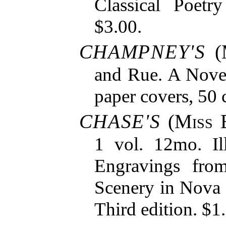
Classical Poetr
$3.00.
CHAMPNEY'S
(
and Rue. A Novel
paper covers, 50 
CHASE'S
(
Miss 
1 vol. 12mo. Il
Engravings fro
Scenery in Nova
Third edition. $1