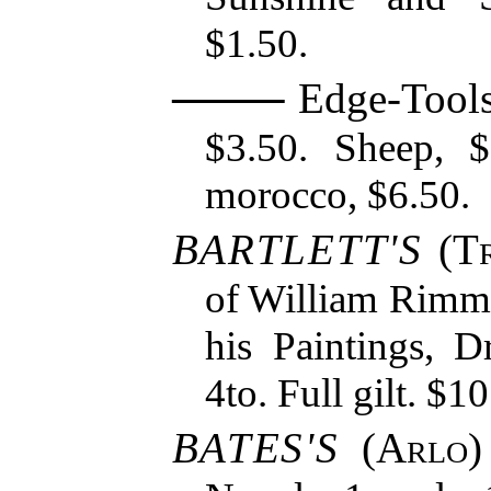
$1.50.
Edge-Tools 
$3.50. Sheep, $
morocco, $6.50.
BARTLETT'S
(
T
of William Rimmer
his Paintings, D
4to. Full gilt. $10
BATES'S
(
Arlo
)