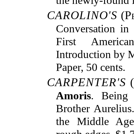
the newly-found l
CAROLINO'S
(
P
Conversation in
First Americ
Introduction by 
Paper, 50 cents.
CARPENTER'S
(
Amoris
. Being
Brother Aureliu
the Middle Age