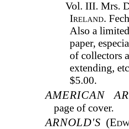
Vol. III. Mrs.
Ireland
. Fec
Also a limited
paper, especia
of collectors 
extending, etc
$5.00.
AMERICAN AR
page of cover.
ARNOLD'S
(
Edw