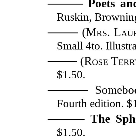
Poets an
Ruskin, Brownin
(
Mrs. Laur
Small 4to. Illustr
(
Rose Terr
$1.50.
Somebod
Fourth edition. $1
The Sphi
$1.50.