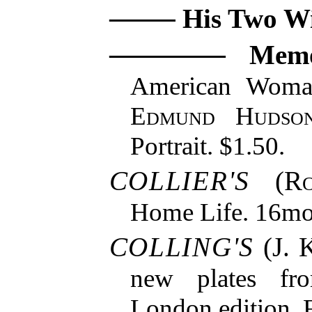
His Two Wi
Memo
American Woma
Edmund Hudso
Portrait. $1.50.
COLLIER'S
(
R
Home Life. 16mo.
COLLING'S
(J. K
new plates fro
London edition. F