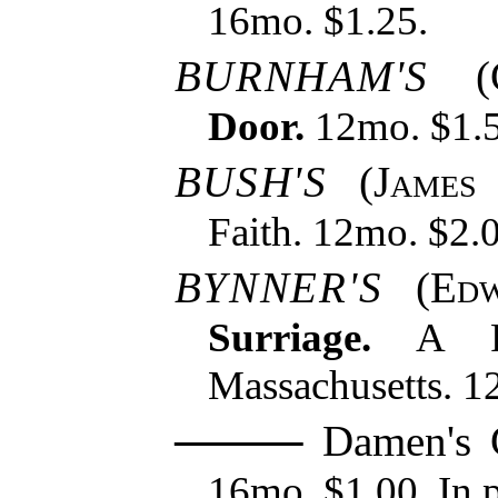
16mo. $1.25.
BURNHAM'S
(
Door.
12mo. $1.5
BUSH'S
(
James
Faith. 12mo. $2.
BYNNER'S
(
Edw
Surriage.
A Ro
Massachusetts. 1
Damen's G
16mo. $1.00. In p