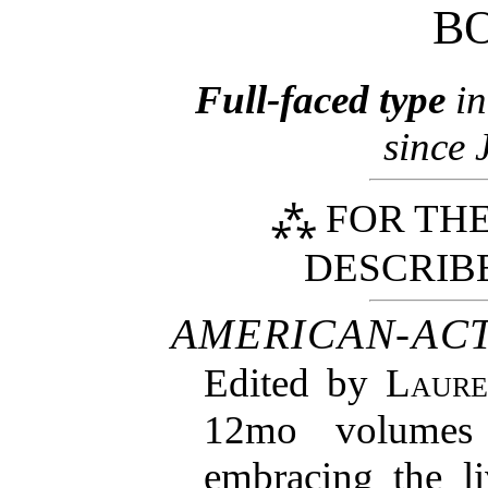
B
Full-faced type
in
since 
⁂ FOR THE
DESCRIB
AMERICAN-AC
Edited by
Laure
12mo volumes 
embracing the l