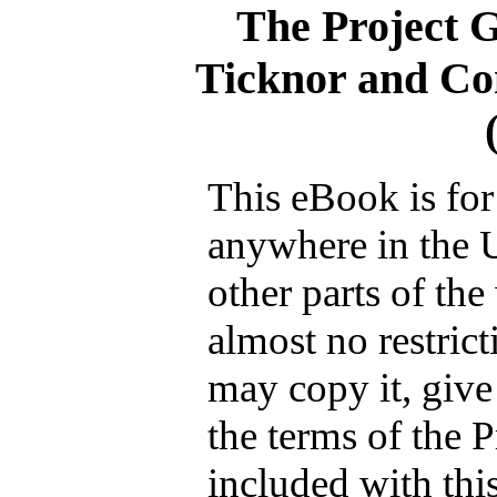
The Project 
Ticknor and C
This eBook is for
anywhere in the 
other parts of the
almost no restric
may copy it, give 
the terms of the 
included with thi