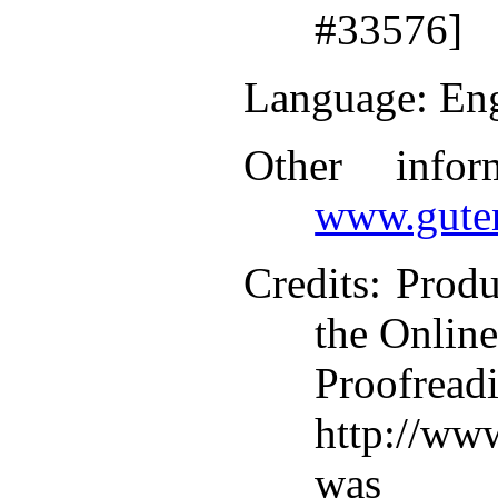
#33576]
Language
: En
Other infor
www.guten
Credits
: Produ
the Online
Proofr
http://ww
was