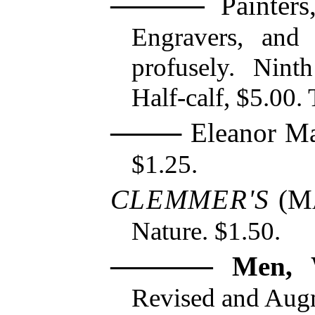
Painters,
Engravers, and 
profusely. Nint
Half-calf, $5.00. 
Eleanor Ma
$1.25.
CLEMMER'S
(
M
Nature. $1.50.
Men, 
Revised and Aug