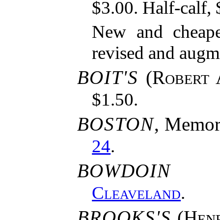
$3.00. Half-calf, 
New and cheaper
revised and augm
BOIT'S
(
Robert 
$1.50.
BOSTON
, Memori
24
.
BOWDOIN 
Cleaveland
.
BROOKS'S
(
Hen