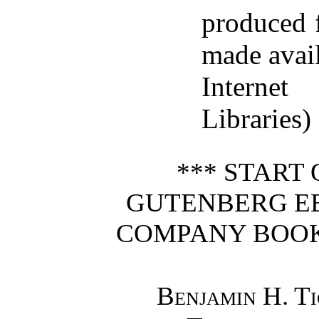
produced 
made avai
Interne
Libraries)
*** START
GUTENBERG E
COMPANY BOOK 
Benjamin H. T