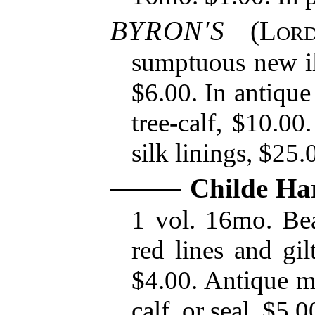
BYRON'S
(
Lor
sumptuous new ill
$6.00. In antique
tree-calf, $10.00
silk linings, $25.
Childe Ha
1 vol. 16mo. Beau
red lines and gil
$4.00. Antique mo
calf, or seal, $5.0