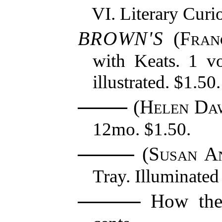
Literary Curio
BROWN'S
(
Fran
with Keats. 1 v
illustrated. $1.50.
(
Helen Da
12mo. $1.50.
(
Susan A
Tray. Illuminated
How the