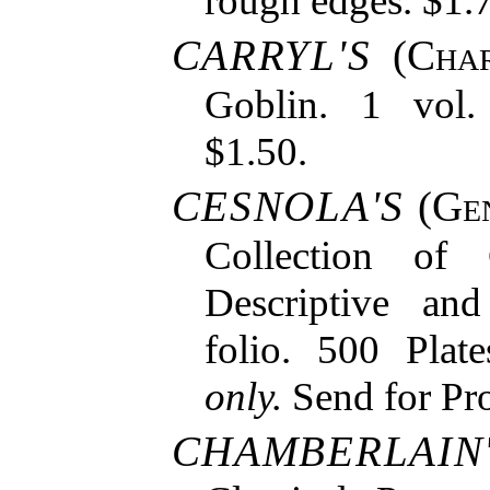
rough edges. $1.
CARRYL'S
(
Char
Goblin. 1 vol. 
$1.50.
CESNOLA'S
(
Gen
Collection of 
Descriptive and
folio. 500 Plat
only.
Send for Pro
CHAMBERLAIN