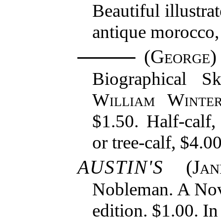
Beautiful illustra
antique morocco, 
(
George
)
Biographical S
William Winte
$1.50. Half-calf
or tree-calf, $4.00
AUSTIN'S
(
Ja
Nobleman. A Nov
edition. $1.00. In