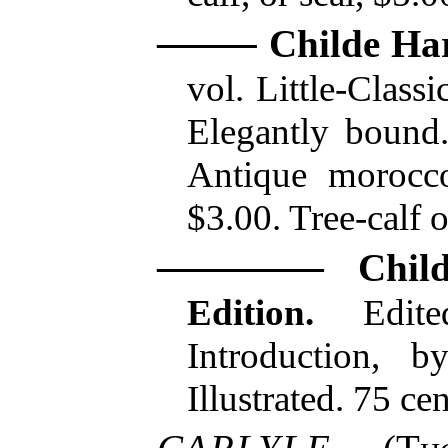
Childe Ha
vol. Little-Classi
Elegantly bound.
Antique morocco,
$3.00. Tree-calf 
Chil
Edition.
Edite
Introduction, 
Illustrated. 75 cen