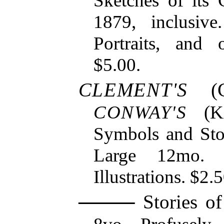
Sketches of its
1879, inclusiv
Portraits, and o
$5.00.
CLEMENT'S
(
CONWAY'S
(
K
Symbols and Stor
Large 12mo. 
Illustrations. $2.
Stories of