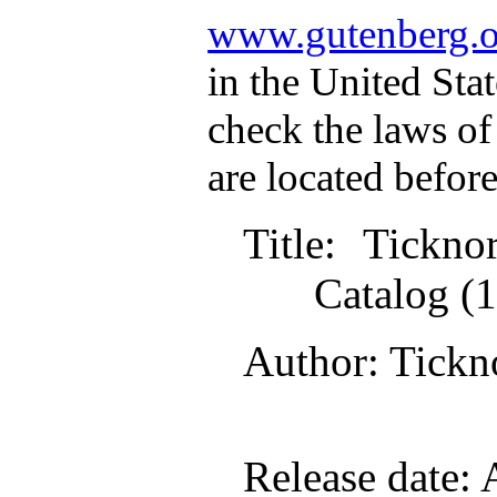
www.gutenberg.o
in the United Stat
check the laws of
are located befor
Title
: Tickn
Catalog (
Author
: Tick
Release date
: