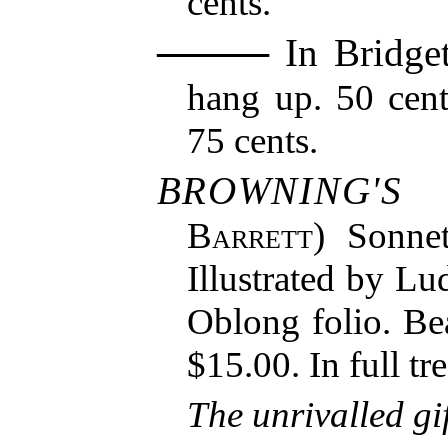
cents.
In Bridget
hang up. 50 cent
75 cents.
BROWNING'S
Barrett
) Sonne
Illustrated by Lu
Oblong folio. Bea
$15.00. In full tr
The unrivalled gi