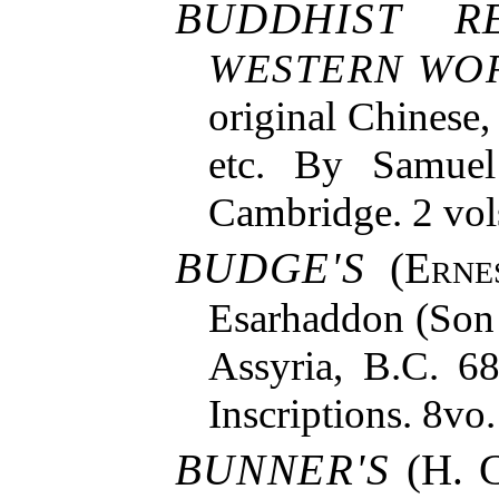
BUDDHIST R
WESTERN WO
original Chinese,
etc. By Samuel 
Cambridge. 2 vol
BUDGE'S
(
Erne
Esarhaddon (Son 
Assyria, B.C. 6
Inscriptions. 8vo.
BUNNER'S
(H. C