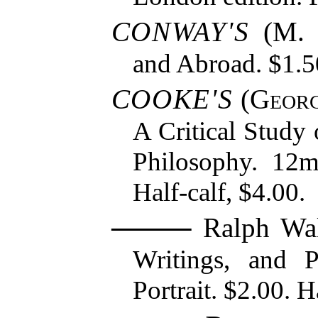
CONWAY'S
(M. 
and Abroad. $1.5
COOKE'S
(
Georg
A Critical Study 
Philosophy. 12m
Half-calf, $4.00.
Ralph Wal
Writings, and 
Portrait. $2.00. H