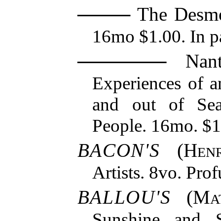
The Desmo
16mo $1.00. In pa
Nantu
Experiences of a
and out of Se
People. 16mo. $1
BACON'S
(
Hen
Artists. 8vo. Prof
BALLOU'S
(
Ma
Sunshine and 