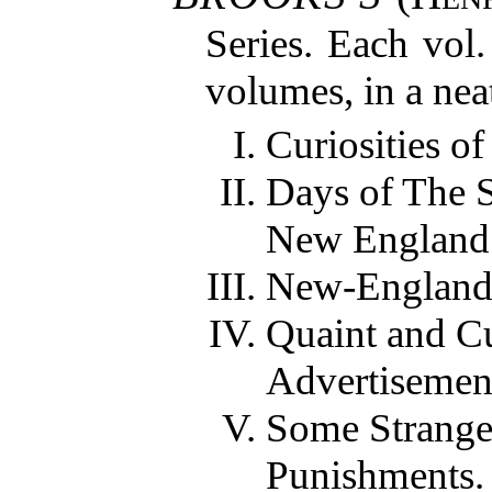
Series. Each vol
volumes, in a nea
Curiosities of
Days of The 
New England
New-England
Quaint and C
Advertisemen
Some Strange
Punishments.