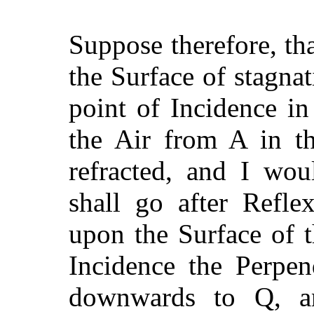
Suppose therefore, th
the Surface of stagnat
point of Incidence i
the Air from A in th
refracted, and I wo
shall go after Refle
upon the Surface of 
Incidence the Perpen
downwards to Q, an