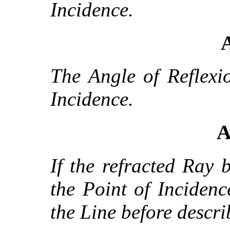
Incidence.
A
The Angle of Reflexi
Incidence.
A
If the refracted Ray 
the Point of Incidence
the Line before descri