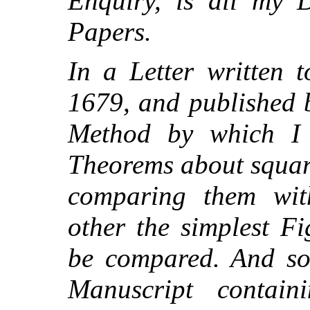
Enquiry, is all my D
Papers.
In a Letter written t
1679, and published 
Method by which I
Theorems about squar
comparing them wit
other the simplest F
be compared. And so
Manuscript contai