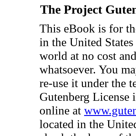
The Project Gute
This eBook is for t
in the United States
world at no cost and
whatsoever. You may
re-use it under the t
Gutenberg License i
online at
www.guten
located in the Unite