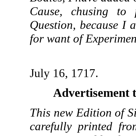
Cause, chusing to
Question, because I a
for want of Experimen
July 16, 1717.
Advertisement t
This new Edition of S
carefully printed fr