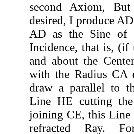
second Axiom, But 
desired, I produce AD
AD as the Sine of R
Incidence, that is, (if
and about the Cente
with the Radius CA d
draw a parallel to t
Line HE cutting the
joining CE, this Line
refracted Ray. F