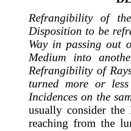
Refrangibility of th
Disposition to be refr
Way in passing out o
Medium into anothe
Refrangibility of Rays
turned more or less
Incidences on the sa
usually consider the
reaching from the l