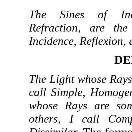
The Sines of Inc
Refraction, are th
Incidence, Reflexion, 
DE
The Light whose Rays 
call Simple, Homogen
whose Rays are som
others, I call Com
Dissimilar.
The former