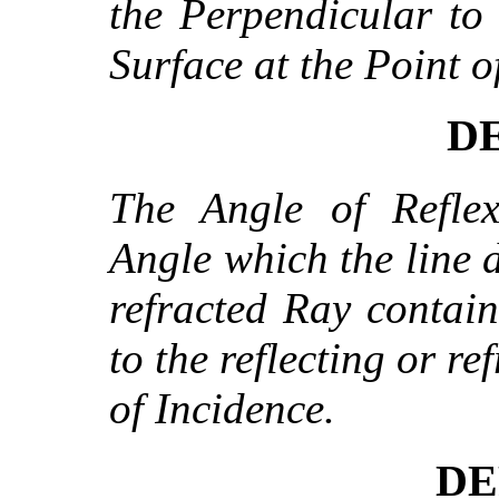
the Perpendicular to 
Surface at the Point o
DE
The Angle of Reflex
Angle which the line d
refracted Ray contai
to the reflecting or re
of Incidence.
DE