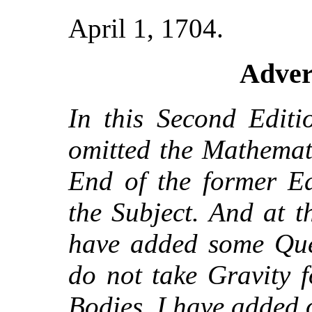
April 1, 1704.
Adver
In this Second Editi
omitted the Mathemati
End of the former Ed
the Subject. And at 
have added some Ques
do not take Gravity f
Bodies, I have added 