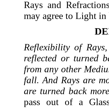
Rays and Refractions
may agree to Light in 
DEF
Reflexibility of Rays
reflected or turned 
from any other Mediu
fall. And Rays are mo
are turned back more 
pass out of a Glas