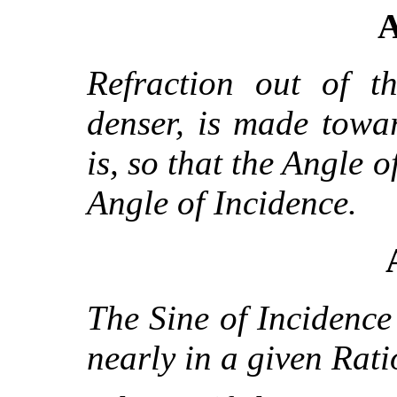
A
Refraction out of t
denser, is made towa
is, so that the Angle o
Angle of Incidence.
The Sine of Incidence 
nearly in a given Rati