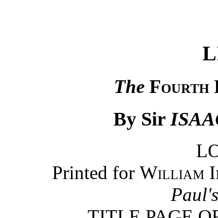
L
The
Fourth 
By Sir
ISA
L
Printed for
William I
Paul'
TITLE PAGE O