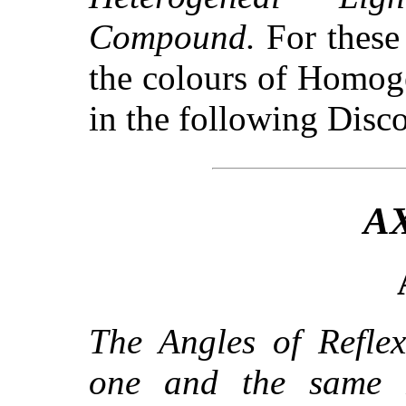
Compound.
For these
the colours of Homoge
in the following Disco
A
The Angles of Reflex
one and the same 