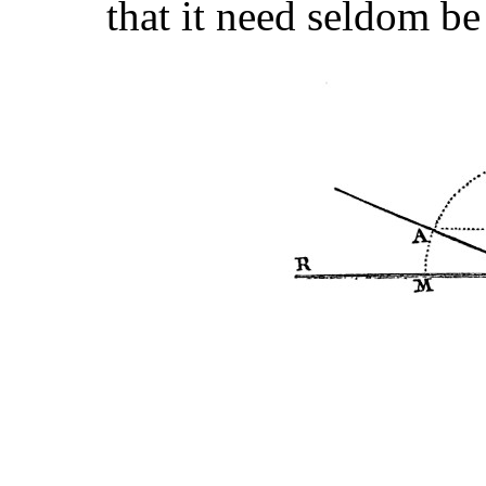
that it need seldom be