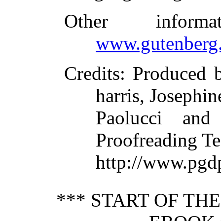
Other inform
www.gutenberg.
Credits
: Produced 
harris, Josephin
Paolucci and
Proofreading Te
http://www.pgdp
*** START OF TH