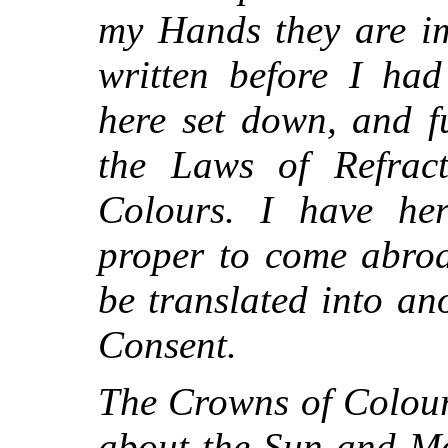
my Hands they are im
written before I had
here set down, and fu
the Laws of Refrac
Colours. I have her
proper to come abroa
be translated into a
Consent.
The Crowns of Colour
about the Sun and Mo