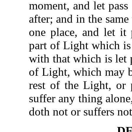
moment, and let pass
after; and in the same
one place, and let it
part of Light which i
with that which is let 
of Light, which may b
rest of the Light, or
suffer any thing alone
doth not or suffers not
DE