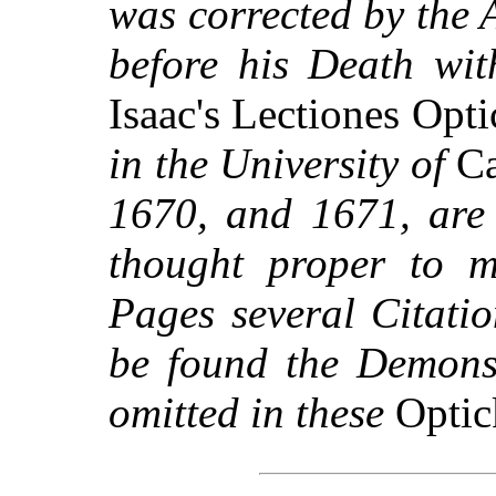
was corrected by the 
before his Death wit
Isaac's Lectiones Opt
in the University of
Ca
1670, and 1671, are 
thought proper to m
Pages several Citati
be found the Demonst
omitted in these
Optic