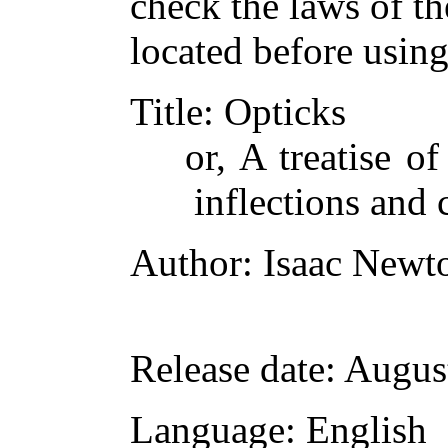
check the laws of t
located before usin
Title
: Opticks
or, A treatise of
inflections and 
Author
: Isaac Newt
Release date
: Augus
Language
: English