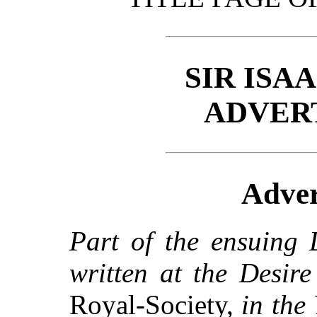
SIR ISA
ADVER
Adver
Part of the ensuing 
written at the Desir
Royal-Society,
in the