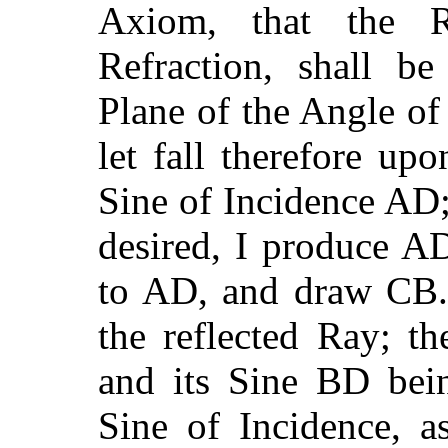
Axiom, that the R
Refraction, shall b
Plane of the Angle o
let fall therefore up
Sine of Incidence AD;
desired, I produce A
to AD, and draw CB. 
the reflected Ray; t
and its Sine BD bei
Sine of Incidence, a