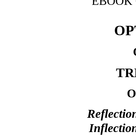
EBOOK 
OP
TR
O
Reflectio
Inflectio