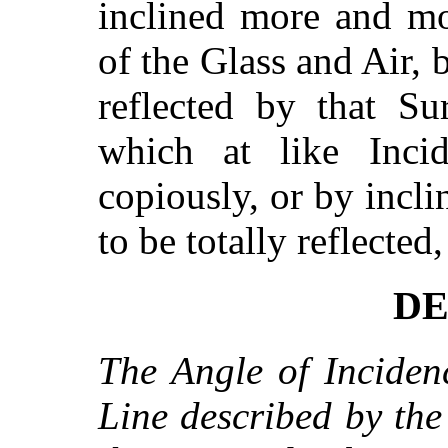
inclined more and m
of the Glass and Air, b
reflected by that Su
which at like Incid
copiously, or by incl
to be totally reflected
DE
The Angle of Inciden
Line described by the