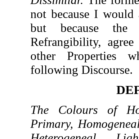
not because I would a
but because the
Refrangibility, agree
other Properties 
following Discourse.
DEF
The Colours of Ho
Primary, Homogeneal
Heterogeneal Lig