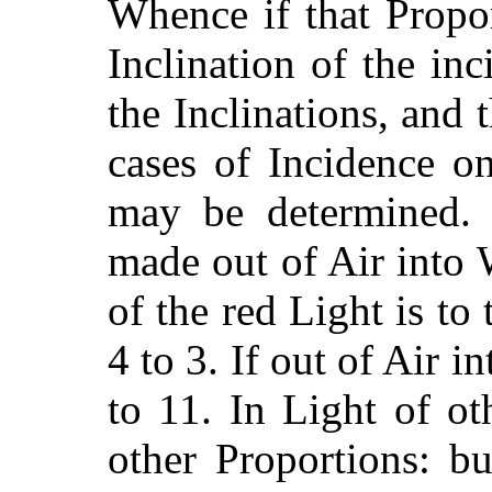
Whence if that Propo
Inclination of the inc
the Inclinations, and 
cases
of Incidence on
may be determined. 
made out of Air into 
of the red Light is to 
4 to 3. If out of Air i
to 11. In Light of o
other Proportions: but