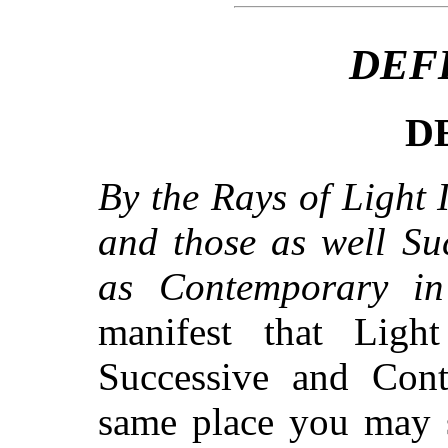
DEF
DE
By the Rays of Light I
and those as well Su
as Contemporary in 
manifest that Light
Successive and Cont
same place you may 