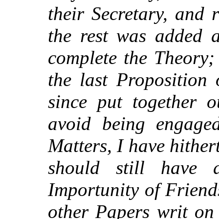
their Secretary, and 
the rest was added a
complete the Theory;
the last Proposition
since put together o
avoid being engaged
Matters, I have hither
should still have 
Importunity of Friend
other Papers writ on 