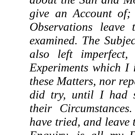
give an Account of; 
Observations leave 
examined. The Subjec
also left imperfect,
Experiments which I 
these Matters, nor re
did try, until I had 
their Circumstance
have tried, and leave t