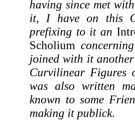
having since met wit
it, I have on this 
prefixing to it an
Intr
Scholium
concernin
joined with it anothe
Curvilinear Figures 
was also written m
known to some Friend
making it publick.