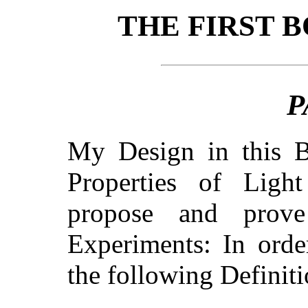
THE FIRST 
P
My Design in this B
Properties of Ligh
propose and prov
Experiments: In orde
the following Definit