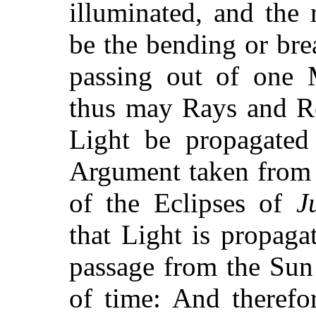
illuminated, and the 
be the bending or brea
passing out of one 
thus may Rays and Re
Light be propagated
Argument taken from 
of the Eclipses of
J
that Light is propaga
passage from the Sun
of time: And therefo