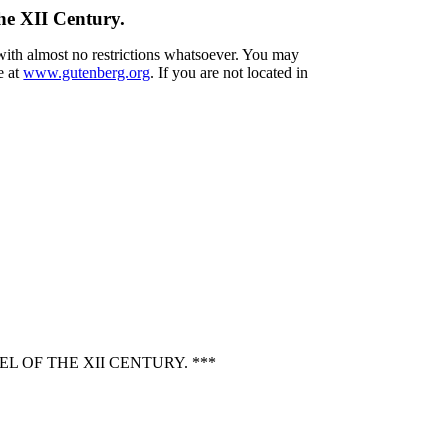
he XII Century.
 with almost no restrictions whatsoever. You may
e at
www.gutenberg.org
. If you are not located in
 OF THE XII CENTURY. ***