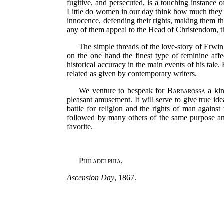
fugitive, and persecuted, is a touching instance 
Little do women in our day think how much they ow
innocence, defending their rights, making them t
any of them appeal to the Head of Christendom, th
The simple threads of the love-story of Erwin 
on the one hand the finest type of feminine affe
historical accuracy in the main events of his tale
related as given by contemporary writers.
We venture to bespeak for
Barbarossa
a kin
pleasant amusement. It will serve to give true id
battle for religion and the rights of man against
followed by many others of the same purpose an
favorite.
Philadelphia
,
Ascension Day
, 1867.