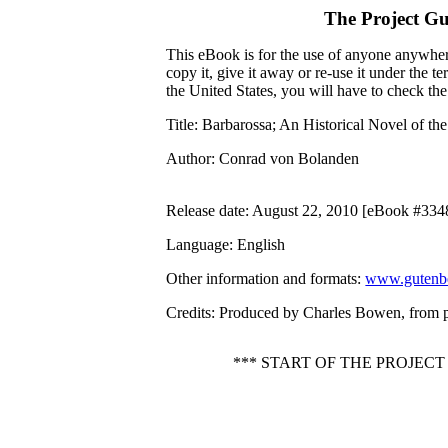
The Project G
This eBook is for the use of anyone anywhere
copy it, give it away or re-use it under the 
the United States, you will have to check th
Title
: Barbarossa; An Historical Novel of th
Author
: Conrad von Bolanden
Release date
: August 22, 2010 [eBook #334
Language
: English
Other information and formats
:
www.gutenbe
Credits
: Produced by Charles Bowen, from 
*** START OF THE PROJEC