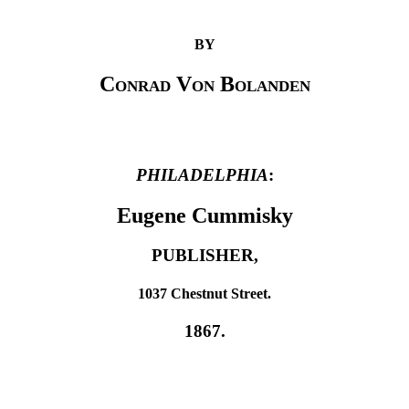
BY
Conrad Von Bolanden
PHILADELPHIA
:
Eugene Cummisky
PUBLISHER,
1037 Chestnut Street.
1867.