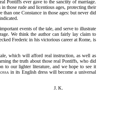
al Pontiffs ever gave to the sanctity of marriage.
n those rude and licentious ages, protecting their
e than one Constance in those ages: but never did
indicated.
ortant events of the tale, and serve to illustrate
rage. We think the author can fairly lay claim to
ecked Frederic in his victorious career at Rome, is
le, which will afford real instruction, as well as
rning the truth about those real Pontiffs, who did
n to our lighter literature, and we hope to see it
ossa
in its English dress will become a universal
J. K.