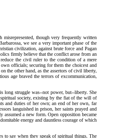
ch misrepresented, though very frequently written
 Barbarossa, we see a very important phase of the
hristian civilization, against brute force and Pagan
olics firmly believe that the conflict arose from an
reduce the civil ruler to the condition of a mere
r own officials; securing for them the choicest and
 the other hand, as the assertors of civil liberty,
stitious age braved the terrors of excommunication,
is long struggle was--not power, but--liberty. She
iritual society, existing by the fiat of the will of
hts and duties of her own; an end of her own, far
essors languished in prison, her saints prayed and
y only assumed a new form. Open opposition became
 indomitable energy and dauntless courage of which
s to say when they speak of spiritual things. The