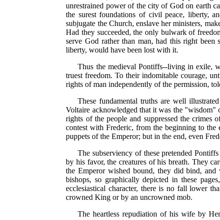
unrestrained power of the city of God on earth ca
the surest foundations of civil peace, liberty, 
subjugate the Church, enslave her ministers, make
Had they succeeded, the only bulwark of freedom
serve God rather than man, had this right been sa
liberty, would have been lost with it.
Thus the medieval Pontiffs--living in exile, w
truest freedom. To their indomitable courage, unt
rights of man independently of the permission, tole
These fundamental truths are well illustrate
Voltaire acknowledged that it was the "wisdom" o
rights of the people and suppressed the crimes o
contest with Frederic, from the beginning to the
puppets of the Emperor; but in the end, even Fred
The subserviency of these pretended Pontiffs
by his favor, the creatures of his breath. They car
the Emperor wished bound, they did bind, and w
bishops, so graphically depicted in these pages,
ecclesiastical character, there is no fall lower 
crowned King or by an uncrowned mob.
The heartless repudiation of his wife by He