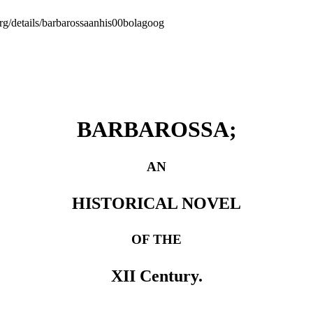
org/details/barbarossaanhis00bolagoog
BARBAROSSA;
AN
HISTORICAL NOVEL
OF THE
XII Century.