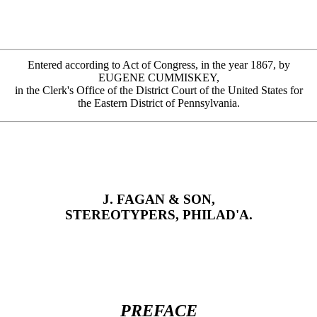
Entered according to Act of Congress, in the year 1867, by
EUGENE CUMMISKEY,
in the Clerk's Office of the District Court of the United States for
the Eastern District of Pennsylvania.
J. FAGAN & SON,
STEREOTYPERS, PHILAD'A.
PREFACE