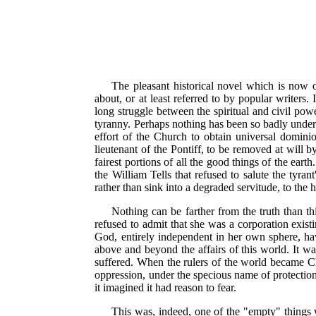
The pleasant historical novel which is now o
about, or at least referred to by popular writer
long struggle between the spiritual and civil power
tyranny. Perhaps nothing has been so badly under
effort of the Church to obtain universal dominio
lieutenant of the Pontiff, to be removed at will b
fairest portions of all the good things of the ear
the William Tells that refused to salute the tyran
rather than sink into a degraded servitude, to the
Nothing can be farther from the truth than thi
refused to admit that she was a corporation existin
God, entirely independent in her own sphere, hav
above and beyond the affairs of this world. It wa
suffered. When the rulers of the world became Ch
oppression, under the specious name of protection
it imagined it had reason to fear.
This was, indeed, one of the "empty" things 