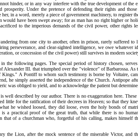
nnot hinder, or in any way interfere with the true development of the e
and prosperity. Under the pretence of defending their rights and those
 her, in a word, merely a piece of government machinery, to register t
 would have been swept away; for as man has no right higher or holier
crificed to the imperious demands of the civil power, other rights le
andering from one city to another, often in prison, rarely suffered to 
iring perseverance, and clear-sighted intelligence, we owe whatever ide
ration, or concession of the civil power) still survives in modern societ
d in the following pages. The special period of history chosen, serves
f Alexander III. that triumphed over the "violence" of Barbarossa. As 
f Kings." A Pontiff to whom such testimony is borne by Voltaire, cann
 end, he simply asserted the independence of the Church. Antipope af
eric was obliged to yield, and to acknowledge the patient but determine
 is well described by our author. There is no exaggeration here. Thes
ed little for the ratification of their decrees in Heaven; so that they k
hat he wished loosed, they did loose, even the holy bonds of matrim
 is a practical proof of the great truth, that while there is no hum
than that of a churchman who, forgetful of his calling, makes himself 
nry the Lion, after the mock sentence of the miserable Victor, and t