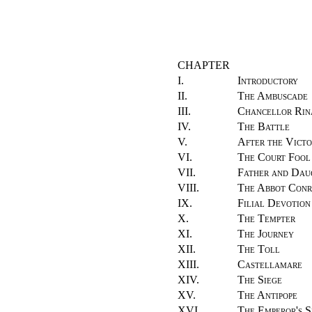
CHAPTER
I.
Introductory
II.
The Ambuscade
III.
Chancellor Rin
IV.
The Battle
V.
After the Victo
VI.
The Court Fool
VII.
Father and Dau
VIII.
The Abbot Con
IX.
Filial Devotion
X.
The Tempter
XI.
The Journey
XII.
The Toll
XIII.
Castellamare
XIV.
The Siege
XV.
The Antipope
XVI.
The Emperor's S