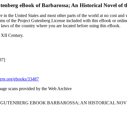
utenberg eBook of
Barbarossa; An Historical Novel of t
 in the United States and most other parts of the world at no cost and
terms of the Project Gutenberg License included with this eBook or onlin
e laws of the country where you are located before using this eBook.
e XII Century.
87]
rg.org/ebooks/33487
page scans provided by the Web Archive
T GUTENBERG EBOOK BARBAROSSA; AN HISTORICAL NOVEL