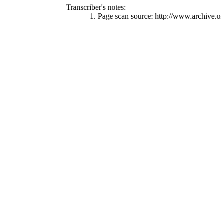
Transcriber's notes:
1. Page scan source: http://www.archive.