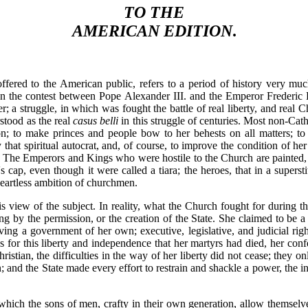
TO THE
AMERICAN EDITION
.
ffered to the American public, refers to a period of history very mu
s. In the contest between Pope Alexander III. and the Emperor Frederic
; a struggle, in which was fought the battle of real liberty, and real C
stood as the real
casus belli
in this struggle of centuries. Most non-Cath
n; to make princes and people bow to her behests on all matters; to 
y that spiritual autocrat, and, of course, to improve the condition of he
th. The Emperors and Kings who were hostile to the Church are painted, on
t's cap, even though it were called a tiara; the heroes, that in a super
 heartless ambition of churchmen.
s view of the subject. In reality, what the Church fought for during th
g by the permission, or the creation of the State. She claimed to be a sp
ing a government of her own; executive, legislative, and judicial rig
s for this liberty and independence that her martyrs had died, her conf
ristian, the difficulties in the way of her liberty did not cease; the
; and the State made every effort to restrain and shackle a power, the
which the sons of men, crafty in their own generation, allow themselve