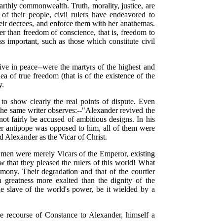
arthly commonwealth. Truth, morality, justice, are
 of their people, civil rulers have endeavored to
heir decrees, and enforce them with her anathemas.
 than freedom of conscience, that is, freedom to
ss important, such as those which constitute civil
live in peace--were the martyrs of the highest and
a of true freedom (that is of the existence of the
y.
 to show clearly the real points of dispute. Even
the same writer observes:--"Alexander revived the
ot fairly be accused of ambitious designs. In his
ter antipope was opposed to him, all of them were
d Alexander as the Vicar of Christ.
e men were merely Vicars of the Emperor, existing
new that they pleased the rulers of this world! What
ony. Their degradation and that of the courtier
an greatness more exalted than the dignity of the
the slave of the world's power, be it wielded by a
he recourse of Constance to Alexander, himself a