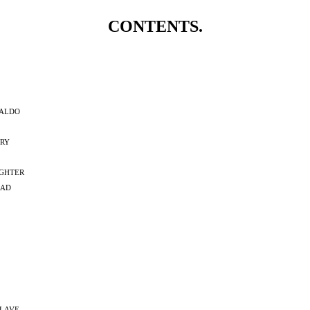
CONTENTS.
aldo
ry
ghter
rad
lave