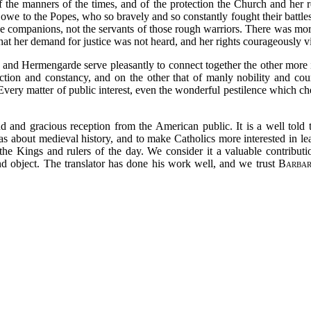
of the manners of the times, and of the protection the Church and her re
e to the Popes, who so bravely and so constantly fought their battles i
he companions, not the servants of those rough warriors. There was mor
at her demand for justice was not heard, and her rights courageously v
and Hermengarde serve pleasantly to connect together the other more imp
ction and constancy, and on the other that of manly nobility and cou
. Every matter of public interest, even the wonderful pestilence which ch
d and gracious reception from the American public. It is a well told ta
eas about medieval history, and to make Catholics more interested in lea
 the Kings and rulers of the day. We consider it a valuable contributio
d object. The translator has done his work well, and we trust
Barbar