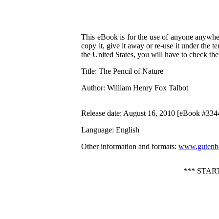
This eBook is for the use of anyone anywher
copy it, give it away or re-use it under the 
the United States, you will have to check th
Title
: The Pencil of Nature
Author
: William Henry Fox Talbot
Release date
: August 16, 2010 [eBook #334
Language
: English
Other information and formats
:
www.gutenbe
*** STAR