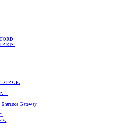
XFORD.
PARIS.
ED PAGE.
NT.
ntrance Gateway
E.
EY.