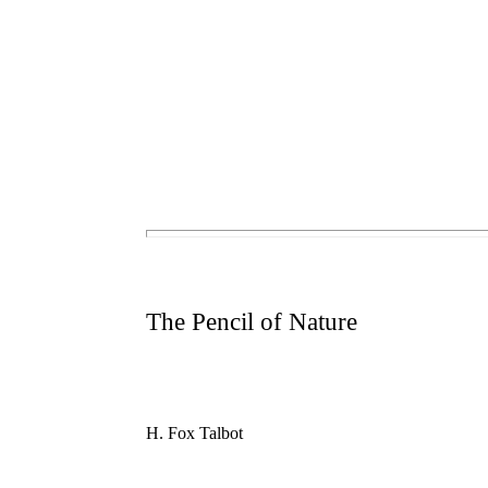
The Pencil of Nature
H. Fox Talbot