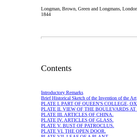
Longman, Brown, Green and Longmans, Londo
1844
Contents
Introductory Remarks
Brief Historical Sketch of the Invention of the Art
PLATE I. PART OF QUEEN'S COLLEGE, O
PLATE II. VIEW OF THE BOULEVARDS AT 
PLATE III. ARTICLES OF CHINA.
PLATE IV. ARTICLES OF GLASS.
PLATE V. BUST OF PATROCLUS.
PLATE VI. THE OPEN DOOR.
PLATE VII. LEAF OF A PLANT.