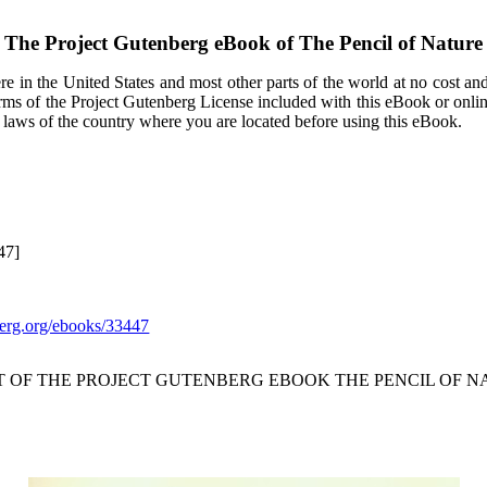
The Project Gutenberg eBook of
The Pencil of Nature
e in the United States and most other parts of the world at no cost an
terms of the Project Gutenberg License included with this eBook or onli
e laws of the country where you are located before using this eBook.
47]
rg.org/ebooks/33447
T OF THE PROJECT GUTENBERG EBOOK THE PENCIL OF N