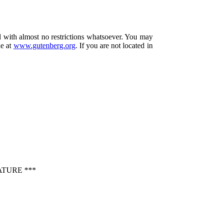
d with almost no restrictions whatsoever. You may
ne at
www.gutenberg.org
. If you are not located in
ATURE ***