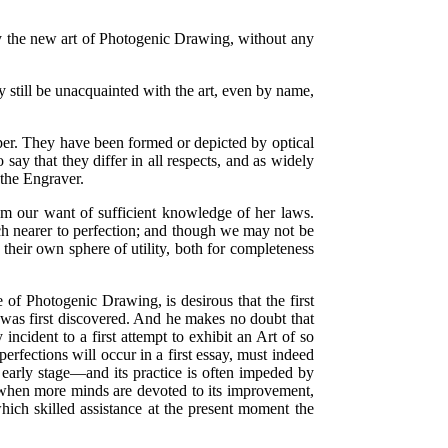
d by the new art of Photogenic Drawing, without any
 still be unacquainted with the art, even by name,
paper. They have been formed or depicted by optical
say that they differ in all respects, and as widely
d the Engraver.
om our want of sufficient knowledge of her laws.
ch nearer to perfection; and though we may not be
d their own sphere of utility, both for completeness
 of Photogenic Drawing, is desirous that the first
t was first discovered. And he makes no doubt that
ncident to a first attempt to exhibit an Art of so
rfections will occur in a first essay, must indeed
y early stage—and its practice is often impeded by
d when more minds are devoted to its improvement,
hich skilled assistance at the present moment the