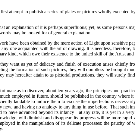
 first attempt to publish a series of plates or pictures wholly execute
t an explanation of it is perhaps superfluous; yet, as some persons may
ew words may be looked for of general explanation.
his work have been obtained by the mere action of Light upon sensitive 
ny one acquainted with the art of drawing. It is needless, therefore, to 
inary kind, which owe their existence to the united skill of the Artist an
hey want as yet of delicacy and finish of execution arises chiefly fr
ing the formation of such pictures, they will doubtless be brought mu
y may hereafter attain to as pictorial productions, they will surely fin
tunate as to discover, about ten years ago, the principles and practice
be much employed in future, should be published in the country where i
iently laudable to induce them to excuse the imperfections necessarily i
ly new, and having no analogy to any thing in use before. That such impe
d to have advanced beyond its infancy—at any rate, it is yet in a ver
knowledge, will diminish and disappear. Its progress will be more rapi
ployed in the manipulation of its delicate processes; the paucity of w
y.