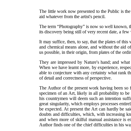
The little work now presented to the Public is the
aid whatever from the artist's pencil.
The term
“Photography”
is now so well known, tha
its discovery being still of very recent date, a f
It may suffice, then, to say, that the plates of t
and chemical means alone, and without the aid of a
us possible, in their origin, from plates of the ord
They are impressed by Nature's hand; and what t
When we have learnt more, by experience, respect
able to conjecture with any certainty what rank the
of detail and correctness of perspective.
The Author of the present work having been so for
specimen of an Art, likely in all probability to 
his countrymen will deem such an intention suffic
great singularity, which employs processes entire
be expected. At present the Art can hardly be sai
doubts and difficulties, which, with increasing 
and when more of skilful manual assistance is em
Author finds one of the chief difficulties in his wa