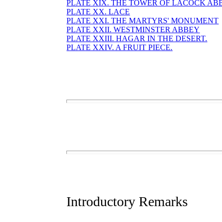
PLATE XIX. THE TOWER OF LACOCK AB
PLATE XX. LACE
PLATE XXI. THE MARTYRS' MONUMENT
PLATE XXII. WESTMINSTER ABBEY
PLATE XXIII. HAGAR IN THE DESERT.
PLATE XXIV. A FRUIT PIECE.
Introductory Remarks