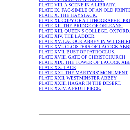
PLATE VIII. A SCENE IN A LIBRARY.
PLATE IX. FAC-SIMILE OF AN OLD PRINT
PLATE X. THE HAYSTACK.
PLATE XI. COPY OF A LITHOGRAPHIC PRI
PLATE XII. THE BRIDGE OF ORLEANS.
PLATE XIII. QUEEN'S COLLEGE, OXFORD
PLATE XIV. THE LADDER.
PLATE XV. LACOCK ABBEY IN WILTSHIR
PLATE XVI. CLOISTERS OF LACOCK ABB
PLATE XVII. BUST OF PATROCLUS.
PLATE XVIII. GATE OF CHRISTCHURCH.
PLATE XIX. THE TOWER OF LACOCK AB
PLATE XX. LACE
PLATE XXI. THE MARTYRS' MONUMENT
PLATE XXII. WESTMINSTER ABBEY
PLATE XXIII. HAGAR IN THE DESERT.
PLATE XXIV. A FRUIT PIECE.