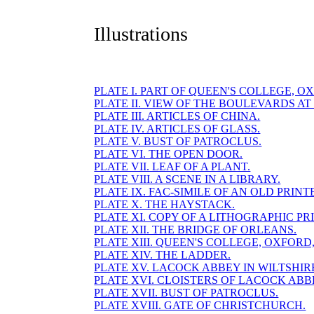
Illustrations
PLATE I. PART OF QUEEN'S COLLEGE, O
PLATE II. VIEW OF THE BOULEVARDS AT 
PLATE III. ARTICLES OF CHINA.
PLATE IV. ARTICLES OF GLASS.
PLATE V. BUST OF PATROCLUS.
PLATE VI. THE OPEN DOOR.
PLATE VII. LEAF OF A PLANT.
PLATE VIII. A SCENE IN A LIBRARY.
PLATE IX. FAC-SIMILE OF AN OLD PRINT
PLATE X. THE HAYSTACK.
PLATE XI. COPY OF A LITHOGRAPHIC PRI
PLATE XII. THE BRIDGE OF ORLEANS.
PLATE XIII. QUEEN'S COLLEGE, OXFORD, E
PLATE XIV. THE LADDER.
PLATE XV. LACOCK ABBEY IN WILTSHIR
PLATE XVI. CLOISTERS OF LACOCK ABB
PLATE XVII. BUST OF PATROCLUS.
PLATE XVIII. GATE OF CHRISTCHURCH.