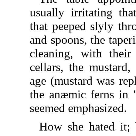
usually irritating t
that peeped slyly thr
and spoons, the taper
cleaning, with their
cellars, the mustard
age (mustard was rep
the anæmic ferns in "
seemed emphasized.
How she hated it; 