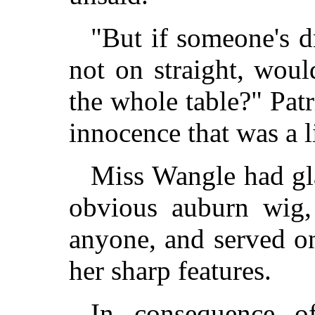
"But if someone's dr
not on straight, wou
the whole table?" Pat
innocence that was a l
Miss Wangle had gla
obvious auburn wig,
anyone, and served on
her sharp features.
In consequence of