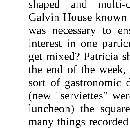
shaped and multi-c
Galvin House known as
was necessary to ens
interest in one parti
get mixed? Patricia s
the end of the week,
sort of gastronomic 
(new "serviettes" we
luncheon) the square
many things recorded 