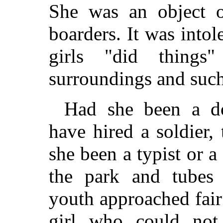
She was an object o
boarders. It was into
girls "did thing
surroundings and such
Had she been a do
have hired a soldier,
she been a typist or 
the park and tubes 
youth approached fair
girl who could not