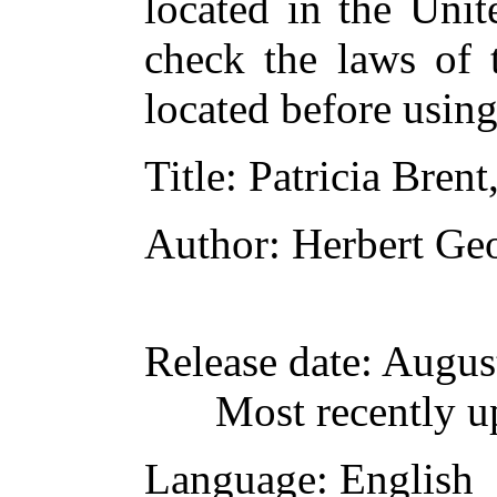
located in the Unit
check the laws of 
located before usin
Title
: Patricia Brent
Author
: Herbert Ge
Release date
: Augus
Most recently u
Language
: English