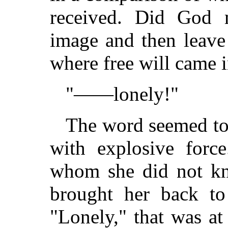
received. Did God
image and then leave
where free will came 
"——lonely!"
The word seemed to 
with explosive for
whom she did not kno
brought her back to
"Lonely," that was at