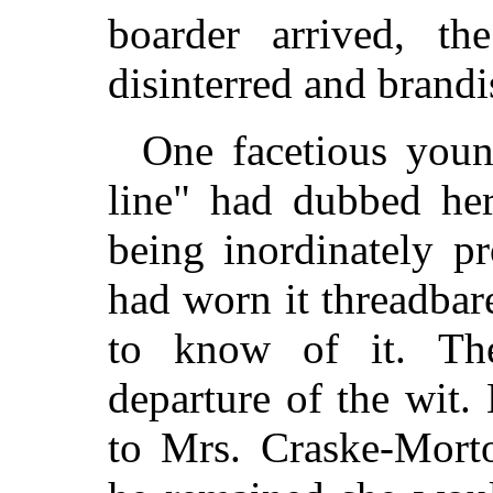
boarder arrived, th
disinterred and brandi
One facetious you
line" had dubbed her
being inordinately p
had worn it threadba
to know of it. Th
departure of the wit
to Mrs. Craske-Morton