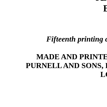
Fifteenth printing
MADE AND PRINTE
PURNELL AND SONS,
L