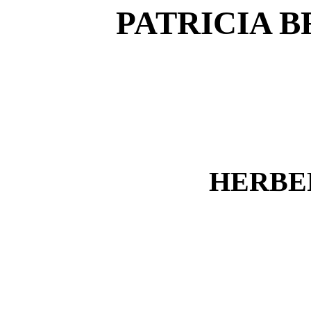
PATRICIA B
HERBE