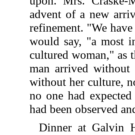
upon. Mrs. Craske-M
advent of a new arriv
refinement. "We have
would say, "a most i
cultured woman," as 
man arrived without 
without her culture, 
no one had expected 
had been observed and 
Dinner at Galvin 