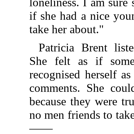
loneliness. I am sur
if she had a nice yo
take her about."
Patricia Brent lis
She felt as if som
recognised herself as
comments. She could
because they were tr
no men friends to take
——