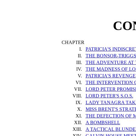
CO
CHAPTER
I.
PATRICIA'S INDISCR
II.
THE BONSOR-TRIGGS
III.
THE ADVENTURE AT
IV.
THE MADNESS OF L
V.
PATRICIA'S REVENGE
VI.
THE INTERVENTION 
VII.
LORD PETER PROMIS
VIII.
LORD PETER'S S.O.S.
IX.
LADY TANAGRA TAK
X.
MISS BRENT'S STRA
XI.
THE DEFECTION OF M
XII.
A BOMBSHELL
XIII.
A TACTICAL BLUNDE
XIV.
GALVIN HOUSE MEET