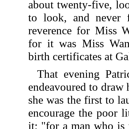
about twenty-five, lo
to look, and never f
reverence for Miss Wa
for it was Miss Wan
birth certificates at G
That evening Patri
endeavoured to draw he
she was the first to la
encourage the poor li
it; "for a man who is