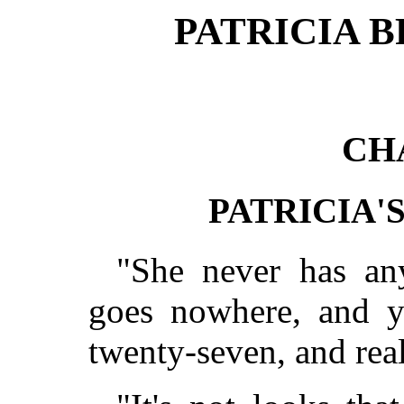
PATRICIA B
CH
PATRICIA'
"She never has an
goes nowhere, and y
twenty-seven, and real