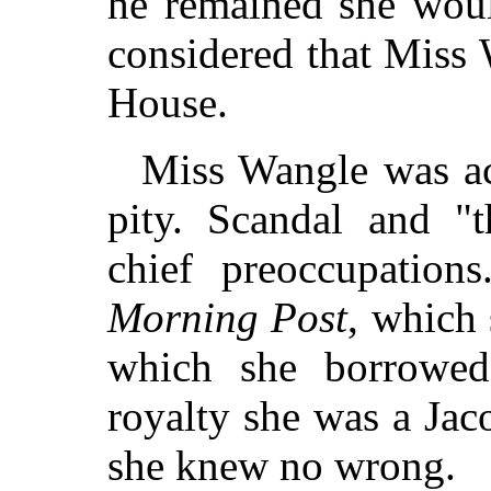
he remained she wou
considered that Miss
House.
Miss Wangle was ac
pity. Scandal and "
chief preoccupation
Morning Post
, which
which she borrowed.
royalty she was a Jaco
she knew no wrong.