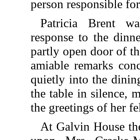
person responsible for 
Patricia Brent w
response to the dinn
partly open door of t
amiable remarks conc
quietly into the dini
the table in silence,
the greetings of her f
At Galvin House the