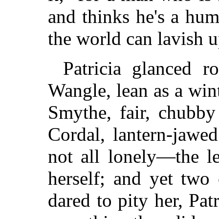
and thinks he's a humo
the world can lavish 
Patricia glanced r
Wangle, lean as a win
Smythe, fair, chubby
Cordal, lantern-jawe
not all lonely—the l
herself; and yet two 
dared to pity her, Pat