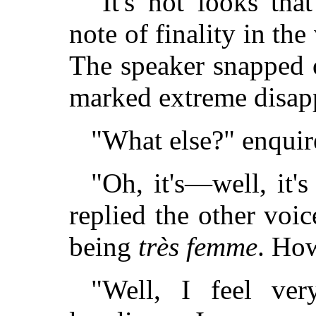
"It's not looks tha
note of finality in the
The speaker snapped o
marked extreme disap
"What else?" enquir
"Oh, it's—well, it'
replied the other voic
being
très femme
. How
"Well, I feel ve