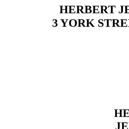
HERBERT J
3 YORK STRE
H
JE