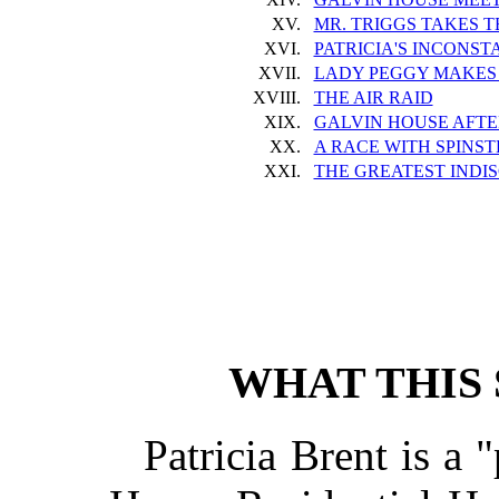
XV.
MR. TRIGGS TAKES 
XVI.
PATRICIA'S INCONS
XVII.
LADY PEGGY MAKES 
XVIII.
THE AIR RAID
XIX.
GALVIN HOUSE AFTE
XX.
A RACE WITH SPINS
XXI.
THE GREATEST INDI
WHAT THIS 
Patricia Brent is a 