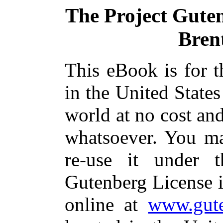
The Project Gute
Brent
This eBook is for 
in the United States
world at no cost and
whatsoever. You ma
re-use it under 
Gutenberg License i
online at
www.gute