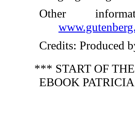
Other inform
www.gutenberg.
Credits
: Produced b
*** START OF TH
EBOOK PATRICIA 