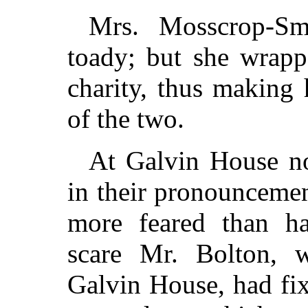
Mrs. Mosscrop-Sm
toady; but she wrapp
charity, thus making
of the two.
At Galvin House no
in their pronouncemen
more feared than ha
scare Mr. Bolton, 
Galvin House, had fix