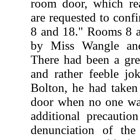
room door, which re
are requested to confi
8 and 18." Rooms 8 a
by Miss Wangle an
There had been a gre
and rather feeble jo
Bolton, he had taken 
door when no one was
additional precautio
denunciation of th