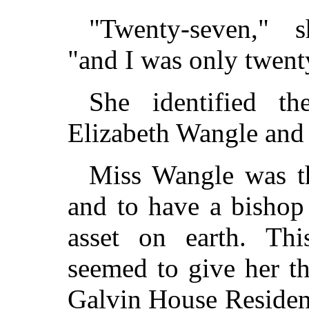
"Twenty-seven," s
"and I was only twent
She identified t
Elizabeth Wangle and
Miss Wangle was th
and to have a bishop 
asset on earth. This
seemed to give her th
Galvin House Residen