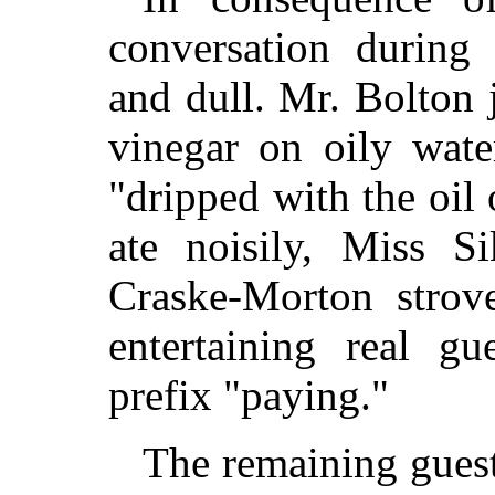
conversation during
and dull. Mr. Bolton
vinegar on oily wat
"dripped with the oil
ate noisily, Miss 
Craske-Morton strove
entertaining real g
prefix "paying."
The remaining guest