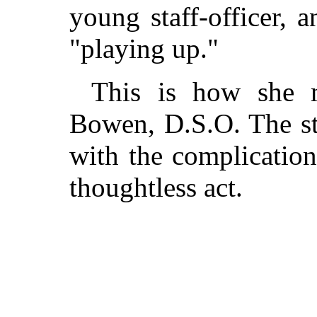
young staff-officer, 
"playing up."
This is how she m
Bowen, D.S.O. The st
with the complication
thoughtless act.