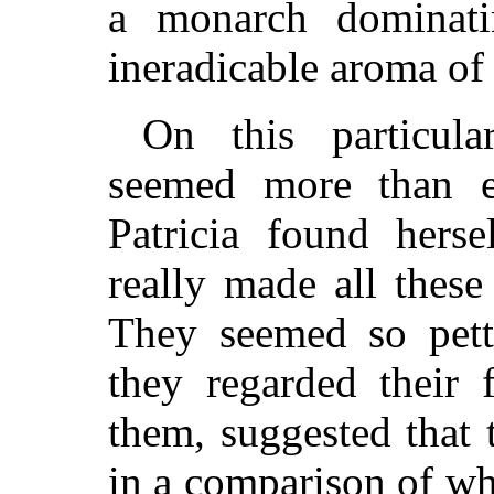
a monarch dominati
ineradicable aroma of
On this particul
seemed more than e
Patricia found hers
really made all thes
They seemed so pett
they regarded their 
them, suggested that
in a comparison of wh