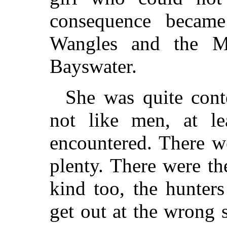
consequence became
Wangles and the M
Bayswater.
She was quite cont
not like men, at le
encountered. There w
plenty. There were t
kind too, the hunter
get out at the wrong 