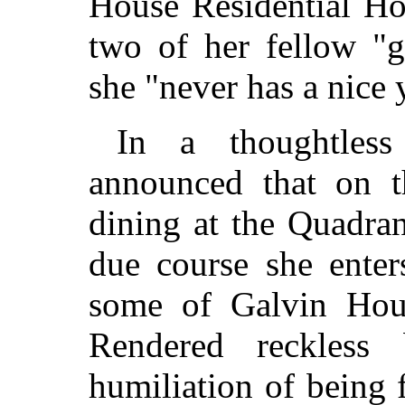
House Residential Ho
two of her fellow "g
she "never has a nice 
In a thoughtles
announced that on t
dining at the Quadra
due course she enter
some of Galvin Hous
Rendered reckless
humiliation of being 