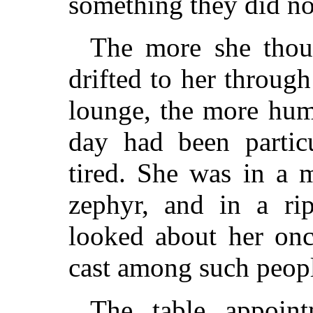
something they did n
The more she thou
drifted to her through
lounge, the more hum
day had been partic
tired. She was in a 
zephyr, and in a ri
looked about her onc
cast among such peop
The table appoin