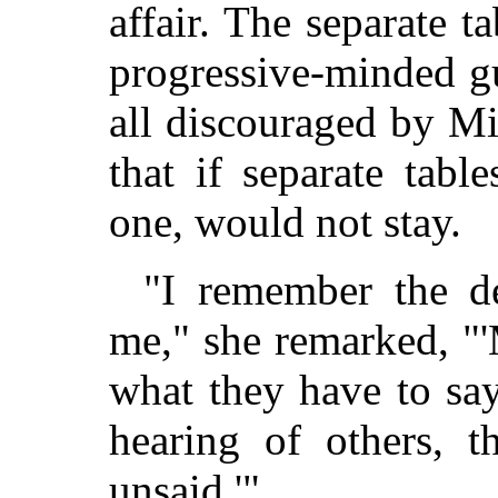
affair. The separate t
progressive-minded g
all discouraged by M
that if separate tabl
one, would not stay.
"I remember the d
me," she remarked, "'
what they have to say
hearing of others, t
unsaid.'"