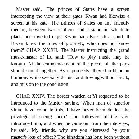
Master said, 'The princes of States have a screen
intercepting the view at their gates. Kwan had likewise a
screen at his gate. The princes of States on any friendly
meeting between two of them, had a stand on which to
place their inverted cups. Kwan had also such a stand. If
Kwan knew the rules of propriety, who does not know
them?' CHAP. XXXII. The Master instructing the grand
music-master of Lu said, 'How to play music may be
known. At the commencement of the piece, all the parts
should sound together. As it proceeds, they should be in
harmony while severally distinct and flowing without break,
and thus on to the conclusion.'
CHAP. XXIV. The border warden at Yi requested to be
introduced to the Master, saying, 'When men of superior
virtue have come to this, I have never been denied the
privilege of seeing them.' The followers of the sage
introduced him, and when he came out from the interview,
he said, 'My friends, why are you distressed by your
master's loss of office? The kingdom has long been without