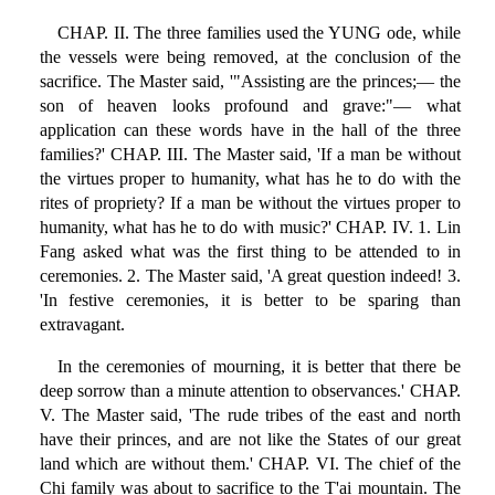
CHAP. II. The three families used the YUNG ode, while
the vessels were being removed, at the conclusion of the
sacrifice. The Master said, '"Assisting are the princes;— the
son of heaven looks profound and grave:"— what
application can these words have in the hall of the three
families?' CHAP. III. The Master said, 'If a man be without
the virtues proper to humanity, what has he to do with the
rites of propriety? If a man be without the virtues proper to
humanity, what has he to do with music?' CHAP. IV. 1. Lin
Fang asked what was the first thing to be attended to in
ceremonies. 2. The Master said, 'A great question indeed! 3.
'In festive ceremonies, it is better to be sparing than
extravagant.
In the ceremonies of mourning, it is better that there be
deep sorrow than a minute attention to observances.' CHAP.
V. The Master said, 'The rude tribes of the east and north
have their princes, and are not like the States of our great
land which are without them.' CHAP. VI. The chief of the
Chi family was about to sacrifice to the T'ai mountain. The