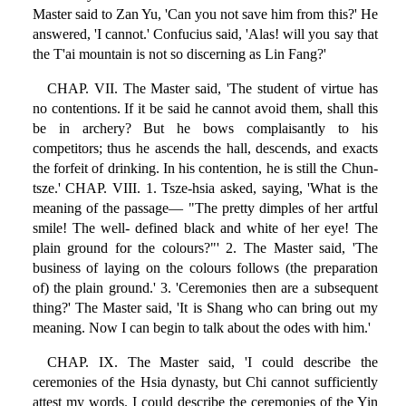
Master said to Zan Yu, 'Can you not save him from this?' He
answered, 'I cannot.' Confucius said, 'Alas! will you say that
the T'ai mountain is not so discerning as Lin Fang?'
CHAP. VII. The Master said, 'The student of virtue has
no contentions. If it be said he cannot avoid them, shall this
be in archery? But he bows complaisantly to his
competitors; thus he ascends the hall, descends, and exacts
the forfeit of drinking. In his contention, he is still the Chun-
tsze.' CHAP. VIII. 1. Tsze-hsia asked, saying, 'What is the
meaning of the passage— "The pretty dimples of her artful
smile! The well- defined black and white of her eye! The
plain ground for the colours?"' 2. The Master said, 'The
business of laying on the colours follows (the preparation
of) the plain ground.' 3. 'Ceremonies then are a subsequent
thing?' The Master said, 'It is Shang who can bring out my
meaning. Now I can begin to talk about the odes with him.'
CHAP. IX. The Master said, 'I could describe the
ceremonies of the Hsia dynasty, but Chi cannot sufficiently
attest my words. I could describe the ceremonies of the Yin