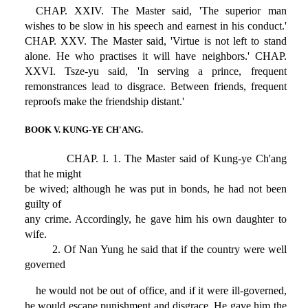
CHAP. XXIV. The Master said, 'The superior man
wishes to be slow in his speech and earnest in his conduct.'
CHAP. XXV. The Master said, 'Virtue is not left to stand
alone. He who practises it will have neighbors.' CHAP.
XXVI. Tsze-yu said, 'In serving a prince, frequent
remonstrances lead to disgrace. Between friends, frequent
reproofs make the friendship distant.'
BOOK V. KUNG-YE CH'ANG.
CHAP. I. 1. The Master said of Kung-ye Ch'ang
that he might
be wived; although he was put in bonds, he had not been
guilty of
any crime. Accordingly, he gave him his own daughter to
wife.
2. Of Nan Yung he said that if the country were well
governed
he would not be out of office, and if it were ill-governed,
he would escape punishment and disgrace. He gave him the