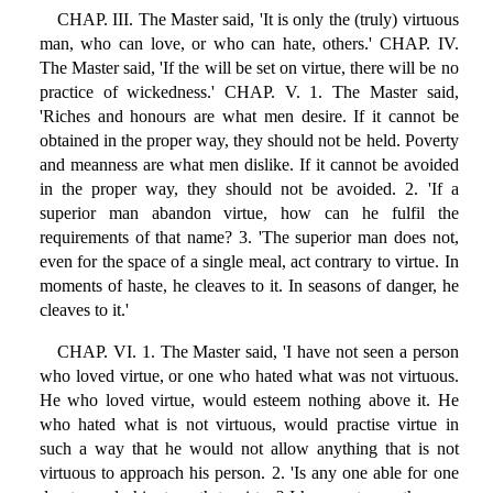
CHAP. III. The Master said, 'It is only the (truly) virtuous
man, who can love, or who can hate, others.' CHAP. IV.
The Master said, 'If the will be set on virtue, there will be no
practice of wickedness.' CHAP. V. 1. The Master said,
'Riches and honours are what men desire. If it cannot be
obtained in the proper way, they should not be held. Poverty
and meanness are what men dislike. If it cannot be avoided
in the proper way, they should not be avoided. 2. 'If a
superior man abandon virtue, how can he fulfil the
requirements of that name? 3. 'The superior man does not,
even for the space of a single meal, act contrary to virtue. In
moments of haste, he cleaves to it. In seasons of danger, he
cleaves to it.'
CHAP. VI. 1. The Master said, 'I have not seen a person
who loved virtue, or one who hated what was not virtuous.
He who loved virtue, would esteem nothing above it. He
who hated what is not virtuous, would practise virtue in
such a way that he would not allow anything that is not
virtuous to approach his person. 2. 'Is any one able for one