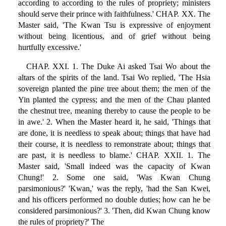
according to according to the rules of propriety; ministers
should serve their prince with faithfulness.' CHAP. XX. The
Master said, 'The Kwan Tsu is expressive of enjoyment
without being licentious, and of grief without being
hurtfully excessive.'
CHAP. XXI. 1. The Duke Ai asked Tsai Wo about the
altars of the spirits of the land. Tsai Wo replied, 'The Hsia
sovereign planted the pine tree about them; the men of the
Yin planted the cypress; and the men of the Chau planted
the chestnut tree, meaning thereby to cause the people to be
in awe.' 2. When the Master heard it, he said, 'Things that
are done, it is needless to speak about; things that have had
their course, it is needless to remonstrate about; things that
are past, it is needless to blame.' CHAP. XXII. 1. The
Master said, 'Small indeed was the capacity of Kwan
Chung!' 2. Some one said, 'Was Kwan Chung
parsimonious?' 'Kwan,' was the reply, 'had the San Kwei,
and his officers performed no double duties; how can he be
considered parsimonious?' 3. 'Then, did Kwan Chung know
the rules of propriety?' The