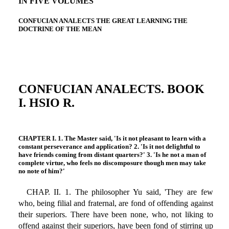
IN FIVE VOLUMES
CONFUCIAN ANALECTS THE GREAT LEARNING THE
DOCTRINE OF THE MEAN
CONFUCIAN ANALECTS. BOOK
I. HSIO R.
CHAPTER I. 1. The Master said, 'Is it not pleasant to learn with a
constant perseverance and application? 2. 'Is it not delightful to
have friends coming from distant quarters?' 3. 'Is he not a man of
complete virtue, who feels no discomposure though men may take
no note of him?'
CHAP. II. 1. The philosopher Yu said, 'They are few
who, being filial and fraternal, are fond of offending against
their superiors. There have been none, who, not liking to
offend against their superiors, have been fond of stirring up