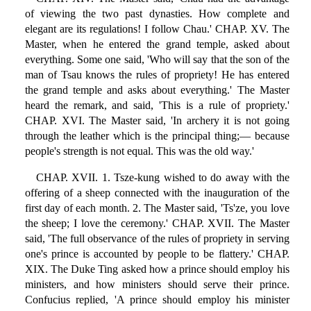
of viewing the two past dynasties. How complete and
elegant are its regulations! I follow Chau.' CHAP. XV. The
Master, when he entered the grand temple, asked about
everything. Some one said, 'Who will say that the son of the
man of Tsau knows the rules of propriety! He has entered
the grand temple and asks about everything.' The Master
heard the remark, and said, 'This is a rule of propriety.'
CHAP. XVI. The Master said, 'In archery it is not going
through the leather which is the principal thing;— because
people's strength is not equal. This was the old way.'
CHAP. XVII. 1. Tsze-kung wished to do away with the
offering of a sheep connected with the inauguration of the
first day of each month. 2. The Master said, 'Ts'ze, you love
the sheep; I love the ceremony.' CHAP. XVII. The Master
said, 'The full observance of the rules of propriety in serving
one's prince is accounted by people to be flattery.' CHAP.
XIX. The Duke Ting asked how a prince should employ his
ministers, and how ministers should serve their prince.
Confucius replied, 'A prince should employ his minister