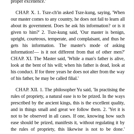
proper excellence.'
CHAP. X. 1. Tsze-ch'in asked Tsze-kung, saying, 'When
our master comes to any country, he does not fail to learn all
about its government. Does he ask his information? or is it
given to him?' 2. Tsze-kung said, 'Our master is benign,
upright, courteous, temperate, and complaisant, and thus he
gets his information. The master's mode of asking
information!— is it not different from that of other men?'
CHAP. XI. The Master said, 'While a man's father is alive,
look at the bent of his will; when his father is dead, look at
his conduct. If for three years he does not alter from the way
of his father, he may be called filial.'
CHAP. XII. 1. The philosopher Yu said, 'In practising the
rules of propriety, a natural ease is to be prized. In the ways
prescribed by the ancient kings, this is the excellent quality,
and in things small and great we follow them. 2. 'Yet it is
not to be observed in all cases. If one, knowing how such
ease should be prized, manifests it, without regulating it by
the rules of propriety, this likewise is not to be done.'