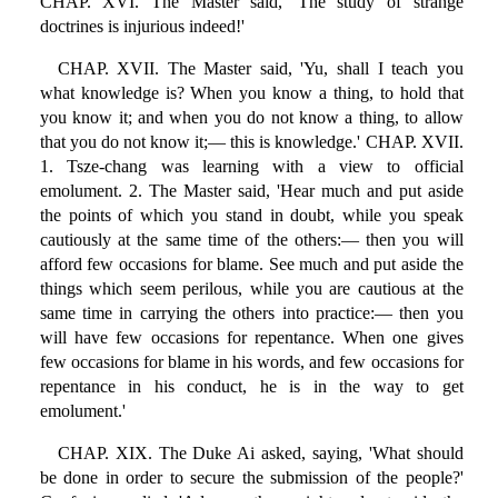
CHAP. XVI. The Master said, 'The study of strange
doctrines is injurious indeed!'
CHAP. XVII. The Master said, 'Yu, shall I teach you
what knowledge is? When you know a thing, to hold that
you know it; and when you do not know a thing, to allow
that you do not know it;— this is knowledge.' CHAP. XVII.
1. Tsze-chang was learning with a view to official
emolument. 2. The Master said, 'Hear much and put aside
the points of which you stand in doubt, while you speak
cautiously at the same time of the others:— then you will
afford few occasions for blame. See much and put aside the
things which seem perilous, while you are cautious at the
same time in carrying the others into practice:— then you
will have few occasions for repentance. When one gives
few occasions for blame in his words, and few occasions for
repentance in his conduct, he is in the way to get
emolument.'
CHAP. XIX. The Duke Ai asked, saying, 'What should
be done in order to secure the submission of the people?'