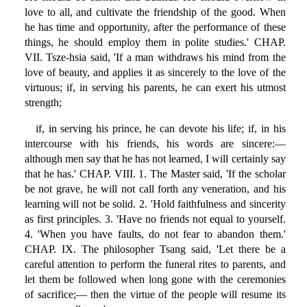
love to all, and cultivate the friendship of the good. When
he has time and opportunity, after the performance of these
things, he should employ them in polite studies.' CHAP.
VII. Tsze-hsia said, 'If a man withdraws his mind from the
love of beauty, and applies it as sincerely to the love of the
virtuous; if, in serving his parents, he can exert his utmost
strength;
if, in serving his prince, he can devote his life; if, in his
intercourse with his friends, his words are sincere:—
although men say that he has not learned, I will certainly say
that he has.' CHAP. VIII. 1. The Master said, 'If the scholar
be not grave, he will not call forth any veneration, and his
learning will not be solid. 2. 'Hold faithfulness and sincerity
as first principles. 3. 'Have no friends not equal to yourself.
4. 'When you have faults, do not fear to abandon them.'
CHAP. IX. The philosopher Tsang said, 'Let there be a
careful attention to perform the funeral rites to parents, and
let them be followed when long gone with the ceremonies
of sacrifice;— then the virtue of the people will resume its