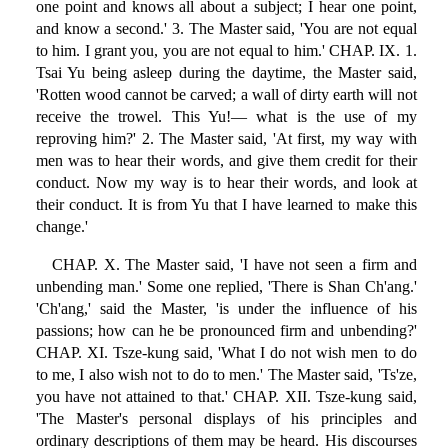
one point and knows all about a subject; I hear one point,
and know a second.' 3. The Master said, 'You are not equal
to him. I grant you, you are not equal to him.' CHAP. IX. 1.
Tsai Yu being asleep during the daytime, the Master said,
'Rotten wood cannot be carved; a wall of dirty earth will not
receive the trowel. This Yu!— what is the use of my
reproving him?' 2. The Master said, 'At first, my way with
men was to hear their words, and give them credit for their
conduct. Now my way is to hear their words, and look at
their conduct. It is from Yu that I have learned to make this
change.'
CHAP. X. The Master said, 'I have not seen a firm and
unbending man.' Some one replied, 'There is Shan Ch'ang.'
'Ch'ang,' said the Master, 'is under the influence of his
passions; how can he be pronounced firm and unbending?'
CHAP. XI. Tsze-kung said, 'What I do not wish men to do
to me, I also wish not to do to men.' The Master said, 'Ts'ze,
you have not attained to that.' CHAP. XII. Tsze-kung said,
'The Master's personal displays of his principles and
ordinary descriptions of them may be heard. His discourses