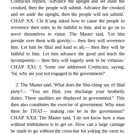
Confucius replied, 'Advance the upright and set aside the
crooked, then the people will submit. Advance the crooked
and set aside the upright, then the people will not submit.'
CHAP. XX. Chi K'ang asked how to cause the people to
reverence their ruler, to be faithful to him, and to go on to
nerve themselves to virtue. The Master said, 'Let him
preside over them with gravity;— then they will reverence
him. Let him be filial and kind to all;— then they will be
faithful to him. Let him advance the good and teach the
incompetent;— then they will eagerly seek to be virtuous.'
CHAP. XXI. 1. Some one addressed Confucius, saying,
'Sir, why are you not engaged in the government?'
2. The Master said, 'What does the Shu-ching say of filial
piety?— "You are filial, you discharge your brotherly
duties. These qualities are displayed in government." This
then also constitutes the exercise of government. Why must
there be THAT— making one be in the government?'
CHAP. XXII. The Master said, 'I do not know how a man
without truthfulness is to get on. How can a large carriage
be made to go without the cross-bar for yoking the oxen to,