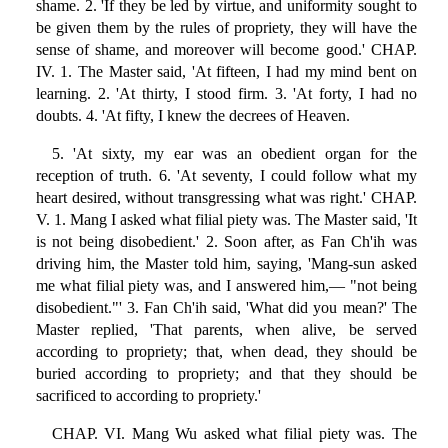
shame. 2. 'If they be led by virtue, and uniformity sought to
be given them by the rules of propriety, they will have the
sense of shame, and moreover will become good.' CHAP.
IV. 1. The Master said, 'At fifteen, I had my mind bent on
learning. 2. 'At thirty, I stood firm. 3. 'At forty, I had no
doubts. 4. 'At fifty, I knew the decrees of Heaven.
5. 'At sixty, my ear was an obedient organ for the
reception of truth. 6. 'At seventy, I could follow what my
heart desired, without transgressing what was right.' CHAP.
V. 1. Mang I asked what filial piety was. The Master said, 'It
is not being disobedient.' 2. Soon after, as Fan Ch'ih was
driving him, the Master told him, saying, 'Mang-sun asked
me what filial piety was, and I answered him,— "not being
disobedient."' 3. Fan Ch'ih said, 'What did you mean?' The
Master replied, 'That parents, when alive, be served
according to propriety; that, when dead, they should be
buried according to propriety; and that they should be
sacrificed to according to propriety.'
CHAP. VI. Mang Wu asked what filial piety was. The