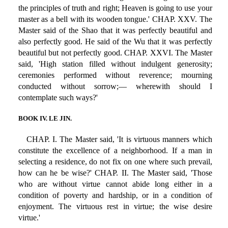
the principles of truth and right; Heaven is going to use your
master as a bell with its wooden tongue.' CHAP. XXV. The
Master said of the Shao that it was perfectly beautiful and
also perfectly good. He said of the Wu that it was perfectly
beautiful but not perfectly good. CHAP. XXVI. The Master
said, 'High station filled without indulgent generosity;
ceremonies performed without reverence; mourning
conducted without sorrow;— wherewith should I
contemplate such ways?'
BOOK IV. LE JIN.
CHAP. I. The Master said, 'It is virtuous manners which
constitute the excellence of a neighborhood. If a man in
selecting a residence, do not fix on one where such prevail,
how can he be wise?' CHAP. II. The Master said, 'Those
who are without virtue cannot abide long either in a
condition of poverty and hardship, or in a condition of
enjoyment. The virtuous rest in virtue; the wise desire
virtue.'