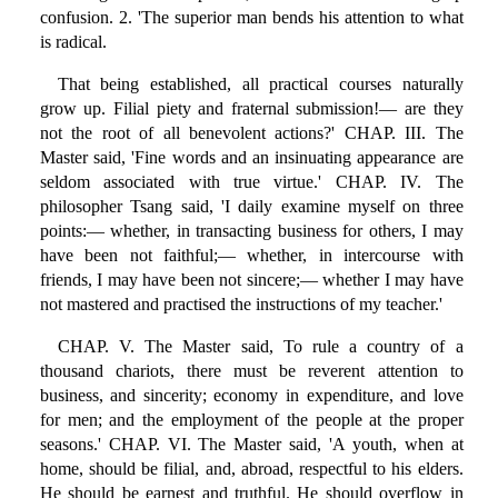
confusion. 2. 'The superior man bends his attention to what
is radical.
That being established, all practical courses naturally
grow up. Filial piety and fraternal submission!— are they
not the root of all benevolent actions?' CHAP. III. The
Master said, 'Fine words and an insinuating appearance are
seldom associated with true virtue.' CHAP. IV. The
philosopher Tsang said, 'I daily examine myself on three
points:— whether, in transacting business for others, I may
have been not faithful;— whether, in intercourse with
friends, I may have been not sincere;— whether I may have
not mastered and practised the instructions of my teacher.'
CHAP. V. The Master said, To rule a country of a
thousand chariots, there must be reverent attention to
business, and sincerity; economy in expenditure, and love
for men; and the employment of the people at the proper
seasons.' CHAP. VI. The Master said, 'A youth, when at
home, should be filial, and, abroad, respectful to his elders.
He should be earnest and truthful. He should overflow in