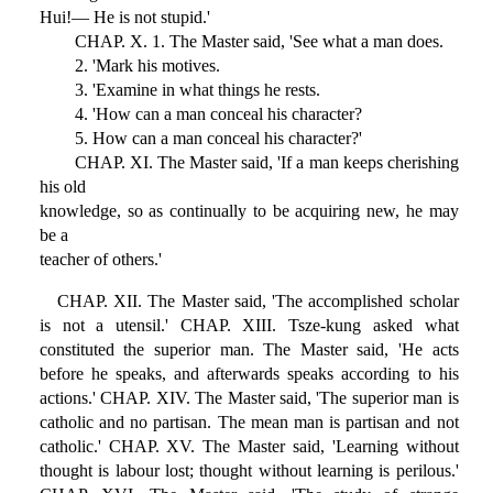
Hui!— He is not stupid.'
CHAP. X. 1. The Master said, 'See what a man does.
2. 'Mark his motives.
3. 'Examine in what things he rests.
4. 'How can a man conceal his character?
5. How can a man conceal his character?'
CHAP. XI. The Master said, 'If a man keeps cherishing
his old
knowledge, so as continually to be acquiring new, he may
be a
teacher of others.'
CHAP. XII. The Master said, 'The accomplished scholar
is not a utensil.' CHAP. XIII. Tsze-kung asked what
constituted the superior man. The Master said, 'He acts
before he speaks, and afterwards speaks according to his
actions.' CHAP. XIV. The Master said, 'The superior man is
catholic and no partisan. The mean man is partisan and not
catholic.' CHAP. XV. The Master said, 'Learning without
thought is labour lost; thought without learning is perilous.'