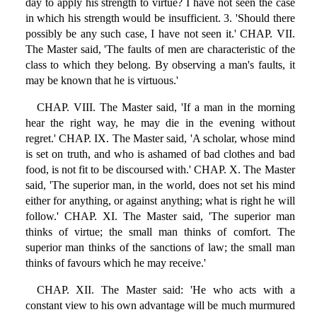
day to apply his strength to virtue? I have not seen the case
in which his strength would be insufficient. 3. 'Should there
possibly be any such case, I have not seen it.' CHAP. VII.
The Master said, 'The faults of men are characteristic of the
class to which they belong. By observing a man's faults, it
may be known that he is virtuous.'
CHAP. VIII. The Master said, 'If a man in the morning
hear the right way, he may die in the evening without
regret.' CHAP. IX. The Master said, 'A scholar, whose mind
is set on truth, and who is ashamed of bad clothes and bad
food, is not fit to be discoursed with.' CHAP. X. The Master
said, 'The superior man, in the world, does not set his mind
either for anything, or against anything; what is right he will
follow.' CHAP. XI. The Master said, 'The superior man
thinks of virtue; the small man thinks of comfort. The
superior man thinks of the sanctions of law; the small man
thinks of favours which he may receive.'
CHAP. XII. The Master said: 'He who acts with a
constant view to his own advantage will be much murmured