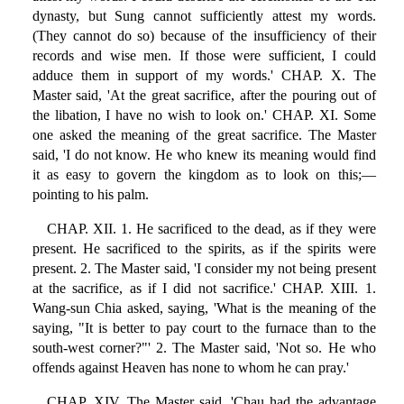
dynasty, but Sung cannot sufficiently attest my words.
(They cannot do so) because of the insufficiency of their
records and wise men. If those were sufficient, I could
adduce them in support of my words.' CHAP. X. The
Master said, 'At the great sacrifice, after the pouring out of
the libation, I have no wish to look on.' CHAP. XI. Some
one asked the meaning of the great sacrifice. The Master
said, 'I do not know. He who knew its meaning would find
it as easy to govern the kingdom as to look on this;—
pointing to his palm.
CHAP. XII. 1. He sacrificed to the dead, as if they were
present. He sacrificed to the spirits, as if the spirits were
present. 2. The Master said, 'I consider my not being present
at the sacrifice, as if I did not sacrifice.' CHAP. XIII. 1.
Wang-sun Chia asked, saying, 'What is the meaning of the
saying, "It is better to pay court to the furnace than to the
south-west corner?"' 2. The Master said, 'Not so. He who
offends against Heaven has none to whom he can pray.'
CHAP. XIV. The Master said, 'Chau had the advantage