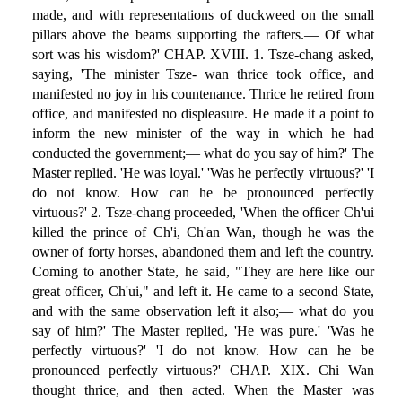
made, and with representations of duckweed on the small
pillars above the beams supporting the rafters.— Of what
sort was his wisdom?' CHAP. XVIII. 1. Tsze-chang asked,
saying, 'The minister Tsze- wan thrice took office, and
manifested no joy in his countenance. Thrice he retired from
office, and manifested no displeasure. He made it a point to
inform the new minister of the way in which he had
conducted the government;— what do you say of him?' The
Master replied. 'He was loyal.' 'Was he perfectly virtuous?' 'I
do not know. How can he be pronounced perfectly
virtuous?' 2. Tsze-chang proceeded, 'When the officer Ch'ui
killed the prince of Ch'i, Ch'an Wan, though he was the
owner of forty horses, abandoned them and left the country.
Coming to another State, he said, "They are here like our
great officer, Ch'ui," and left it. He came to a second State,
and with the same observation left it also;— what do you
say of him?' The Master replied, 'He was pure.' 'Was he
perfectly virtuous?' 'I do not know. How can he be
pronounced perfectly virtuous?' CHAP. XIX. Chi Wan
thought thrice, and then acted. When the Master was