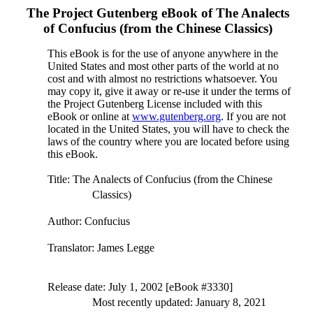
The Project Gutenberg eBook of
The Analects
of Confucius (from the Chinese Classics)
This eBook is for the use of anyone anywhere in the
United States and most other parts of the world at no
cost and with almost no restrictions whatsoever. You
may copy it, give it away or re-use it under the terms of
the Project Gutenberg License included with this
eBook or online at
www.gutenberg.org
. If you are not
located in the United States, you will have to check the
laws of the country where you are located before using
this eBook.
Title
: The Analects of Confucius (from the Chinese
Classics)
Author
: Confucius
Translator
: James Legge
Release date
: July 1, 2002 [eBook #3330]
Most recently updated: January 8, 2021