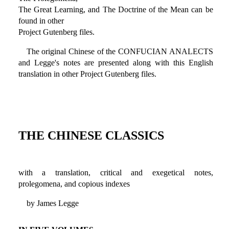
The Great Learning, and The Doctrine of the Mean can be
found in other
Project Gutenberg files.
The original Chinese of the CONFUCIAN ANALECTS
and Legge's notes are presented along with this English
translation in other Project Gutenberg files.
THE CHINESE CLASSICS
with a translation, critical and exegetical notes,
prolegomena, and copious indexes
by James Legge