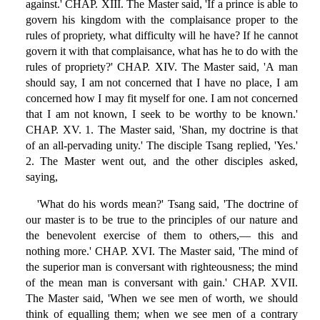
against.' CHAP. XIII. The Master said, 'If a prince is able to
govern his kingdom with the complaisance proper to the
rules of propriety, what difficulty will he have? If he cannot
govern it with that complaisance, what has he to do with the
rules of propriety?' CHAP. XIV. The Master said, 'A man
should say, I am not concerned that I have no place, I am
concerned how I may fit myself for one. I am not concerned
that I am not known, I seek to be worthy to be known.'
CHAP. XV. 1. The Master said, 'Shan, my doctrine is that
of an all-pervading unity.' The disciple Tsang replied, 'Yes.'
2. The Master went out, and the other disciples asked,
saying,
'What do his words mean?' Tsang said, 'The doctrine of
our master is to be true to the principles of our nature and
the benevolent exercise of them to others,— this and
nothing more.' CHAP. XVI. The Master said, 'The mind of
the superior man is conversant with righteousness; the mind
of the mean man is conversant with gain.' CHAP. XVII.
The Master said, 'When we see men of worth, we should
think of equalling them; when we see men of a contrary