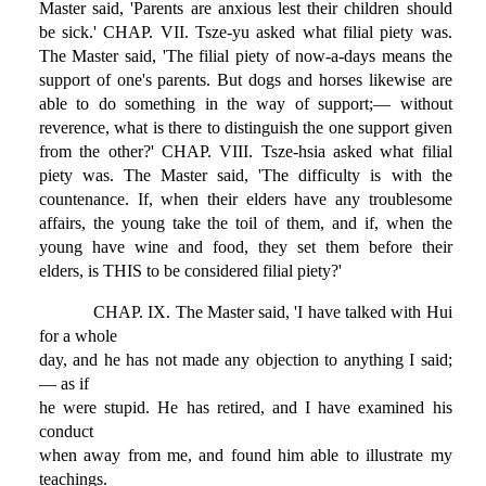
Master said, 'Parents are anxious lest their children should
be sick.' CHAP. VII. Tsze-yu asked what filial piety was.
The Master said, 'The filial piety of now-a-days means the
support of one's parents. But dogs and horses likewise are
able to do something in the way of support;— without
reverence, what is there to distinguish the one support given
from the other?' CHAP. VIII. Tsze-hsia asked what filial
piety was. The Master said, 'The difficulty is with the
countenance. If, when their elders have any troublesome
affairs, the young take the toil of them, and if, when the
young have wine and food, they set them before their
elders, is THIS to be considered filial piety?'
CHAP. IX. The Master said, 'I have talked with Hui
for a whole
day, and he has not made any objection to anything I said;
— as if
he were stupid. He has retired, and I have examined his
conduct
when away from me, and found him able to illustrate my
teachings.