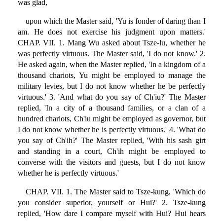
was glad,
upon which the Master said, 'Yu is fonder of daring than I
am. He does not exercise his judgment upon matters.'
CHAP. VII. 1. Mang Wu asked about Tsze-lu, whether he
was perfectly virtuous. The Master said, 'I do not know.' 2.
He asked again, when the Master replied, 'In a kingdom of a
thousand chariots, Yu might be employed to manage the
military levies, but I do not know whether he be perfectly
virtuous.' 3. 'And what do you say of Ch'iu?' The Master
replied, 'In a city of a thousand families, or a clan of a
hundred chariots, Ch'iu might be employed as governor, but
I do not know whether he is perfectly virtuous.' 4. 'What do
you say of Ch'ih?' The Master replied, 'With his sash girt
and standing in a court, Ch'ih might be employed to
converse with the visitors and guests, but I do not know
whether he is perfectly virtuous.'
CHAP. VII. 1. The Master said to Tsze-kung, 'Which do
you consider superior, yourself or Hui?' 2. Tsze-kung
replied, 'How dare I compare myself with Hui? Hui hears