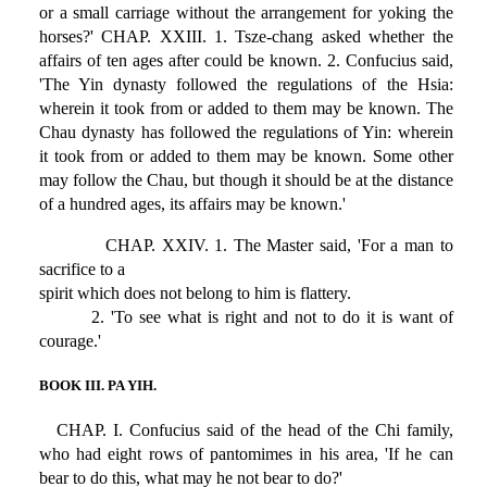
or a small carriage without the arrangement for yoking the
horses?' CHAP. XXIII. 1. Tsze-chang asked whether the
affairs of ten ages after could be known. 2. Confucius said,
'The Yin dynasty followed the regulations of the Hsia:
wherein it took from or added to them may be known. The
Chau dynasty has followed the regulations of Yin: wherein
it took from or added to them may be known. Some other
may follow the Chau, but though it should be at the distance
of a hundred ages, its affairs may be known.'
CHAP. XXIV. 1. The Master said, 'For a man to
sacrifice to a
spirit which does not belong to him is flattery.
2. 'To see what is right and not to do it is want of
courage.'
BOOK III. PA YIH.
CHAP. I. Confucius said of the head of the Chi family,
who had eight rows of pantomimes in his area, 'If he can
bear to do this, what may he not bear to do?'