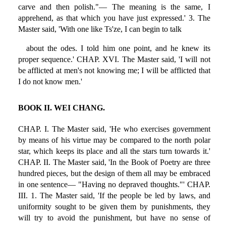
carve and then polish."— The meaning is the same, I
apprehend, as that which you have just expressed.' 3. The
Master said, 'With one like Ts'ze, I can begin to talk
about the odes. I told him one point, and he knew its
proper sequence.' CHAP. XVI. The Master said, 'I will not
be afflicted at men's not knowing me; I will be afflicted that
I do not know men.'
BOOK II. WEI CHANG.
CHAP. I. The Master said, 'He who exercises government
by means of his virtue may be compared to the north polar
star, which keeps its place and all the stars turn towards it.'
CHAP. II. The Master said, 'In the Book of Poetry are three
hundred pieces, but the design of them all may be embraced
in one sentence— "Having no depraved thoughts."' CHAP.
III. 1. The Master said, 'If the people be led by laws, and
uniformity sought to be given them by punishments, they
will try to avoid the punishment, but have no sense of