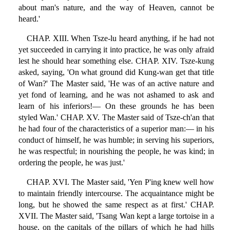
about man's nature, and the way of Heaven, cannot be
heard.'
CHAP. XIII. When Tsze-lu heard anything, if he had not
yet succeeded in carrying it into practice, he was only afraid
lest he should hear something else. CHAP. XIV. Tsze-kung
asked, saying, 'On what ground did Kung-wan get that title
of Wan?' The Master said, 'He was of an active nature and
yet fond of learning, and he was not ashamed to ask and
learn of his inferiors!— On these grounds he has been
styled Wan.' CHAP. XV. The Master said of Tsze-ch'an that
he had four of the characteristics of a superior man:— in his
conduct of himself, he was humble; in serving his superiors,
he was respectful; in nourishing the people, he was kind; in
ordering the people, he was just.'
CHAP. XVI. The Master said, 'Yen P'ing knew well how
to maintain friendly intercourse. The acquaintance might be
long, but he showed the same respect as at first.' CHAP.
XVII. The Master said, 'Tsang Wan kept a large tortoise in a
house, on the capitals of the pillars of which he had hills