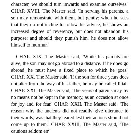
character, we should turn inwards and examine ourselves.'
CHAP. XVIII. The Master said, 'In serving his parents, a
son may remonstrate with them, but gently; when he sees
that they do not incline to follow his advice, he shows an
increased degree of reverence, but does not abandon his
purpose; and should they punish him, he does not allow
himself to murmur.'
CHAP. XIX. The Master said, 'While his parents are
alive, the son may not go abroad to a distance. If he does go
abroad, he must have a fixed place to which he goes.'
CHAP. XX. The Master said, 'If the son for three years does
not alter from the way of his father, he may be called filial.'
CHAP. XXI. The Master said, 'The years of parents may by
no means not be kept in the memory, as an occasion at once
for joy and for fear.' CHAP. XXII. The Master said, 'The
reason why the ancients did not readily give utterance to
their words, was that they feared lest their actions should not
come up to them.' CHAP. XXIII. The Master said, 'The
cautious seldom err.'