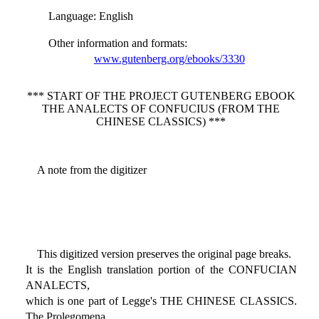
Language
: English
Other information and formats
:
www.gutenberg.org/ebooks/3330
*** START OF THE PROJECT GUTENBERG EBOOK
THE ANALECTS OF CONFUCIUS (FROM THE
CHINESE CLASSICS) ***
A note from the digitizer
This digitized version preserves the original page breaks.
It is the English translation portion of the CONFUCIAN
ANALECTS,
which is one part of Legge's THE CHINESE CLASSICS.
The Prolegomena,