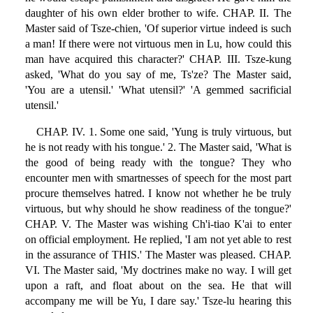
daughter of his own elder brother to wife. CHAP. II. The
Master said of Tsze-chien, 'Of superior virtue indeed is such
a man! If there were not virtuous men in Lu, how could this
man have acquired this character?' CHAP. III. Tsze-kung
asked, 'What do you say of me, Ts'ze? The Master said,
'You are a utensil.' 'What utensil?' 'A gemmed sacrificial
utensil.'
CHAP. IV. 1. Some one said, 'Yung is truly virtuous, but
he is not ready with his tongue.' 2. The Master said, 'What is
the good of being ready with the tongue? They who
encounter men with smartnesses of speech for the most part
procure themselves hatred. I know not whether he be truly
virtuous, but why should he show readiness of the tongue?'
CHAP. V. The Master was wishing Ch'i-tiao K'ai to enter
on official employment. He replied, 'I am not yet able to rest
in the assurance of THIS.' The Master was pleased. CHAP.
VI. The Master said, 'My doctrines make no way. I will get
upon a raft, and float about on the sea. He that will
accompany me will be Yu, I dare say.' Tsze-lu hearing this