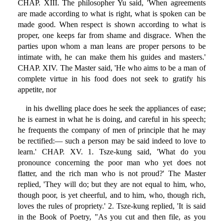
CHAP. XIII. The philosopher Yu said, 'When agreements
are made according to what is right, what is spoken can be
made good. When respect is shown according to what is
proper, one keeps far from shame and disgrace. When the
parties upon whom a man leans are proper persons to be
intimate with, he can make them his guides and masters.'
CHAP. XIV. The Master said, 'He who aims to be a man of
complete virtue in his food does not seek to gratify his
appetite, nor
in his dwelling place does he seek the appliances of ease;
he is earnest in what he is doing, and careful in his speech;
he frequents the company of men of principle that he may
be rectified:— such a person may be said indeed to love to
learn.' CHAP. XV. 1. Tsze-kung said, 'What do you
pronounce concerning the poor man who yet does not
flatter, and the rich man who is not proud?' The Master
replied, 'They will do; but they are not equal to him, who,
though poor, is yet cheerful, and to him, who, though rich,
loves the rules of propriety.' 2. Tsze-kung replied, 'It is said
in the Book of Poetry, "As you cut and then file, as you