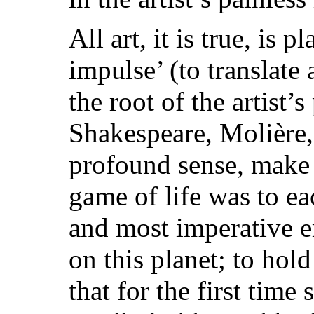
All art, it is true, is p
impulse’ (to translate
the root of the artist’
Shakespeare, Molière,
profound sense, make 
game of life was to eac
and most imperative e
on this planet; to hol
that for the first time