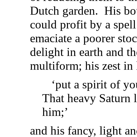
Dutch garden. His bou
could profit by a spel
emaciate a poorer stoc
delight in earth and t
multiform; his zest in 
‘put a spirit of yo
That heavy Saturn 
him;’
and his fancy, light a