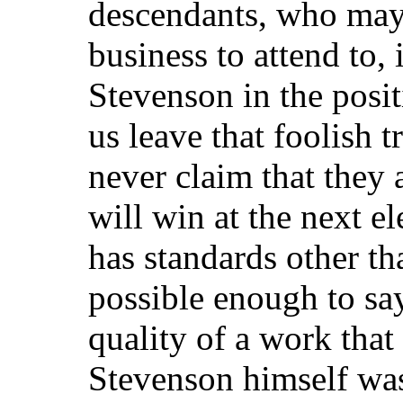
descendants, who may
business to attend to, 
Stevenson in the posit
us leave that foolish t
never claim that they
will win at the next el
has standards other tha
possible enough to say
quality of a work that
Stevenson himself was