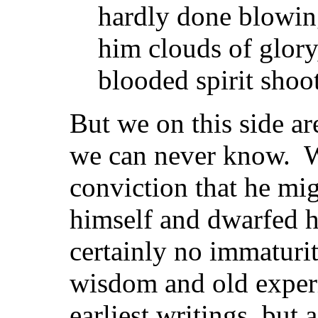
hardly done blowing
him clouds of glory,
blooded spirit shoot
But we on this side 
we can never know. W
conviction that he mi
himself and dwarfed h
certainly no immaturit
wisdom and old exper
earliest writings, but