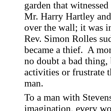
garden that witnessed
Mr. Harry Hartley and 
over the wall; it was 
Rev. Simon Rolles sud
became a thief. A mon
no doubt a bad thing, 
activities or frustrate
man.
To a man with Stevens
imagination, every w