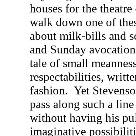
houses for the theatre
walk down one of these
about milk-bills and s
and Sunday avocation
tale of small meannes
respectabilities, writ
fashion. Yet Stevenson
pass along such a lin
without having his pul
imaginative possibilit