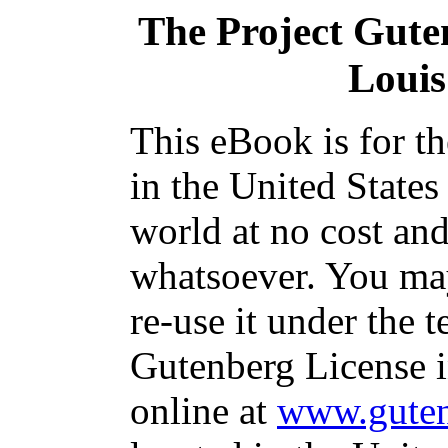
The Project Gute
Louis
This eBook is for t
in the United States
world at no cost and
whatsoever. You may
re-use it under the t
Gutenberg License i
online at
www.guten