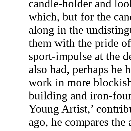
candle-holder and loo
which, but for the ca
along in the undisting
them with the pride o
sport-impulse at the d
also had, perhaps he ha
work in more blockish 
building and iron-foun
Young Artist,’ contrib
ago, he compares the a