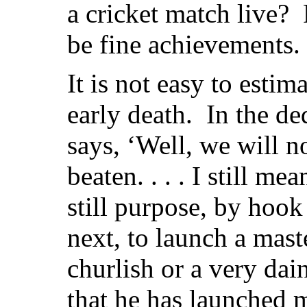
a cricket match live? 
be fine achievements.
It is not easy to estima
early death. In the de
says, ‘Well, we will no
beaten. . . . I still me
still purpose, by hook
next, to launch a mast
churlish or a very dai
that he has launched 