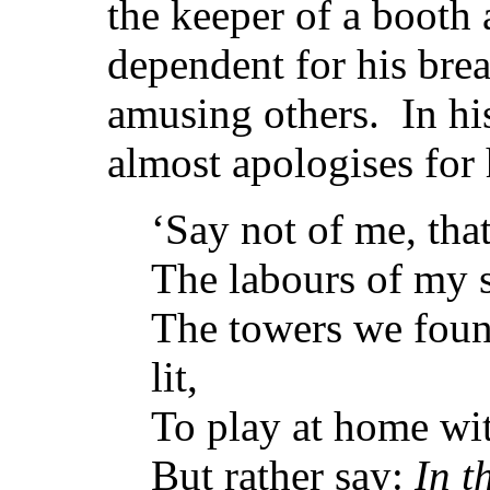
the keeper of a booth a
dependent for his brea
amusing others. In h
almost apologises for h
‘Say not of me, tha
The labours of my si
The towers we foun
lit,
To play at home wit
But rather say:
In t