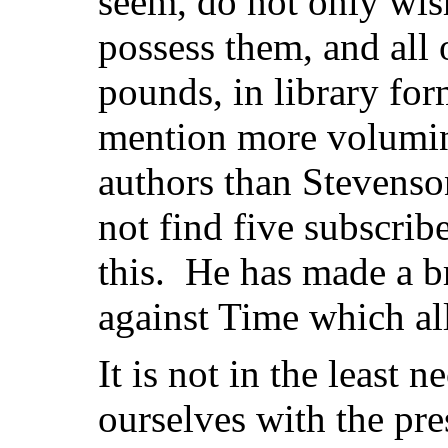
seem, do not only wish
possess them, and all 
pounds, in library for
mention more volumi
authors than Stevenso
not find five subscrib
this. He has made a b
against Time which all
It is not in the least ne
ourselves with the pr