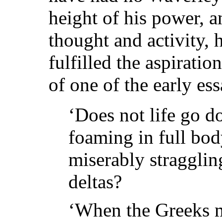
height of his power, an
thought and activity, 
fulfilled the aspirati
of one of the early ess
‘Does not life go d
foaming in full bod
miserably stragglin
deltas?
‘When the Greeks m