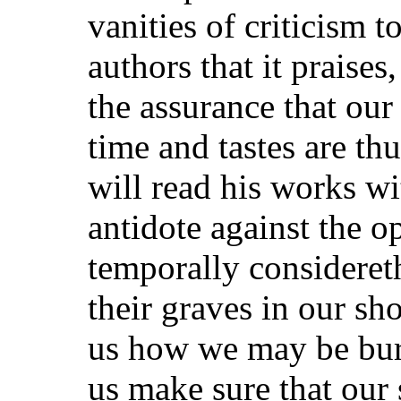
vanities of criticism 
authors that it praises
the assurance that ou
time and tastes are th
will read his works wi
antidote against the 
temporally considereth
their graves in our sh
us how we may be buri
us make sure that our