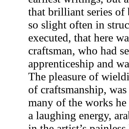
that brilliant series o
so slight often in stru
executed, that here was
craftsman, who had se
apprenticeship and wa
The pleasure of wieldi
of craftsmanship, was
many of the works he h
a laughing energy, ar
in the artist’s painless