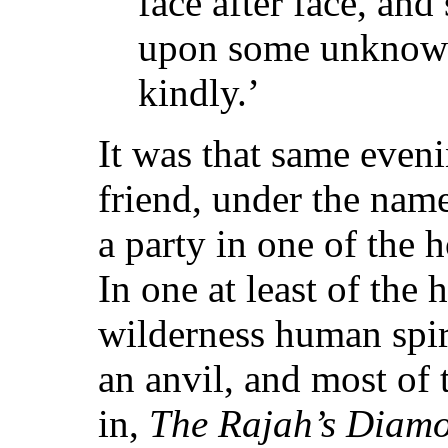
face after face, and
upon some unknown 
kindly.’
It was that same eveni
friend, under the nam
a party in one of the
In one at least of the 
wilderness human spir
an anvil, and most of 
in,
The Rajah’s Diam