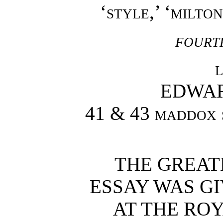
‘
style
,’ ‘
milton
fourt
EDWA
41 & 43 maddox 
THE GREATE
ESSAY WAS GI
AT THE ROY