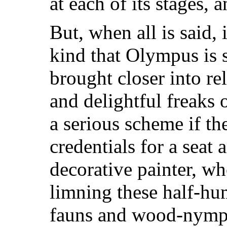
at each of its stages, 
But, when all is said, 
kind that Olympus is 
brought closer into rel
and delightful freaks
a serious scheme if the
credentials for a sea
decorative painter, wh
limning these half-hu
fauns and wood-nymphs