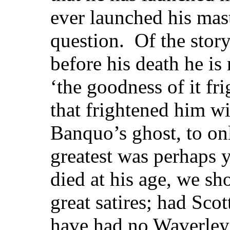
ever launched his mas
question. Of the story
before his death he is 
‘the goodness of it f
that frightened him wil
Banquo’s ghost, to on
greatest was perhaps
died at his age, we sh
great satires; had Scot
have had no Waverley