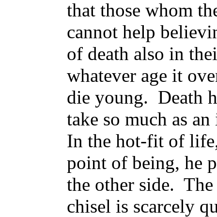
that those whom the
cannot help believin
of death also in the
whatever age it over
die young. Death ha
take so much as an 
In the hot-fit of lif
point of being, he 
the other side. The
chisel is scarcely q