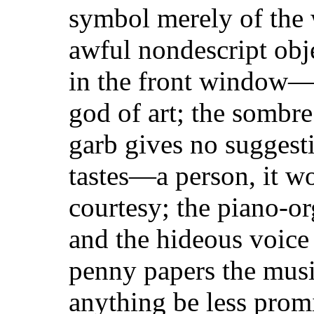
symbol merely of the 
awful nondescript obje
in the front window—
god of art; the sombre
garb gives no suggesti
tastes—a person, it w
courtesy; the piano-or
and the hideous voice 
penny papers the musi
anything be less prom