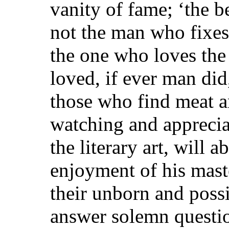
vanity of fame; ‘the bes
not the man who fixes 
the one who loves the 
loved, if ever man did,
those who find meat an
watching and appreciat
the literary art, will 
enjoyment of his mast
their unborn and possib
answer solemn questio