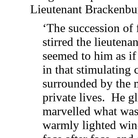
Lieutenant Brackenbur
‘The succession of 
stirred the lieutena
seemed to him as if
in that stimulating
surrounded by the m
private lives. He g
marvelled what was
warmly lighted win