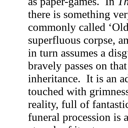
as paper-games. In
T
there is something ve
commonly called ‘Old 
superfluous corpse, a
in turn assumes a dis
bravely passes on tha
inheritance. It is an 
touched with grimness
reality, full of fantast
funeral procession is 