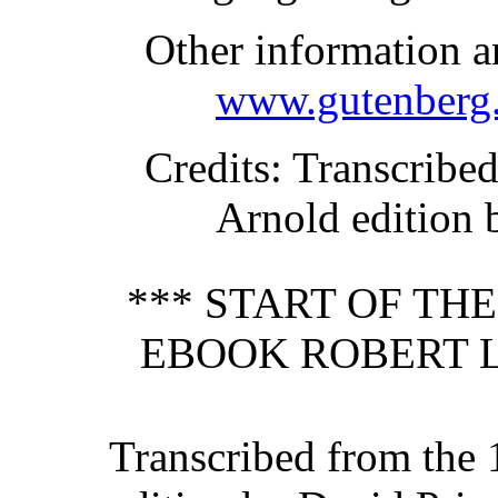
Other information a
www.gutenberg.
Credits
: Transcribe
Arnold edition 
*** START OF TH
EBOOK ROBERT L
Transcribed from the