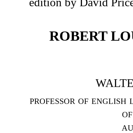
edition by David Pric
ROBERT LO
WALTE
professor of english 
of
au