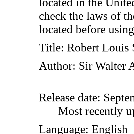
located in the Unite
check the laws of t
located before usin
Title
: Robert Louis
Author
: Sir Walter
Release date
: Septe
Most recently u
Language
: English