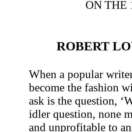
ON THE 
ROBERT LO
When a popular writer 
become the fashion wi
ask is the question, ‘
idler question, none 
and unprofitable to an