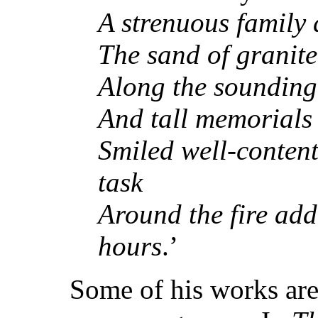
A strenuous family 
The sand of granite
Along the sounding 
And tall memorials 
Smiled well-conten
task
Around the fire add
hours
.’
Some of his works are