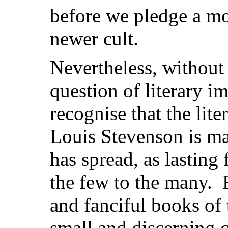
before we pledge a mor
newer cult.
Nevertheless, without
question of literary im
recognise that the lite
Louis Stevenson is ma
has spread, as lasting
the few to the many. F
and fanciful books of 
small and discerning 