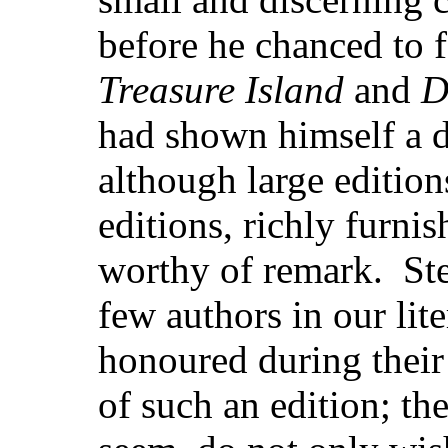
before he chanced to f
Treasure Island
and
D
had shown himself a 
although large edition
editions, richly furni
worthy of remark. Ste
few authors in our lit
honoured during their
of such an edition; the