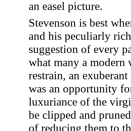
an easel picture.
Stevenson is best whe
and his peculiarly rich
suggestion of every p
what many a modern wr
restrain, an exuberant 
was an opportunity for
luxuriance of the virg
be clipped and pruned 
of reducing them to th