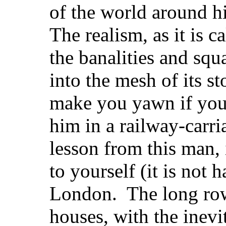
of the world around h
The realism, as it is c
the banalities and squ
into the mesh of its s
make you yawn if you
him in a railway-carri
lesson from this man, i
to yourself (it is not 
London. The long rows
houses, with the inevit