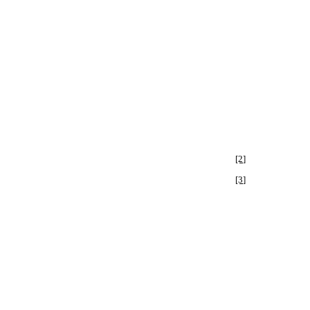
[2]
[3]