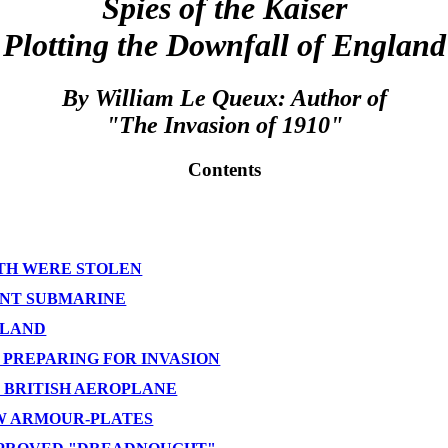
Spies of the Kaiser
Plotting the Downfall of England
By William Le Queux: Author of
"The Invasion of 1910"
Contents
YTH WERE STOLEN
LENT SUBMARINE
GLAND
 PREPARING FOR INVASION
W BRITISH AEROPLANE
EW ARMOUR-PLATES