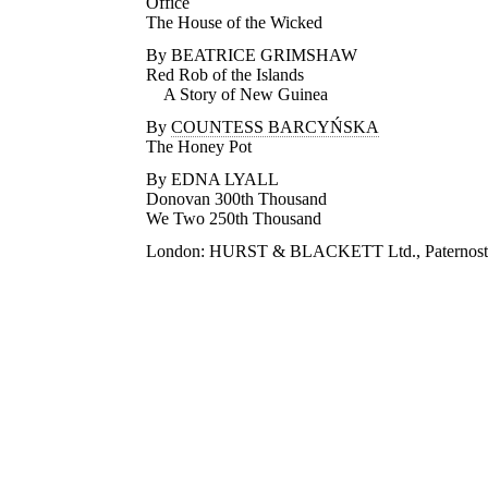
Office
The House of the Wicked
By BEATRICE GRIMSHAW
Red Rob of the Islands
A Story of New Guinea
By
COUNTESS BARCYŃSKA
The Honey Pot
By EDNA LYALL
Donovan 300th Thousand
We Two 250th Thousand
London: HURST & BLACKETT Ltd., Paternoste