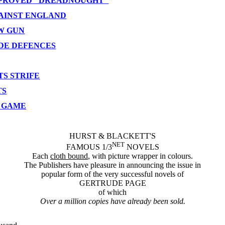
IMPROVED "DREADNOUGHT"
GAINST ENGLAND
EW GUN
YDE DEFENCES
S STRIFE
TS
E GAME
HURST & BLACKETT'S
NET
FAMOUS 1/3
NOVELS
Each
cloth bound
, with picture wrapper in colours.
The Publishers have pleasure in announcing the issue in
popular form of the very successful novels of
GERTRUDE PAGE
of which
Over a million copies have already been sold.