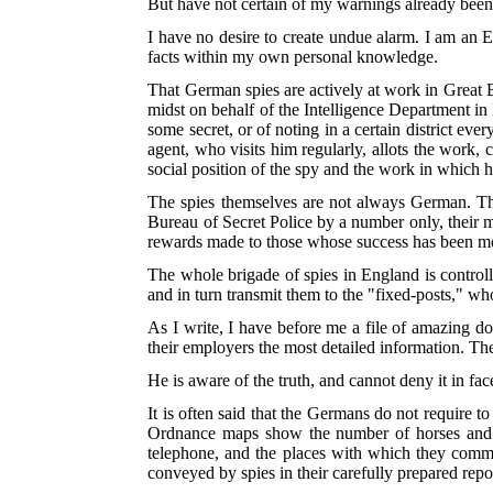
But have not certain of my warnings already been 
I have no desire to create undue alarm. I am an E
facts within my own personal knowledge.
That German spies are actively at work in Great B
midst on behalf of the Intelligence Department in
some secret, or of noting in a certain district ev
agent, who visits him regularly, allots the work,
social position of the spy and the work in which
The spies themselves are not always German. Th
Bureau of Secret Police by a number only, their 
rewards made to those whose success has been m
The whole brigade of spies in England is contro
and in turn transmit them to the "fixed-posts," w
As I write, I have before me a file of amazing d
their employers the most detailed information. T
He is aware of the truth, and cannot deny it in fac
It is often said that the Germans do not require
Ordnance maps show the number of horses and car
telephone, and the places with which they commu
conveyed by spies in their carefully prepared repo