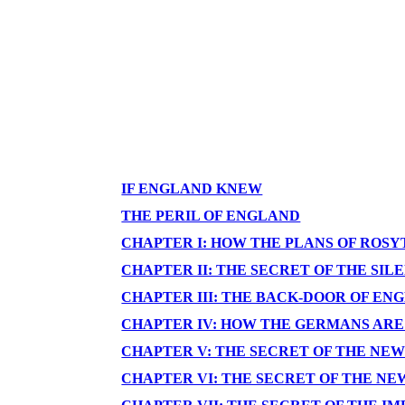
IF ENGLAND KNEW
THE PERIL OF ENGLAND
CHAPTER I: HOW THE PLANS OF ROS
CHAPTER II: THE SECRET OF THE SI
CHAPTER III: THE BACK-DOOR OF EN
CHAPTER IV: HOW THE GERMANS ARE
CHAPTER V: THE SECRET OF THE NE
CHAPTER VI: THE SECRET OF THE N