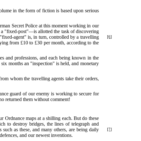
olume in the form of fiction is based upon serious
German Secret Police at this moment working in our
a "fixed-post"—is allotted the task of discovering
"fixed-agent" is, in turn, controlled by a travelling
[6]
arying from £10 to £30 per month, according to the
es and professions, and each being known in the
 six months an "inspection" is held, and monetary
om whom the travelling agents take their orders,
vance guard of our enemy is working to secure for
 who returned them without comment!
ur Ordnance maps at a shilling each. But do these
h to destroy bridges, the lines of telegraph and
s such as these, and many others, are being daily
[7]
r defences, and our newest inventions.