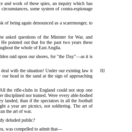
ce and work of these spies, an inquiry which has
the circumstances, some system of contra-espionage
isk of being again denounced as a scaremonger, to
 asked questions of the Minister for War, and
 He pointed out that for the past two years these
oughout the whole of East Anglia.
udden raid upon our shores, for "the Day"—as it is
 deal with the situation! Under
our existing law it
[8]
ry our head in the sand at the sign of approaching
ll the rifle-clubs in England could not stop one
her disciplined nor trained. Were every able-bodied
landed, than if the spectators in all the football
ght a year are picnics, not soldiering. The art of
an the art of war.
eady deluded public?
ons, was compelled to admit that—