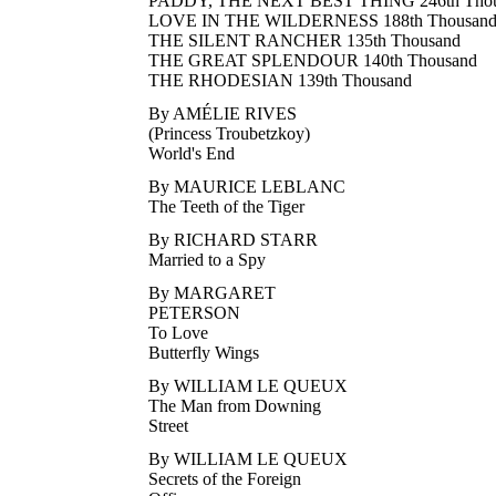
PADDY, THE NEXT BEST THING 246th Tho
LOVE IN THE WILDERNESS 188th Thousan
THE SILENT RANCHER 135th Thousand
THE GREAT SPLENDOUR 140th Thousand
THE RHODESIAN 139th Thousand
By AMÉLIE RIVES
(Princess Troubetzkoy)
World's End
By MAURICE LEBLANC
The Teeth of the Tiger
By RICHARD STARR
Married to a Spy
By MARGARET
PETERSON
To Love
Butterfly Wings
By WILLIAM LE QUEUX
The Man from Downing
Street
By WILLIAM LE QUEUX
Secrets of the Foreign