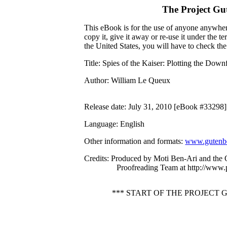
The Project Gu
This eBook is for the use of anyone anywhere
copy it, give it away or re-use it under the 
the United States, you will have to check th
Title
: Spies of the Kaiser: Plotting the Down
Author
: William Le Queux
Release date
: July 31, 2010 [eBook #33298]
Language
: English
Other information and formats
:
www.gutenbe
Credits
: Produced by Moti Ben-Ari and the 
Proofreading Team at http://www.
*** START OF THE PROJECT