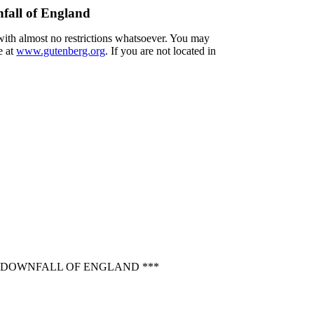
nfall of England
 with almost no restrictions whatsoever. You may
e at
www.gutenberg.org
. If you are not located in
E DOWNFALL OF ENGLAND ***