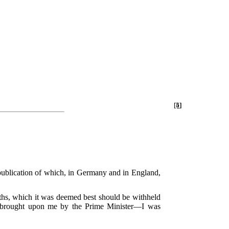
[4]
[5]
 publication of which, in Germany and in England,
uths, which it was deemed best should be withheld
re brought upon me by the Prime Minister—I was