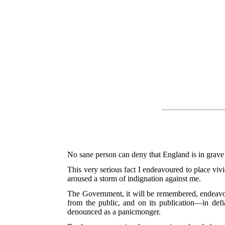
No sane person can deny that England is in grave 
This very serious fact I endeavoured to place vivi
aroused a storm of indignation against me.
The Government, it will be remembered, endeavour
from the public, and on its publication—in de
denounced as a panicmonger.