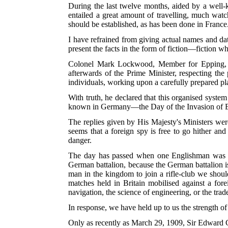
During the last twelve months, aided by a well-
entailed a great amount of travelling, much watch
should be established, as has been done in France
I have refrained from giving actual names and da
present the facts in the form of fiction—fiction whi
Colonel Mark Lockwood, Member for Epping, so
afterwards of the Prime Minister, respecting the
individuals, working upon a carefully prepared p
With truth, he declared that this organised syste
known in Germany—the Day of the Invasion of 
The replies given by His Majesty's Ministers wer
seems that a foreign spy is free to go hither and
danger.
The day has passed when one Englishman was wort
German battalion, because the German battalion is 
man in the kingdom to join a rifle-club we should
matches held in Britain mobilised against a forei
navigation, the science of engineering, or the tra
In response, we have held up to us the strength of 
Only as recently as March 29, 1909, Sir Edward 