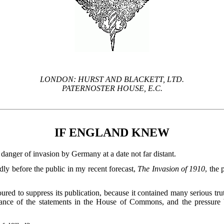
LONDON: HURST AND BLACKETT, LTD.
PATERNOSTER HOUSE, E.C.
IF ENGLAND KNEW
danger of invasion by Germany at a date not far distant.
dly before the public in my recent forecast,
The Invasion of 1910
, the
ed to suppress its publication, because it contained many serious tr
fiance of the statements in the House of Commons, and the pressu