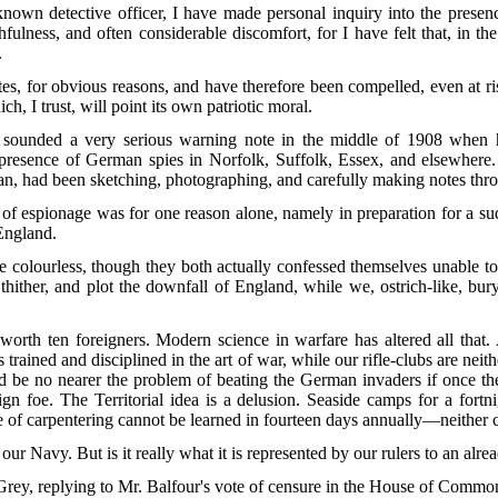
known detective officer, I have made personal inquiry into the presen
fulness, and often considerable discomfort, for I have felt that, in 
.
tes, for obvious reasons, and have therefore been compelled, even at r
ch, I trust, will point its own patriotic moral.
unded a very serious warning note in the middle of 1908 when he
 presence of German spies in Norfolk, Suffolk, Essex, and elsewhere.
lan, had been sketching, photographing, and carefully making notes thr
m of espionage was for one reason alone, namely in preparation for a s
England.
e colourless, though they both actually confessed themselves unable to
 thither, and plot the downfall of England, while we, ostrich-like, bu
h ten foreigners. Modern science in warfare has altered all that. A
trained and disciplined in the art of war, while our rifle-clubs are neit
 be no nearer the problem of beating the German invaders if once they 
gn foe. The Territorial idea is a delusion. Seaside camps for a fortni
de of carpentering cannot be learned in fourteen days annually—neither c
our Navy. But is it really what it is represented by our rulers to an alr
Grey, replying to Mr. Balfour's vote of censure in the House of Comm