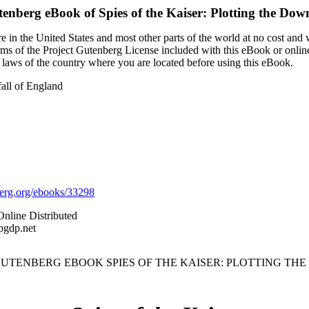
tenberg eBook of
Spies of the Kaiser: Plotting the Dow
 in the United States and most other parts of the world at no cost and
terms of the Project Gutenberg License included with this eBook or onlin
e laws of the country where you are located before using this eBook.
fall of England
rg.org/ebooks/33298
Online Distributed
pgdp.net
 GUTENBERG EBOOK SPIES OF THE KAISER: PLOTTING TH