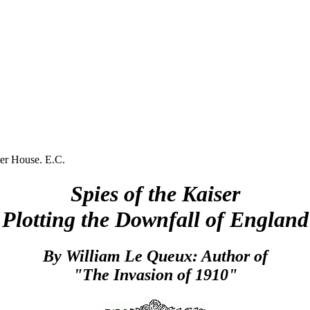
r House. E.C.
Spies of the Kaiser
Plotting the Downfall of England
By William Le Queux: Author of
"The Invasion of 1910"