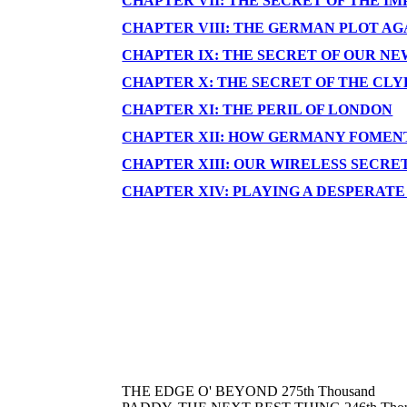
CHAPTER VII: THE SECRET OF THE 
CHAPTER VIII: THE GERMAN PLOT A
CHAPTER IX: THE SECRET OF OUR N
CHAPTER X: THE SECRET OF THE CL
CHAPTER XI: THE PERIL OF LONDON
CHAPTER XII: HOW GERMANY FOMENT
CHAPTER XIII: OUR WIRELESS SECRE
CHAPTER XIV: PLAYING A DESPERAT
THE EDGE O' BEYOND 275th Thousand