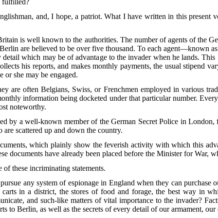
fulfilled?
nglishman, and, I hope, a patriot. What I have written in this present v
ritain is well known to the authorities. The number of agents of the 
 Berlin are believed to be over five thousand. To each agent—known as 
ery detail which may be of advantage to the invader when he lands. This
 collects his reports, and makes monthly payments, the usual stipend v
 he or she may be engaged.
ey are often Belgians, Swiss, or Frenchmen employed in various trad
monthly information being docketed under that particular number. Every
ost noteworthy.
lled by a well-known member of the German Secret Police in London, fr
ho are scattered up and down the country.
ocuments, which plainly show the feverish activity with which this ad
hese documents have already been placed before the Minister for War,
e of these incriminating statements.
 to pursue any system of espionage in England when they can purchase o
ts in a district, the stores of food and forage, the best way in whic
nicate, and such-like matters of
vital importance to the invader? Fact
rts to Berlin, as well as the secrets of every detail of our armament, ou