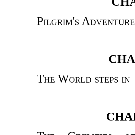
CHA
Pilgrim's Adventure
CHA
The World steps in
CHAP