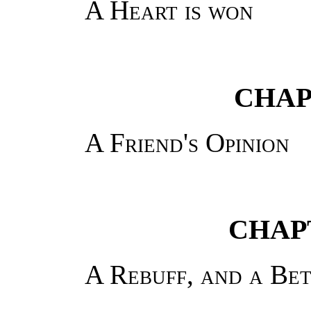
A Heart is won
CHAP
A Friend's Opinion
CHAPT
A Rebuff, and a Be