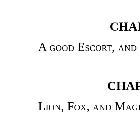
CHAP
A good Escort, and
CHAP
Lion, Fox, and Mag