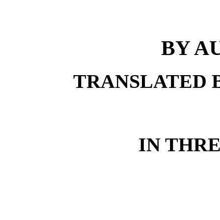
BY A
TRANSLATED 
IN THR