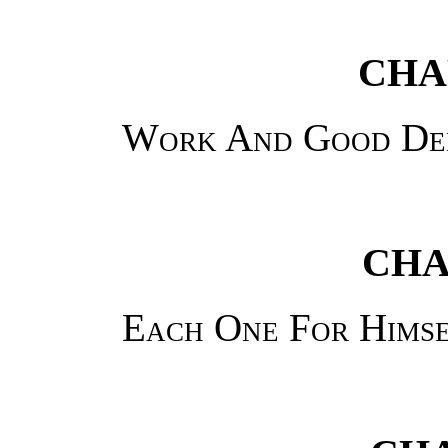
CHAP
Work And Good De
CHA
Each One For Himse