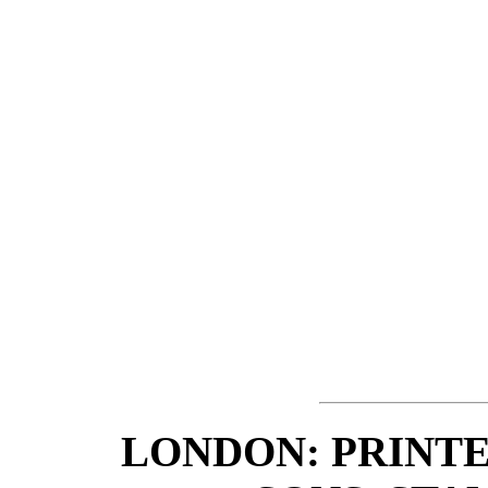
LONDON: PRINTE