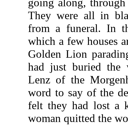
going along, through 
They were all in bl
from a funeral. In t
which a few houses a
Golden Lion parading
had just buried the
Lenz of the Morgenh
word to say of the de
felt they had lost a
woman quitted the wo