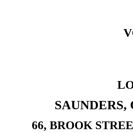
V
L
SAUNDERS, 
66, BROOK STRE