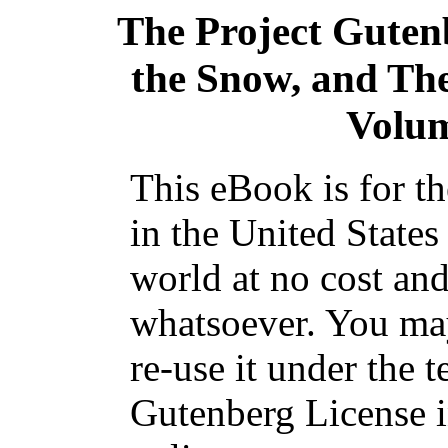
The Project Guten
the Snow, and Th
Volume
This eBook is for t
in the United States
world at no cost and
whatsoever. You may
re-use it under the t
Gutenberg License i