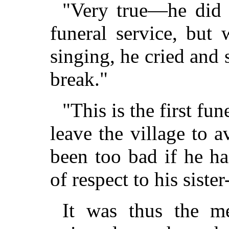
"Very true—he did 
funeral service, but
singing, he cried and 
break."
"This is the first fu
leave the village to 
been too bad if he h
of respect to his sister
It was thus the m