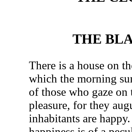
THE BLA
There is a house on the
which the morning sun
of those who gaze on 
pleasure, for they augu
inhabitants are happy.
happiness is of a pecu