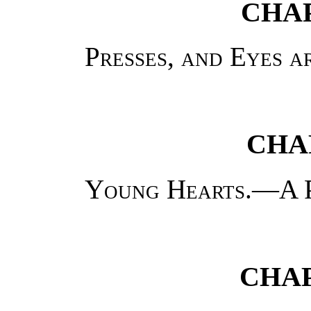
CHAP
Presses, and Eyes a
CHA
Young Hearts.—A 
CHAP