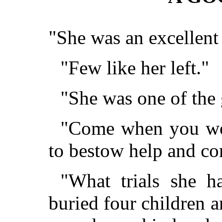
"She was an excellen
"Few like her left."
"She was one of the 
"Come when you wou
to bestow help and co
"What trials she h
buried four children 