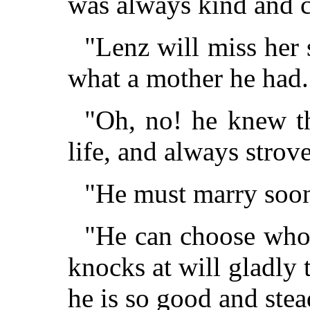
was always kind and c
"Lenz will miss her 
what a mother he had.
"Oh, no! he knew t
life, and always strove
"He must marry soon
"He can choose whoe
knocks at will gladly
he is so good and stea