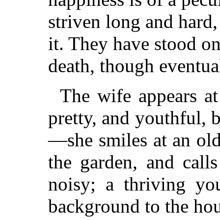
striven long and hard,
it. They have stood on
death, though eventual
The wife appears at
pretty, and youthful, 
—she smiles at an ol
the garden, and calls
noisy; a thriving yo
background to the hou