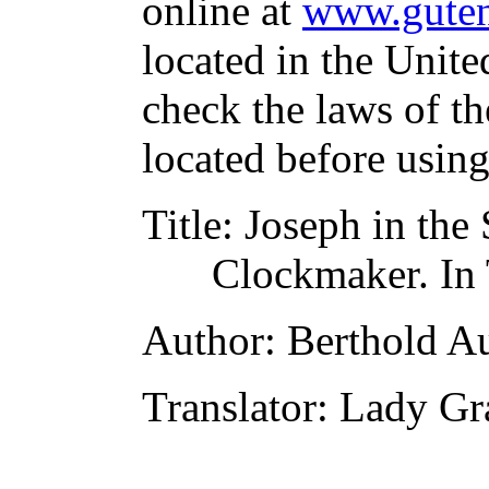
online at
www.guten
located in the Unite
check the laws of t
located before usin
Title
: Joseph in the
Clockmaker. In 
Author
: Berthold A
Translator
: Lady Gr