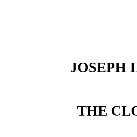
JOSEPH 
THE CL