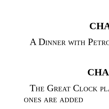
CHA
A Dinner with Petr
CHA
The Great Clock pla
ones are added