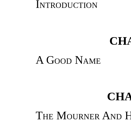
Introduction
CHA
A Good Name
CHA
The Mourner And H