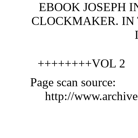
EBOOK JOSEPH I
CLOCKMAKER. IN 
++++++++VOL 2
Page scan source:
http://www.archiv