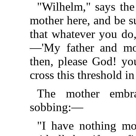
"Wilhelm," says the 
mother here, and be s
that whatever you do
—'My father and mo
then, please God! yo
cross this threshold in
The mother embra
sobbing:—
"I have nothing mo