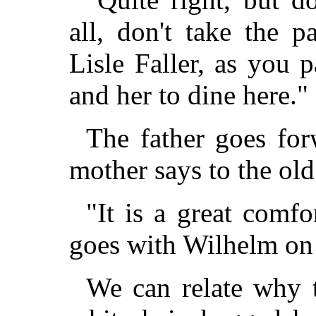
all, don't take the p
Lisle Faller, as you 
and her to dine here."
The father goes for
mother says to the o
"It is a great comfo
goes with Wilhelm on 
We can relate why 