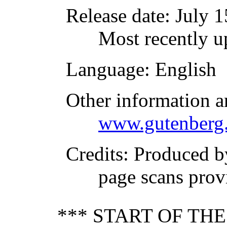
Release date
: July 
Most recently 
Language
: English
Other information a
www.gutenberg.
Credits
: Produced 
page scans prov
*** START OF TH