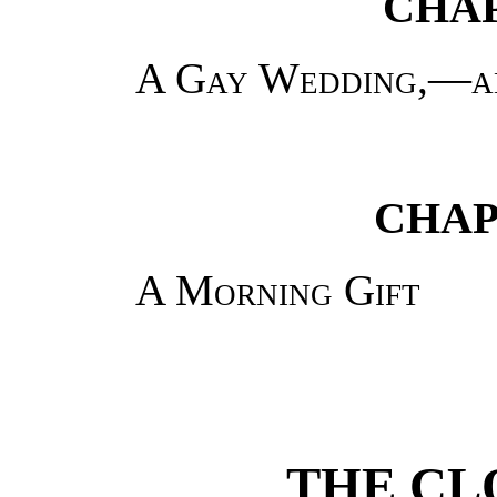
CHAP
A Gay Wedding,—an
CHAP
A Morning Gift
THE C