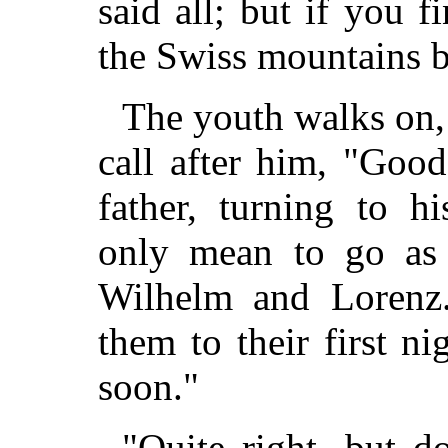
said all; but if you 
the Swiss mountains b
The youth walks on, 
call after him, "Goo
father, turning to h
only mean to go as 
Wilhelm and Lorenz.
them to their first nig
soon."
"Quite right, but d