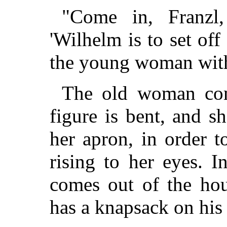
"Come in, Franzl,
'Wilhelm is to set off
the young woman with
The old woman com
figure is bent, and s
her apron, in order to
rising to her eyes. 
comes out of the ho
has a knapsack on his