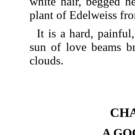
white hair, begged h
plant of Edelweiss fro
It is a hard, painful
sun of love beams bri
clouds.
CHA
A GO