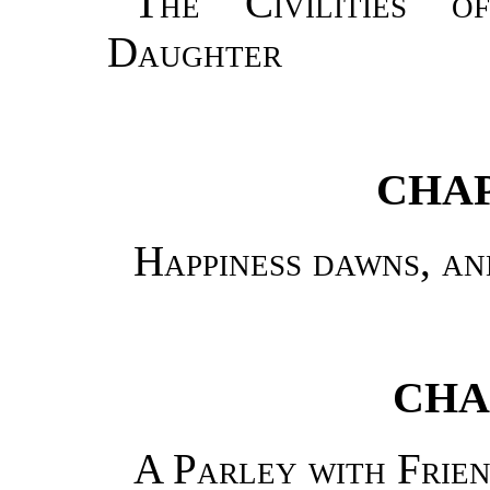
The Civilities 
Daughter
CHAP
Happiness dawns, a
CHA
A Parley with Frie