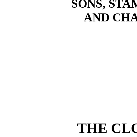
SONS, STA
AND CHA
THE CL