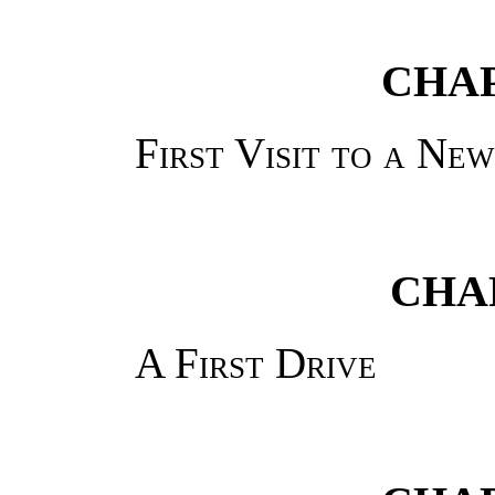
CHAP
First Visit to a Ne
CHA
A First Drive