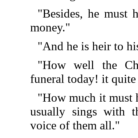
"Besides, he must 
money."
"And he is heir to hi
"How well the Cho
funeral today! it quite
"How much it must 
usually sings with 
voice of them all."