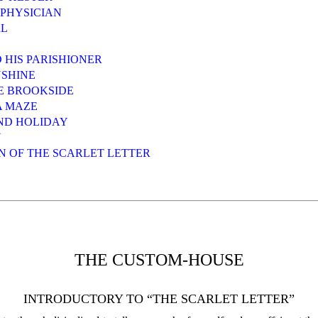
 PHYSICIAN
RL
D HIS PARISHIONER
NSHINE
HE BROOKSIDE
A MAZE
ND HOLIDAY
N
ON OF THE SCARLET LETTER
THE CUSTOM-HOUSE
INTRODUCTORY TO “THE SCARLET LETTER”