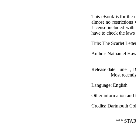
This eBook is for the 
almost no restrictions
License included with
have to check the laws 
Title
: The Scarlet Lette
Author
: Nathaniel Ha
Release date
: June 1, 
Most recentl
Language
: English
Other information and 
Credits
: Dartmouth Col
*** STA