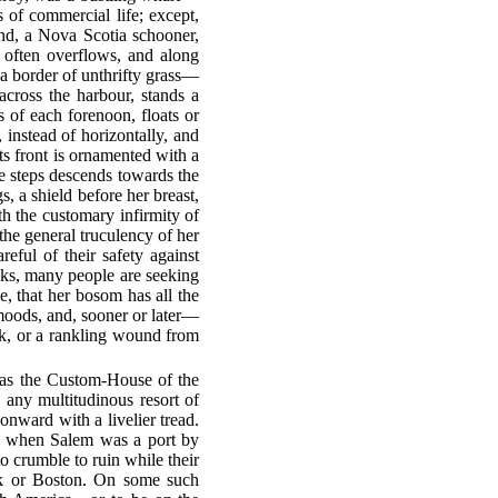
of commercial life; except,
and, a Nova Scotia schooner,
e often overflows, and along
n a border of unthrifty grass—
cross the harbour, stands a
rs of each forenoon, floats or
, instead of horizontally, and
Its front is ornamented with a
te steps descends towards the
, a shield before her breast,
th the customary infirmity of
the general truculency of her
reful of their safety against
oks, many people are seeking
e, that her bosom has all the
 moods, and, sooner or later—
eak, or a rankling wound from
as the Custom-House of the
 any multitudinous resort of
nward with a livelier tread.
nd, when Salem was a port by
o crumble to ruin while their
rk or Boston. On some such