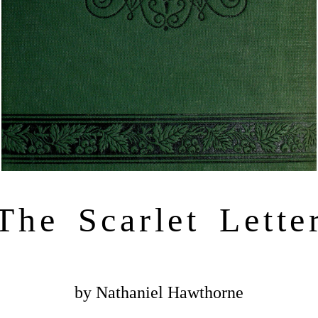
The Scarlet Lette
by Nathaniel Hawthorne