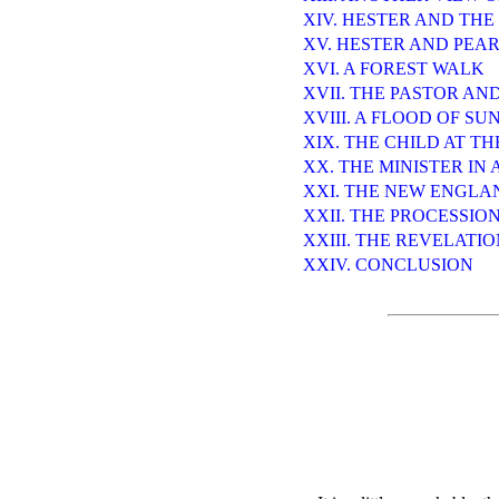
XIV. HESTER AND THE
XV. HESTER AND PEA
XVI. A FOREST WALK
XVII. THE PASTOR AN
XVIII. A FLOOD OF SU
XIX. THE CHILD AT T
XX. THE MINISTER IN 
XXI. THE NEW ENGLA
XXII. THE PROCESSIO
XXIII. THE REVELATI
XXIV. CONCLUSION