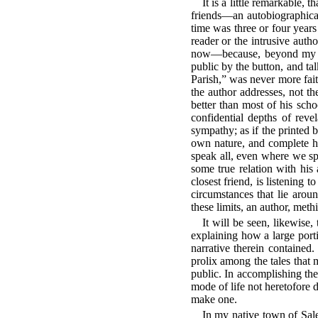
It is a little remarkable,
friends—an autobiographical
time was three or four years
reader or the intrusive aut
now—because, beyond my des
public by the button, and ta
Parish,” was never more fait
the author addresses, not t
better than most of his sch
confidential depths of reve
sympathy; as if the printed 
own nature, and complete hi
speak all, even where we sp
some true relation with his
closest friend, is listening 
circumstances that lie aroun
these limits, an author, meth
It will be seen, likewise,
explaining how a large porti
narrative therein contained.
prolix among the tales that
public. In accomplishing the
mode of life not heretofore 
make one.
In my native town of Sal