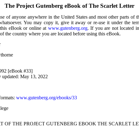
The Project Gutenberg eBook of
The Scarlet Letter
use of anyone anywhere in the United States and most other parts of t
 whatsoever. You may copy it, give it away or re-use it under the te
 this eBook or online at
www.gutenberg.org
. If you are not located i
of the country where you are located before using this eBook.
r
wthorne
1992 [eBook #33]
y updated: May 13, 2022
formats
:
www.gutenberg.org/ebooks/33
lege
RT OF THE PROJECT GUTENBERG EBOOK THE SCARLET LE