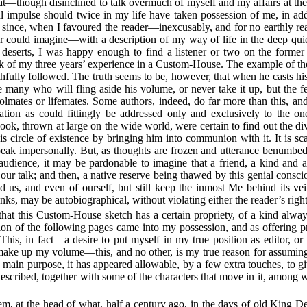
 that—though disinclined to talk overmuch of myself and my affairs at th
 impulse should twice in my life have taken possession of me, in addr
 since, when I favoured the reader—inexcusably, and for no earthly rea
hor could imagine—with a description of my way of life in the deep q
erts, I was happy enough to find a listener or two on the former
lk of my three years’ experience in a Custom-House. The example of the
hfully followed. The truth seems to be, however, that when he casts hi
he many who will fling aside his volume, or never take it up, but the
oolmates or lifemates. Some authors, indeed, do far more than this, an
lation as could fittingly be addressed only and exclusively to the o
book, thrown at large on the wide world, were certain to find out the di
s circle of existence by bringing him into communion with it. It is sc
eak impersonally. But, as thoughts are frozen and utterance benumbed,
 audience, it may be pardonable to imagine that a friend, a kind and 
to our talk; and then, a native reserve being thawed by this genial cons
d us, and even of ourself, but still keep the inmost Me behind its vei
inks, may be autobiographical, without violating either the reader’s righ
 that this Custom-House sketch has a certain propriety, of a kind always
on of the following pages came into my possession, and as offering pr
 This, in fact—a desire to put myself in my true position as editor, or 
 make up my volume—this, and no other, is my true reason for assuming 
 main purpose, it has appeared allowable, by a few extra touches, to giv
described, together with some of the characters that move in it, amon
em, at the head of what, half a century ago, in the days of old King 