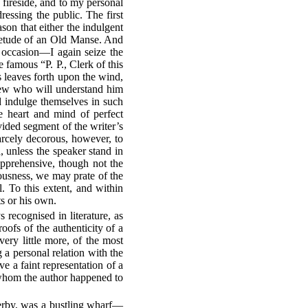
e fireside, and to my personal
essing the public. The first
son that either the indulgent
uietude of an Old Manse. And
 occasion—I again seize the
 famous “P. P., Clerk of this
s leaves forth upon the wind,
 few who will understand him
d indulge themselves in such
ne heart and mind of perfect
vided segment of the writer’s
arcely decorous, however, to
 unless the speaker stand in
apprehensive, though not the
ciousness, we may prate of the
l. To this extent, and within
ts or his own.
 recognised in literature, as
oofs of the authenticity of a
very little more, of the most
a personal relation with the
e a faint representation of a
g whom the author happened to
Derby, was a bustling wharf—