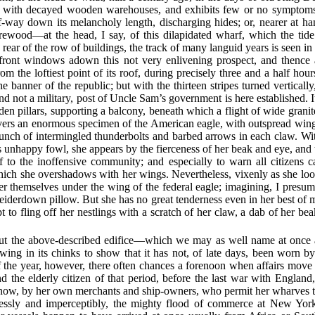
with decayed wooden warehouses, and exhibits few or no symptoms 
lf-way down its melancholy length, discharging hides; or, nearer at h
irewood—at the head, I say, of this dilapidated wharf, which the tid
 rear of the row of buildings, the track of many languid years is seen i
 front windows adown this not very enlivening prospect, and thence a
om the loftiest point of its roof, during precisely three and a half hou
e banner of the republic; but with the thirteen stripes turned vertically
 and not a military, post of Uncle Sam’s government is here established. 
en pillars, supporting a balcony, beneath which a flight of wide grani
vers an enormous specimen of the American eagle, with outspread wings
a bunch of intermingled thunderbolts and barbed arrows in each claw. Wi
is unhappy fowl, she appears by the fierceness of her beak and eye, and 
ef to the inoffensive community; and especially to warn all citizens ca
hich she overshadows with her wings. Nevertheless, vixenly as she lo
er themselves under the wing of the federal eagle; imagining, I presum
eiderdown pillow. But she has no great tenderness even in her best of
t to fling off her nestlings with a scratch of her claw, a dab of her b
t the above-described edifice—which we may as well name at once 
ng in its chinks to show that it has not, of late days, been worn by
 the year, however, there often chances a forenoon when affairs move o
 the elderly citizen of that period, before the last war with Engla
is now, by her own merchants and ship-owners, who permit her wharves t
dlessly and imperceptibly, the mighty flood of commerce at New Yo