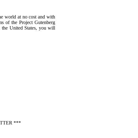
he world at no cost and with
rms of the Project Gutenberg
n the United States, you will
TTER ***