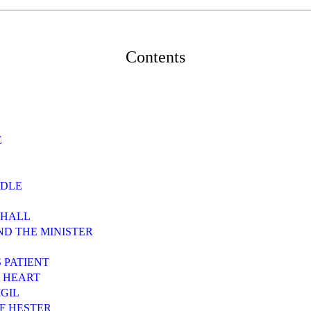
Contents
E
EDLE
 HALL
AND THE MINISTER
S PATIENT
A HEART
IGIL
OF HESTER