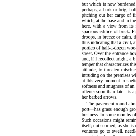
but which is now burdened 
perhaps, a bark or brig, ha
pitching out her cargo of f
which, at the base and in the
here, with a view from its
spacious edifice of brick. Fr
droops, in breeze or calm, th
thus indicating that a civil,
portico of half-a-dozen wood
street. Over the entrance ho
and, if I recollect aright, 
temper that characterizes th
attitude, to threaten mischi
intruding on the premises w
at this very moment to shelt
softness and snugness of an 
oftener soon than late—is ap
her barbed arrows.
The pavement round abou
port—has grass enough growi
business. In some months of
Such occasions might remind
itself; not scorned, as she 
ventures go to swell, nee