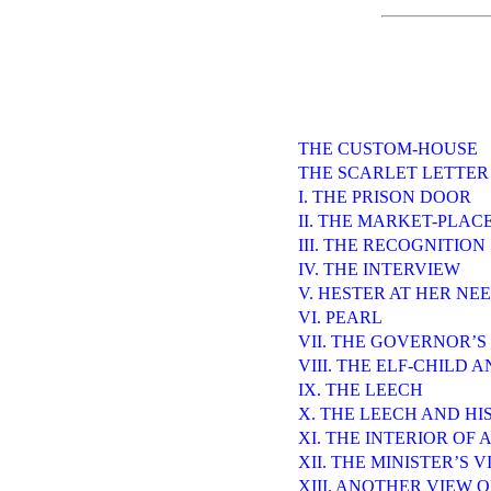
THE CUSTOM-HOUSE
THE SCARLET LETTER
I. THE PRISON DOOR
II. THE MARKET-PLAC
III. THE RECOGNITION
IV. THE INTERVIEW
V. HESTER AT HER NE
VI. PEARL
VII. THE GOVERNOR’S
VIII. THE ELF-CHILD 
IX. THE LEECH
X. THE LEECH AND HI
XI. THE INTERIOR OF 
XII. THE MINISTER’S V
XIII. ANOTHER VIEW 