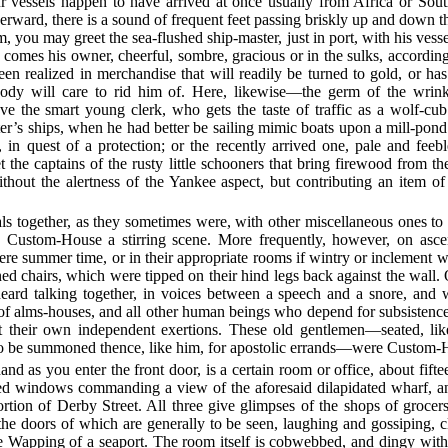
r vessels happen to have arrived at once usually from Africa or So
herward, there is a sound of frequent feet passing briskly up and down t
, you may greet the sea-flushed ship-master, just in port, with his vesse
, comes his owner, cheerful, sombre, gracious or in the sulks, accordi
n realized in merchandise that will readily be turned to gold, or ha
dy will care to rid him of. Here, likewise—the germ of the wrink
the smart young clerk, who gets the taste of traffic as a wolf-cub
er’s ships, when he had better be sailing mimic boats upon a mill-pond
 in quest of a protection; or the recently arrived one, pale and feeb
 the captains of the rusty little schooners that bring firewood from th
ithout the alertness of the Yankee aspect, but contributing an item o
als together, as they sometimes were, with other miscellaneous ones to 
e Custom-House a stirring scene. More frequently, however, on asc
were summer time, or in their appropriate rooms if wintry or inclemen
ioned chairs, which were tipped on their hind legs back against the wall.
eard talking together, in voices between a speech and a snore, and w
 of alms-houses, and all other human beings who depend for subsistenc
ut their own independent exertions. These old gentlemen—seated, lik
 to be summoned thence, like him, for apostolic errands—were Custom-H
and as you enter the front door, is a certain room or office, about fifte
hed windows commanding a view of the aforesaid dilapidated wharf, an
tion of Derby Street. All three give glimpses of the shops of grocers
he doors of which are generally to be seen, laughing and gossiping, cl
e Wapping of a seaport. The room itself is cobwebbed, and dingy with o