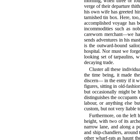
morning, when three or fou
verge of their departure thit
his own wife has greeted him
tarnished tin box. Here, too
accomplished voyage has bee
incommodities such as nobo
careworn merchant—we have 
sends adventures in his mast
is the outward-bound sailor,
hospital. Nor must we forget
looking set of tarpaulins, w
decaying trade.
Cluster all these individu
the time being, it made th
discern— in the entry if it 
figures, sitting in old-fash
but occasionally might be h
distinguishes the occupants
labour, or anything else b
custom, but not very liable
Furthermore, on the left h
height, with two of its arc
narrow lane, and along a por
and ship-chandlers, around t
other wharf-rats as haunt th