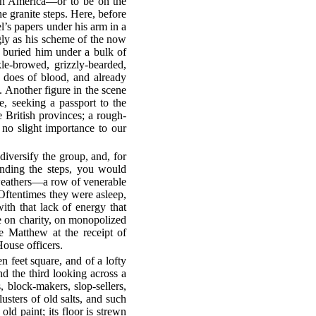
uth America—or to be on the
he granite steps. Here, before
l’s papers under his arm in a
ngly as his scheme of the now
s buried him under a bulk of
le-browed, grizzly-bearded,
 does of blood, and already
. Another figure in the scene
le, seeking a passport to the
e British provinces; a rough-
f no slight importance to our
diversify the group, and, for
ending the steps, you would
t weathers—a row of venerable
 Oftentimes they were asleep,
ith that lack of energy that
e on charity, on monopolized
e Matthew at the receipt of
ouse officers.
en feet square, and of a lofty
d the third looking across a
, block-makers, slop-sellers,
usters of old salts, and such
ld paint; its floor is strewn