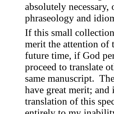
absolutely necessary, 
phraseology and idio
If this small collectio
merit the attention of
future time, if God pe
proceed to translate o
same manuscript. The 
have great merit; and i
translation of this sp
entirely to my inabilit