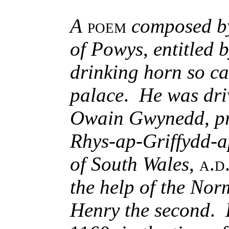
A
poem
composed b
of Powys
,
entitled 
drinking horn so ca
palace
.
He was dri
Owain Gwynedd
,
p
Rhys-ap-Griffydd-
of South Wales
,
a.d
the help of the No
Henry the second
.