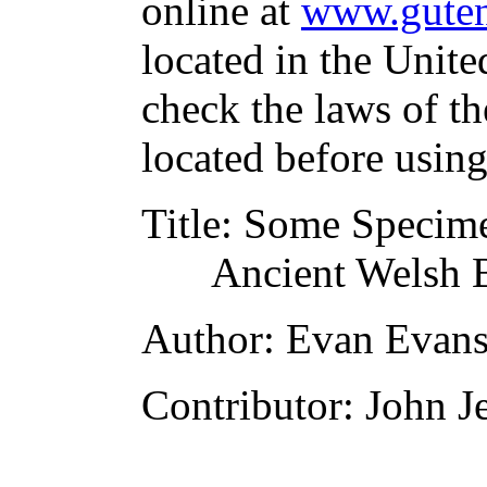
online at
www.guten
located in the Unite
check the laws of t
located before usin
Title
: Some Specimen
Ancient Welsh 
Author
: Evan Evan
Contributor
: John J