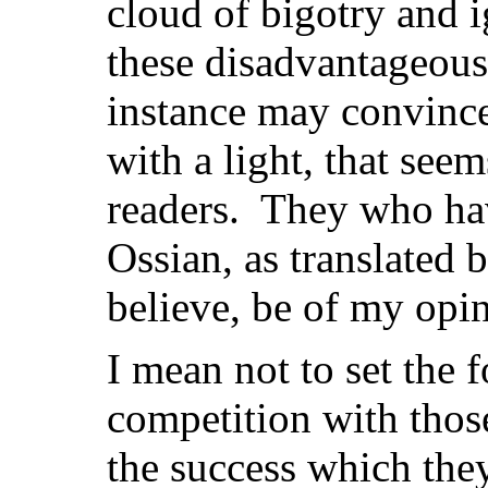
cloud of bigotry and 
these disadvantageous 
instance may convince
with a light, that see
readers. They who ha
Ossian, as translated 
believe, be of my opi
I mean not to set the
competition with thos
the success which the