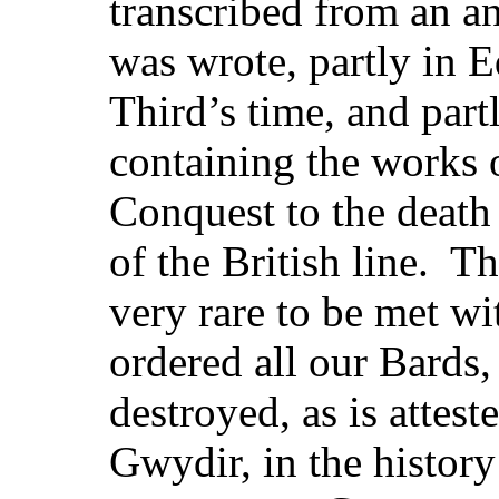
transcribed from an a
was wrote, partly in 
Third’s time, and part
containing the works o
Conquest to the death 
of the British line. Th
very rare to be met wi
ordered all our Bards,
destroyed, as is attes
Gwydir, in the history