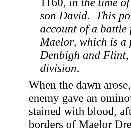
1160,
in the time 
son David
.
This p
account of a battle
Maelor
,
which is a 
Denbigh and Flint
division
.
When the dawn arose, 
enemy gave an ominou
stained with blood, af
borders of Maelor Dre