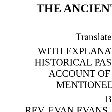
THE ANCIEN
Translate
WITH EXPLANA
HISTORICAL PAS
ACCOUNT OF
MENTIONED
B
REV. EVAN EVANS,