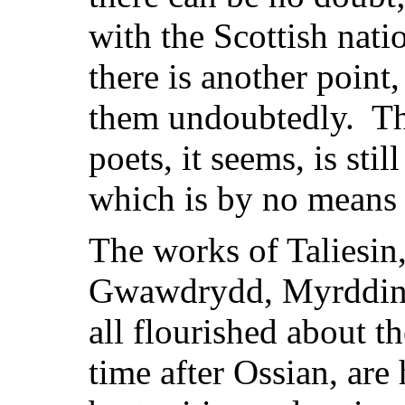
with the Scottish natio
there is another point
them undoubtedly. The
poets, it seems, is still
which is by no means 
The works of Taliesi
Gwawdrydd, Myrddin 
all flourished about t
time after Ossian, are