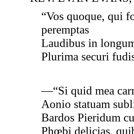
“Vos quoque, qui f
peremptas
Laudibus in longum,
Plurima securi fudi
—“Si quid mea car
Aonio statuam subl
Bardos Pieridum cul
Phœbi delicias, qui