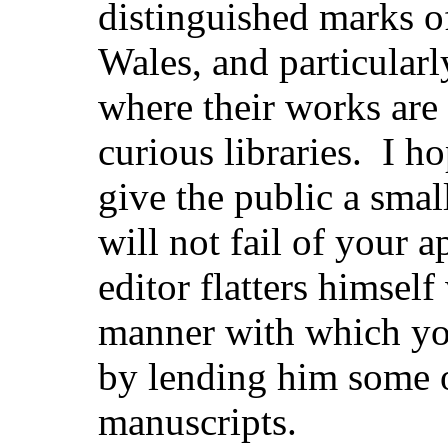
distinguished marks of
Wales, and particular
where their works are 
curious libraries. I ho
give the public a smal
will not fail of your 
editor flatters himsel
manner with which you
by lending him some 
manuscripts.