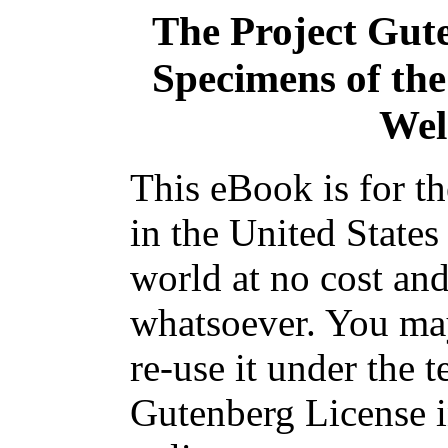
The Project Gut
Specimens of the
Wel
This eBook is for t
in the United States
world at no cost and
whatsoever. You may
re-use it under the t
Gutenberg License i