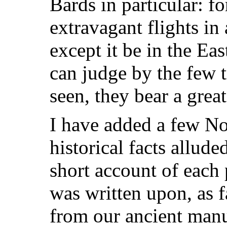
Bards in particular: fo
extravagant flights in
except it be in the Eas
can judge by the few 
seen, they bear a grea
I have added a few Not
historical facts allude
short account of each 
was written upon, as fa
from our ancient manu