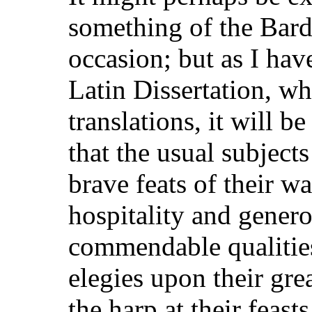
something of the Bards
occasion; but as I hav
Latin Dissertation, wh
translations, it will be
that the usual subject
brave feats of their war
hospitality and genero
commendable qualities
elegies upon their gr
the harp at their feas