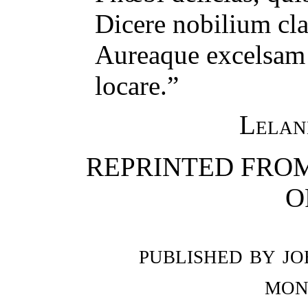
Dicere nobilium cla
Aureaque excelsam 
locare.”
Lelan
REPRINTED FROM
O
published by jo
mon