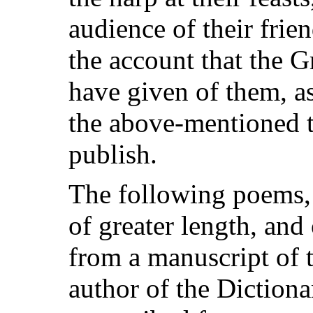
audience of their frien
the account that the 
have given of them, as
the above-mentioned tr
publish.
The following poems
of greater length, and
from a manuscript of t
author of the Diction