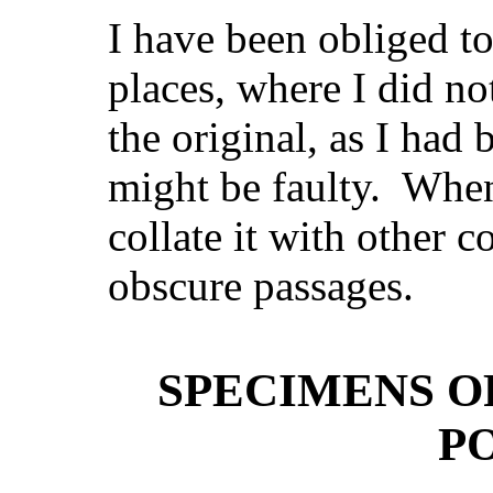
I have been obliged t
places, where I did n
the original, as I had
might be faulty. When
collate it with other c
obscure passages.
SPECIMENS O
P