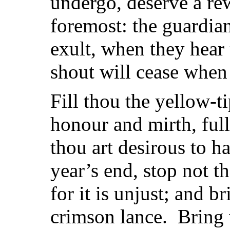
undergo, deserve a rew
foremost: the guardian
exult, when they hear 
shout will cease when
Fill thou the yellow-t
honour and mirth, full
thou art desirous to h
year’s end, stop not th
for it is unjust; and b
crimson lance. Bring 