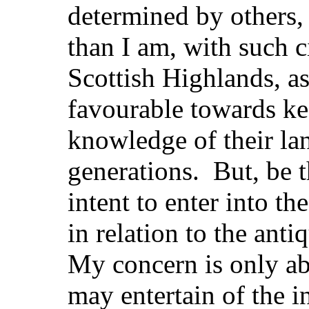
determined by others,
than I am, with such c
Scottish Highlands, a
favourable towards ke
knowledge of their la
generations. But, be th
intent to enter into th
in relation to the ant
My concern is only ab
may entertain of the i