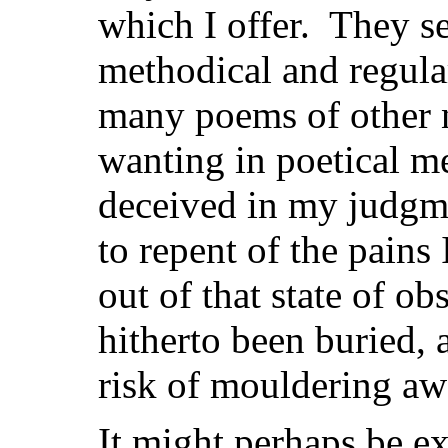
which I offer. They s
methodical and regula
many poems of other n
wanting in poetical mer
deceived in my judgm
to repent of the pains
out of that state of ob
hitherto been buried, 
risk of mouldering aw
It might perhaps be ex