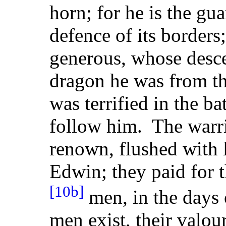
horn; for he is the gu
defence of its borders
generous, whose desc
dragon he was from th
was terrified in the ba
follow him. The warri
renown, flushed with 
Edwin; they paid for t
[10b]
men, in the days 
men exist, their valo