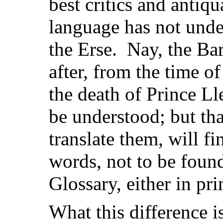
best critics and antiq
language has not und
the Erse. Nay, the Bar
after, from the time o
the death of Prince Ll
be understood; but th
translate them, will f
words, not to be foun
Glossary, either in pri
What this difference i