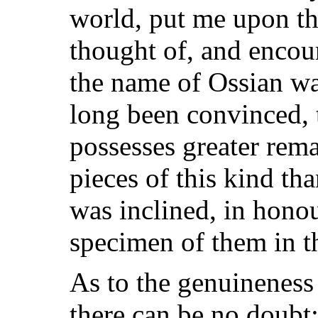
world, put me upon thi
thought of, and encou
the name of Ossian w
long been convinced, 
possesses greater rem
pieces of this kind th
was inclined, in honou
specimen of them in t
As to the genuineness 
there can be no doubt