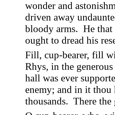
wonder and astonishm
driven away undaunted
bloody arms. He that
ought to dread his res
Fill, cup-bearer, fill w
Rhys, in the generous 
hall was ever supporte
enemy; and in it thou h
thousands. There the 