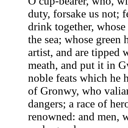
O cup-bearer, who, wi
duty, forsake us not; 
drink together, whose 
the sea; whose
green h
artist, and are tipped
meath, and put it in 
noble feats which he h
of Gronwy, who valian
dangers; a race of her
renowned: and men, w