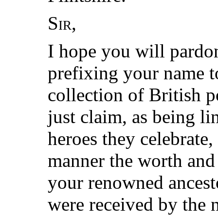
Sir
,
I hope you will pard
prefixing your name t
collection of British
just claim, as being l
heroes they celebrate,
manner the worth and 
your renowned ancest
were received by the 