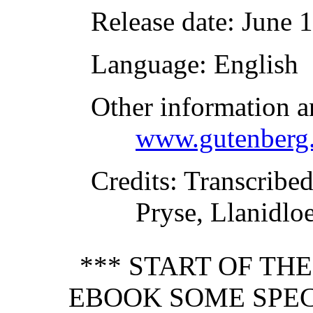
Release date
: June 
Language
: English
Other information a
www.gutenberg.
Credits
: Transcribe
Pryse, Llanidlo
*** START OF TH
EBOOK SOME SPEC