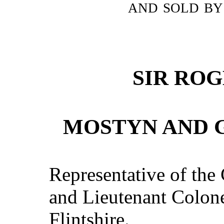
and sold by
SIR RO
MOSTYN AND G
Representative of the
and Lieutenant Colonel
Flintshire.