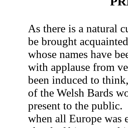
PR
As there is a natural c
be brought acquainted
whose names have be
with applause from ver
been induced to think,
of the Welsh Bards w
present to the public. 
when all Europe was 