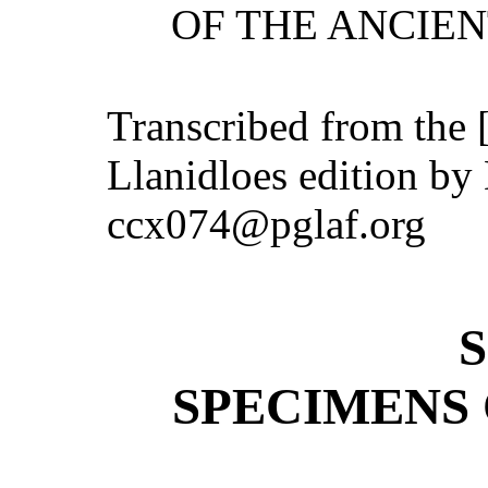
OF THE ANCIEN
Transcribed from the 
Llanidloes edition by
ccx074@pglaf.org
SPECIMENS 