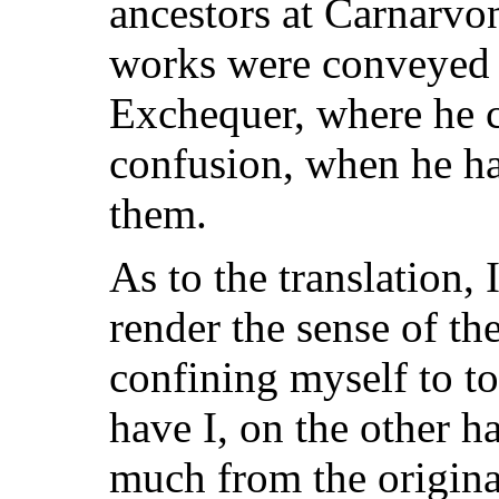
ancestors at Carnarvo
works were conveyed i
Exchequer, where he c
confusion, when he ha
them.
As to the translation,
render the sense of th
confining myself to to
have I, on the other h
much from the original