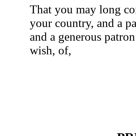
That you may long con
your country, and a pa
and a generous patron 
wish, of,