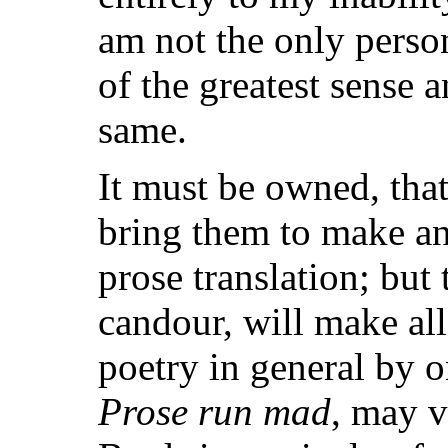
am not the only pers
of the greatest sense 
same.
It must be owned, that 
bring them to make any
prose translation; bu
candour, will make al
poetry in general by o
Prose run mad
, may v