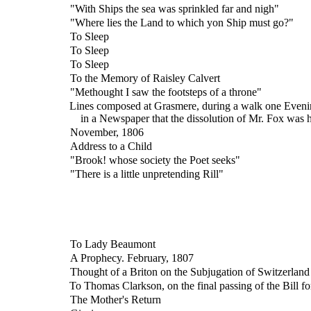
"With Ships the sea was sprinkled far and nigh"
"Where lies the Land to which yon Ship must go?"
To Sleep
To Sleep
To Sleep
To the Memory of Raisley Calvert
"Methought I saw the footsteps of a throne"
Lines composed at Grasmere, during a walk one Evening
in a Newspaper that the dissolution of Mr. Fox was 
November, 1806
Address to a Child
"Brook! whose society the Poet seeks"
"There is a little unpretending Rill"
To Lady Beaumont
A Prophecy. February, 1807
Thought of a Briton on the Subjugation of Switzerland
To Thomas Clarkson, on the final passing of the Bill f
The Mother's Return