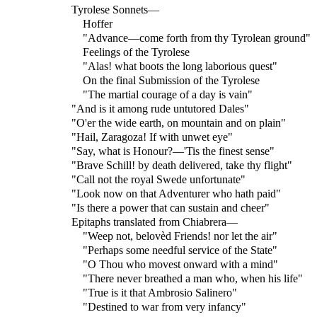
Tyrolese Sonnets—
Hoffer
"Advance—come forth from thy Tyrolean ground"
Feelings of the Tyrolese
"Alas! what boots the long laborious quest"
On the final Submission of the Tyrolese
"The martial courage of a day is vain"
"And is it among rude untutored Dales"
"O'er the wide earth, on mountain and on plain"
"Hail, Zaragoza! If with unwet eye"
"Say, what is Honour?—'Tis the finest sense"
"Brave Schill! by death delivered, take thy flight"
"Call not the royal Swede unfortunate"
"Look now on that Adventurer who hath paid"
"Is there a power that can sustain and cheer"
Epitaphs translated from Chiabrera—
"Weep not, belovèd Friends! nor let the air"
"Perhaps some needful service of the State"
"O Thou who movest onward with a mind"
"There never breathed a man who, when his life"
"True is it that Ambrosio Salinero"
"Destined to war from very infancy"