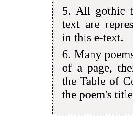
5. All gothic 
text are repre
in this e-text.
6. Many poems 
of a page, the
the Table of C
the poem's title