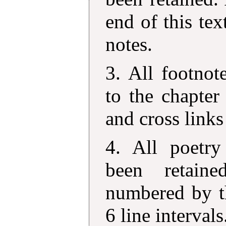
end of this tex
notes.
3. All footno
to the chapter
and cross links
4. All poetry
been retain
numbered by th
6 line intervals