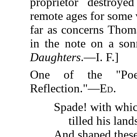
proprietor destroyed
remote ages for some 
far as concerns Thom
in the note on a so
Daughters
.—I. F.]
One of the "Poe
Reflection."—
Ed.
Spade! with whi
tilled his land
And shaped these