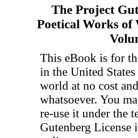
The Project Gu
Poetical Works o
Volum
This eBook is for t
in the United States
world at no cost and
whatsoever. You may
re-use it under the t
Gutenberg License i