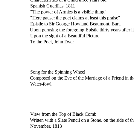
Spanish Guerillas, 1811
"The power of Armies is a visible thing"
"Here pause: the poet claims at least this praise"
Epistle to Sir George Howland Beaumont, Bart.
Upon perusing the foregoing Epistle thirty years after i
Upon the sight of a Beautiful Picture
To the Poet, John Dyer
Song for the Spinning Wheel
Composed on the Eve of the Marriage of a Friend in t
Water-fowl
View from the Top of Black Comb
Written with a Slate Pencil on a Stone, on the side of
November, 1813