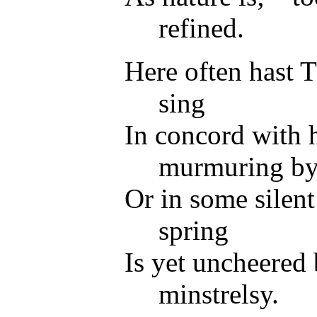
refined.
Here often hast 
sing
In concord with h
murmuring by
Or in some silent
spring
Is yet uncheered 
minstrelsy.