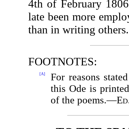
4th of February 1806
late been more emplo
than in writing other
FOOTNOTES:
[A]
For reasons stated 
this Ode is printed
of the poems.—
Ed