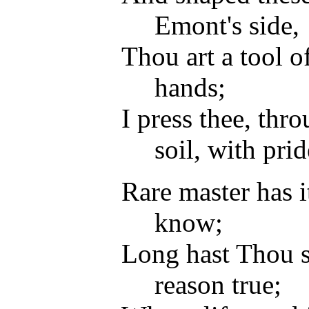
Emont's side,
Thou art a tool 
hands;
I press thee, thr
soil, with prid
Rare master has i
know;
Long hast Thou s
reason true;