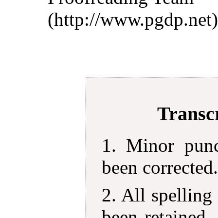
(http://www.pgdp.net)
Transcr
1. Minor punc
been corrected
2. All spelling
been retained