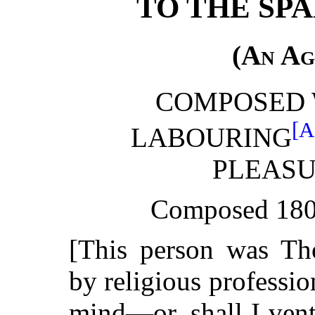
TO THE SPA
(
An Ag
COMPOSED 
[A
LABOURING
PLEAS
Composed 180
[This person was Th
by religious professio
mind—or, shall I vent