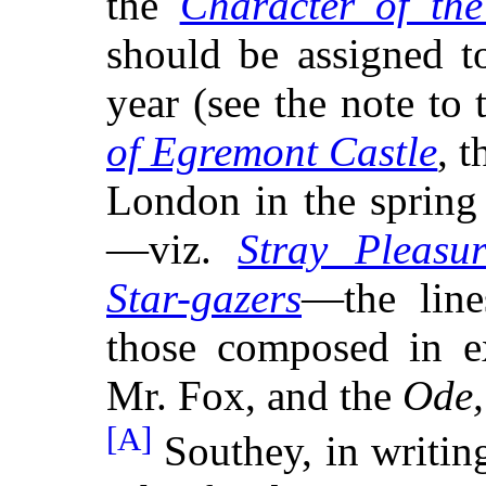
the
Character of th
should be assigned t
year (see the note to
of Egremont Castle
, 
London in the spring
—viz.
Stray Pleasur
Star-gazers
—the line
those composed in ex
Mr. Fox, and the
Ode,
[A]
Southey, in writing