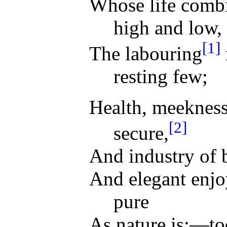
Whose life combi
high and low,
[1]
The labouring
resting few;
Health, meekness
[2]
secure,
And industry of 
And elegant enjo
pure
As nature is;—to