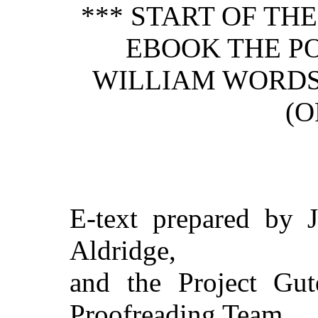
*** START OF TH
EBOOK THE P
WILLIAM WORD
(O
E-text prepared by J
Aldridge,
and the Project Gut
Proofreading Team