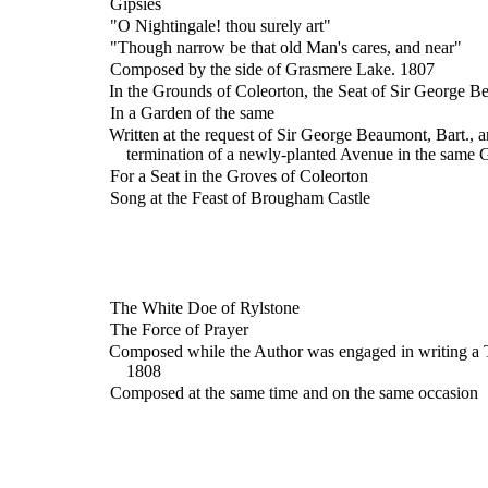
Gipsies
"O Nightingale! thou surely art"
"Though narrow be that old Man's cares, and near"
Composed by the side of Grasmere Lake. 1807
In the Grounds of Coleorton, the Seat of Sir George Be
In a Garden of the same
Written at the request of Sir George Beaumont, Bart., a
termination of a newly-planted Avenue in the same
For a Seat in the Groves of Coleorton
Song at the Feast of Brougham Castle
The White Doe of Rylstone
The Force of Prayer
Composed while the Author was engaged in writing a T
1808
Composed at the same time and on the same occasion