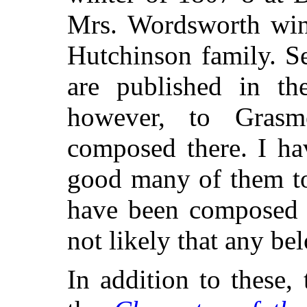
Mrs. Wordsworth wint
Hutchinson family. S
are published in th
however, to Grasm
composed there. I ha
good many of them t
have been composed e
not likely that any bel
In addition to these