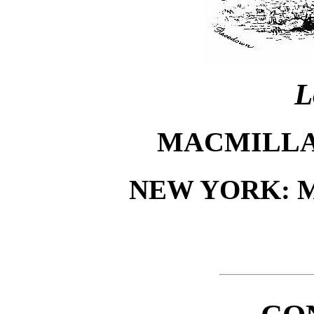
L
MACMILLA
NEW YORK: 