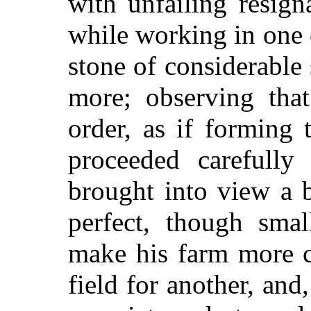
with unfailing resign
while working in one o
stone of considerable 
more; observing tha
order, as if forming 
proceeded carefully
brought into view a b
perfect, though smal
make his farm more c
field for another, and