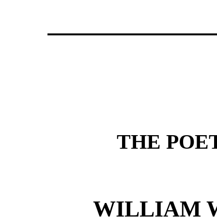
THE POE
WILLIAM