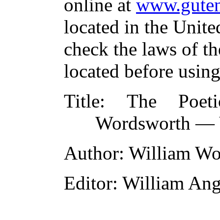
online at
www.guten
located in the Unite
check the laws of t
located before usin
Title
: The Poeti
Wordsworth — V
Author
: William W
Editor
: William An