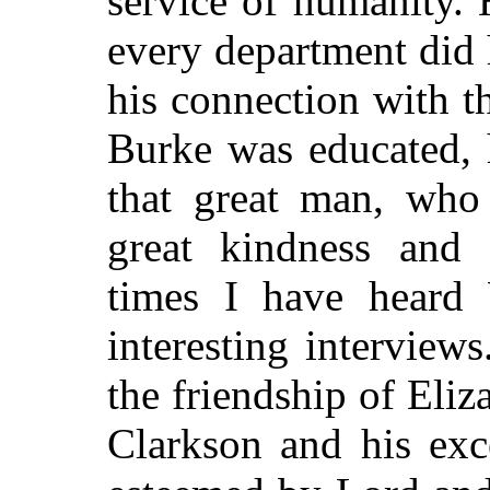
service of humanity. 
every department did
his connection with 
Burke was educated, 
that great man, who
great kindness and
times I have heard 
interesting intervie
the friendship of Eli
Clarkson and his exc