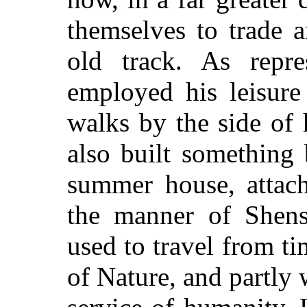
themselves to trade 
old track. As repr
employed his leisure
walks by the side of 
also built something
summer house, attachi
the manner of Shens
used to travel from ti
of Nature, and partly w