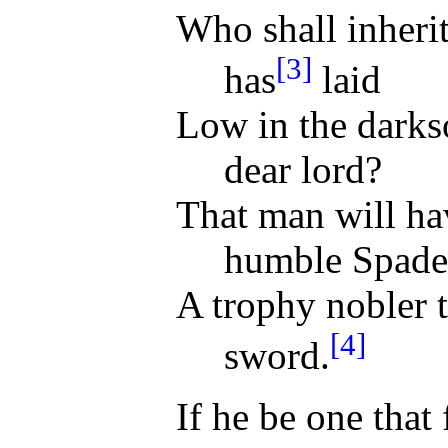
Who shall inheri
[3]
has
laid
Low in the darks
dear lord?
That man will ha
humble Spade
A trophy nobler 
[4]
sword.
If he be one that 