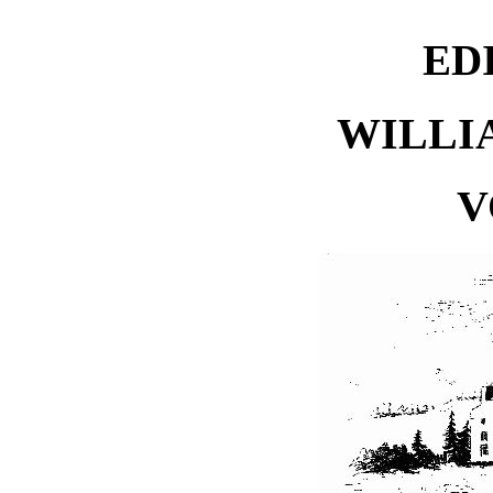
ED
WILLI
V