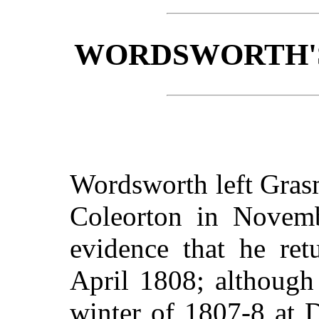
WORDSWORTH'S
Wordsworth left Gras
Coleorton in Novemb
evidence that he ret
April 1808; although 
winter of 1807-8 at 