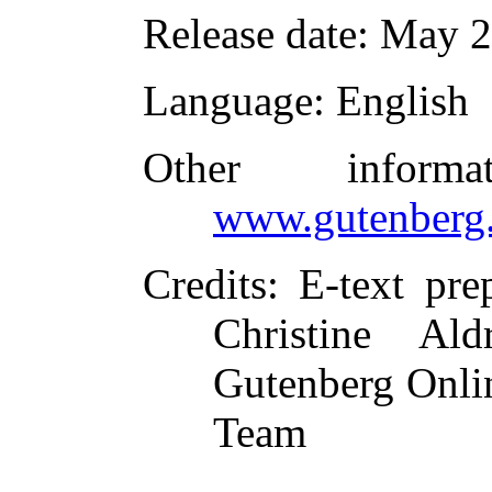
Release date
: May 
Language
: English
Other inform
www.gutenberg.
Credits
: E-text pr
Christine Al
Gutenberg Onlin
Team