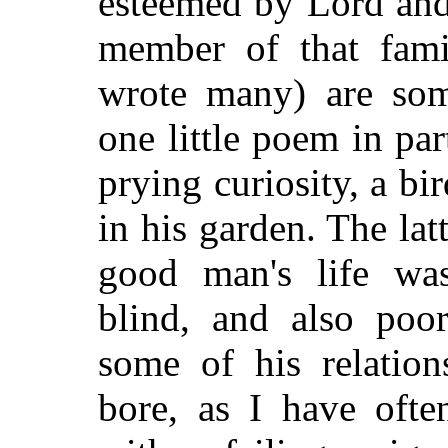
esteemed by Lord and
member of that fami
wrote many) are som
one little poem in part
prying curiosity, a b
in his garden. The lat
good man's life wa
blind, and also poo
some of his relatio
bore, as I have ofte