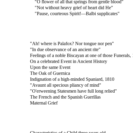
"O flower of all that springs from gentle blood"
"Not without heavy grief of heart did He"
"Pause, courteous Spirit!—Balbi supplicates"
"Ah! where is Palafox? Nor tongue nor pen"
"In due observance of an ancient rite"
Feelings of a noble Biscayan at one of those Funerals,
On a celebrated Event in Ancient History
Upon the same Event
The Oak of Guernica
Indignation of a high-minded Spaniard, 1810
"Avaunt all specious pliancy of mind"
"O'erweening Statesmen have full long relied"
The French and the Spanish Guerillas
Maternal Grief
Characteristics of a Child three years old