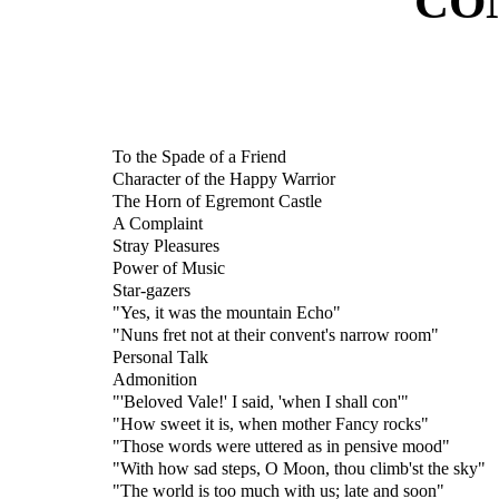
CO
To the Spade of a Friend
Character of the Happy Warrior
The Horn of Egremont Castle
A Complaint
Stray Pleasures
Power of Music
Star-gazers
"Yes, it was the mountain Echo"
"Nuns fret not at their convent's narrow room"
Personal Talk
Admonition
"'Beloved Vale!' I said, 'when I shall con'"
"How sweet it is, when mother Fancy rocks"
"Those words were uttered as in pensive mood"
"With how sad steps, O Moon, thou climb'st the sky"
"The world is too much with us; late and soon"