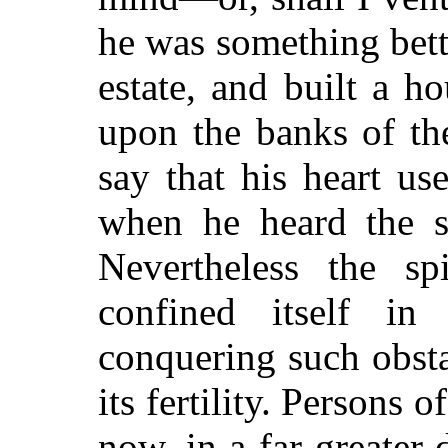
he was something bett
estate, and built a h
upon the banks of th
say that his heart us
when he heard the s
Nevertheless the sp
confined itself in
conquering such obsta
its fertility. Persons 
now, in a far greater 