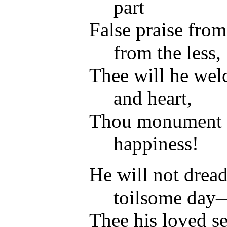
part
False praise from 
from the less,
Thee will he wel
and heart,
Thou monument o
happiness!
He will not drea
toilsome day
Thee his loved se