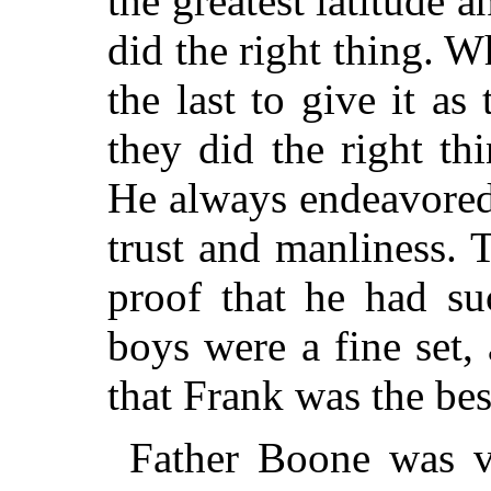
the greatest latitude 
did the right thing. 
the last to give it as
they did the right th
He always endeavored
trust and manliness.
proof that he had su
boys were a fine set,
that Frank was the best
Father Boone was ve