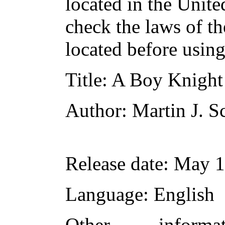
located in the Unite
check the laws of t
located before usin
Title
: A Boy Knight
Author
: Martin J. S
Release date
: May 
Language
: English
Other inform