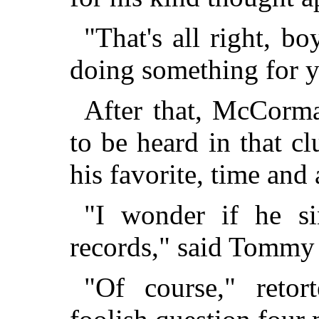
"That's all right, boy
doing something for y
After that, McCorma
to be heard in that 
his favorite, time and 
"I wonder if he si
records," said Tommy
"Of course," retor