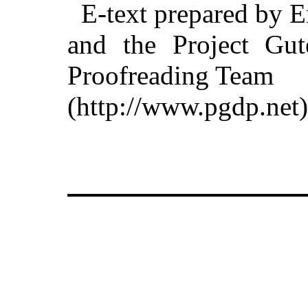
E-text prepared by 
and the Project Gut
Proofreading Team
(http://www.pgdp.net)