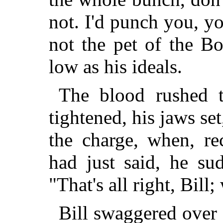
not. I'd punch you, y
not the pet of the Bo
low as his ideals.
The blood rushed t
tightened, his jaws se
the charge, when, re
had just said, he su
"That's all right, Bill;
Bill swaggered over t