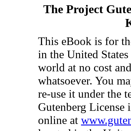
The Project Gut
This eBook is for t
in the United States
world at no cost and
whatsoever. You may
re-use it under the t
Gutenberg License i
online at
www.guten