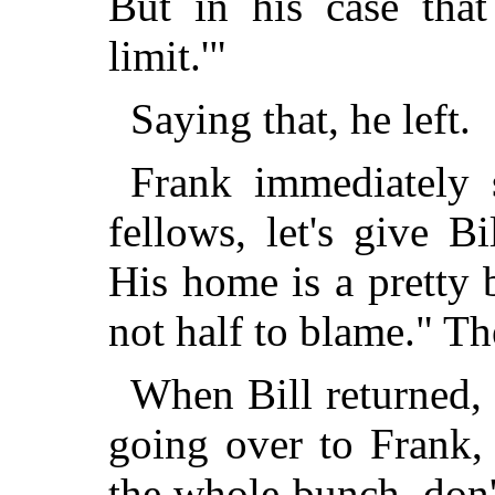
But in his case that
limit.'"
Saying that, he left.
Frank immediately s
fellows, let's give 
His home is a pretty 
not half to blame." T
When Bill returned,
going over to Frank,
the whole bunch, don'