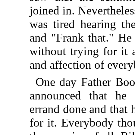
joined in. Nevertheles
was tired hearing th
and "Frank that." He
without trying for it 
and affection of ever
One day Father Boo
announced that he 
errand done and that 
for it. Everybody tho