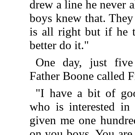
drew a line he never a
boys knew that. They
is all right but if he
better do it."
One day, just five
Father Boone called F
"I have a bit of go
who is interested in
given me one hundred
on you boys. You are 