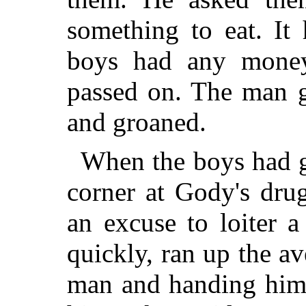
something to eat. It
boys had any money
passed on. The man g
and groaned.
When the boys had g
corner at Gody's dru
an excuse to loiter
quickly, ran up the a
man and handing him 