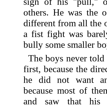
sign of his "pull," 
others. He was the o
different from all the
a fist fight was bare
bully some smaller bo
The boys never told
first, because the dir
he did not want any
because most of them
and saw that his 