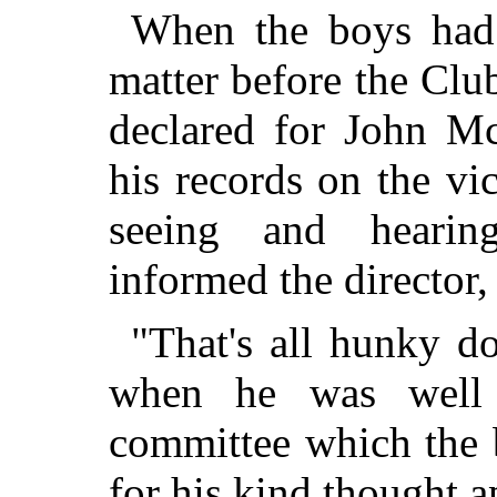
When the boys had 
matter before the Club
declared for John M
his records on the vi
seeing and heari
informed the director,
"That's all hunky d
when he was well 
committee which the 
for his kind thought a