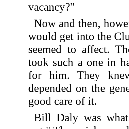
vacancy?"
Now and then, howev
would get into the C
seemed to affect. Th
took such a one in h
for him. They knew
depended on the gene
good care of it.
Bill Daly was what