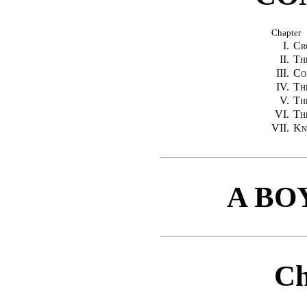
Chapter
I.
Cr
II.
Th
III.
Co
IV.
Th
V.
Th
VI.
Th
VII.
Kn
A BO
Ch