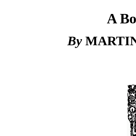
A Bo
By
MARTIN J