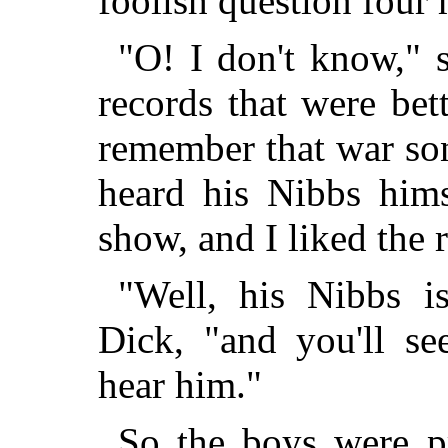
foolish question four 
"O! I don't know," 
records that were bet
remember that war son
heard his Nibbs hims
show, and I liked the r
"Well, his Nibbs i
Dick, "and you'll se
hear him."
So the boys were p