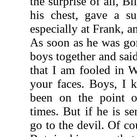
the surprise of all, B
his chest, gave a su
especially at Frank, 
As soon as he was go
boys together and sai
that I
am fooled in Wi
your faces. Boys, I 
been on the point o
times. But if he is se
go to the devil. Of co