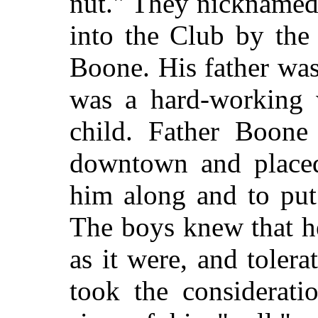
nut." They nicknamed
into the Club by the
Boone. His father wa
was a hard-working 
child. Father Boon
downtown and placed
him along and to put 
The boys knew that h
as it were, and tolera
took the considerati