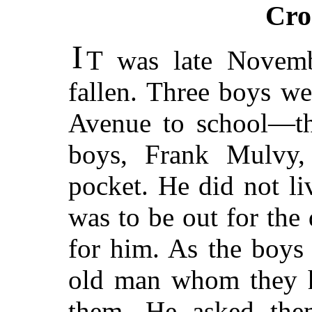
Cro
I
T was late Novemb
fallen. Three boys w
Avenue to school—th
boys, Frank Mulvy, 
pocket. He did not li
was to be out for the
for him. As the boys
old man whom they h
them. He asked the