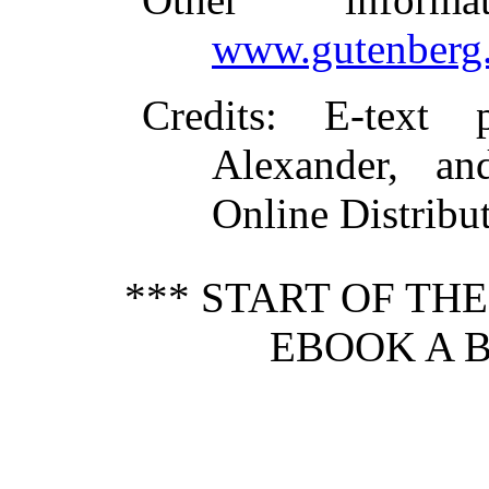
www.gutenberg.
Credits
: E-text
Alexander, an
Online Distribu
*** START OF TH
EBOOK A B