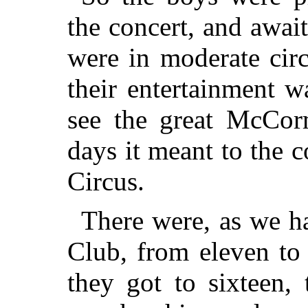
the concert, and awai
were in moderate cir
their entertainment 
see the great McCor
days it meant to the 
Circus.
There were, as we ha
Club, from eleven to
they got to sixteen,