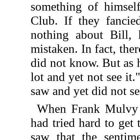
something of himsel
Club. If they fanci
nothing about Bill,
mistaken. In fact, ther
did not know. But as 
lot and yet not see it
saw and yet did not se
When Frank Mulvy wa
had tried hard to get 
saw that the sentim