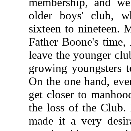
membership, and wer
older boys' club, w
sixteen to nineteen. M
Father Boone's time,
leave the younger clu
growing youngsters t
On the one hand, eve
get closer to manhoo
the loss of the Club.
made it a very desir