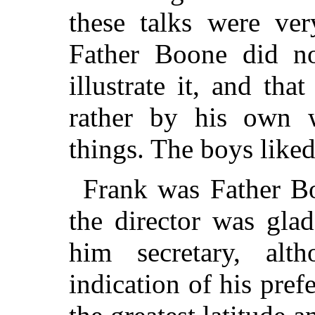
these talks were ve
Father Boone did no
illustrate it, and tha
rather by his own 
things. The boys like
Frank was Father Bo
the director was gla
him secretary, al
indication of his pre