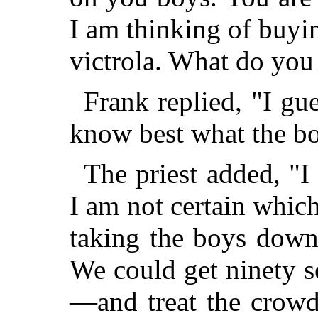
I am thinking of buyi
victrola. What do you
Frank replied, "I gues
know best what the b
The priest added, "I
I am not certain which
taking the boys dow
We could get ninety s
—and treat the crowd