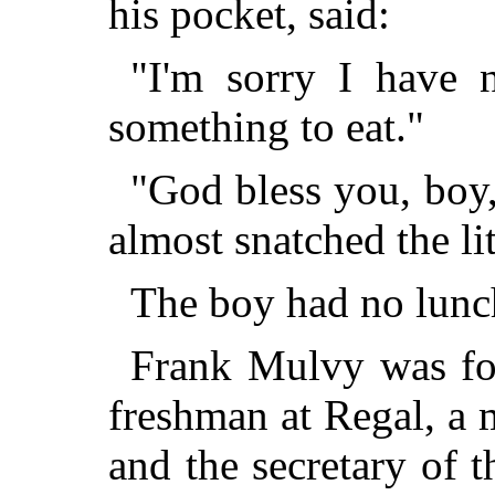
his pocket, said:
"I'm sorry I have n
something to eat."
"God bless you, boy,
almost snatched the li
The boy had no lunch
Frank Mulvy was fou
freshman at Regal, a 
and the secretary of 