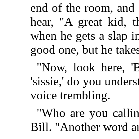
end of the room, and 
hear, "A great kid, 
when he gets a slap in
good one, but he takes 
"Now, look here, 'B
'sissie,' do you under
voice trembling.
"Who are you calling 
Bill. "Another word a