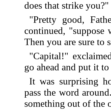
does that strike you?"
"Pretty good, Fathe
continued, "suppose w
Then you are sure to s
"Capital!" exclaime
go ahead and put it to
It was surprising h
pass the word around
something out of the 