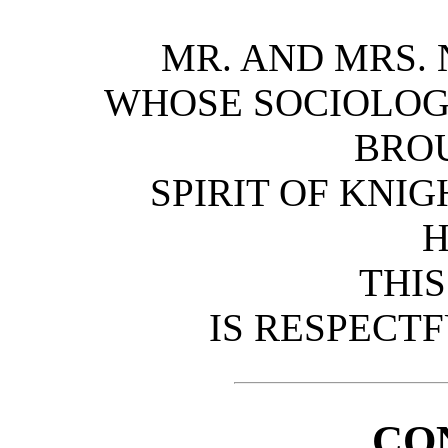
MR. AND MRS. 
WHOSE SOCIOLOGI
BRO
SPIRIT OF KNI
THI
IS RESPECT
CO