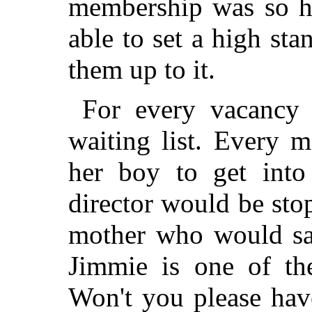
membership was so hi
able to set a high st
them up to it.
For every vacancy 
waiting list. Every 
her boy to get into
director would be sto
mother who would sa
Jimmie is one of the
Won't you please hav