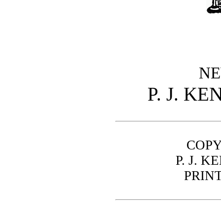
NE
P. J. K
COPY
P. J. 
PRIN