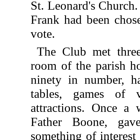
St. Leonard's Church.
Frank had been chose
vote.
The Club met three
room of the parish h
ninety in number, ha
tables, games of 
attractions. Once a 
Father Boone, gav
something of interest