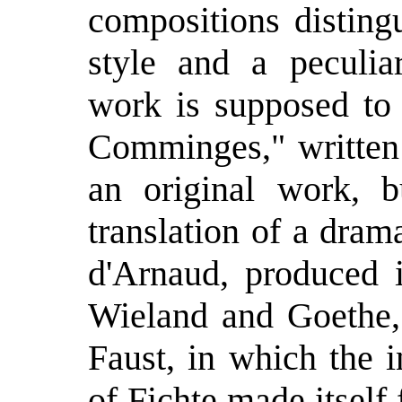
compositions disting
style and a peculiar
work is supposed to
Comminges," written 
an original work, b
translation of a dra
d'Arnaud, produced 
Wieland and Goethe,
Faust, in which the 
of Fichte made itself f