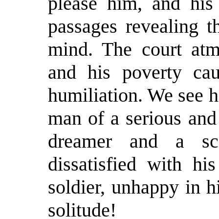
please him, and his 
passages revealing t
mind. The court atm
and his poverty ca
humiliation. We see h
man of a serious and
dreamer and a sce
dissatisfied with hi
soldier, unhappy in h
solitude!