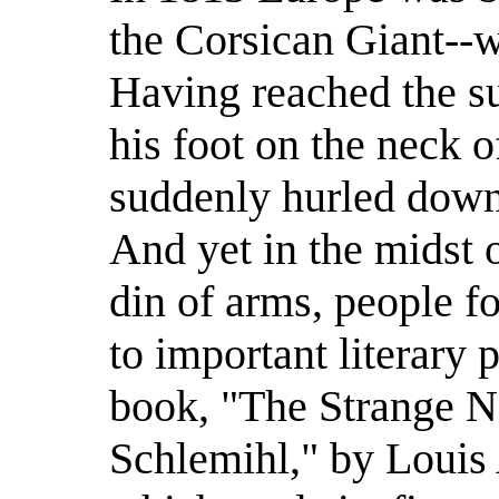
the Corsican Giant--w
Having reached the s
his foot on the neck 
suddenly hurled down
And yet in the midst o
din of arms, people f
to important literary 
book, "The Strange Na
Schlemihl," by Louis