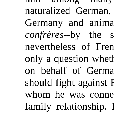
naturalized German, 
Germany and animat
confrères
--by the s
nevertheless of Fre
only a question whet
on behalf of Germa
should fight against
whom he was connec
family relationship.