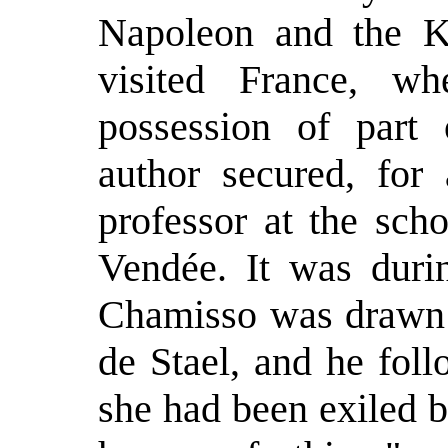
Napoleon and the K
visited France, wh
possession of part 
author secured, for 
professor at the sch
Vendée. It was durin
Chamisso was drawn 
de Stael, and he fol
she had been exiled 