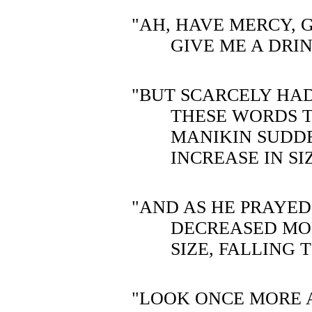
"AH, HAVE MERCY,
GIVE ME A DRI
"BUT SCARCELY HA
THESE WORDS 
MANIKIN SUDD
INCREASE IN SI
"AND AS HE PRAYE
DECREASED MO
SIZE, FALLING
"LOOK ONCE MORE 