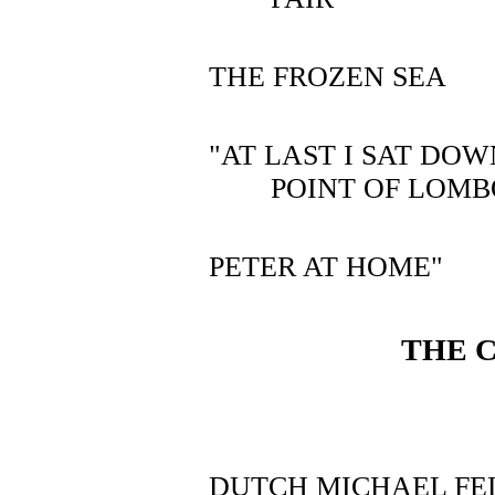
THE FROZEN SEA
"AT LAST I SAT DO
POINT OF LOM
PETER AT HOME"
THE 
DUTCH MICHAEL FE