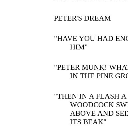
PETER'S DREAM
"HAVE YOU HAD EN
HIM"
"PETER MUNK! WHA
IN THE PINE GR
"THEN IN A FLASH 
WOODCOCK SW
ABOVE AND SEI
ITS BEAK"