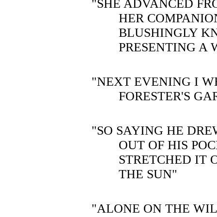
"SHE ADVANCED FR
HER COMPANIO
BLUSHINGLY K
PRESENTING A 
"NEXT EVENING I W
FORESTER'S GA
"SO SAYING HE DR
OUT OF HIS PO
STRETCHED IT O
THE SUN"
"ALONE ON THE WIL