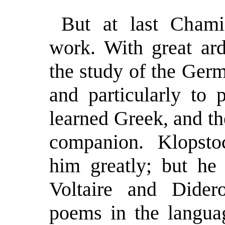
But at last Chami
work. With great ard
the study of the Germ
and particularly to 
learned Greek, and th
companion. Klopstoc
him greatly; but he 
Voltaire and Dider
poems in the languag