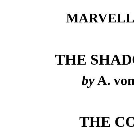
MARVELL
THE SHAD
by
A. vo
THE C