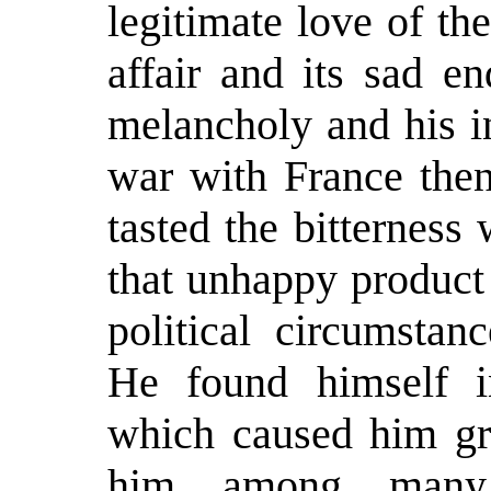
legitimate love of th
affair and its sad e
melancholy and his in
war with France the
tasted the bitterness 
that unhappy product
political circumstan
He found himself i
which caused him grea
him among many 