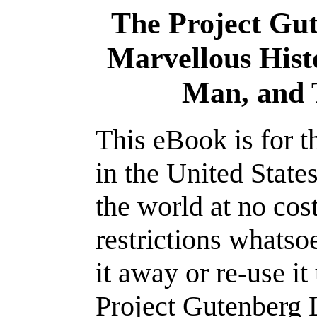
The Project Gu
Marvellous Hist
Man, and 
This eBook is for 
in the United State
the world at no cos
restrictions whatso
it away or re-use it
Project Gutenberg L