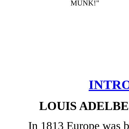
MUNK!"
INTR
LOUIS ADELB
In 1813 Europe was b