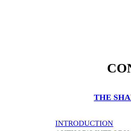
CO
THE SH
INTRODUCTION