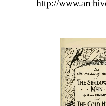
http://www.archiv