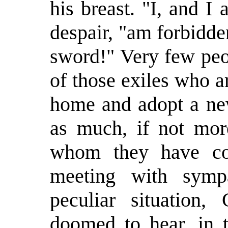
his breast. "I, and I
despair, "am forbidden
sword!" Very few peo
of those exiles who 
home and adopt a ne
as much, if not mor
whom they have co
meeting with symp
peculiar situation,
doomed to hear, in t