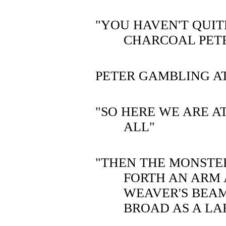
"YOU HAVEN'T QUITE
CHARCOAL PET
PETER GAMBLING AT
"SO HERE WE ARE AT
ALL"
"THEN THE MONSTE
FORTH AN ARM 
WEAVER'S BEAM
BROAD AS A LA