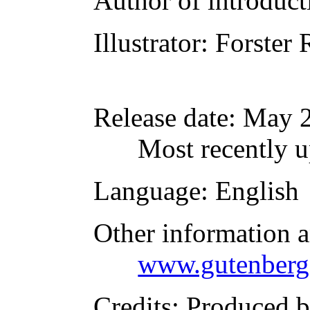
Author of introducti
Illustrator
: Forster
Release date
: May 
Most recently u
Language
: English
Other information 
www.gutenberg
Credits
: Produced 