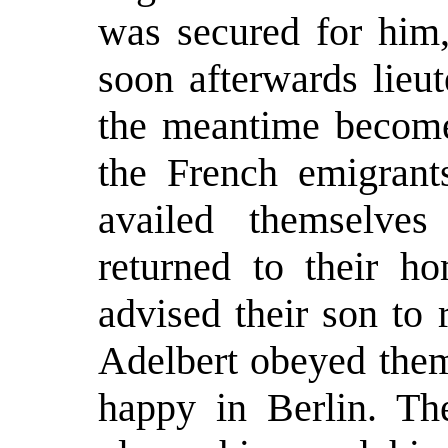
was secured for him
soon afterwards lieu
the meantime become 
the French emigrant
availed themselve
returned to their ho
advised their son to 
Adelbert obeyed them
happy in Berlin. Th