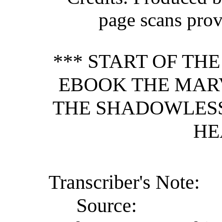
page scans pro
*** START OF TH
EBOOK THE MAR
THE SHADOWLESS
HE
Transcriber's Note:
Source: