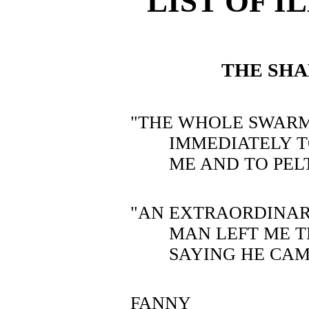
LIST OF 
THE SH
"THE WHOLE SWAR
IMMEDIATELY 
ME AND TO PEL
"AN EXTRAORDINAR
MAN LEFT ME T
SAYING HE CAM
FANNY