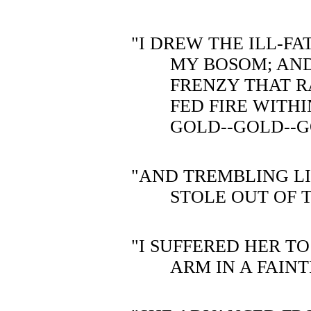
"I DREW THE ILL-F
MY BOSOM; AND
FRENZY THAT R
FED FIRE WITHI
GOLD--GOLD--
"AND TREMBLING LI
STOLE OUT OF 
"I SUFFERED HER T
ARM IN A FAINT