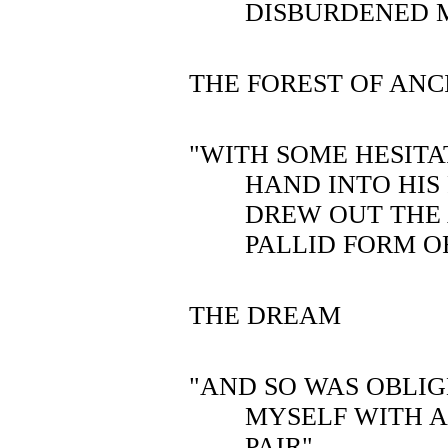
DISBURDENED 
THE FOREST OF ANC
"WITH SOME HESITA
HAND INTO HIS
DREW OUT THE
PALLID FORM O
THE DREAM
"AND SO WAS OBLI
MYSELF WITH 
PAIR"