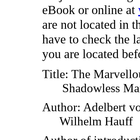
eBook or online at
are not located in t
have to check the l
you are located bef
Title
: The Marvello
Shadowless Man
Author
: Adelbert 
Wilhelm Hauff