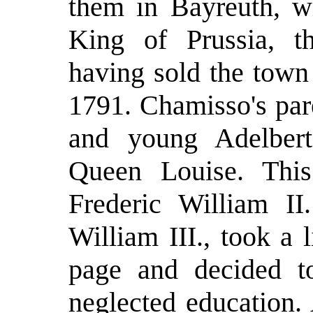
them in Bayreuth, w
King of Prussia, 
having sold the town
1791. Chamisso's pare
and young Adelber
Queen Louise. Thi
Frederic William II
William III., took a 
page and decided t
neglected education.