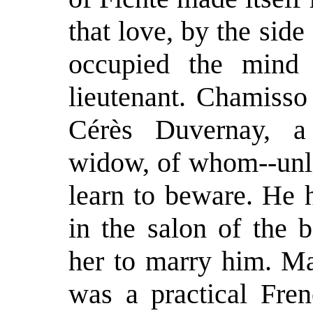
that love, by the sid
occupied the mind
lieutenant. Chamisso
Cérès Duvernay, a
widow, of whom--unli
learn to beware. He 
in the salon of the 
her to marry him. M
was a practical Fre