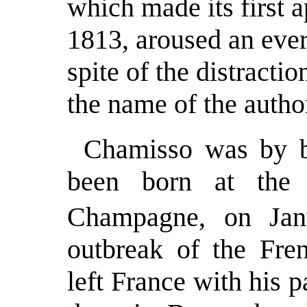
which made its first 
1813, aroused an ever 
spite of the distractio
the name of the auth
Chamisso was by b
been born at the 
Champagne, on Jan
outbreak of the Fre
left France with his 