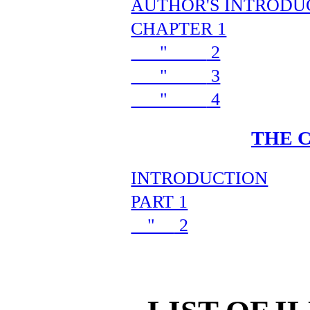
AUTHOR'S INTRODU
CHAPTER 1
"
2
"
3
"
4
THE 
INTRODUCTION
PART 1
"
2