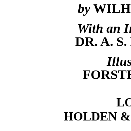
by
WILH
With an I
DR. A. 
Illu
FORST
L
HOLDEN &