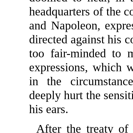
headquarters of the c
and Napoleon, expres
directed against his
too fair-minded to 
expressions, which we
in the circumstance
deeply hurt the sensi
his ears.
After the treaty of