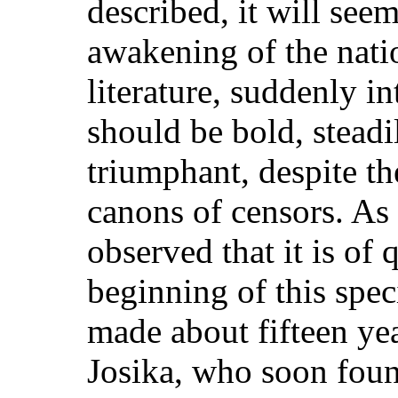
described, it will seem
awakening of the nati
literature, suddenly in
should be bold, steadi
triumphant, despite t
canons of censors. As 
observed that it is of
beginning of this spe
made about fifteen ye
Josika, who soon found