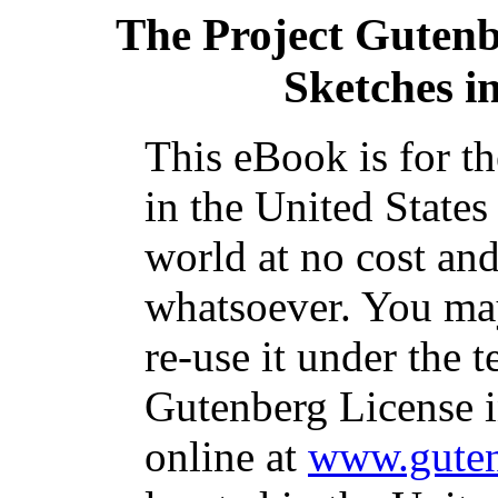
The Project Guten
Sketches i
This eBook is for t
in the United States
world at no cost and
whatsoever. You may
re-use it under the t
Gutenberg License i
online at
www.guten