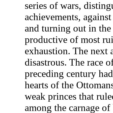
series of wars, distin
achievements, against 
and turning out in the 
productive of most rui
exhaustion. The next 
disastrous. The race o
preceding century had 
hearts of the Ottomans
weak princes that rule
among the carnage of b