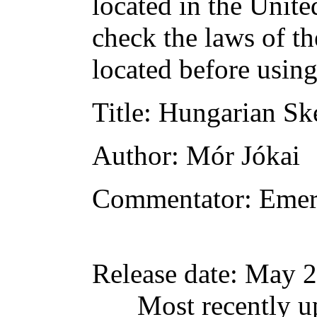
located in the Unite
check the laws of t
located before usin
Title
: Hungarian Sk
Author
: Mór Jókai
Commentator
: Emer
Release date
: May 2
Most recently u