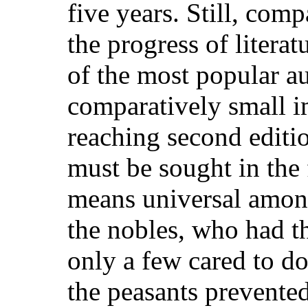
five years. Still, com
the progress of litera
of the most popular a
comparatively small i
reaching second editio
must be sought in the 
means universal amo
the nobles, who had t
only a few cared to do
the peasants prevent