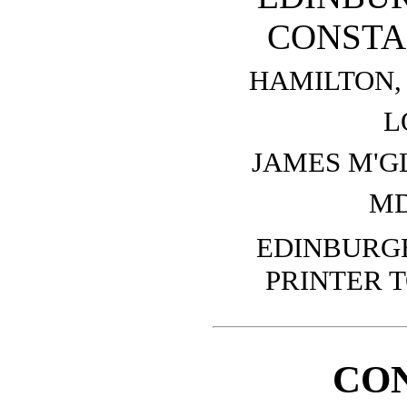
CONSTA
HAMILTON, 
L
JAMES M'G
MD
EDINBURGH
PRINTER T
CO