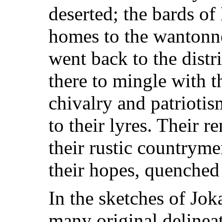
deserted; the bards o
homes to the wantonne
went back to the dist
there to mingle with 
chivalry and patrioti
to their lyres. Their 
their rustic countryme
their hopes, quenched 
In the sketches of Joka
many original delinea