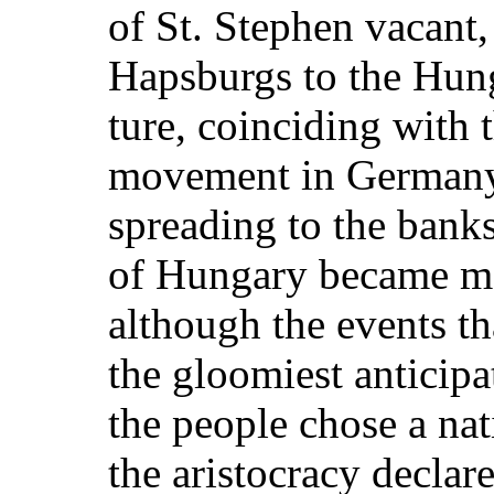
of St. Stephen vacant,
Hapsburgs to the Hung
ture, coinciding with t
movement in Germany
spreading to the banks
of Hungary became mo
although the events th
the gloomiest anticipa
the people chose a nati
the aristocracy declar