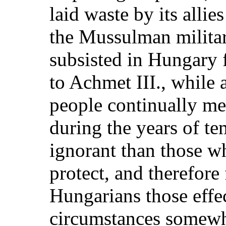
laid waste by its allie
the Mussulman militar
subsisted in Hungary 
to Achmet III., while a
people continually m
during the years of t
ignorant than those w
protect, and therefore
Hungarians those effe
circumstances somewh