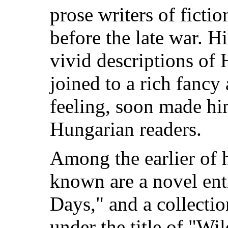
prose writers of ficti
before the late war. Hi
vivid descriptions of H
joined to a rich fancy 
feeling, soon made hi
Hungarian readers.
Among the earlier of h
known are a novel en
Days," and a collectio
under the title of "Wi