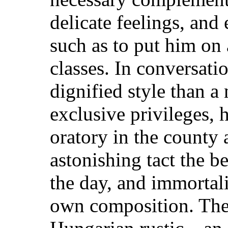
delicate feelings, and 
such as to put him on 
classes.
In conversatio
dignified style than a
exclusive privileges, 
oratory in the county
astonishing tact the be
the day, and immortali
own composition. Thes