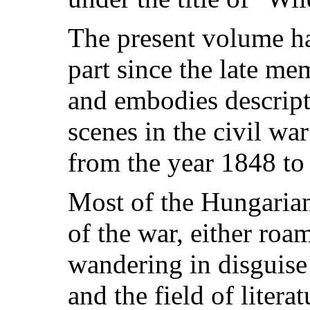
The present volume ha
part since the late m
and embodies descripti
scenes in the civil w
from the year 1848 to
Most of the Hungarian 
of the war, either roa
wandering in disguise 
and the field of litera