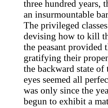
three hundred years, 
an insurmountable barr
The privileged classes
devising how to kill t
the peasant provided 
gratifying their propen
the backward state of 
eyes seemed all perfec
was only since the ye
begun to exhibit a mat