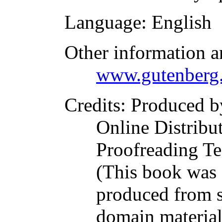
Language
: English
Other information a
www.gutenberg.
Credits
: Produced b
Online Distribu
Proofreading Te
(This book was
produced from s
domain materia