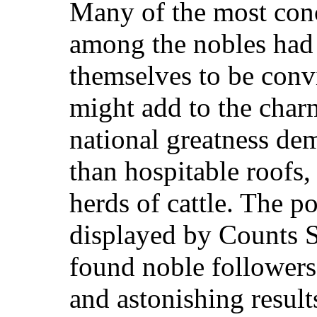
Many of the most conc
among the nobles had
themselves to be convi
might add to the charm
national greatness d
than hospitable roofs, 
herds of cattle. The po
displayed by Counts 
found noble follower
and astonish
ing result