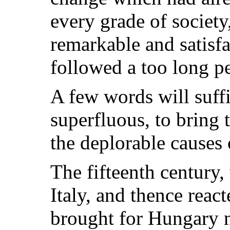
every grade of societ
remarkable and satisf
followed a too long pe
A few words will suff
superfluous, to bring 
the deplorable causes 
The fifteenth century,
Italy, and thence reac
brought for Hungary n