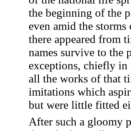
the beginning of the p
even amid the storms o
there appeared from t
names survive to the p
exceptions, chiefly in
all the works of that 
imitations which aspir
but were little fitted e
After such a gloomy p