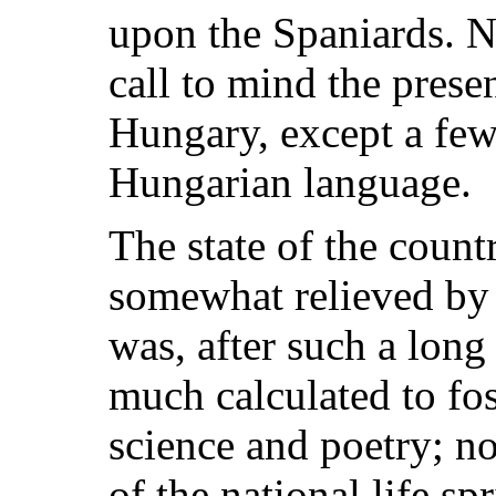
upon the Spaniards. N
call to mind the prese
Hungary, except a few
Hungarian language.
The state of the count
somewhat relieved by 
was, after such a long 
much calculated to fos
science and poetry; n
of the national life sp