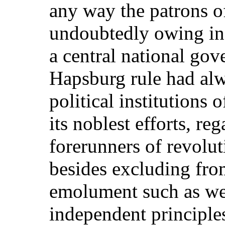
any way the patrons of
undoubtedly owing in 
a central national gov
Hapsburg rule had alw
political institutions 
its noblest efforts, re
forerunners of revolu
besides excluding fro
emolument such as we
independent principle