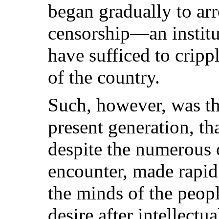
began gradually to arro
censorship—an instit
have sufficed to crippl
of the country.
Such, however, was the
present generation, th
despite the numerous o
encounter, made rapid 
the minds of the peopl
desire after intellectua