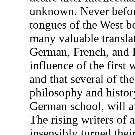
unknown. Never before
tongues of the West b
many valuable transla
German, French, and En
influence of the first 
and that several of the
philosophy and histor
German school, will ap
The rising writers of 
insensibly turned thei