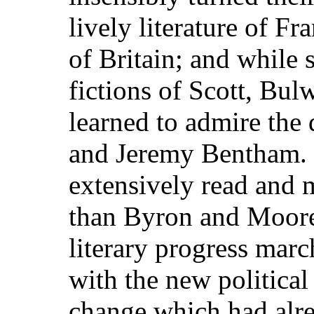
lively literature of Fr
of Britain; and while 
fictions of Scott, Bul
learned to admire the
and Jeremy Bentham. 
extensively read and 
than Byron and Moore
literary progress mar
with the new politica
change which had alrea