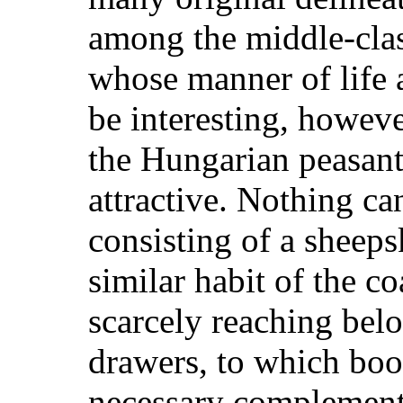
among the middle-cla
whose manner of life 
be interesting, howeve
the Hungarian peasant 
attractive. Nothing ca
consisting of a sheeps
similar habit of the coa
scarcely reaching bel
drawers, to which boo
necessary complement;