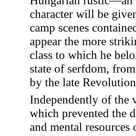
Hungarian rustic—an 
character will be give
camp scenes containe
appear the more strik
class to which he belo
state of serfdom, from
by the late Revolution
Independently of the v
which prevented the d
and mental resources 