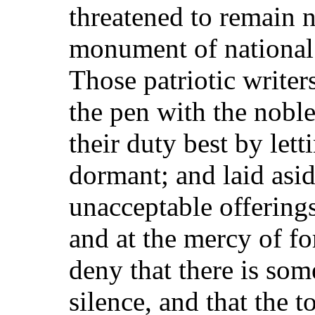
threatened to remain 
monument of national 
Those patriotic write
the pen with the nobl
their duty best by letti
dormant; and laid asid
unacceptable offerings
and at the mercy of f
deny that there is som
silence, and that the t