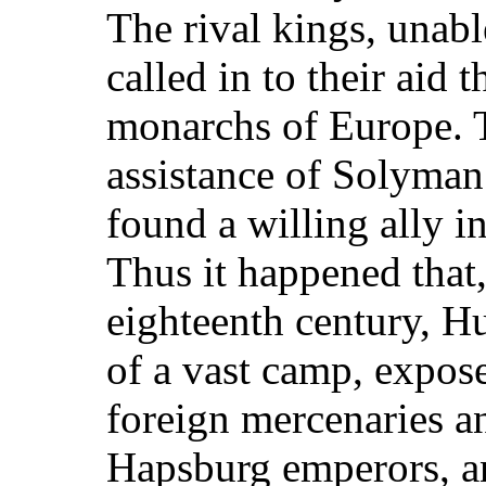
The rival kings, unabl
called in to their aid
monarchs of Europe. 
assistance of Solyman
found a willing ally in
Thus it happened that,
eighteenth century, H
of a vast camp, expose
foreign mercenaries an
Hapsburg emperors, an