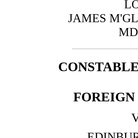
L
JAMES M'GL
MD
CONSTABLE
FOREIGN
V
EDINBU