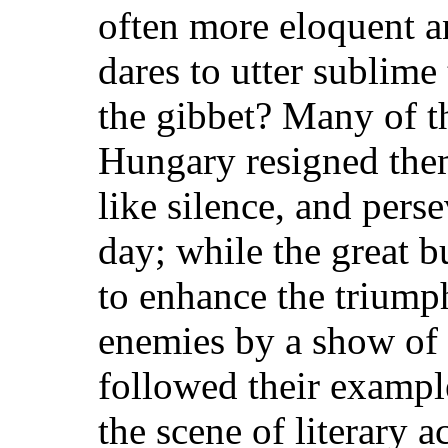
often more eloquent a
dares to utter sublime 
the gibbet? Many of t
Hungary resigned them
like silence, and perse
day; while the great b
to enhance the triumph
enemies by a show of 
followed their exampl
the scene of literary a