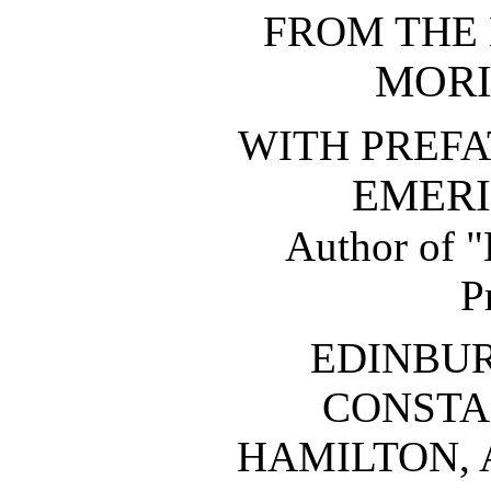
FROM THE
MORI
WITH PREFA
EMERI
Author of "
P
EDINBU
CONSTA
HAMILTON, 