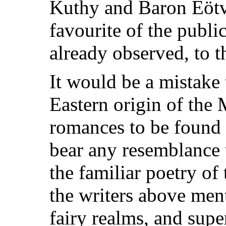
Kuthy and Baron Eötv
favourite of the publi
already observed, to t
It would be a mistake
Eastern origin of the 
romances to be found
bear any resemblance 
the familiar poetry of
the writers above ment
fairy realms, and supe