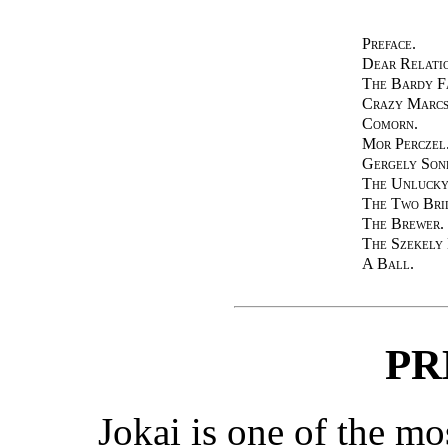
Preface.
Dear Relatio
The Bardy F
Crazy Marcs
Comorn.
Mor Perczel
Gergely Son
The Unlucky
The Two Bri
The Brewer.
The Szekely
A Ball.
PR
Jokai is one of the m