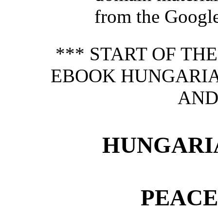
from the Google 
*** START OF TH
EBOOK HUNGARIA
AND
HUNGARI
PEACE