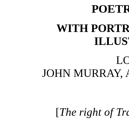
POETR
WITH PORTR
ILLUS
L
JOHN MURRAY, 
[
The right of Tr