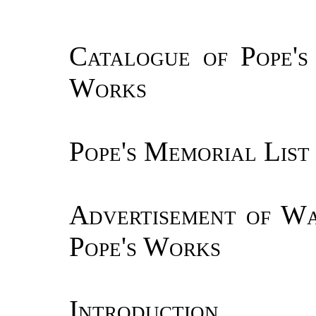
Catalogue of Pope's 
Works
Pope's Memorial List
Advertisement of Wa
Pope's Works
Introduction