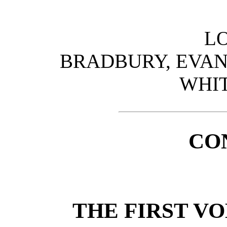
L
BRADBURY, EVANS
WHIT
CO
THE FIRST V