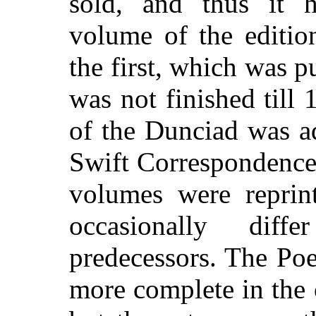
sold, and thus it 
volume of the editio
the first, which was p
was not finished till
of the Dunciad was a
Swift Correspondence 
volumes were reprint
occasionally diff
predecessors. The Po
more complete in the 