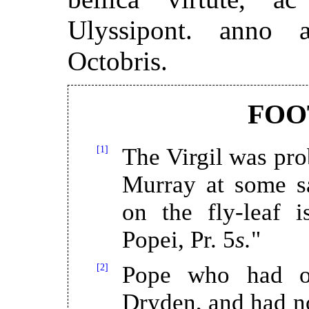
Ulyssipont. anno 
Octobris.
FOO
[1]
The Virgil was pr
Murray at some sa
on the fly-leaf i
Popei, Pr. 5
s.
"
[2]
Pope who had o
Dryden, and had n