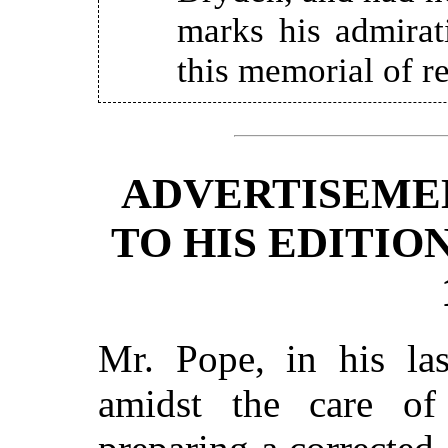
marks his admirat
this memorial of re
ADVERTISEME
TO HIS EDITIO
Mr. Pope, in his las
amidst the care of