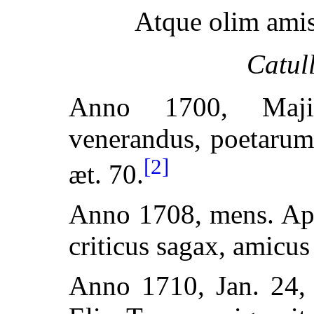
Atque olim amis
Catul
Anno 1700, Maji
venerandus, poetarum
[2]
æt. 70.
Anno 1708, mens. Apr
criticus sagax, amicus 
Anno 1710, Jan. 24,