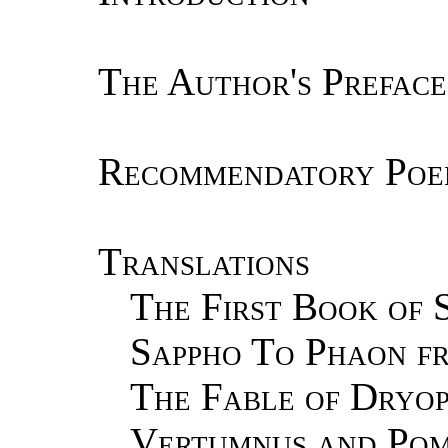
The Author's Preface
Recommendatory Poe
Translations
The First Book of S
Sappho To Phaon f
The Fable of Dryop
Vertumnus and Pom