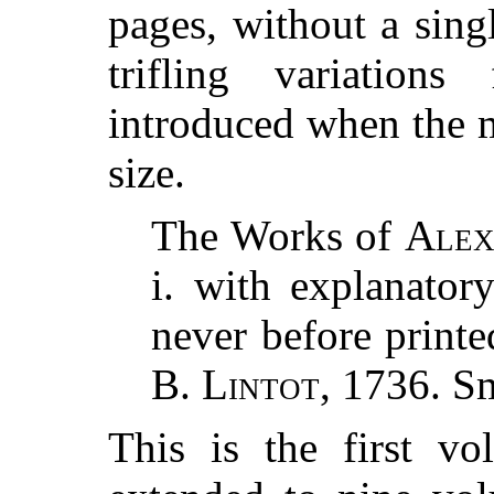
pages, without a sing
trifling variation
introduced when the m
size.
The Works of
Alex
i. with explanator
never before printe
B. Lintot
, 1736. S
This is the first v