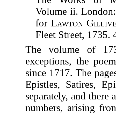
Volume ii. London:
for
Lawton Gilliv
Fleet Street, 1735. 
The volume of 173
exceptions, the poe
since 1717. The page
Epistles, Satires, E
separately, and there a
numbers, arising fro