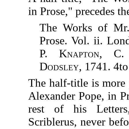
in Prose," precedes the
The Works of M
Prose. Vol. ii. Lon
P. Knapton, C.
Dodsley
, 1741. 4to
The half-title is mor
Alexander Pope, in Pr
rest of his Lette
Scriblerus, never befo