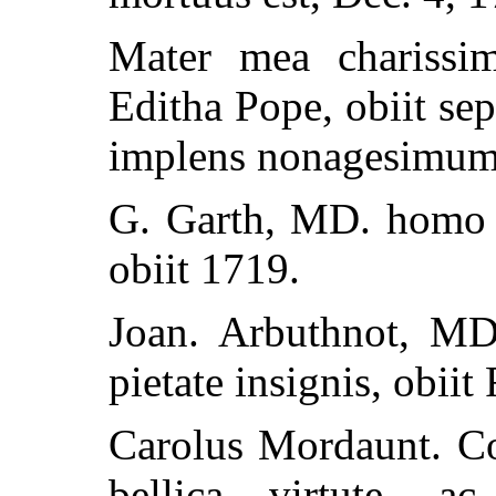
Mater mea charissim
Editha Pope, obiit se
implens nonagesimum 
G. Garth, MD. homo c
obiit 1719.
Joan. Arbuthnot, MD.
pietate insignis, obiit
Carolus Mordaunt. Com
bellica virtute, a