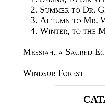
2.
Summer to Dr. G
3.
Autumn to Mr. 
4.
Winter, to the 
Messiah, a Sacred E
Windsor Forest
CAT