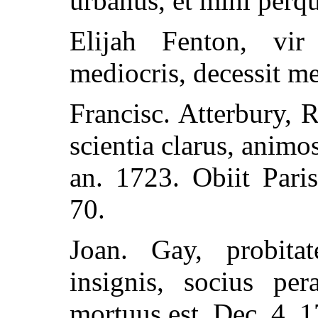
urbanus, et mihi perqu
Elijah Fenton, vi
mediocris, decessit me
Francisc. Atterbury, 
scientia clarus, animo
an. 1723. Obiit Pari
70.
Joan. Gay, probita
insignis, socius per
mortuus est, Dec. 4, 1