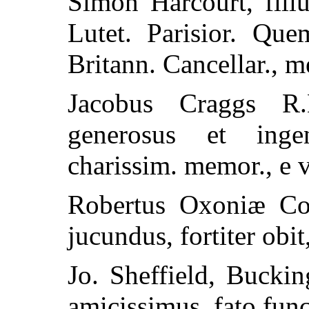
Simon Harcourt, fili
Lutet. Parisior. Que
Britann. Cancellar., m
Jacobus Craggs R.
generosus et inge
charissim. memor., e v
Robertus Oxoniæ Com
jucundus, fortiter obit
Jo. Sheffield, Bucki
amicissimus, fato func