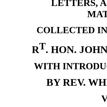
LETTERS, 
MAT
COLLECTED IN
T
R
. HON. JOH
WITH INTRODU
BY REV. W
V