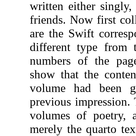
written either singly
friends. Now first col
are the Swift corres
different type from 
numbers of the page
show that the conten
volume had been gr
previous impression. 
volumes of poetry, 
merely the quarto tex