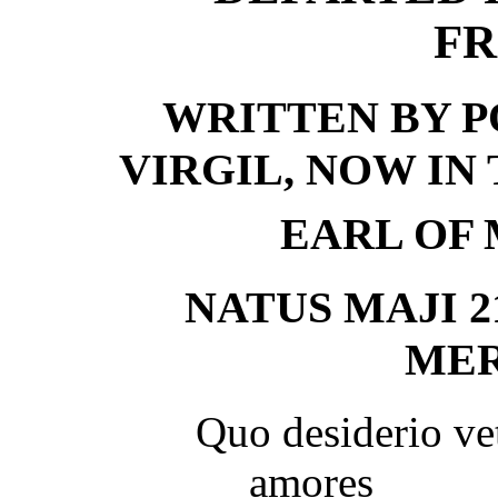
FR
WRITTEN BY P
VIRGIL, NOW IN
EARL OF 
NATUS MAJI 21
MERI
Quo desiderio ve
amores