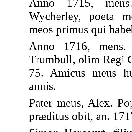
Anno 1715, mens.
Wycherley, poeta mo
meos primus qui habeb
Anno 1716, mens. 
Trumbull, olim Regi G
75. Amicus meus hu
annis.
Pater meus, Alex. Po
præditus obit, an. 171