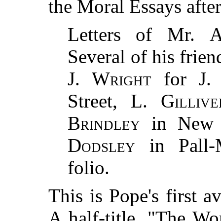
the Moral Essays after
Letters of Mr.
A
Several of his frie
J. Wright
for
J.
Street,
L. Gillive
Brindley
in New 
Dodsley
in Pall-
folio.
This is Pope's first a
A half-title, "The W