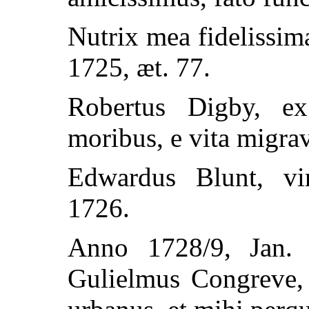
Nutrix mea fidelissi
1725, æt. 77.
Robertus Digby, ex
moribus, e vita migrav
Edwardus Blunt, vi
1726.
Anno 1728/9, Jan. 
Gulielmus Congreve, 