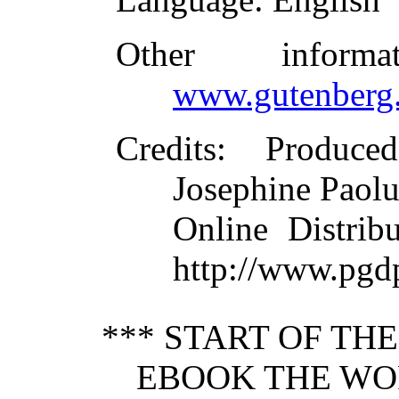
Other inform
www.gutenberg.
Credits
: Produce
Josephine Paolu
Online Distrib
http://www.pgdp
*** START OF TH
EBOOK THE WO