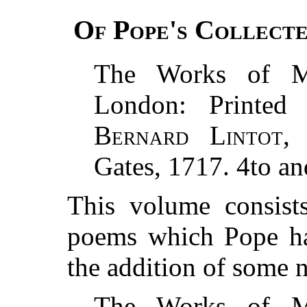
Of Pope's Collecte
The Works of 
London: Printe
Bernard Lintot
,
Gates, 1717. 4to an
This volume consist
poems which Pope had
the addition of some 
The Works of 