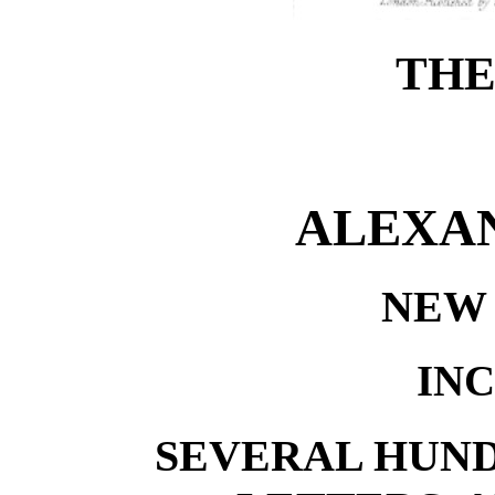
THE
ALEXAN
NEW 
IN
SEVERAL HUN