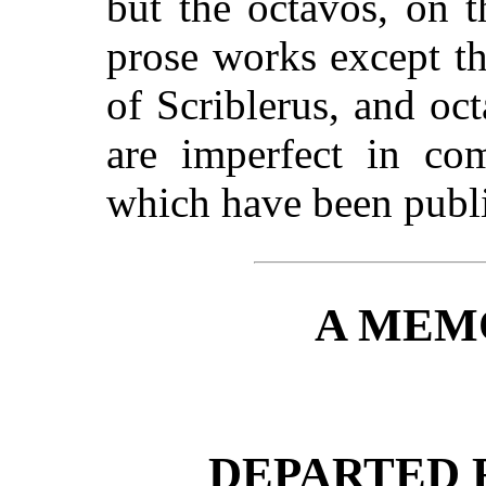
but the octavos, on t
prose works except t
of Scriblerus, and o
are imperfect in com
which have been publi
A MEM
DEPARTED 