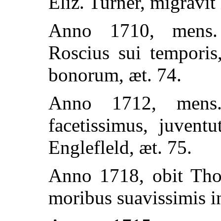
Eliz. Turner, migravi
Anno 1710, mens. 
Roscius sui tempori
bonorum, æt. 74.
Anno 1712, mens. 
facetissimus, juvent
Englefleld, æt. 75.
Anno 1718, obit Tho.
moribus suavissimis i