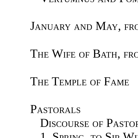
January and May, fr
The Wife of Bath, f
The Temple of Fame
Pastorals
Discourse of Pasto
1.
Spring, to Sir W