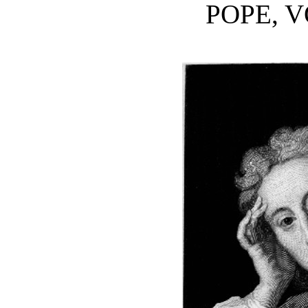
POPE, V