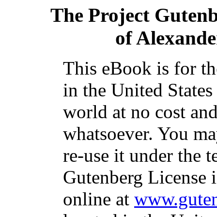
The Project Guten
of Alexande
This eBook is for t
in the United States
world at no cost and
whatsoever. You may
re-use it under the t
Gutenberg License i
online at
www.guten