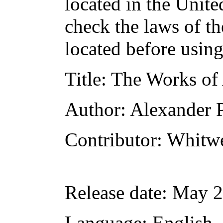
located in the Unite
check the laws of t
located before usin
Title
: The Works of
Author
: Alexander 
Contributor
: Whitw
Release date
: May 2
Language
: English