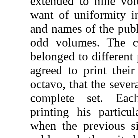
extended to nine vo
want of uniformity in
and names of the publ
odd volumes. The c
belonged to different 
agreed to print their
octavo, that the sever
complete set. Eac
printing his particu
when the previous s