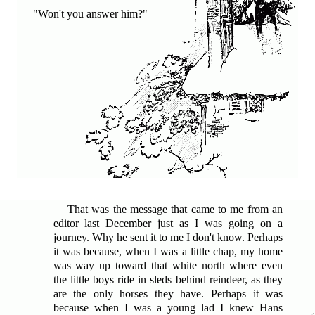
"Won't you answer him?"
That was the message that came to me from an
editor last December
just as I was going on a
journey. Why he sent it to me I don't know. Perhaps
it was because, when I was a little chap, my home
was way up toward that white north where even
the little boys ride in sleds behind reindeer, as they
are the only horses they have. Perhaps it was
because when I was a young lad I knew Hans