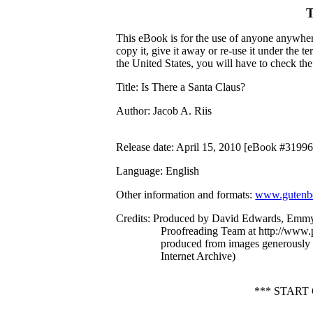
T
This eBook is for the use of anyone anywhere
copy it, give it away or re-use it under the 
the United States, you will have to check th
Title
: Is There a Santa Claus?
Author
: Jacob A. Riis
Release date
: April 15, 2010 [eBook #31996
Language
: English
Other information and formats
:
www.gutenbe
Credits
: Produced by David Edwards, Emmy 
Proofreading Team at http://www.p
produced from images generously
Internet Archive)
*** START