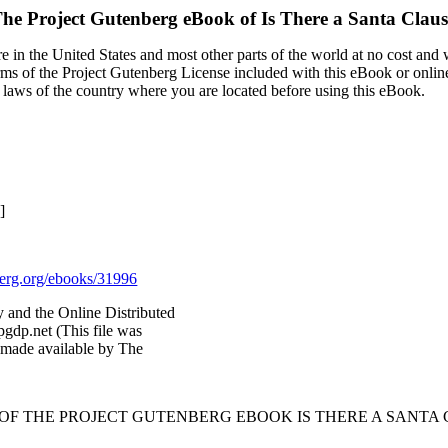
he Project Gutenberg eBook of
Is There a Santa Clau
 in the United States and most other parts of the world at no cost and
terms of the Project Gutenberg License included with this eBook or onlin
e laws of the country where you are located before using this eBook.
]
rg.org/ebooks/31996
and the Online Distributed
gdp.net (This file was
 made available by The
 OF THE PROJECT GUTENBERG EBOOK IS THERE A SANTA 