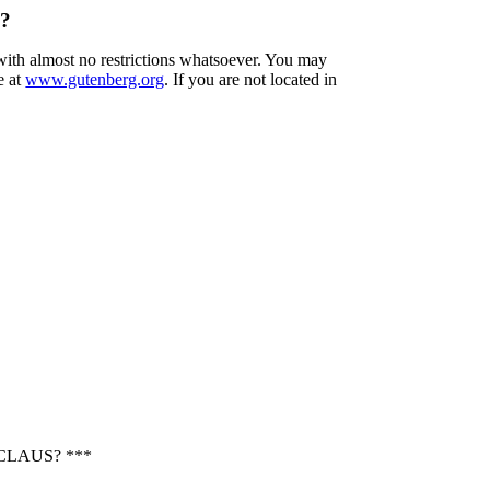
s?
 with almost no restrictions whatsoever. You may
e at
www.gutenberg.org
. If you are not located in
CLAUS? ***