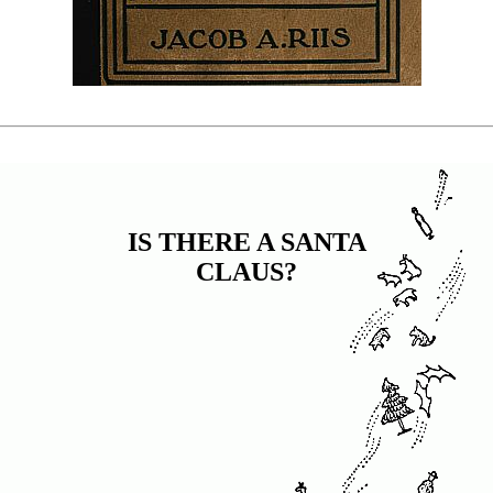
IS THERE A SANTA
CLAUS?