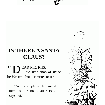
IS THERE A SANTA
CLAUS?
"D
EAR MR. RIIS:
"A little chap of six on
the Western frontier writes to us:
"'Will you please tell me if
there is a Santa Claus? Papa
says not.'