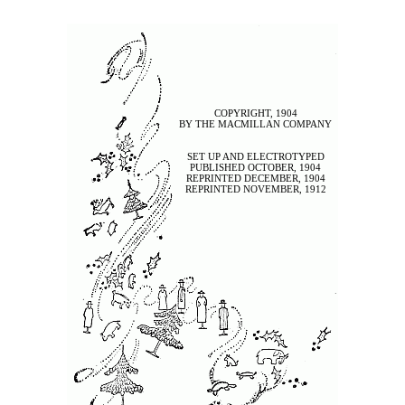
COPYRIGHT, 1904
BY THE MACMILLAN COMPANY
SET UP AND ELECTROTYPED
PUBLISHED OCTOBER, 1904
REPRINTED DECEMBER, 1904
REPRINTED NOVEMBER, 1912