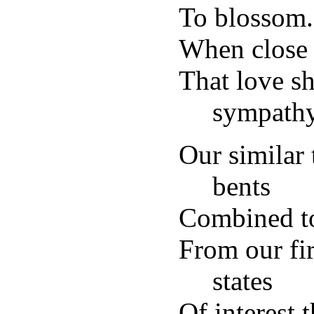
To blossom
When close 
That love s
sympathy
Our similar 
bents
Combined to
From our fir
states
Of interest