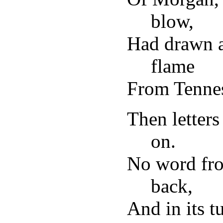
blow,
Had drawn a
flame
From Tennes
Then letters
on.
No word fro
back,
And in its t