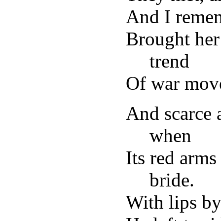
And I reme
Brought her
trend
Of war move
And scarce 
when
Its red arms
bride.
With lips by