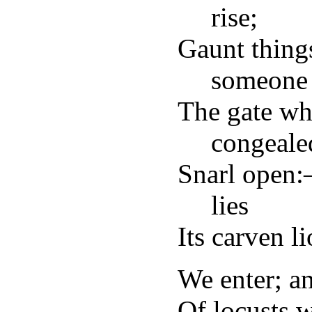
rise;
Gaunt thin
someone 
The gate wh
congeale
Snarl open:
lies
Its carven l
We enter; a
Of locusts 