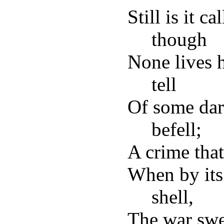
Still is it c
though
None lives h
tell
Of some dar
befell;
A crime tha
When by its
shell,
The war swep