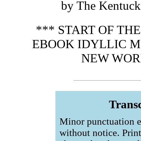
by The Kentucki
*** START OF TH
EBOOK IDYLLIC 
NEW WORL
Transc
Minor punctuation e
without notice. Prin