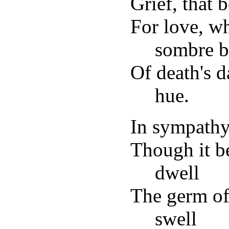
Grief, that
For love, w
sombre b
Of death's d
hue.
In sympath
Though it b
dwell
The germ of 
swell