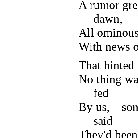
A rumor gre
dawn,
All ominous
With news o
That hinted 
No thing was
fed
By us,—som
said
They'd been