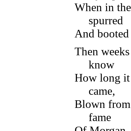
When in the
spurred
And booted 
Then weeks 
know
How long it
came,
Blown from 
fame
Of Morgan,