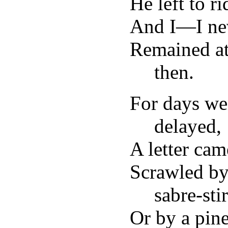
He left to r
And I—I ne
Remained at
then.
For days we
delayed,
A letter ca
Scrawled by
sabre-sti
Or by a pine-