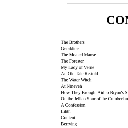
CO
The Brothers
Geraldine
The Moated Manse
The Forester
My Lady of Verne
An Old Tale Re-told
The Water Witch
At Nineveh
How They Brought Aid to Bryan's St
On the Jellico Spur of the Cumberla
A Confession
Lilith
Content
Berrying