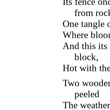
Its fence o
from roc
One tangle o
Where bloom
And this its
block,
Hot with the
Two wooden
peeled
The weather-