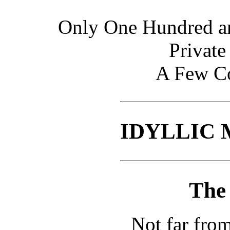
Only One Hundred an
Private
A Few Co
IDYLLIC
The
Not far from