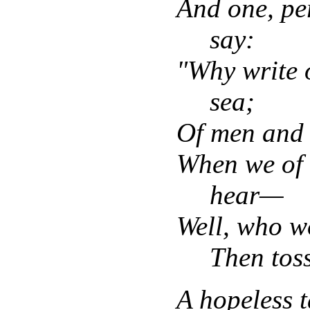
And one, pe
say:
"Why write o
sea;
Of men and 
When we of 
hear—
Well, who wo
Then tos
A hopeless 