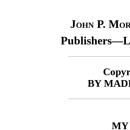
John P. Mo
Publishers—Lo
Copyr
BY MAD
MY 