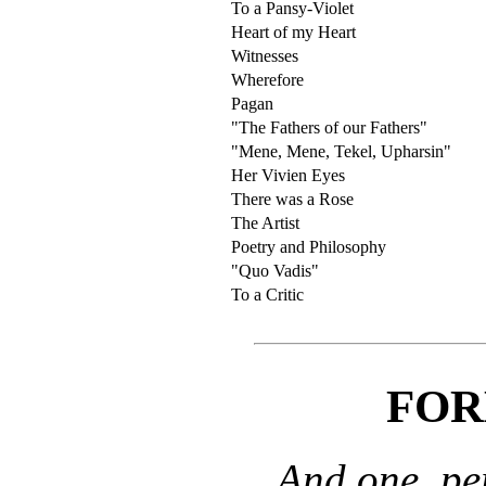
To a Pansy-Violet
Heart of my Heart
Witnesses
Wherefore
Pagan
"The Fathers of our Fathers"
"Mene, Mene, Tekel, Upharsin"
Her Vivien Eyes
There was a Rose
The Artist
Poetry and Philosophy
"Quo Vadis"
To a Critic
FOR
And one, pe