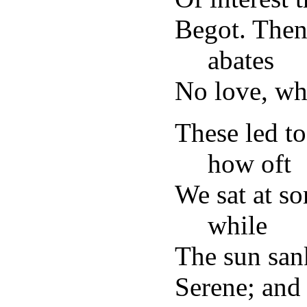
Begot. Then 
abates
No love, who
These led to
how oft
We sat at 
while
The sun sank 
Serene; and 