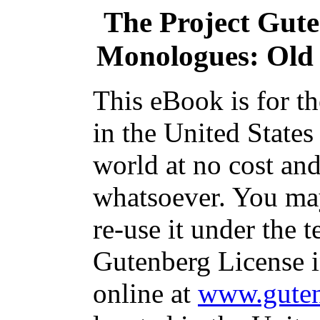
The Project Gut
Monologues: Old
This eBook is for t
in the United States
world at no cost and
whatsoever. You may
re-use it under the t
Gutenberg License i
online at
www.guten