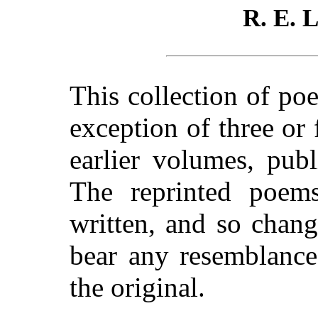
R. E.
This collection of po
exception of three or
earlier volumes, pub
The reprinted poems
written, and so chan
bear any resemblance,
the original.