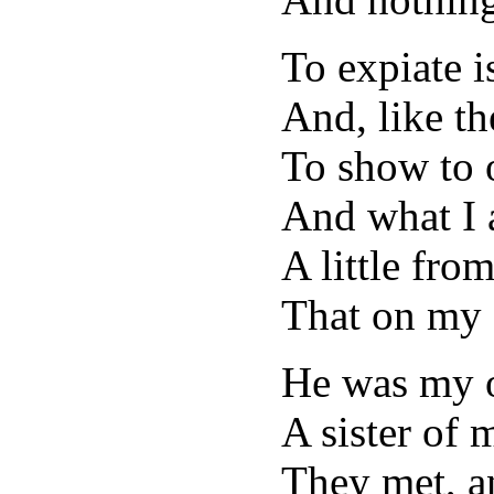
To expiate i
And, like th
To show to 
And what I a
A little from
That on my 
He was my o
A sister of 
They met, a