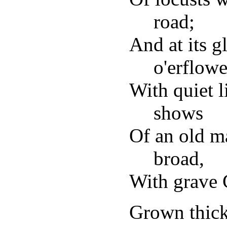
road;
And at its 
o'erflow
With quiet l
shows
Of an old m
broad,
With grave 
Grown thick