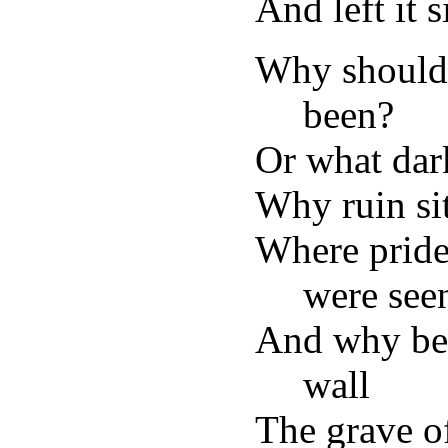
And left it 
Why should 
been?
Or what dark
Why ruin sit
Where pride
were see
And why ben
wall
The grave of