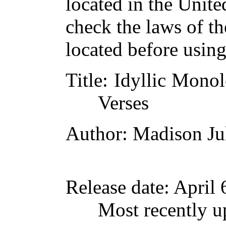
located in the Unite
check the laws of t
located before usin
Title
: Idyllic Mono
Verses
Author
: Madison Ju
Release date
: April
Most recently u