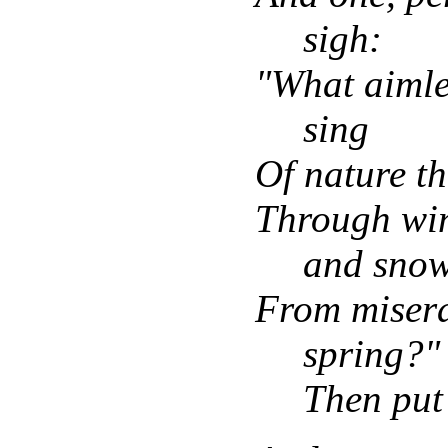
sigh:
"What aimle
sing
Of nature t
Through win
and snow
From misera
spring?"
Then put