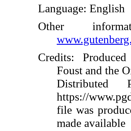
Language
: English
Other inform
www.gutenberg.
Credits
: Produced
Foust and the O
Distributed
https://www.pgd
file was produ
made available