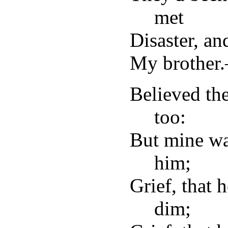
met
Disaster, an
My brother
Believed th
too:
But mine wa
him;
Grief, that 
dim;