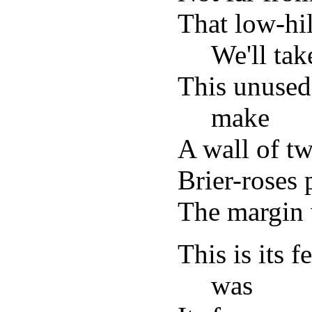
That low-hil
We'll tak
This unused
make
A wall of tw
Brier-roses 
The margin 
This is its 
was