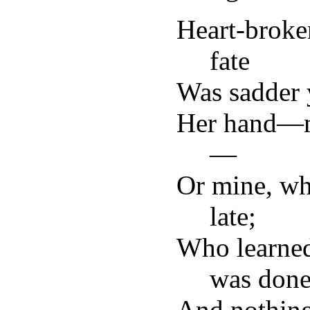
Heart-broke
fate
Was sadder 
Her hand—m
—
Or mine, wh
late;
Who learned
was done
And nothing