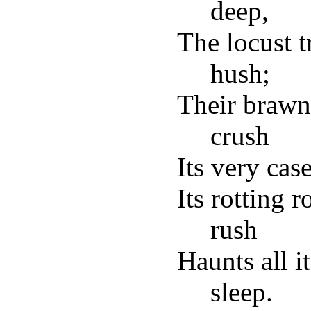
deep,
The locust t
hush;
Their brawn
crush
Its very cas
Its rotting r
rush
Haunts all i
sleep.