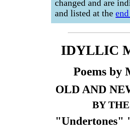
changed and are ind
and listed at the
end
IDYLLIC
Poems by 
OLD AND NE
BY THE
"Undertones" 