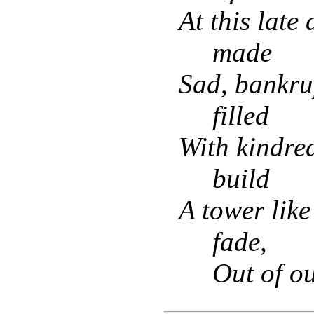
At this late
made
Sad, bankru
filled
With kindred
build
A tower like 
fade,
Out of o