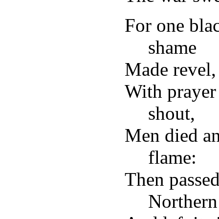
For one blac
shame
Made revel, 
With prayer 
shout,
Men died an
flame:
Then passed
Northern