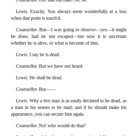
Lewis.
Exactly. You always seem wonderfully at a loss
when that point is touch'd.
Counsellor.
But—I was going to observe—yes—it might
be done, had he not escaped—but now it is uncertain
whether he is alive, or what is become of him.
Lewis.
I say he is dead.
Counsellor.
But we have not heard.
Lewis.
He shall be dead.
Counsellor.
But——
Lewis.
Why a live man is as easily declared to be dead, as
a man in his senses to be mad; and if he should make his
appearance, you can secure him again.
Counsellor.
No! who would do that?