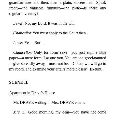
guardian now and then. I am a plain, sincere man. Speak
freely—the valuable furniture—the plate—is there any
regular inventory?
Lewis.
No, my Lord. It was in the will.
Chancellor.
You must apply to the Court then.
Lewis.
Yes—But—
Chancellor.
Only for form sake—you just sign a little
paper—a mere form, I assure you. You are too good-natured
—give so easily away—must not be.—Come, we will go to
my room, and examine your affairs more closely. [Exeunt.
SCENE II.
Apartment in Drave's House.
Mr. DRAVE writing.—Mrs. DRAVE enters.
Mrs. D.
Good morning, my dear—you have not come