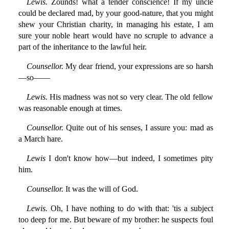
Lewis.
Zounds! what a tender conscience! If my uncle
could be declared mad, by your good-nature, that you might
shew your Christian charity, in managing his estate, I am
sure your noble heart would have no scruple to advance a
part of the inheritance to the lawful heir.
Counsellor.
My dear friend, your expressions are so harsh
—so——
Lewis.
His madness was not so very clear. The old fellow
was reasonable enough at times.
Counsellor.
Quite out of his senses, I assure you: mad as
a March hare.
Lewis
I don't know how—but indeed, I sometimes pity
him.
Counsellor.
It was the will of God.
Lewis.
Oh, I have nothing to do with that: 'tis a subject
too deep for me. But beware of my brother: he suspects foul