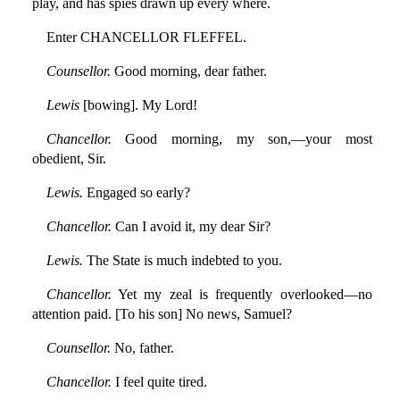
play, and has spies drawn up every where.
Enter CHANCELLOR FLEFFEL.
Counsellor.
Good morning, dear father.
Lewis
[bowing]. My Lord!
Chancellor.
Good morning, my son,—your most
obedient, Sir.
Lewis.
Engaged so early?
Chancellor.
Can I avoid it, my dear Sir?
Lewis.
The State is much indebted to you.
Chancellor.
Yet my zeal is frequently overlooked—no
attention paid. [To his son] No news, Samuel?
Counsellor.
No, father.
Chancellor.
I feel quite tired.