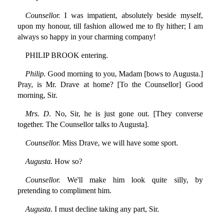
Counsellor.
I was impatient, absolutely beside myself,
upon my honour, till fashion allowed me to fly hither; I am
always so happy in your charming company!
PHILIP BROOK entering.
Philip.
Good morning to you, Madam [bows to Augusta.]
Pray, is Mr. Drave at home? [To the Counsellor] Good
morning, Sir.
Mrs. D.
No, Sir, he is just gone out. [They converse
together. The Counsellor talks to Augusta].
Counsellor.
Miss Drave, we will have some sport.
Augusta.
How so?
Counsellor.
We'll make him look quite silly, by
pretending to compliment him.
Augusta.
I must decline taking any part, Sir.