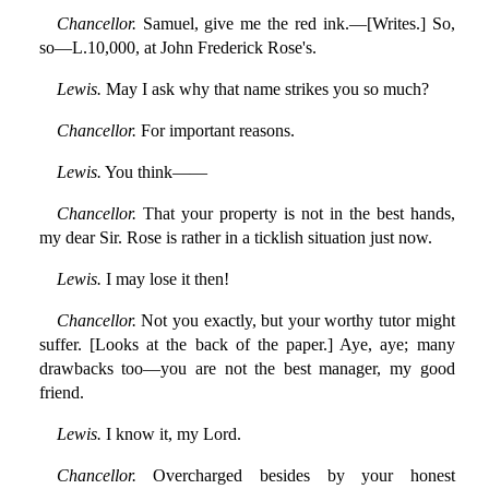
Chancellor.
Samuel, give me the red ink.—[Writes.] So,
so—L.10,000, at John Frederick Rose's.
Lewis.
May I ask why that name strikes you so much?
Chancellor.
For important reasons.
Lewis.
You think——
Chancellor.
That your property is not in the best hands,
my dear Sir. Rose is rather in a ticklish situation just now.
Lewis.
I may lose it then!
Chancellor.
Not you exactly, but your worthy tutor might
suffer. [Looks at the back of the paper.] Aye, aye; many
drawbacks too—you are not the best manager, my good
friend.
Lewis.
I know it, my Lord.
Chancellor.
Overcharged besides by your honest