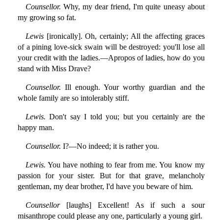
Counsellor.
Why, my dear friend, I'm quite uneasy about
my growing so fat.
Lewis
[ironically]. Oh, certainly; All the affecting graces
of a pining love-sick swain will be destroyed: you'll lose all
your credit with the ladies.—Apropos of ladies, how do you
stand with Miss Drave?
Counsellor.
Ill enough. Your worthy guardian and the
whole family are so intolerably stiff.
Lewis.
Don't say I told you; but you certainly are the
happy man.
Counsellor.
I?—No indeed; it is rather you.
Lewis.
You have nothing to fear from me. You know my
passion for your sister. But for that grave, melancholy
gentleman, my dear brother, I'd have you beware of him.
Counsellor
[laughs] Excellent! As if such a sour
misanthrope could please any one, particularly a young girl.