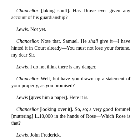
Chancellor
[taking snuff]. Has Drave ever given any
account of his guardianship?
Lewis.
Not yet.
Chancellor.
Note that, Samuel. He
shall
give it—I have
hinted it in Court already—You must not lose your fortune,
my dear Sir.
Lewis.
I do not think there is any danger.
Chancellor.
Well, but have you drawn up a statement of
your property, as you promised?
Lewis
[gives him a paper]. Here it is.
Chancellor
[looking over it]. So, so; a very good fortune!
[muttering] L.10,000 in the hands of Rose—Which Rose is
that?
Lewis.
John Frederick.