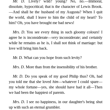
Mr. D.
Lively? wild? young? No, no.—Immoral,
dissolute, hypocritical; that is the character of Lewis Brook.
—And shall he the husband of my Augusta? When I quit
the world, shall I leave to him the child of my heart? To
him? Oh, you have brought me bad news!
Mrs. D.
You see every thing in such gloomy colours! I
agree he is inconsiderate—
very
inconsiderate; and certainly
while he remains as he is, I shall not think of marriage: but
love will bring him back.
Mr. D.
What can you hope from such levity?
Mrs. D.
More than from the insensibility of his brother.
Mr. D.
Do you speak of my good Philip thus? Oh, had
you told me that she loved
him
—whatever I could spare—
my whole fortune—yes, she should have had it all—Then
we had been the happiest of parents.
Mrs. D.
I see no happiness, in our daughter's being shut
up with such an eternal grumbler.