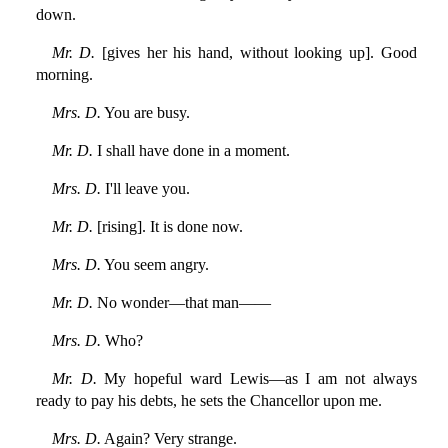
down.
Mr. D.
[gives her his hand, without looking up]. Good
morning.
Mrs. D.
You are busy.
Mr. D.
I shall have done in a moment.
Mrs. D.
I'll leave you.
Mr. D.
[rising]. It is done now.
Mrs. D.
You seem angry.
Mr. D.
No wonder—that man——
Mrs. D.
Who?
Mr. D.
My hopeful ward Lewis—as I am not always
ready to pay his debts, he sets the Chancellor upon me.
Mrs. D.
Again? Very strange.