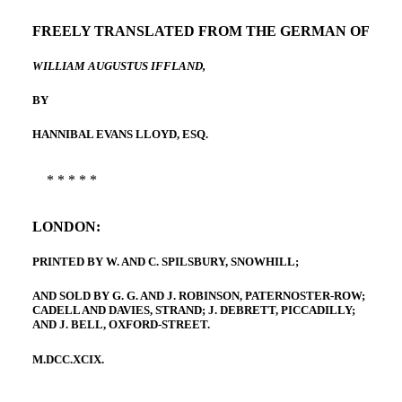
FREELY TRANSLATED FROM THE GERMAN OF
WILLIAM AUGUSTUS IFFLAND,
BY
HANNIBAL EVANS LLOYD, ESQ.
* * * * *
LONDON:
PRINTED BY W. AND C. SPILSBURY, SNOWHILL;
AND SOLD BY G. G. AND J. ROBINSON, PATERNOSTER-ROW;
CADELL AND DAVIES, STRAND; J. DEBRETT, PICCADILLY;
AND J. BELL, OXFORD-STREET.
M.DCC.XCIX.