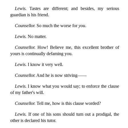
Lewis.
Tastes are different; and besides, my serious
guardian is his friend.
Counsellor.
So much the worse for
you
.
Lewis.
No matter.
Counsellor.
How! Believe me, this excellent brother of
yours is continually defaming you.
Lewis.
I know it very well.
Counsellor.
And he is now striving——
Lewis.
I know what you would say; to enforce the clause
of my father's will.
Counsellor.
Tell me, how is this clause worded?
Lewis.
If one of his sons should turn out a prodigal, the
other is declared his tutor.