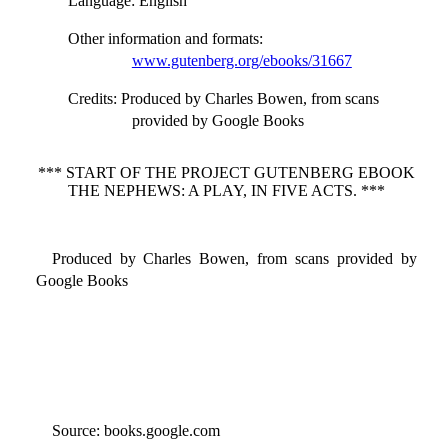
Language
: English
Other information and formats
:
www.gutenberg.org/ebooks/31667
Credits
: Produced by Charles Bowen, from scans
provided by Google Books
*** START OF THE PROJECT GUTENBERG EBOOK
THE NEPHEWS: A PLAY, IN FIVE ACTS. ***
Produced by Charles Bowen, from scans provided by
Google Books
Source: books.google.com