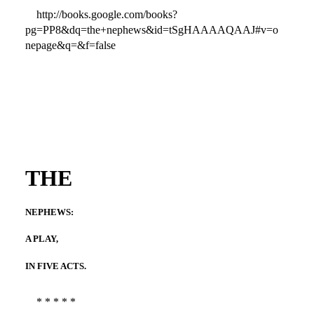
http://books.google.com/books?
pg=PP8&dq=the+nephews&id=tSgHAAAAQAAJ#v=o
nepage&q=&f=false
THE
NEPHEWS:
A PLAY,
IN FIVE ACTS.
* * * * *