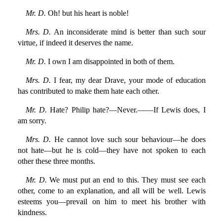
Mr. D.
Oh! but his heart is noble!
Mrs. D.
An inconsiderate mind is better than such sour
virtue, if indeed it deserves the name.
Mr. D.
I own I am disappointed in both of them.
Mrs. D.
I fear, my dear Drave, your mode of education
has contributed to make them hate each other.
Mr. D.
Hate? Philip hate?—Never.——If Lewis does, I
am sorry.
Mrs. D.
He cannot love such sour behaviour—he does
not hate—but he is cold—they have not spoken to each
other these three months.
Mr. D.
We must put an end to this. They must see each
other, come to an explanation, and all will be well. Lewis
esteems you—prevail on him to meet his brother with
kindness.