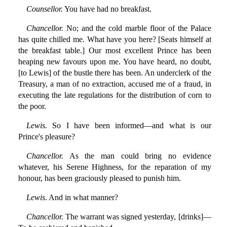
Counsellor.
You have had no breakfast.
Chancellor.
No; and the cold marble floor of the Palace
has quite chilled me. What have you here? [Seats himself at
the breakfast table.] Our most excellent Prince has been
heaping new favours upon me. You have heard, no doubt,
[to Lewis] of the bustle there has been. An underclerk of the
Treasury, a man of no extraction, accused me of a fraud, in
executing the late regulations for the distribution of corn to
the poor.
Lewis.
So I have been informed—and what is our
Prince's pleasure?
Chancellor.
As the man could bring no evidence
whatever, his Serene Highness, for the reparation of my
honour, has been graciously pleased to punish him.
Lewis.
And in what manner?
Chancellor.
The warrant was signed yesterday, [drinks]—