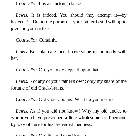
Counsellor.
It is a shocking clause.
Lewis.
It is indeed. Yet, should they attempt it—by
heavens!—But to the purpose—your father is still willing to
give me your sister?
Counsellor.
Certainly.
Lewis.
But take care then I have some of the ready with
her.
Counsellor.
Oh, you may depend upon that.
Lewis.
Not any of your father's own; only my share of the
fortune of old Crack-brains.
Counsellor.
Old Crack-brains! What do you mean?
Lewis.
As if you did not know! Why my old uncle, to
whom you have prescribed a little wholesome confinement,
by way of cure for his pretended madness.
Counsellor.
Oh! that old man! So, so.