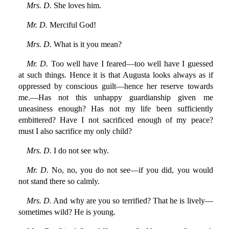
Mrs. D.
She loves him.
Mr. D.
Merciful God!
Mrs. D.
What is it you mean?
Mr. D.
Too well have I feared—too well have I guessed
at such things. Hence it is that Augusta looks always as if
oppressed by conscious guilt—hence her reserve towards
me.—Has not this unhappy guardianship given me
uneasiness enough? Has not my life been sufficiently
embittered? Have I not sacrificed enough of my peace?
must I also sacrifice my only child?
Mrs. D.
I do not see why.
Mr. D.
No, no, you do not see—if you did, you would
not stand there so calmly.
Mrs. D.
And why are you so terrified? That he is lively—
sometimes wild? He is young.