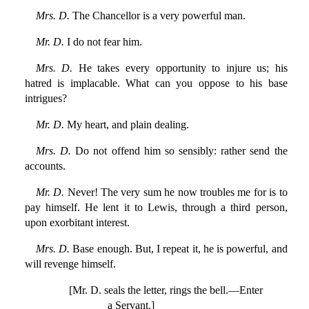
Mrs. D.
The Chancellor is a very powerful man.
Mr. D.
I do not fear him.
Mrs. D.
He takes every opportunity to injure us; his
hatred is implacable. What can you oppose to his base
intrigues?
Mr. D.
My heart, and plain dealing.
Mrs. D.
Do not offend him so sensibly: rather send the
accounts.
Mr. D.
Never! The very sum he now troubles me for is to
pay himself. He lent it to Lewis, through a third person,
upon exorbitant interest.
Mrs. D.
Base enough. But, I repeat it, he is powerful, and
will revenge himself.
[Mr. D. seals the letter, rings the bell.—Enter
a Servant.]