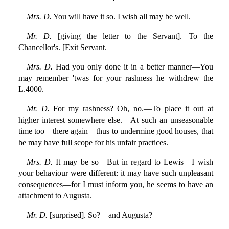
Mrs. D.
You will have it so. I wish all may be well.
Mr. D.
[giving the letter to the Servant]. To the
Chancellor's. [Exit Servant.
Mrs. D.
Had you only done it in a better manner—You
may remember 'twas for your rashness he withdrew the
L.4000.
Mr. D.
For my rashness? Oh, no.—To place it out at
higher interest somewhere else.—At such an unseasonable
time too—there again—thus to undermine good houses, that
he may have full scope for his unfair practices.
Mrs. D.
It may be so—But in regard to Lewis—I wish
your behaviour were different: it may have such unpleasant
consequences—for I must inform you, he seems to have an
attachment to Augusta.
Mr. D.
[surprised]. So?—and Augusta?