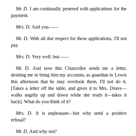
Mr. D.
I am continually pestered with applications for the
payment.
Mrs. D.
And you——
Mr. D.
With all due respect for these applications, I'll not
pay.
Mrs. D.
Very well: but——
Mr. D.
And now this Chancellor sends me a letter,
desiring me to bring him my accounts, as guardian to Lewis
this afternoon that he may overlook them. I'll not do it.
[Takes a letter off the table, and gives it to Mrs. Drave—
walks angrily up and down while she reads it—takes it
back]. What do you think of it?
Mrs. D.
It is unpleasant—but why send a positive
refusal?
Mr. D.
And why not?