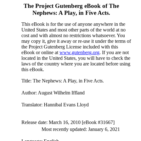
The Project Gutenberg eBook of
The
Nephews: A Play, in Five Acts.
This eBook is for the use of anyone anywhere in the
United States and most other parts of the world at no
cost and with almost no restrictions whatsoever. You
may copy it, give it away or re-use it under the terms of
the Project Gutenberg License included with this
eBook or online at
www.gutenberg.org
. If you are not
located in the United States, you will have to check the
laws of the country where you are located before using
this eBook.
Title
: The Nephews: A Play, in Five Acts.
Author
: August Wilhelm Iffland
Translator
: Hannibal Evans Lloyd
Release date
: March 16, 2010 [eBook #31667]
Most recently updated: January 6, 2021