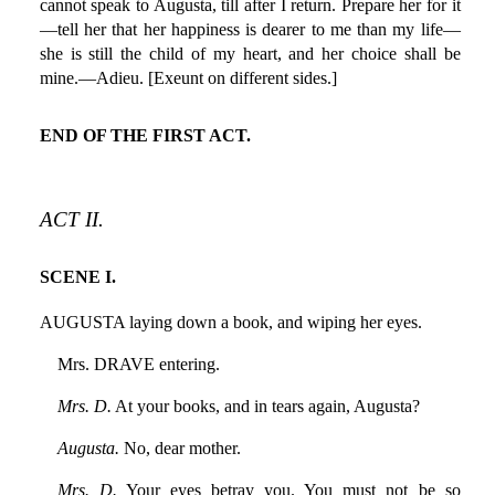
cannot speak to Augusta, till after I return. Prepare her for it
—tell her that her happiness is dearer to me than my life—
she is still the child of my heart, and her choice shall be
mine.—Adieu. [Exeunt on different sides.]
END OF THE FIRST ACT.
ACT II.
SCENE I.
AUGUSTA laying down a book, and wiping her eyes.
Mrs. DRAVE entering.
Mrs. D.
At your books, and in tears again, Augusta?
Augusta.
No, dear mother.
Mrs. D.
Your eyes betray you. You must not be so