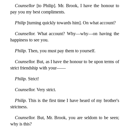
Counsellor
[to Philip]. Mr. Brook, I have the honour to
pay you my best compliments.
Philip
[turning quickly towards him]. On what account?
Counsellor.
What account? Why—why—on having the
happiness to see you.
Philip.
Then, you must pay them to yourself.
Counsellor.
But, as I have the honour to be upon terms of
strict friendship with your——
Philip.
Strict!
Counsellor.
Very strict.
Philip.
This is the first time I have heard of my brother's
strictness.
Counsellor.
But, Mr. Brook, you are seldom to be seen;
why is this?