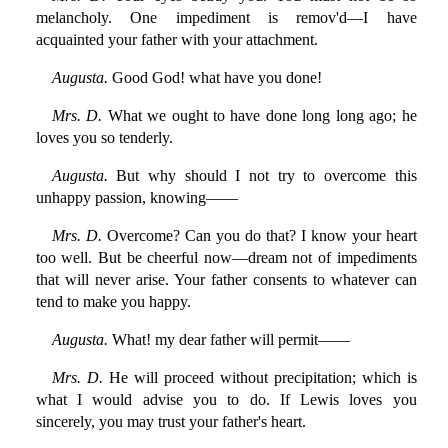
melancholy. One impediment is remov'd—I have
acquainted your father with your attachment.
Augusta.
Good God! what have you done!
Mrs. D.
What we ought to have done long long ago; he
loves you so tenderly.
Augusta.
But why should I not try to overcome this
unhappy passion, knowing——
Mrs. D.
Overcome? Can you do that? I know your heart
too well. But be cheerful now—dream not of impediments
that will never arise. Your father consents to whatever can
tend to make you happy.
Augusta.
What! my dear father will permit——
Mrs. D.
He will proceed without precipitation; which is
what I would advise you to do. If Lewis loves you
sincerely, you may trust your father's heart.