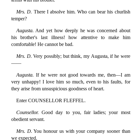
Mrs. D.
There I absolve him. Who can bear his churlish
temper?
Augusta.
And yet how deeply he was concerned about
his brother's last illness! how attentive to make him
comfortable! He cannot be bad.
Mrs. D.
Very possibly; but think, my Augusta, if he were
——
Augusta.
If he were not good towards me, then—I am
very unhappy! I love him so much, even to his faults, for
they arise from unsuspicious goodness of heart.
Enter COUNSELLOR FLEFFEL.
Counsellor.
Good day to you, fair ladies; your most
obedient servant.
Mrs. D.
You honour us with your company sooner than
we expected.