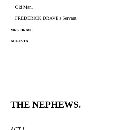
Old Man.
FREDERICK DRAVE's Servant.
MRS. DRAVE.
AUGUSTA.
THE NEPHEWS.
ACT I.