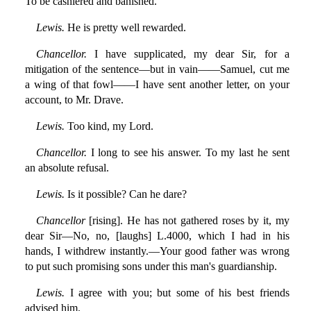
To be cashiered and banished.
Lewis.
He is pretty well rewarded.
Chancellor.
I have supplicated, my dear Sir, for a
mitigation of the sentence—but in vain——Samuel, cut me
a wing of that fowl——I have sent another letter, on your
account, to Mr. Drave.
Lewis.
Too kind, my Lord.
Chancellor.
I long to see his answer. To my last he sent
an absolute refusal.
Lewis.
Is it possible? Can he dare?
Chancellor
[rising]. He has not gathered roses by it, my
dear Sir—No, no, [laughs] L.4000, which I had in his
hands, I withdrew instantly.—Your good father was wrong
to put such promising sons under this man's guardianship.
Lewis.
I agree with you; but some of his best friends
advised him.