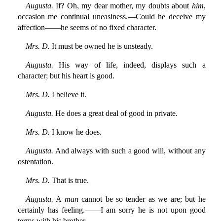
Augusta.
If? Oh, my dear mother, my doubts about
him
,
occasion me continual uneasiness.—Could he deceive my
affection——he seems of no fixed character.
Mrs. D.
It must be owned he is unsteady.
Augusta.
His way of life, indeed, displays such a
character; but his heart is good.
Mrs. D.
I believe it.
Augusta.
He does a great deal of good in private.
Mrs. D.
I know he does.
Augusta.
And always with such a good will, without any
ostentation.
Mrs. D.
That is true.
Augusta.
A
man
cannot be so tender as we are; but he
certainly has feeling.——I am sorry he is not upon good
terms with his brother.