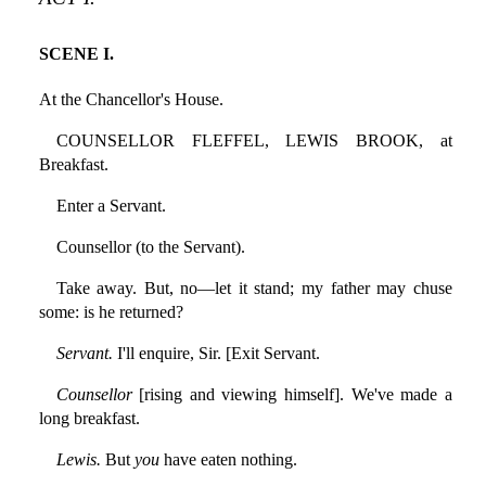
SCENE I.
At the Chancellor's House.
COUNSELLOR FLEFFEL, LEWIS BROOK, at
Breakfast.
Enter a Servant.
Counsellor (to the Servant).
Take away. But, no—let it stand; my father may chuse
some: is he returned?
Servant.
I'll enquire, Sir. [Exit Servant.
Counsellor
[rising and viewing himself]. We've made a
long breakfast.
Lewis.
But
you
have eaten nothing.