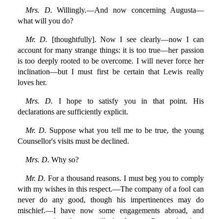
Mrs. D.
Willingly.—And now concerning Augusta—
what will you do?
Mr. D.
[thoughtfully]. Now I see clearly—now I can
account for many strange things: it is too true—her passion
is too deeply rooted to be overcome. I will never force her
inclination—but I must first be certain that Lewis really
loves her.
Mrs. D.
I hope to satisfy you in that point. His
declarations are sufficiently explicit.
Mr. D.
Suppose what you tell me to be true, the young
Counsellor's visits must be declined.
Mrs. D.
Why so?
Mr. D.
For a thousand reasons. I must beg you to comply
with my wishes in this respect.—The company of a fool can
never do any good, though his impertinences may do
mischief.—I have now some engagements abroad, and