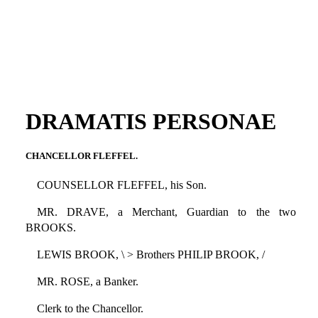
DRAMATIS PERSONAE
CHANCELLOR FLEFFEL.
COUNSELLOR FLEFFEL, his Son.
MR. DRAVE, a Merchant, Guardian to the two
BROOKS.
LEWIS BROOK, \ > Brothers PHILIP BROOK, /
MR. ROSE, a Banker.
Clerk to the Chancellor.